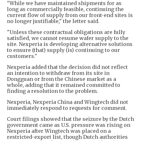
"While we have maintained shipments for as
long as commercially feasible, continuing the
current flow of supply from our front-end sites is
no longer justifiable," the letter said.
"Unless these contractual obligations are fully
satisfied, we cannot resume wafer supply to the
site. Nexperia is developing alternative solutions
to ensure (that) supply (is) continuing to our
customers."
Nexperia added that the decision did not reflect
an intention to withdraw from its site in
Dongguan or from the Chinese market as a
whole, adding that it remained committed to
finding a resolution to the problem.
Nexperia, Nexperia China and Wingtech did not
immediately respond to requests for comment.
Court filings showed that the seizure by the Dutch
government came as U.S. pressure was rising on
Nexperia after Wingtech was placed on a
restricted-export list, though Dutch authorities