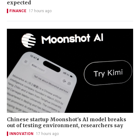
expected
FINANCE
17 hours ago
Chinese startup Moonshot's AI model breaks
out of testing environment, researchers say
INNOVATION
17 hours ago