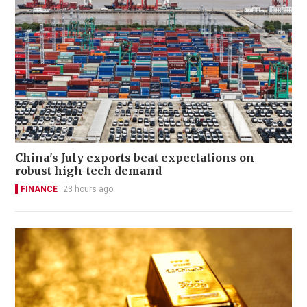
China's July exports beat expectations on
robust high-tech demand
FINANCE
23 hours ago