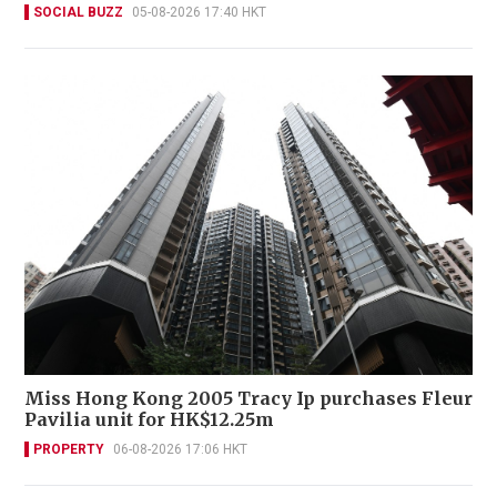
SOCIAL BUZZ
05-08-2026 17:40 HKT
Miss Hong Kong 2005 Tracy Ip purchases Fleur
Pavilia unit for HK$12.25m
PROPERTY
06-08-2026 17:06 HKT