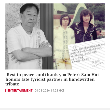
'Rest in peace, and thank you Peter': Sam Hui
honors late lyricist partner in handwritten
tribute
ENTERTAINMENT
06-08-2026 14:28 HKT