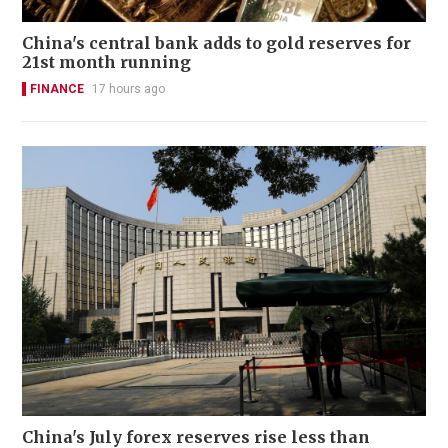
China's central bank adds to gold reserves for
21st month running
FINANCE
17 hours ago
China's July forex reserves rise less than