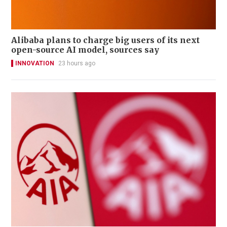
Alibaba plans to charge big users of its next
open-source AI model, sources say
INNOVATION
23 hours ago