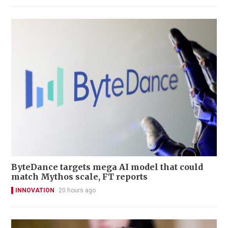
ByteDance targets mega AI model that could
match Mythos scale, FT reports
INNOVATION
20 hours ago