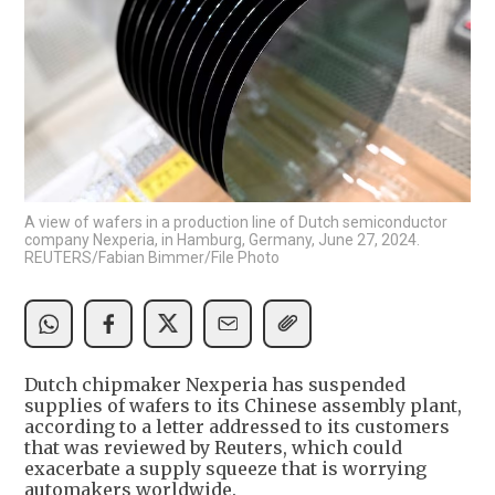
A view of wafers in a production line of Dutch semiconductor
company Nexperia, in Hamburg, Germany, June 27, 2024.
REUTERS/Fabian Bimmer/File Photo
Dutch chipmaker Nexperia has suspended
supplies of wafers to its Chinese assembly plant,
according to a letter addressed to its customers
that was reviewed by Reuters, which could
exacerbate a supply squeeze that is worrying
automakers worldwide.