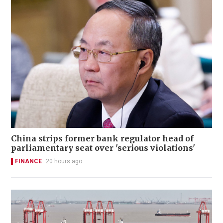
China strips former bank regulator head of
parliamentary seat over 'serious violations'
FINANCE
20 hours ago