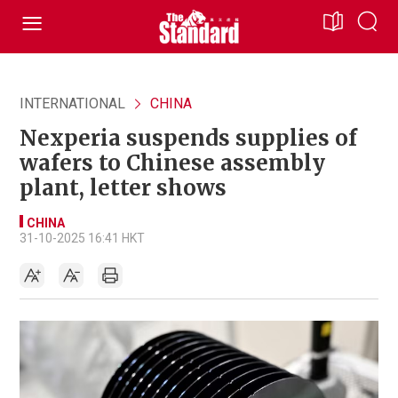
INTERNATIONAL
CHINA
Nexperia suspends supplies of
wafers to Chinese assembly
plant, letter shows
CHINA
31-10-2025 16:41 HKT