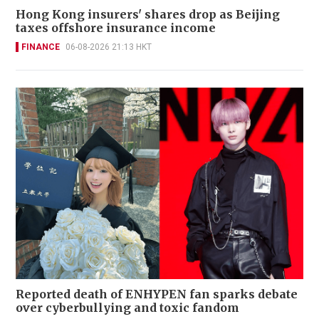
Hong Kong insurers' shares drop as Beijing
taxes offshore insurance income
FINANCE
06-08-2026 21:13 HKT
Reported death of ENHYPEN fan sparks debate
over cyberbullying and toxic fandom