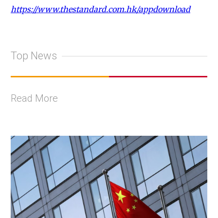
https://www.thestandard.com.hk/appdownload
Top News
Read More