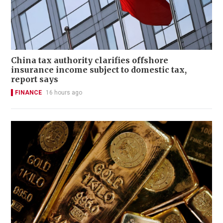
China tax authority clarifies offshore
insurance income subject to domestic tax,
report says
FINANCE
16 hours ago