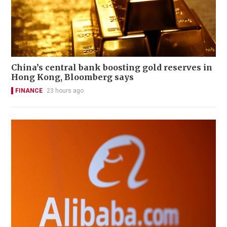
China’s central bank boosting gold reserves in
Hong Kong, Bloomberg says
FINANCE
23 hours ago