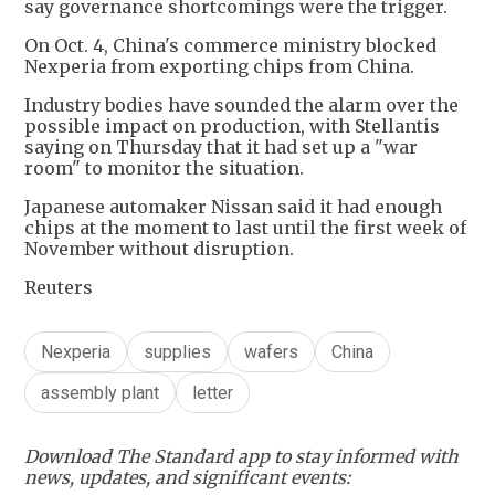
say governance shortcomings were the trigger.
On Oct. 4, China's commerce ministry blocked
Nexperia from exporting chips from China.
Industry bodies have sounded the alarm over the
possible impact on production, with Stellantis
saying on Thursday that it had set up a "war
room" to monitor the situation.
Japanese automaker Nissan said it had enough
chips at the moment to last until the first week of
November without disruption.
Reuters
Nexperia
supplies
wafers
China
assembly plant
letter
Download The Standard app to stay informed with
news, updates, and significant events: