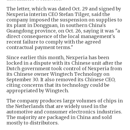
The letter, which was dated Oct. 29 and signed by
Nexperia interim CEO Stefan Tilger, said the
company imposed the suspension on supplies to
its plant in Dongguan, in southern China's
Guangdong province, on Oct. 26, saying it was "a
direct consequence of the local management's
recent failure to comply with the agreed
contractual payment terms."
Since earlier this month, Nexperia has been
locked in a dispute with its Chinese unit after the
Dutch government took control of Nexperia from
its Chinese owner Wingtech Technology on
September 30. It also removed its Chinese CEO,
citing concerns that its technology could be
appropriated by Wingtech.
The company produces large volumes of chips in
the Netherlands that are widely used in the
automotive and consumer electronics industries.
The majority are packaged in China and sold
mostly to distributors.