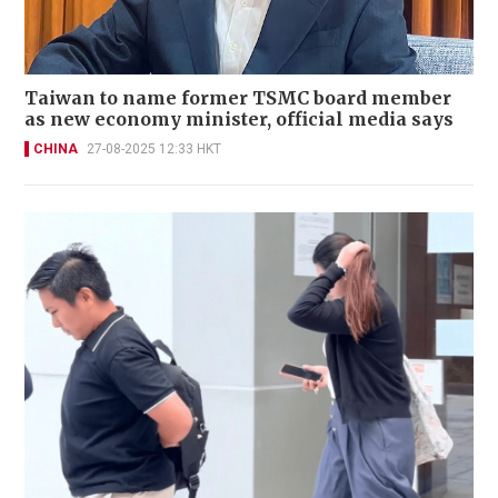
Taiwan to name former TSMC board member
as new economy minister, official media says
CHINA
27-08-2025 12:33 HKT