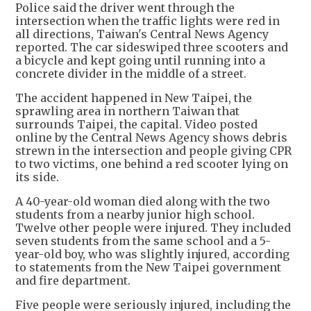
Police said the driver went through the
intersection when the traffic lights were red in
all directions, Taiwan's Central News Agency
reported. The car sideswiped three scooters and
a bicycle and kept going until running into a
concrete divider in the middle of a street.
The accident happened in New Taipei, the
sprawling area in northern Taiwan that
surrounds Taipei, the capital. Video posted
online by the Central News Agency shows debris
strewn in the intersection and people giving CPR
to two victims, one behind a red scooter lying on
its side.
A 40-year-old woman died along with the two
students from a nearby junior high school.
Twelve other people were injured. They included
seven students from the same school and a 5-
year-old boy, who was slightly injured, according
to statements from the New Taipei government
and fire department.
Five people were seriously injured, including the