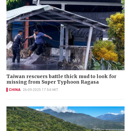
Taiwan rescuers battle thick mud to look for
missing from Super Typhoon Ragasa
CHINA
26-09-2025 17:54 HKT