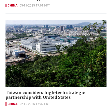
CHINA
05-11-2025 17:01 HKT
Taiwan considers high-tech strategic
partnership with United States
CHINA
02-10-2025 16:32 HKT