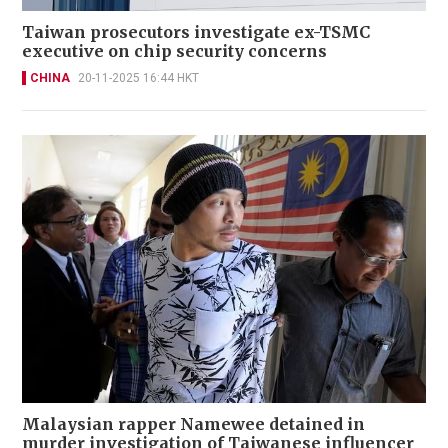
Taiwan prosecutors investigate ex-TSMC
executive on chip security concerns
CHINA
20-11-2025 16:44 HKT
Malaysian rapper Namewee detained in
murder investigation of Taiwanese influencer