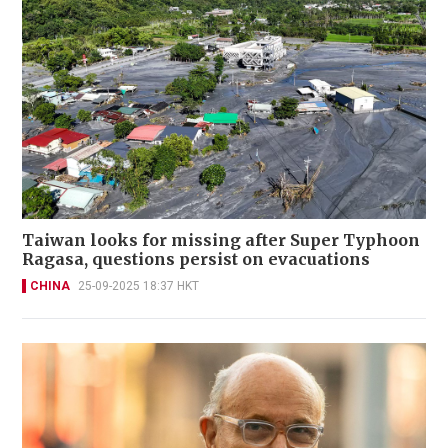
Taiwan looks for missing after Super Typhoon
Ragasa, questions persist on evacuations
CHINA
25-09-2025 18:37 HKT