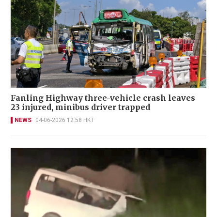
Fanling Highway three-vehicle crash leaves
23 injured, minibus driver trapped
NEWS
04-06-2026 12:58 HKT