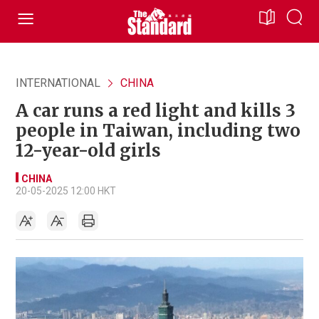
INTERNATIONAL
CHINA
A car runs a red light and kills 3
people in Taiwan, including two
12-year-old girls
CHINA
20-05-2025 12:00 HKT