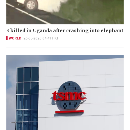
3 killed in Uganda after crashing into elephant
WORLD
26-05-2026 04:41 HKT