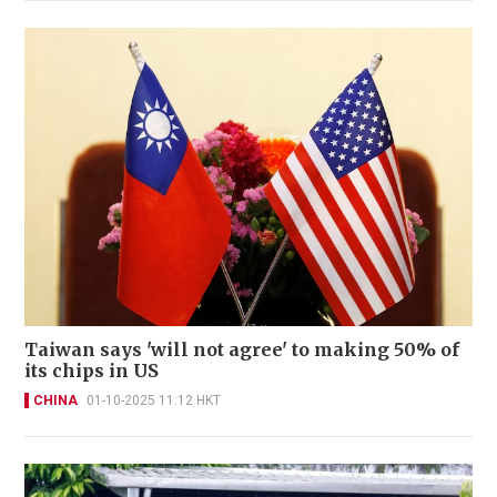
Taiwan says 'will not agree' to making 50% of
its chips in US
CHINA
01-10-2025 11:12 HKT