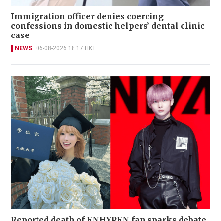
Immigration officer denies coercing
confessions in domestic helpers’ dental clinic
case
NEWS
06-08-2026 18:17 HKT
Reported death of ENHYPEN fan sparks debate