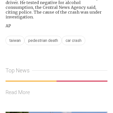
driver. He tested negative for alcohol
consumption, the Central News Agency said,
citing police. The cause of the crash was under
investigation.
AP
taiwan
pedestrian death
car crash
Top News
Read More