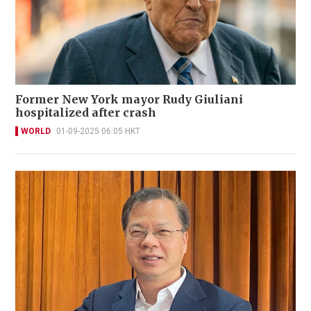
Former New York mayor Rudy Giuliani
hospitalized after crash
WORLD
01-09-2025 06:05 HKT