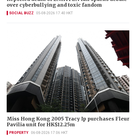
over cyberbullying and toxic fandom
SOCIAL BUZZ
05-08-2026 17:40 HKT
Miss Hong Kong 2005 Tracy Ip purchases Fleur
Pavilia unit for HK$12.25m
PROPERTY
06-08-2026 17:06 HKT