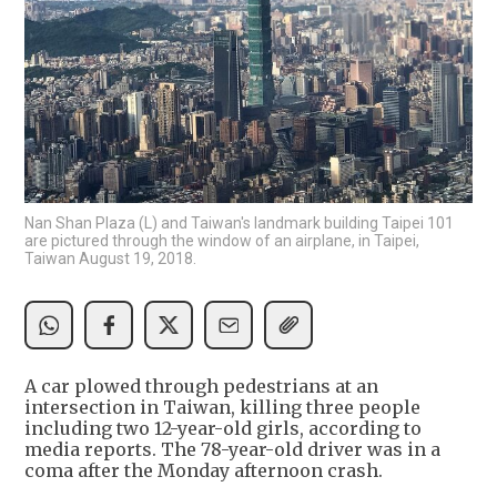
Nan Shan Plaza (L) and Taiwan's landmark building Taipei 101
are pictured through the window of an airplane, in Taipei,
Taiwan August 19, 2018.
A car plowed through pedestrians at an
intersection in Taiwan, killing three people
including two 12-year-old girls, according to
media reports. The 78-year-old driver was in a
coma after the Monday afternoon crash.