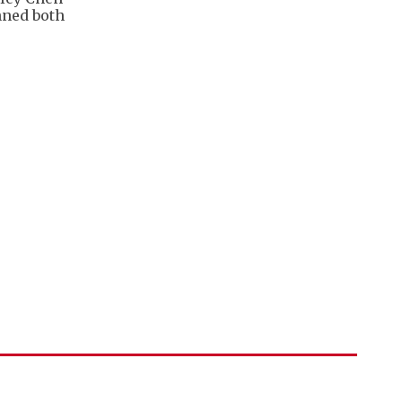
nned both