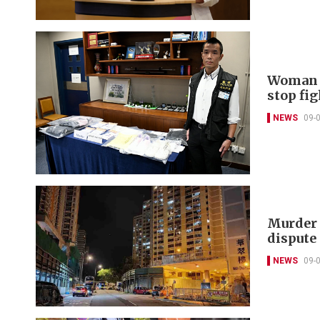
Woman c
stop fig
NEWS
09-
Murder 
dispute
NEWS
09-