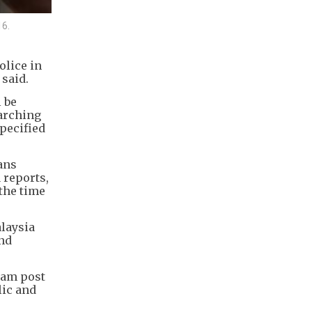
16.
olice in
 said.
 be
earching
specified
ans
 reports,
 the time
alaysia
and
ram post
lic and