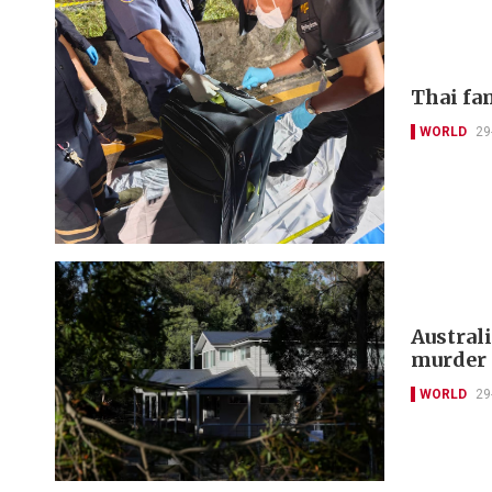
Thai fa
WORLD
29
Austral
murder 
WORLD
29