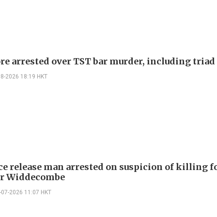
re arrested over TST bar murder, including triad
08-2026 18:19 HKT
ce release man arrested on suspicion of killing 
er Widdecombe
-07-2026 11:07 HKT