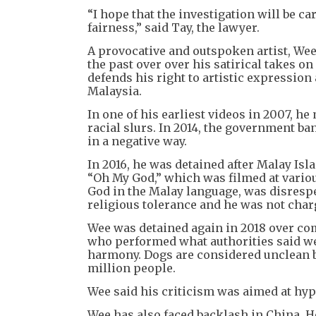
“I hope that the investigation will be c
fairness,” said Tay, the lawyer.
A provocative and outspoken artist, Wee
the past over over his satirical takes o
defends his right to artistic expression 
Malaysia.
In one of his earliest videos in 2007, h
racial slurs. In 2014, the government ba
in a negative way.
In 2016, he was detained after Malay Isl
“Oh My God,” which was filmed at vario
God in the Malay language, was disrespe
religious tolerance and he was not char
Wee was detained again in 2018 over co
who performed what authorities said we
harmony. Dogs are considered unclean b
million people.
Wee said his criticism was aimed at hypo
Wee has also faced backlash in China. H