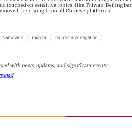
and touched on sensitive topics, like Taiwan. Beijing ba
removed their song from all Chinese platforms.
Namewee
murder
murder investigation
ed with news, updates, and significant events:
wnload