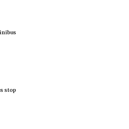
inibus
s stop