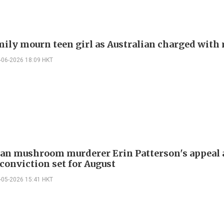
mily mourn teen girl as Australian charged with
-06-2026 18:09 HKT
ian mushroom murderer Erin Patterson's appeal 
conviction set for August
-05-2026 15:41 HKT