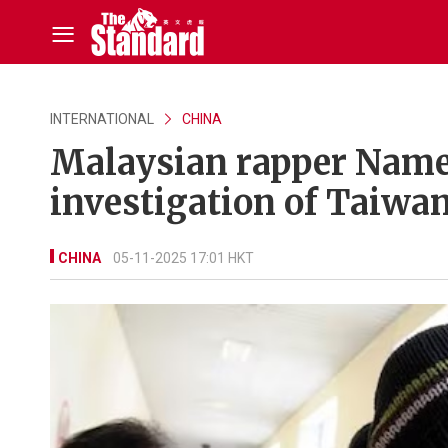
INTERNATIONAL
CHINA
Malaysian rapper Name
investigation of Taiwan
CHINA
05-11-2025 17:01 HKT