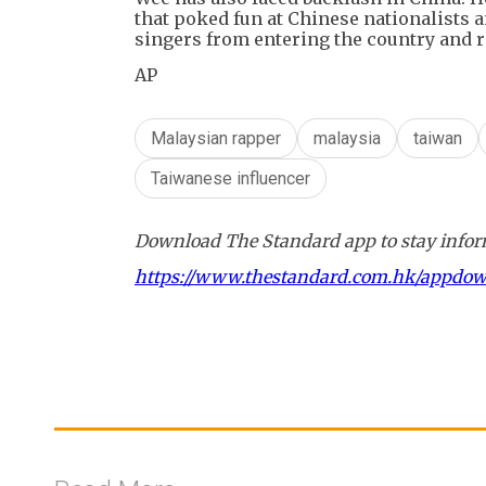
that poked fun at Chinese nationalists 
singers from entering the country and 
AP
Malaysian rapper
malaysia
taiwan
Taiwanese influencer
Download The Standard app to stay inform
https://www.thestandard.com.hk/appdo