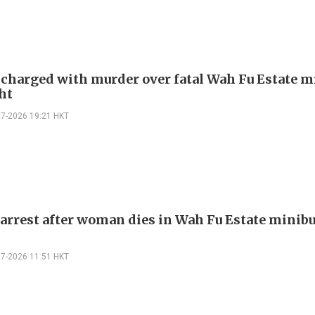
harged with murder over fatal Wah Fu Estate m
ht
07-2026 19:21 HKT
arrest after woman dies in Wah Fu Estate minibu
07-2026 11:51 HKT