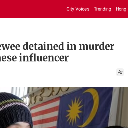
City Voices
Trending
Hong 
wee detained in murder
ese influencer