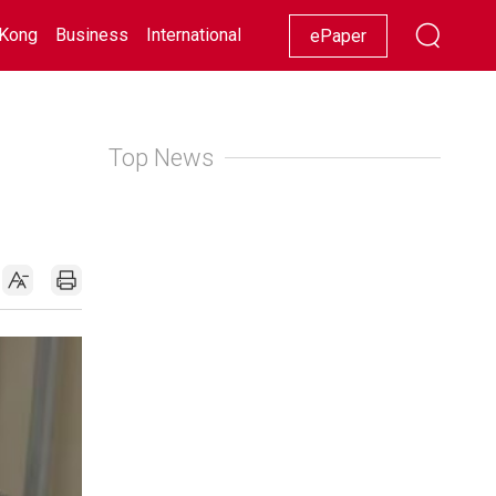
Kong
Business
International
Racing
Lifestyle
Showbiz
ePaper
Top News