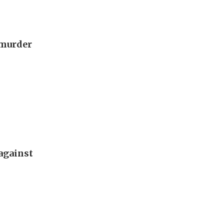
 murder
against