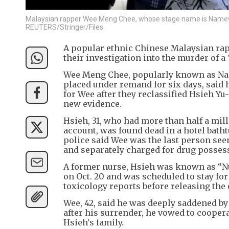
Malaysian rapper Wee Meng Chee, whose stage name is Namewee
REUTERS/Stringer/Files
A popular ethnic Chinese Malaysian rap
their investigation into the murder of a
Wee Meng Chee, popularly known as Nam
placed under remand for six days, said 
for Wee after they reclassified Hsieh Yu
new evidence.
Hsieh, 31, who had more than half a mil
account, was found dead in a hotel batht
police said Wee was the last person seen
and separately charged for drug possess
A former nurse, Hsieh was known as “Nur
on Oct. 20 and was scheduled to stay for
toxicology reports before releasing the o
Wee, 42, said he was deeply saddened by
after his surrender, he vowed to coopera
Hsieh's family.