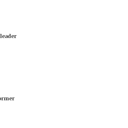
 leader
former