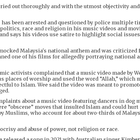
arried out thoroughly and with the utmost objectivity and
 has been arrested and questioned by police multiple t
n politics, race and religion in his music videos and mov
and says his videos use satire to highlight social issues
e mocked Malaysia's national anthem and was criticized 
nned one of his films for allegedly portraying national 
amic activists complained that a music video made by We
us places of worship and used the word “Allah,” which
ctful to Islam. Wee said the video was meant to promot
ged.
mplaints about a music video featuring dancers in dog
re “obscene” moves that insulted Islam and could hurt 
y Muslims, who account for about two-thirds of Malays
crisy and abuse of power, not religion or race.
e released a song in 2021 with Australian singer Kimbe