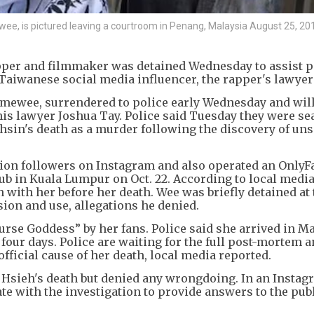
, is pictured leaving a courtroom in Penang, Malaysia August 25, 20
per and filmmaker was detained Wednesday to assist p
 Taiwanese social media influencer, the rapper's lawyer
ewee, surrendered to police early Wednesday and will
his lawyer Joshua Tay. Police said Tuesday they were s
-hsin's death as a murder following the discovery of un
lion followers on Instagram and also operated an OnlyF
ub in Kuala Lumpur on Oct. 22. According to local media
 with her before her death. Wee was briefly detained at
ion and use, allegations he denied.
se Goddess” by her fans. Police said she arrived in M
 four days. Police are waiting for the full post-mortem 
fficial cause of her death, local media reported.
 Hsieh's death but denied any wrongdoing. In an Instag
te with the investigation to provide answers to the pub