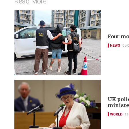
Read More
Four mo
NEWS
05-
UK poli
minist
WORLD
11