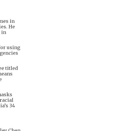
imes in
ies. He
 in
for using
agencies
e titled
 means
e
 masks
racial
ia’s 34
rley Chen