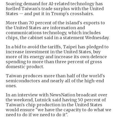
Soaring demand for AI-related technology has
fuelled Taiwan's trade surplus with the United
States -- and put it in Trump's crosshairs.
More than 70 percent of the island's exports to
the United States are information and
communications technology, which includes
chips, the cabinet said in a statement Wednesday.
In a bid to avoid the tariffs, Taipei has pledged to
increase investment in the United States, buy
more of its energy and increase its own defence
spending to more than three percent of gross
domestic product.
Taiwan produces more than half of the world's
semiconductors and nearly all of the high-end
ones.
In an interview with NewsNation broadcast over
the weekend, Lutnick said having 50 percent of
Taiwan's chip production in the United States
would ensure "we have the capacity to do what we
need to do if we need to do it".