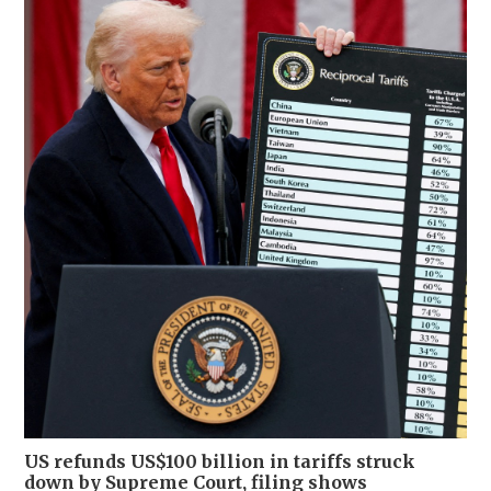
US refunds US$100 billion in tariffs struck
down by Supreme Court, filing shows