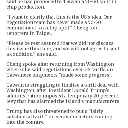
said he had proposed to Taiwan a 50-50 split in
chip production.
"I want to clarify that this is the US's idea. Our
negotiation team has never made a 50-50
commitment to a chip split," Cheng told
reporters in Taipei.
"Please be rest assured that we did not discuss
this issue this time, and we will not agree to such
a condition," she said.
Cheng spoke after returning from Washington
where she said negotiations over US tariffs on
Taiwanese shipments "made some progress".
Taiwan is struggling to finalise a tariff deal with
Washington, after President Donald Trump's
administration imposed a temporary 20 percent
levy that has alarmed the island's manufacturers.
Trump has also threatened to put a "fairly
substantial tariff" on semiconductors coming
into the country.