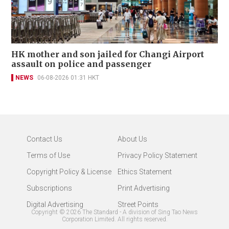
HK mother and son jailed for Changi Airport
assault on police and passenger
NEWS
06-08-2026 01:31 HKT
Contact Us
About Us
Terms of Use
Privacy Policy Statement
Copyright Policy & License
Ethics Statement
Subscriptions
Print Advertising
Digital Advertising
Street Points
Copyright ©
2026
The Standard - A division of Sing Tao News
Corporation Limited. All rights reserved.