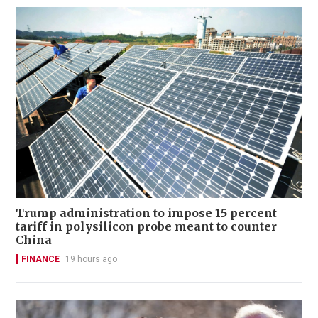
Trump administration to impose 15 percent
tariff in polysilicon probe meant to counter
China
FINANCE
19 hours ago