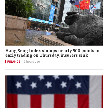
Hang Seng Index slumps nearly 500 points in
early trading on Thursday, insurers sink
FINANCE
19 hours ago