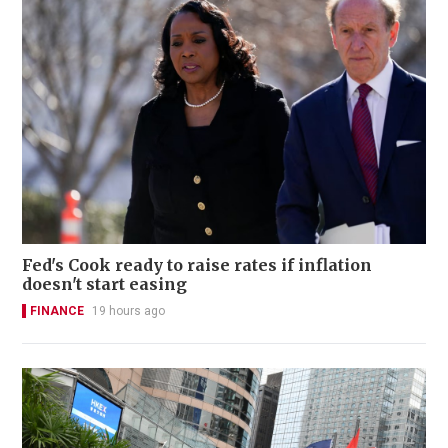
Fed's Cook ready to raise rates if inflation
doesn't start easing
FINANCE
19 hours ago