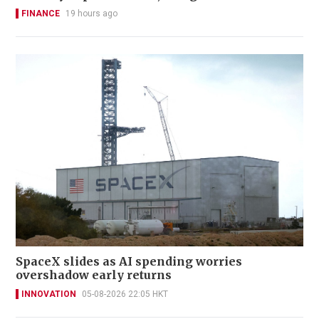
FINANCE
19 hours ago
SpaceX slides as AI spending worries
overshadow early returns
INNOVATION
05-08-2026 22:05 HKT