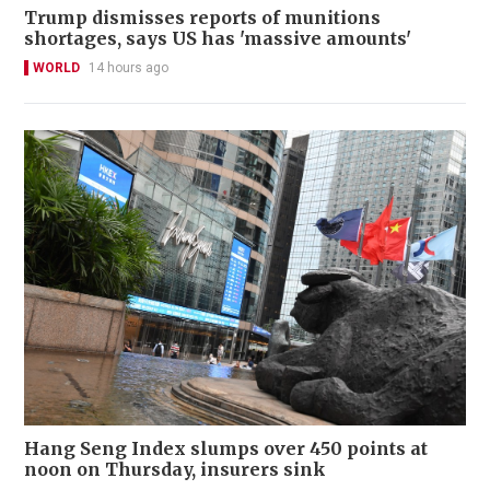
Trump dismisses reports of munitions
shortages, says US has 'massive amounts'
WORLD
14 hours ago
Hang Seng Index slumps over 450 points at
noon on Thursday, insurers sink