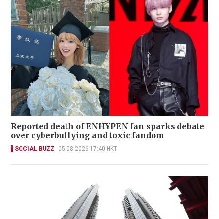
Reported death of ENHYPEN fan sparks debate
over cyberbullying and toxic fandom
SOCIAL BUZZ
05-08-2026 17:40 HKT