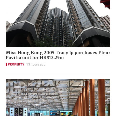
Miss Hong Kong 2005 Tracy Ip purchases Fleur
Pavilia unit for HK$12.25m
PROPERTY
13 hours ago