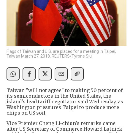
Flags of Taiwan and U.S. are placed for a meeting in Taipei,
Taiwan March 27, 2018. REUTERS/Tyrone Siu
Taiwan "will not agree" to making 50 percent of
its semiconductors in the United States, the
island's lead tariff negotiator said Wednesday, as
Washington pressures Taipei to produce more
chips on US soil.
Vice Premier Cheng Li-chiun's remarks came
after US Secretary of Commerce Howard Lutnick