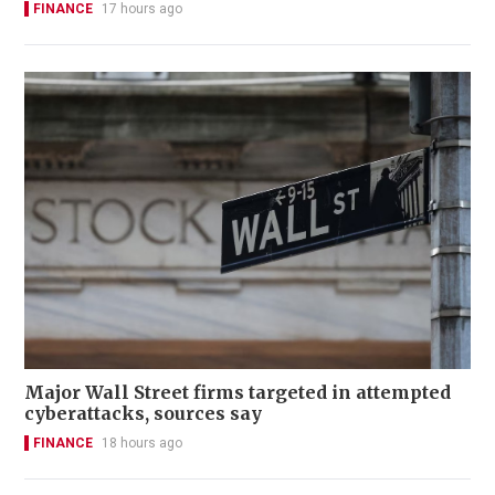
FINANCE
17 hours ago
Major Wall Street firms targeted in attempted
cyberattacks, sources say
FINANCE
18 hours ago