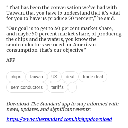
"That has been the conversation we've had with
Taiwan, that you have to understand that it's vital
for you to have us produce 50 percent," he said.
"Our goal is to get to 40 percent market share,
and maybe 50 percent market share, of producing
the chips and the wafers, you know the
semiconductors we need for American
consumption, that's our objective."
AFP
chips
taiwan
US
deal
trade deal
semiconductors
tariffs
Download The Standard app to stay informed with
news, updates, and significant events:
https://www.thestandard.com.hk/appdownload