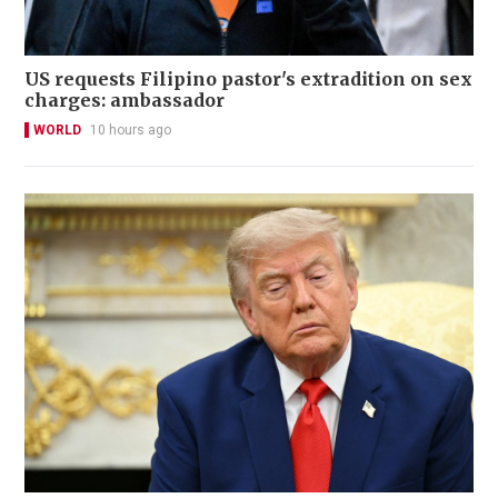
US requests Filipino pastor's extradition on sex
charges: ambassador
WORLD
10 hours ago