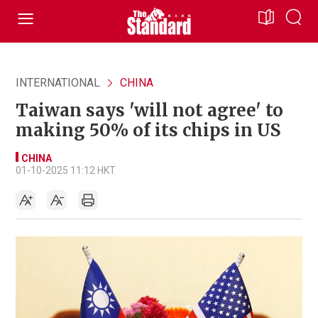
INTERNATIONAL
CHINA
Taiwan says 'will not agree' to
making 50% of its chips in US
CHINA
01-10-2025 11:12 HKT