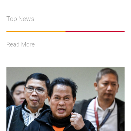
Top News
Read More