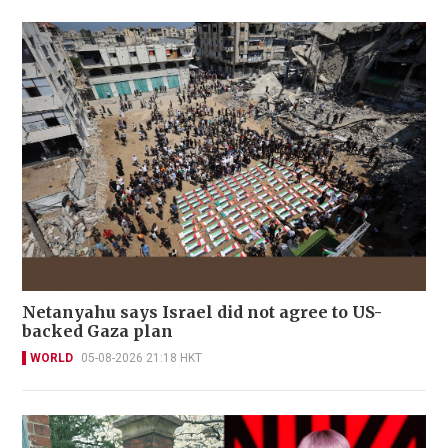
Netanyahu says Israel did not agree to US-
backed Gaza plan
WORLD
05-08-2026 21:18 HKT