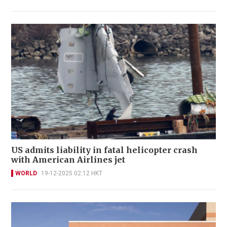
US admits liability in fatal helicopter crash
with American Airlines jet
WORLD
19-12-2025 02:12 HKT