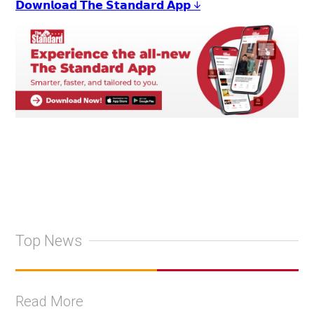
𝗗𝗼𝘄𝗻𝗹𝗼𝗮𝗱 𝗧𝗵𝗲 𝗦𝘁𝗮𝗻𝗱𝗮𝗿𝗱 𝗔𝗽𝗽 ↓
Top News
Read More