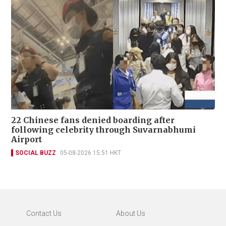
22 Chinese fans denied boarding after
following celebrity through Suvarnabhumi
Airport
SOCIAL BUZZ
05-08-2026 15:51 HKT
Contact Us
About Us