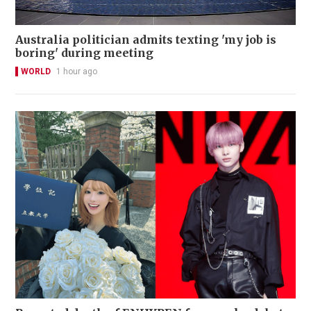
Australia politician admits texting 'my job is
boring' during meeting
WORLD
1 hour ago