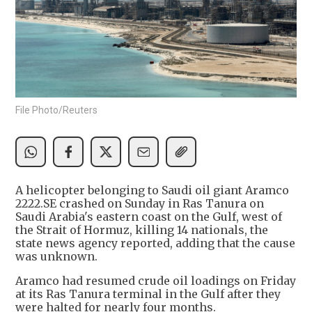
File Photo/Reuters
A helicopter belonging to Saudi oil giant Aramco
2222.SE crashed on Sunday in Ras Tanura on
Saudi Arabia's eastern coast on the Gulf, west of
the Strait of Hormuz, killing 14 nationals, the
state news agency reported, adding that the cause
was unknown.
Aramco had resumed crude oil loadings on Friday
at its Ras Tanura terminal in the Gulf after they
were halted for nearly four months.