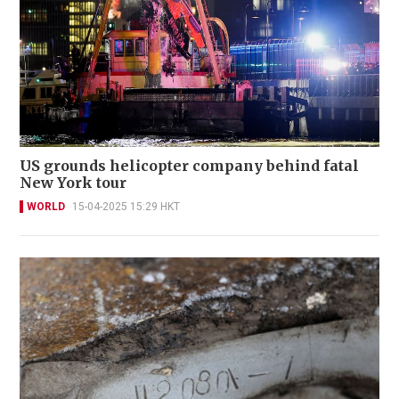
US grounds helicopter company behind fatal
New York tour
WORLD
15-04-2025 15:29 HKT