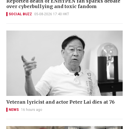
Reported death of ENHYPEN fan sparks debate
over cyberbullying and toxic fandom
SOCIAL BUZZ
05-08-2026 17:40 HKT
Veteran lyricist and actor Peter Lai dies at 76
NEWS
16 hours ago