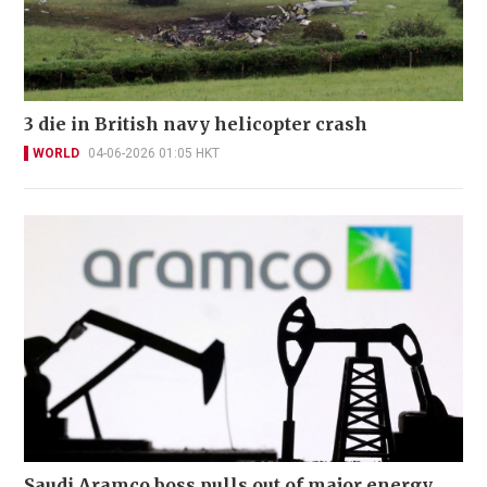
3 die in British navy helicopter crash
WORLD
04-06-2026 01:05 HKT
Saudi Aramco boss pulls out of major energy