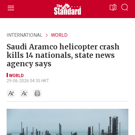
INTERNATIONAL
WORLD
Saudi Aramco helicopter crash
kills 14 nationals, state news
agency says
WORLD
29-06-2026 04:35 HKT