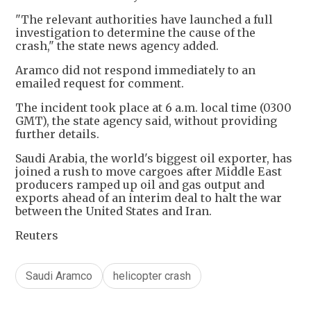
"The relevant authorities have launched a full
investigation to determine the cause of the
crash," the state news agency added.
Aramco did not respond immediately to an
emailed request for comment.
The incident took place at 6 a.m. local time (0300
GMT), the state agency said, without providing
further details.
Saudi Arabia, the world's biggest oil exporter, has
joined ‌a rush to move cargoes after Middle East
producers ramped up oil and gas output and
exports ahead of an interim deal to halt the war
between the United States and Iran.
Reuters
Saudi Aramco
helicopter crash