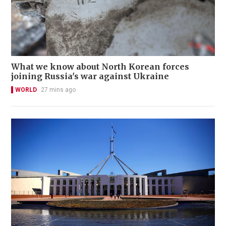
What we know about North Korean forces
joining Russia's war against Ukraine
WORLD
27 mins ago