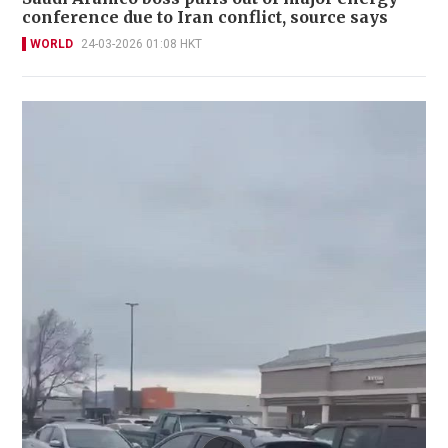
conference due to Iran conflict, source says
WORLD
24-03-2026 01:08 HKT