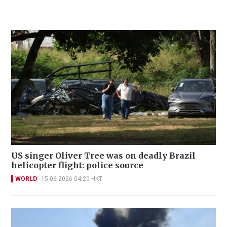
US singer Oliver Tree was on deadly Brazil
helicopter flight: police source
WORLD
15-06-2026 04:20 HKT