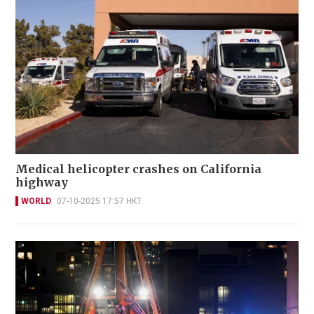
Medical helicopter crashes on California
highway
WORLD
07-10-2025 17:57 HKT