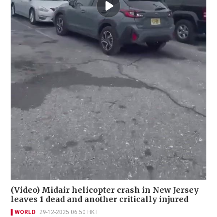
(Video) Midair helicopter crash in New Jersey
leaves 1 dead and another critically injured
WORLD
29-12-2025 06:50 HKT