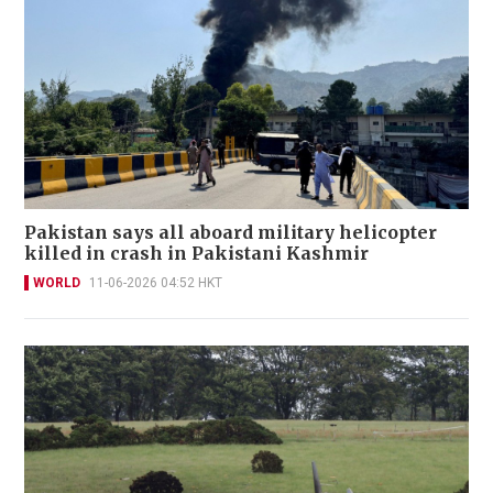
Pakistan says all aboard military helicopter
killed in crash in Pakistani Kashmir
WORLD
11-06-2026 04:52 HKT