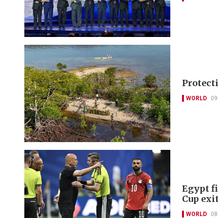
Protect
WORLD
09
Egypt f
Cup exi
WORLD
08