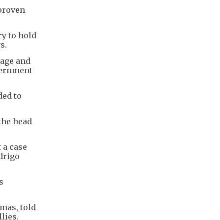
nproven
y to hold
s.
tage and
vernment
ded to
 the head
 a case
odrigo
s
mas, told
lies.