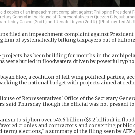
) hold copies of an impeachment complaint against Philippine President 
retary General in the House of Representatives in Quezon City, suburba
an Teddy Casino (2nd L) and Renato Reyes (2nd R). (Photo by Ted ALJI
oups filed an impeachment complaint against President
him of systematically bilking taxpayers out of billion
e projects has been building for months in the archipel
wns were buried in floodwaters driven by powerful typho
ayan bloc, a coalition of left-wing political parties, ac
packing the national budget with projects aimed at redi
 House of Representatives' Office of the Secretary Genera
s said Thursday, though the official was not present to
nism to siphon over 545.6 billion ($9.2 billion) in flood
 favored cronies and contractors and converting public 
d-term) elections," a summary of the filing seen by AFP 