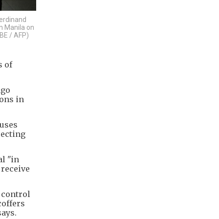
Ferdinand
n Manila on
BE / AFP)
s of
ago
ons in
cuses
recting
l "in
 receive
 control
coffers
says.