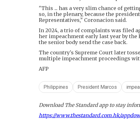
"This ... has a very slim chance of gett
so, in the plenary, because the presiden
Representatives," Coronacion said.
In 2024, a trio of complaints was filed a
her impeachment early last year by the 
the senior body send the case back.
The country's Supreme Court later tossed
multiple impeachment proceedings with
AFP
Philippines
President Marcos
impea
Download The Standard app to stay inform
https://www.thestandard.com.hk/appdo