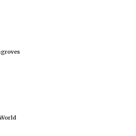
ngroves
 World