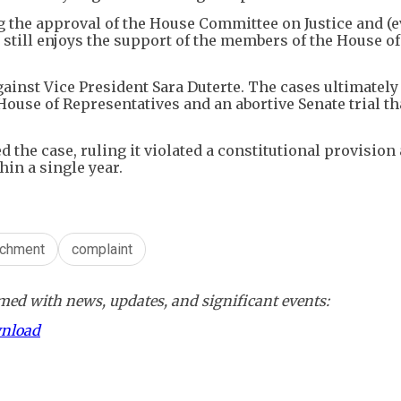
ing the approval of the House Committee on Justice and (e
t still enjoys the support of the members of the House of
gainst Vice President Sara Duterte. The cases ultimately 
House of Representatives and an abortive Senate trial t
 the case, ruling it violated a constitutional provision
in a single year.
chment
complaint
ed with news, updates, and significant events:
wnload