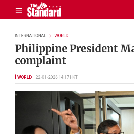
INTERNATIONAL
WORLD
Philippine President M
complaint
WORLD
22-01-2026 14:17 HKT