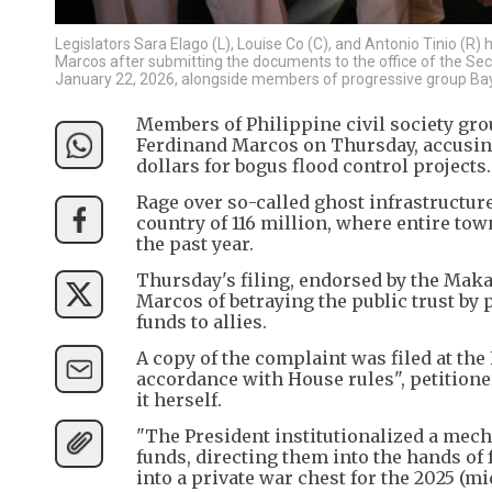
Legislators Sara Elago (L), Louise Co (C), and Antonio Tinio (R
Marcos after submitting the documents to the office of the Sec
January 22, 2026, alongside members of progressive group Bay
Members of Philippine civil society gr
Ferdinand Marcos on Thursday, accusing 
dollars for bogus flood control projects.
Rage over so-called ghost infrastructur
country of 116 million, where entire to
the past year.
Thursday's filing, endorsed by the Makab
Marcos of betraying the public trust by 
funds to allies.
A copy of the complaint was filed at the
accordance with House rules", petitioner
it herself.
"The President institutionalized a mecha
funds, directing them into the hands of
into a private war chest for the 2025 (mi