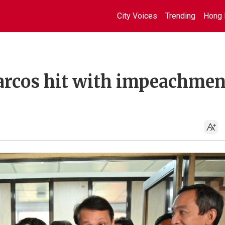
City Voices
Trending
Hong 
arcos hit with impeachmen