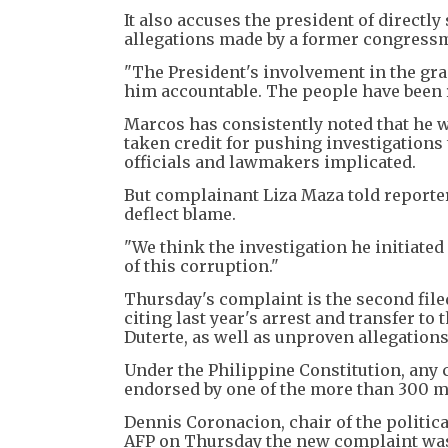
It also accuses the president of directl
allegations made by a former congressm
"The President's involvement in the g
him accountable. The people have been 
Marcos has consistently noted that he w
taken credit for pushing investigations
officials and lawmakers implicated.
But complainant Liza Maza told reporte
deflect blame.
"We think the investigation he initiated i
of this corruption."
Thursday's complaint is the second file
citing last year's arrest and transfer t
Duterte, as well as unproven allegations
Under the Philippine Constitution, any 
endorsed by one of the more than 300 
Dennis Coronacion, chair of the politic
AFP on Thursday the new complaint was 