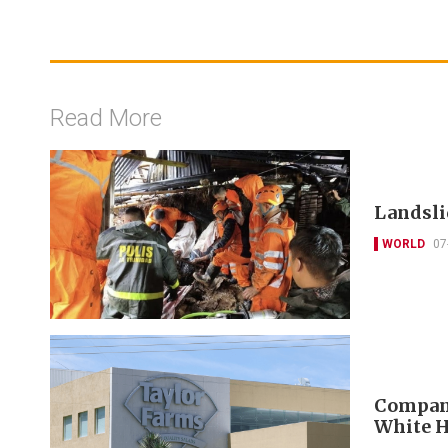
Read More
Landslid
WORLD
07
Company
White H