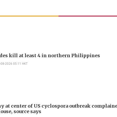
es kill at least 4 in northern Philippines
-08-2026 05:11 HKT
 at center of US cyclospora outbreak complaine
ouse, source says