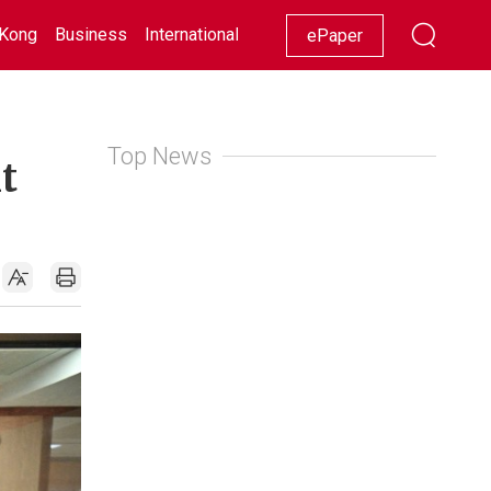
Kong
Business
International
Racing
Lifestyle
Showbiz
ePaper
Top News
t