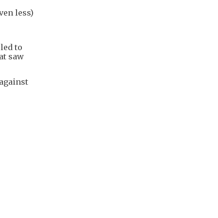
ven less)
led to
hat saw
 against