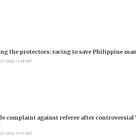
ing the protectors: racing to save Philippine ma
-07-2026 13:38 HKT
ile complaint against referee after controversial
t
-07-2026 19:37 HKT