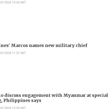
-07-2026 15:06 HKT
ines' Marcos names new military chief
-07-2026 11:37 HKT
o discuss engagement with Myanmar at special
, Philippines says
-07-2026 15:05 HKT