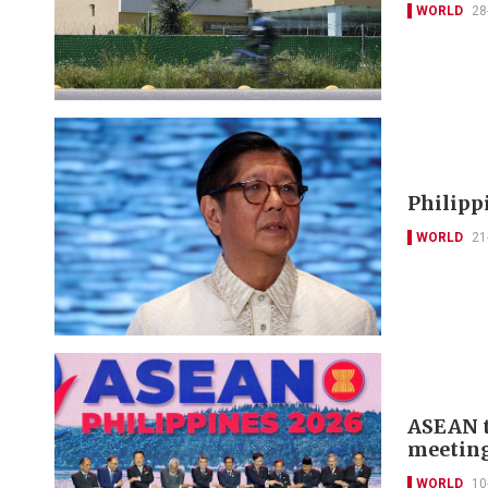
WORLD
28
Philipp
WORLD
21
ASEAN t
meeting
WORLD
10