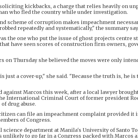
y soliciting kickbacks, a charge that relies heavily on u
an who fled the country while under investigation.
rand scheme of corruption makes impeachment necessar
robbed repeatedly and systematically," the summary say
as the one who put the issue of ghost projects centre s
 that have seen scores of construction firm owners, go
rs on Thursday she believed the moves were only inten
s just a cover-up," she said. "Because the truth is, he is
d against Marcos this week, after a local lawyer brought
o the International Criminal Court of former president R
 of drug abuse.
citizen can file an impeachment complaint provided it i
members of Congress.
al science department at Manila's University of Santo To
unlikely to go far in a Congress packed with Marcos al