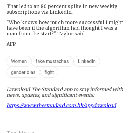
That led to an 86 percent spike in new weekly
subscriptions via LinkedIn.
"Who knows how much more successful I might
have been if the algorithm had thought I was a
man from the start?" Taylor said.
AFP
Women
fake mustaches
LinkedIn
gender bias
fight
Download The Standard app to stay informed with
news, updates, and significant events:
https://www.thestandard.com.hk/appdownload