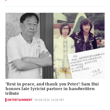
'Rest in peace, and thank you Peter': Sam Hui
honors late lyricist partner in handwritten
tribute
ENTERTAINMENT
06-08-2026 14:28 HKT