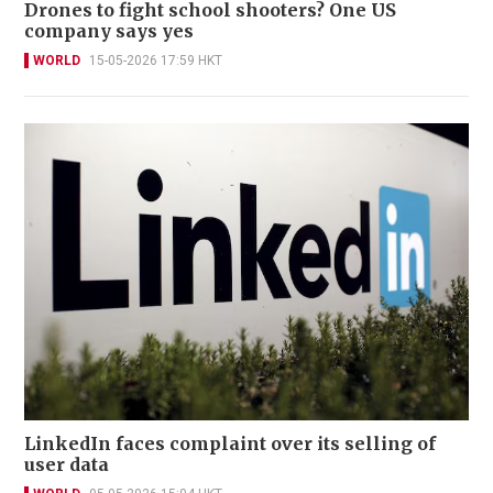
Drones to fight school shooters? One US
company says yes
WORLD
15-05-2026 17:59 HKT
LinkedIn faces complaint over its selling of
user data