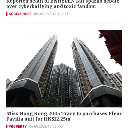
Reported death of ENHYPEN fan sparks debate
over cyberbullying and toxic fandom
SOCIAL BUZZ
05-08-2026 17:40 HKT
Miss Hong Kong 2005 Tracy Ip purchases Fleur
Pavilia unit for HK$12.25m
PROPERTY
06-08-2026 17:06 HKT