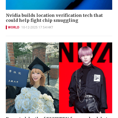
Nvidia builds location verification tech that
could help fight chip smuggling
WORLD
10-12-2025 17:54 HKT