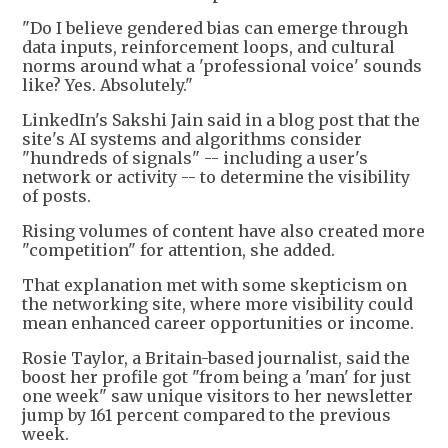
"Do I believe gendered bias can emerge through
data inputs, reinforcement loops, and cultural
norms around what a 'professional voice' sounds
like? Yes. Absolutely."
LinkedIn's Sakshi Jain said in a blog post that the
site's AI systems and algorithms consider
"hundreds of signals" -- including a user's
network or activity -- to determine the visibility
of posts.
Rising volumes of content have also created more
"competition" for attention, she added.
That explanation met with some skepticism on
the networking site, where more visibility could
mean enhanced career opportunities or income.
Rosie Taylor, a Britain-based journalist, said the
boost her profile got "from being a 'man' for just
one week" saw unique visitors to her newsletter
jump by 161 percent compared to the previous
week.