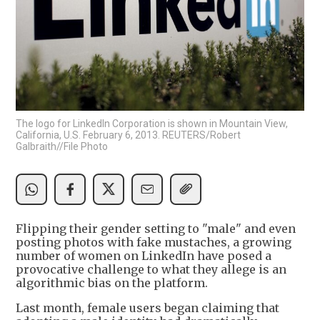
The logo for LinkedIn Corporation is shown in Mountain View,
California, U.S. February 6, 2013. REUTERS/Robert
Galbraith//File Photo
Flipping their gender setting to "male" and even
posting photos with fake mustaches, a growing
number of women on LinkedIn have posed a
provocative challenge to what they allege is an
algorithmic bias on the platform.
Last month, female users began claiming that