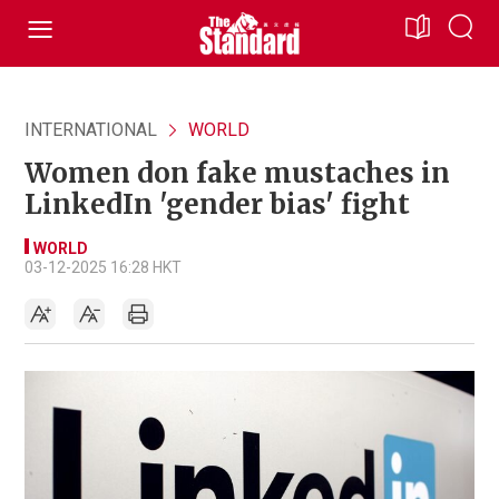
INTERNATIONAL
WORLD
Women don fake mustaches in
LinkedIn 'gender bias' fight
WORLD
03-12-2025 16:28 HKT