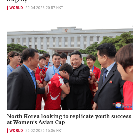
WORLD
29-04-2026 20:57 HKT
North Korea looking to replicate youth success
at Women's Asian Cup
WORLD
26-02-2026 15:36 HKT