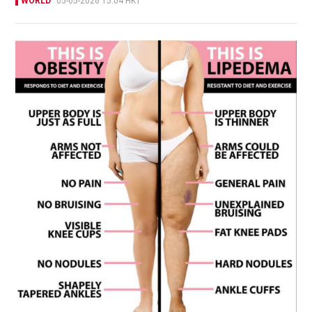
WORLD
05-05-2026 15:04 HKT