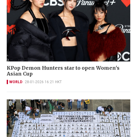
KPop Demon Hunters star to open Women's
Asian Cup
WORLD
28-01-2026 16:21 HKT