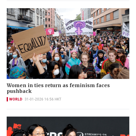
Women in ties return as feminism faces
pushback
WORLD
31-01-2026 16:56 HKT