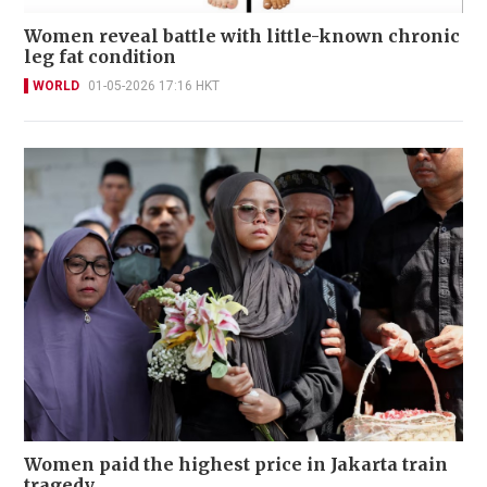
Women reveal battle with little-known chronic
leg fat condition
WORLD
01-05-2026 17:16 HKT
Women paid the highest price in Jakarta train
tragedy