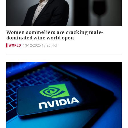
Women sommeliers are cracking male-
dominated wine world open
WORLD
13-12-2025 17:26 HKT