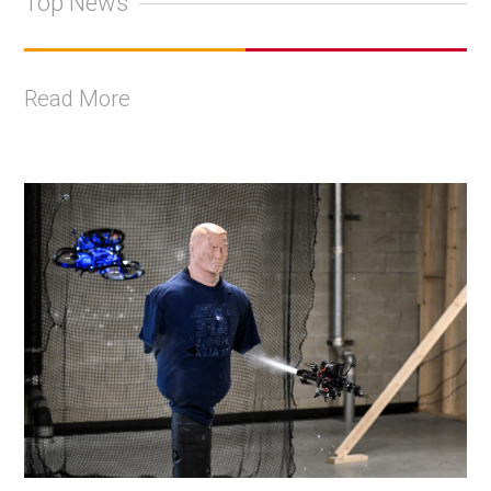
Top News
Read More