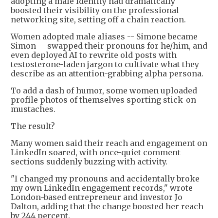
adopting a male identity had dramatically
boosted their visibility on the professional
networking site, setting off a chain reaction.
Women adopted male aliases -- Simone became
Simon -- swapped their pronouns for he/him, and
even deployed AI to rewrite old posts with
testosterone-laden jargon to cultivate what they
describe as an attention-grabbing alpha persona.
To add a dash of humor, some women uploaded
profile photos of themselves sporting stick-on
mustaches.
The result?
Many women said their reach and engagement on
LinkedIn soared, with once-quiet comment
sections suddenly buzzing with activity.
"I changed my pronouns and accidentally broke
my own LinkedIn engagement records," wrote
London-based entrepreneur and investor Jo
Dalton, adding that the change boosted her reach
by 244 percent.