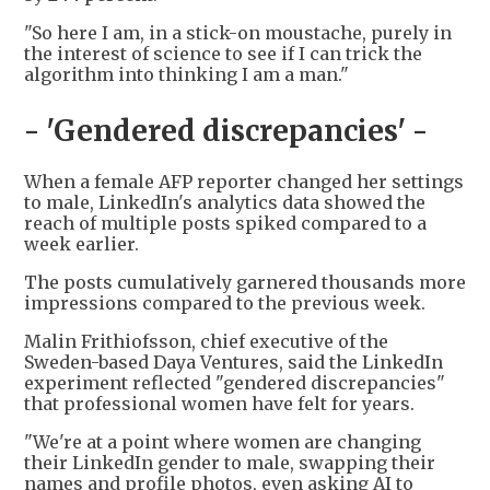
"So here I am, in a stick-on moustache, purely in
the interest of science to see if I can trick the
algorithm into thinking I am a man."
- 'Gendered discrepancies' -
When a female AFP reporter changed her settings
to male, LinkedIn's analytics data showed the
reach of multiple posts spiked compared to a
week earlier.
The posts cumulatively garnered thousands more
impressions compared to the previous week.
Malin Frithiofsson, chief executive of the
Sweden-based Daya Ventures, said the LinkedIn
experiment reflected "gendered discrepancies"
that professional women have felt for years.
"We're at a point where women are changing
their LinkedIn gender to male, swapping their
names and profile photos, even asking AI to