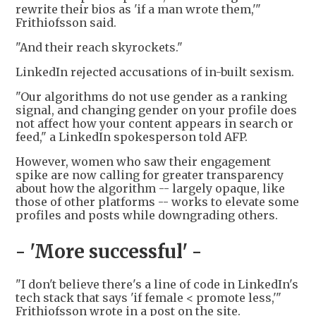
rewrite their bios as 'if a man wrote them,'"
Frithiofsson said.
"And their reach skyrockets."
LinkedIn rejected accusations of in-built sexism.
"Our algorithms do not use gender as a ranking
signal, and changing gender on your profile does
not affect how your content appears in search or
feed," a LinkedIn spokesperson told AFP.
However, women who saw their engagement
spike are now calling for greater transparency
about how the algorithm -- largely opaque, like
those of other platforms -- works to elevate some
profiles and posts while downgrading others.
- 'More successful' -
"I don't believe there's a line of code in LinkedIn's
tech stack that says 'if female < promote less,'"
Frithiofsson wrote in a post on the site.