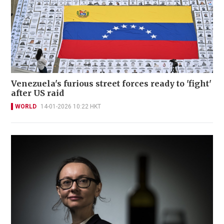
Venezuela's furious street forces ready to 'fight'
after US raid
WORLD
14-01-2026 10:22 HKT