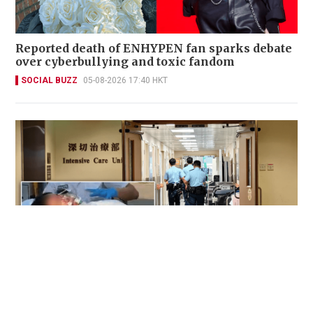
Reported death of ENHYPEN fan sparks debate
over cyberbullying and toxic fandom
SOCIAL BUZZ
05-08-2026 17:40 HKT
Victim fighting for life in intensive care after
brutal Wong Tai Sin elevator stabbing