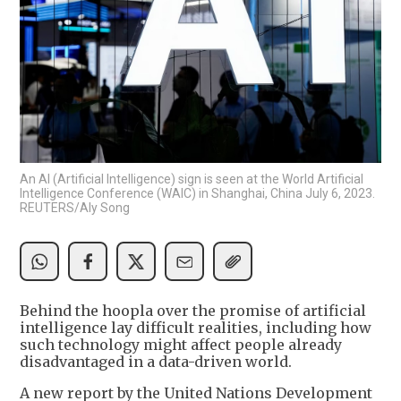
An AI (Artificial Intelligence) sign is seen at the World Artificial
Intelligence Conference (WAIC) in Shanghai, China July 6, 2023.
REUTERS/Aly Song
Behind the hoopla over the promise of artificial
intelligence lay difficult realities, including how
such technology might affect people already
disadvantaged in a data-driven world.
A new report by the United Nations Development