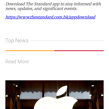
Download The Standard app to stay informed with
news, updates, and significant events:
https://www.thestandard.com.hk/appdownload
Top News
Read More