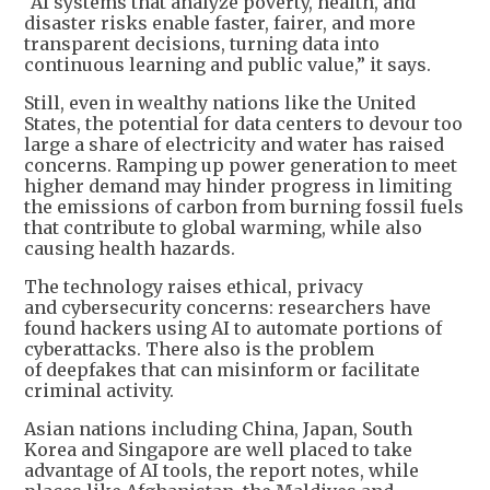
“AI systems that analyze poverty, health, and
disaster risks enable faster, fairer, and more
transparent decisions, turning data into
continuous learning and public value,” it says.
Still, even in wealthy nations like the United
States, the potential for data centers to devour too
large a share of electricity and water has raised
concerns. Ramping up power generation to meet
higher demand may hinder progress in limiting
the emissions of carbon from burning fossil fuels
that contribute to global warming, while also
causing health hazards.
The technology raises ethical, privacy
and cybersecurity concerns: researchers have
found hackers using AI to automate portions of
cyberattacks. There also is the problem
of deepfakes that can misinform or facilitate
criminal activity.
Asian nations including China, Japan, South
Korea and Singapore are well placed to take
advantage of AI tools, the report notes, while