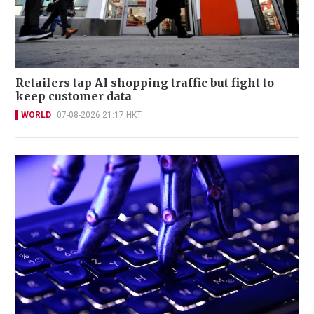
Retailers tap AI shopping traffic but fight to
keep customer data
WORLD
07-08-2026 21:17 HKT