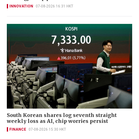
INNOVATION
07-08-2026 16:31 HKT
South Korean shares log seventh straight
weekly loss as AI, chip worries persist
FINANCE
07-08-2026 15:30 HKT