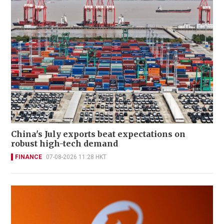
China's July exports beat expectations on
robust high-tech demand
FINANCE
07-08-2026 11:28 HKT