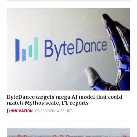
ByteDance targets mega AI model that could
match Mythos scale, FT reports
INNOVATION
07-08-2026 14:20 HKT