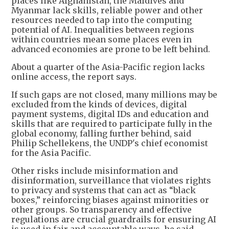
places like Afghanistan, the Maldives and
Myanmar lack skills, reliable power and other
resources needed to tap into the computing
potential of AI. Inequalities between regions
within countries mean some places even in
advanced economies are prone to be left behind.
About a quarter of the Asia-Pacific region lacks
online access, the report says.
If such gaps are not closed, many millions may be
excluded from the kinds of devices, digital
payment systems, digital IDs and education and
skills that are required to participate fully in the
global economy, falling further behind, said
Philip Schellekens, the UNDP's chief economist
for the Asia Pacific.
Other risks include misinformation and
disinformation, surveillance that violates rights
to privacy and systems that can act as “black
boxes,” reinforcing biases against minorities or
other groups. So transparency and effective
regulations are crucial guardrails for ensuring AI