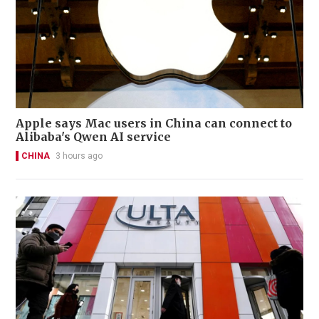
Apple says Mac users in China can connect to
Alibaba's Qwen AI service
CHINA
3 hours ago