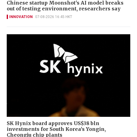
Chinese startup Moonshot's AI model breaks
out of testing environment, researchers say
INNOVATION
07-08-2026 16:45 HKT
SK Hynix board approves US$38 bln
investments for South Korea's Yongin,
Cheongju chip plants