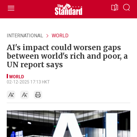
INTERNATIONAL
WORLD
AI's impact could worsen gaps
between world's rich and poor, a
UN report says
WORLD
02-12-2025 17:13 HKT