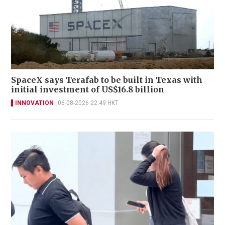
SpaceX says Terafab to be built in Texas with
initial investment of US$16.8 billion
INNOVATION
06-08-2026 22:49 HKT