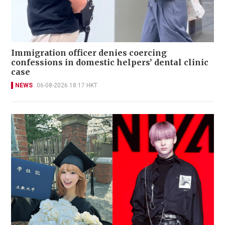
Immigration officer denies coercing
confessions in domestic helpers’ dental clinic
case
NEWS
06-08-2026 18:17 HKT