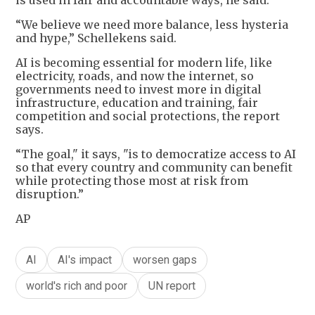
is used in fair and accountable ways, he said.
“We believe we need more balance, less hysteria
and hype,” Schellekens said.
AI is becoming essential for modern life, like
electricity, roads, and now the internet, so
governments need to invest more in digital
infrastructure, education and training, fair
competition and social protections, the report
says.
“The goal," it says, "is to democratize access to AI
so that every country and community can benefit
while protecting those most at risk from
disruption.”
AP
AI
AI's impact
worsen gaps
world's rich and poor
UN report