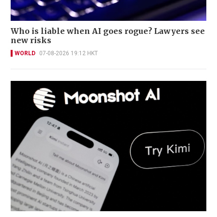
Who is liable when AI goes rogue? Lawyers see
new risks
WORLD
07-08-2026 19:12 HKT