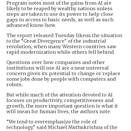
Program notes most of the gains from AI are
likely to be reaped by wealthy nations unless
steps are taken to use its power to help close
gaps in access to basic needs, as well as such
advanced know-how.
The report released Tuesday likens the situation
to the “Great Divergence” of the industrial
revolution, when many Western countries saw
rapid modernization while others fell behind.
Questions over how companies and other
institutions will use AI are a near universal
concern given its potential to change or replace
some jobs done by people with computers and
robots.
But while much of the attention devoted to AI
focuses on productivity, competitiveness and
growth, the more important question is what it
will mean for human lives, the authors note.
“We tend to overemphasize the role of
technology,” said Michael Muthukrishna of the