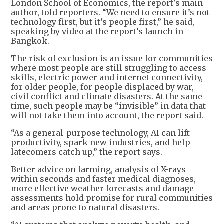
London School of Economics, the report's main
author, told reporters. “We need to ensure it’s not
technology first, but it’s people first,” he said,
speaking by video at the report’s launch in
Bangkok.
The risk of exclusion is an issue for communities
where most people are still struggling to access
skills, electric power and internet connectivity,
for older people, for people displaced by war,
civil conflict and climate disasters. At the same
time, such people may be “invisible” in data that
will not take them into account, the report said.
“As a general-purpose technology, AI can lift
productivity, spark new industries, and help
latecomers catch up,” the report says.
Better advice on farming, analysis of X-rays
within seconds and faster medical diagnoses,
more effective weather forecasts and damage
assessments hold promise for rural communities
and areas prone to natural disasters.