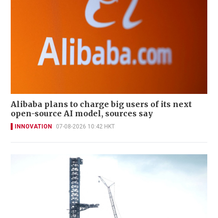
Alibaba plans to charge big users of its next
open-source AI model, sources say
INNOVATION
07-08-2026 10:42 HKT