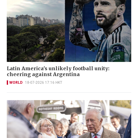
Latin America's unlikely football unity:
cheering against Argentina
WORLD
18-07-2026 17:16 HKT