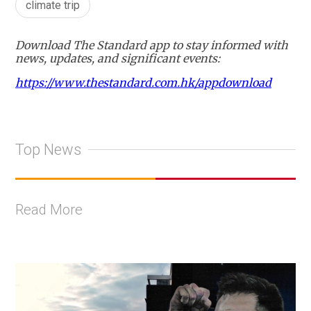
climate trip
Download The Standard app to stay informed with
news, updates, and significant events:
https://www.thestandard.com.hk/appdownload
Top News
Read More