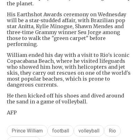
the planet.
His Earthshot Awards ceremony on Wednesday
will be a star-studded affair, with Brazilian pop
star Anitta, Kylie Minogue, Shawn Mendes and
three-time Grammy winner Seu Jorge among
those to walk the "green carpet" before
performing.
William ended his day with a visit to Rio's iconic
Copacabana Beach, where he visited lifeguards
who showed him how, with helicopters and jet
skis, they carry out rescues on one of the world's
most popular beaches, which is prone to
dangerous currents.
He then kicked off his shoes and dived around
the sand in a game of volleyball.
AFP
Prince William
football
volleyball
Rio