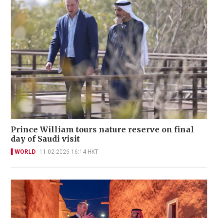
Prince William tours nature reserve on final
day of Saudi visit
WORLD
11-02-2026 16:14 HKT