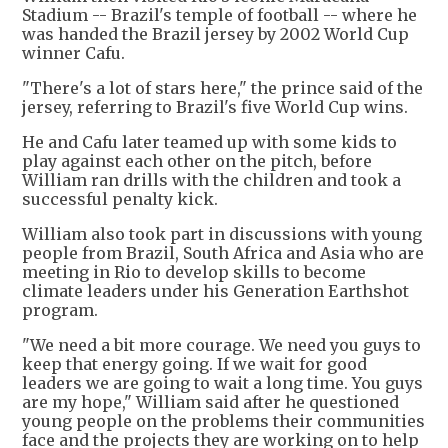
Stadium -- Brazil's temple of football -- where he
was handed the Brazil jersey by 2002 World Cup
winner Cafu.
"There's a lot of stars here," the prince said of the
jersey, referring to Brazil's five World Cup wins.
He and Cafu later teamed up with some kids to
play against each other on the pitch, before
William ran drills with the children and took a
successful penalty kick.
William also took part in discussions with young
people from Brazil, South Africa and Asia who are
meeting in Rio to develop skills to become
climate leaders under his Generation Earthshot
program.
"We need a bit more courage. We need you guys to
keep that energy going. If we wait for good
leaders we are going to wait a long time. You guys
are my hope," William said after he questioned
young people on the problems their communities
face and the projects they are working on to help