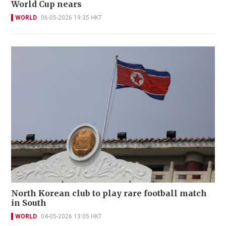
World Cup nears
WORLD
06-05-2026 19:35 HKT
North Korean club to play rare football match
in South
WORLD
04-05-2026 13:05 HKT