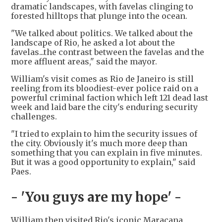
dramatic landscapes, with favelas clinging to
forested hilltops that plunge into the ocean.
"We talked about politics. We talked about the
landscape of Rio, he asked a lot about the
favelas...the contrast between the favelas and the
more affluent areas," said the mayor.
William's visit comes as Rio de Janeiro is still
reeling from its bloodiest-ever police raid on a
powerful criminal faction which left 121 dead last
week and laid bare the city's enduring security
challenges.
"I tried to explain to him the security issues of
the city. Obviously it's much more deep than
something that you can explain in five minutes.
But it was a good opportunity to explain," said
Paes.
- 'You guys are my hope' -
William then visited Rio's iconic Maracana