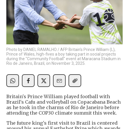
Photo by DANIEL RAMALHO / AFP Britain's Prince William (L),
Prince of Wales, high-fives a boy taking part in social projects
during the "Community Football" event at Maracana Stadium in
Rio de Janeiro, Brazil, on November 3, 2025.
Britain's Prince William played football with
Brazil's Cafu and volleyball on Copacabana Beach
as he took in the charms of Rio de Janeiro before
attending the COP30 climate summit this week.
The future king's first visit to Brazil is centered
around his annual Earthshot Prize which awards