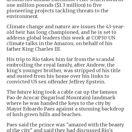
one million pounds ($1.3 million) to five
pioneering projects tackling threats to the
environment.
Climate change and nature are issues the 43-year-
old heir has long championed, and he is set to
address global leaders this week at COP30 UN
climate talks in the Amazon, on behalf of his
father King Charles III.
His trip to Rio takes him far from the scandal
embroiling the royal family, after Andrew, the
king's younger brother, was stripped of his title
and ousted from his home over his links to
convicted US sex offender Jeffrey Epstein.
The future king took a cable car up the famous
Pao de Acucar (Sugarloaf Mountain) landmark
where he was handed the keys to the city by
Mayor Eduardo Paes against a stunning backdrop
of lush green hills and beaches.
Paes said the prince was "amazed with the beauty
of the city" and said they had discussed Rio's