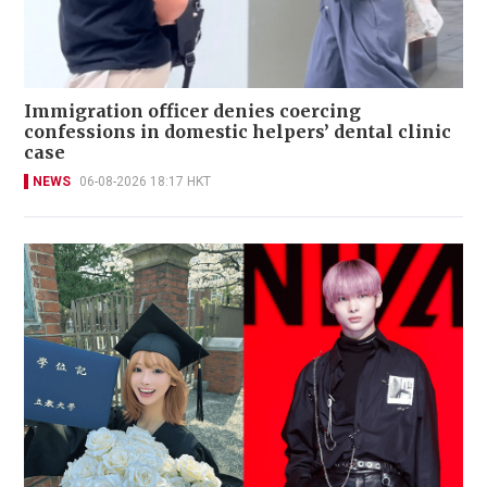
Immigration officer denies coercing
confessions in domestic helpers’ dental clinic
case
NEWS
06-08-2026 18:17 HKT