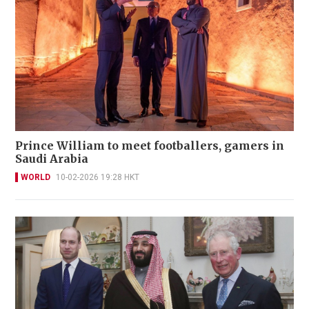
Prince William to meet footballers, gamers in
Saudi Arabia
WORLD
10-02-2026 19:28 HKT