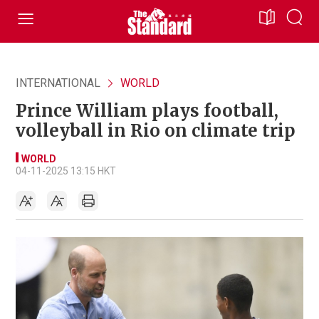
INTERNATIONAL
WORLD
Prince William plays football,
volleyball in Rio on climate trip
WORLD
04-11-2025 13:15 HKT