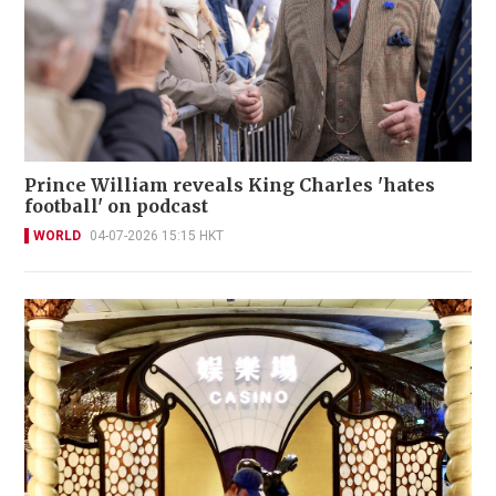
Prince William reveals King Charles 'hates
football' on podcast
WORLD
04-07-2026 15:15 HKT