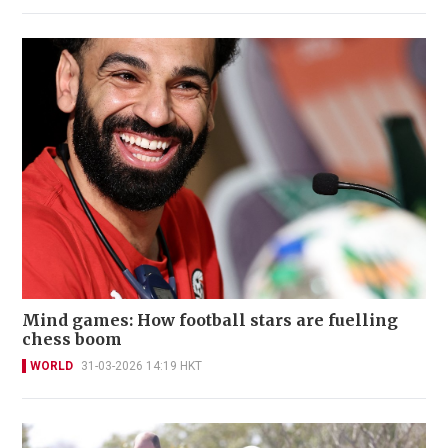
Mind games: How football stars are fuelling
chess boom
WORLD
31-03-2026 14:19 HKT