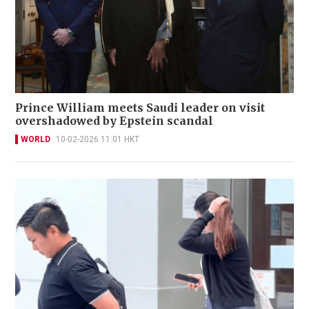
Prince William meets Saudi leader on visit
overshadowed by Epstein scandal
WORLD
10-02-2026 11:01 HKT