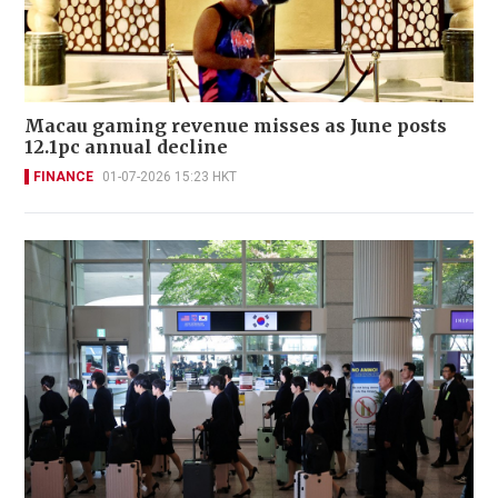
Macau gaming revenue misses as June posts
12.1pc annual decline
FINANCE
01-07-2026 15:23 HKT