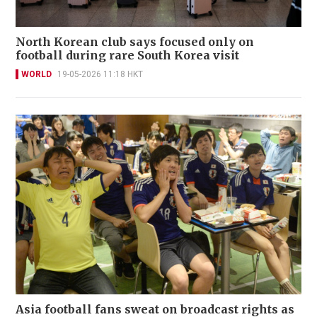
North Korean club says focused only on
football during rare South Korea visit
WORLD
19-05-2026 11:18 HKT
Asia football fans sweat on broadcast rights as