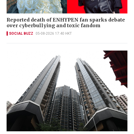
Reported death of ENHYPEN fan sparks debate
over cyberbullying and toxic fandom
SOCIAL BUZZ
05-08-2026 17:40 HKT