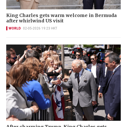
King Charles gets warm welcome in Bermuda
after whirlwind US visit
WORLD
02-05-2026 19:23 HKT
After charming Trump, King Charles gets