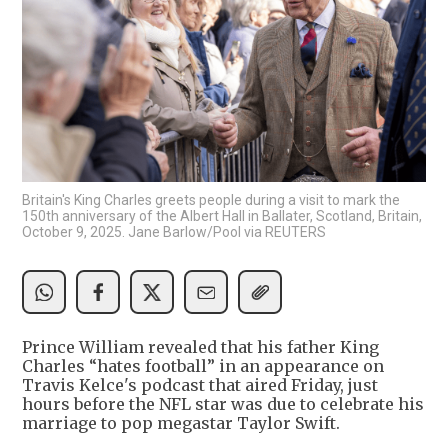
Britain's King Charles greets people during a visit to mark the
150th anniversary of the Albert Hall in Ballater, Scotland, Britain,
October 9, 2025. Jane Barlow/Pool via REUTERS
Prince William revealed that his father King
Charles “hates football” in an appearance on
Travis Kelce's podcast that aired Friday, just
hours before the NFL star was due to celebrate his
marriage to pop megastar Taylor Swift.