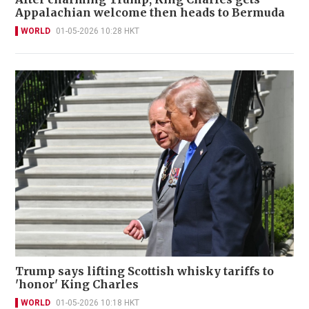
Appalachian welcome then heads to Bermuda
WORLD
01-05-2026 10:28 HKT
Trump says lifting Scottish whisky tariffs to
'honor' King Charles
WORLD
01-05-2026 10:18 HKT