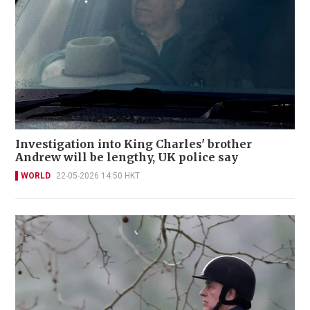
Investigation into King Charles' brother
Andrew will be lengthy, UK police say
WORLD
22-05-2026 14:50 HKT