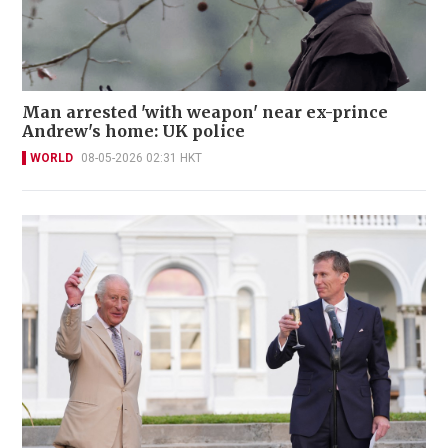
Man arrested 'with weapon' near ex-prince
Andrew's home: UK police
WORLD
08-05-2026 02:31 HKT