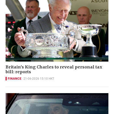
Britain's King Charles to reveal personal tax
bill: reports
FINANCE
21-06-2026 15:10 HKT