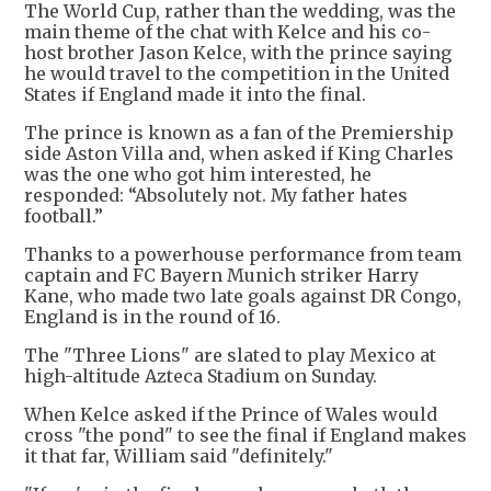
The World Cup, rather than the wedding, was the
main theme of the chat with Kelce and his co-
host brother Jason Kelce, with the prince saying
he would travel to the competition in the United
States if England made it into the final.
The prince is known as a fan of the Premiership
side Aston Villa and, when asked if King Charles
was the one who got him interested, he
responded: “Absolutely not. My father hates
football.”
Thanks to a powerhouse performance from team
captain and FC Bayern Munich striker Harry
Kane, who made two late goals against DR Congo,
England is in the round of 16.
The "Three Lions" are slated to play Mexico at
high-altitude Azteca Stadium on Sunday.
When Kelce asked if the Prince of Wales would
cross "the pond" to see the final if England makes
it that far, William said "definitely."