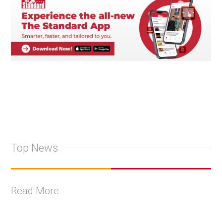
Top News
Read More