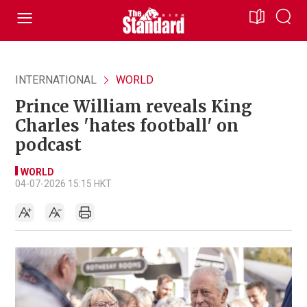
INTERNATIONAL
WORLD
Prince William reveals King
Charles 'hates football' on
podcast
WORLD
04-07-2026 15:15 HKT