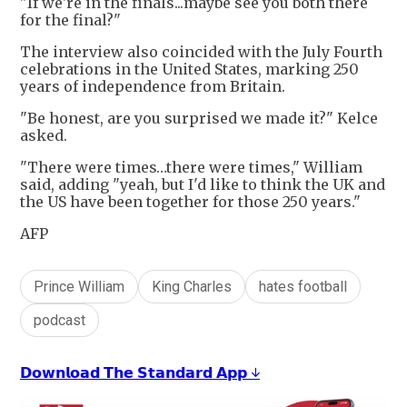
"If we're in the finals...maybe see you both there
for the final?"
The interview also coincided with the July Fourth
celebrations in the United States, marking 250
years of independence from Britain.
"Be honest, are you surprised we made it?" Kelce
asked.
"There were times…there were times," William
said, adding "yeah, but I'd like to think the UK and
the US have been together for those 250 years."
AFP
Prince William
King Charles
hates football
podcast
𝗗𝗼𝘄𝗻𝗹𝗼𝗮𝗱 𝗧𝗵𝗲 𝗦𝘁𝗮𝗻𝗱𝗮𝗿𝗱 𝗔𝗽𝗽 ↓