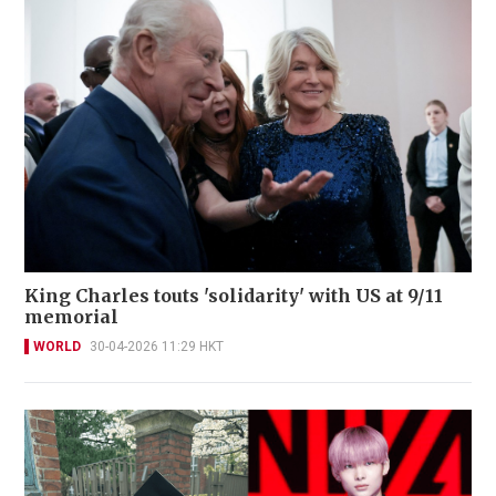
King Charles touts 'solidarity' with US at 9/11
memorial
WORLD
30-04-2026 11:29 HKT