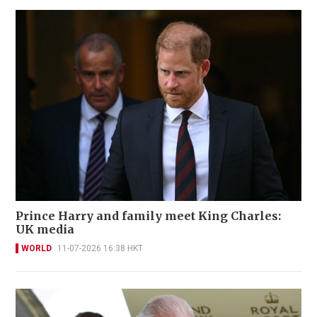
Prince Harry and family meet King Charles:
UK media
WORLD
11-07-2026 16:38 HKT