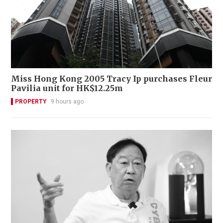
Miss Hong Kong 2005 Tracy Ip purchases Fleur
Pavilia unit for HK$12.25m
PROPERTY
9 hours ago