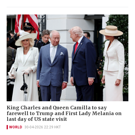
King Charles and Queen Camilla to say
farewell to Trump and First Lady Melania on
last day of US state visit
WORLD
30-04-2026 22:29 HKT