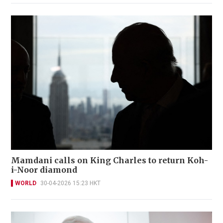
Mamdani calls on King Charles to return Koh-
i-Noor diamond
WORLD
30-04-2026 15:23 HKT