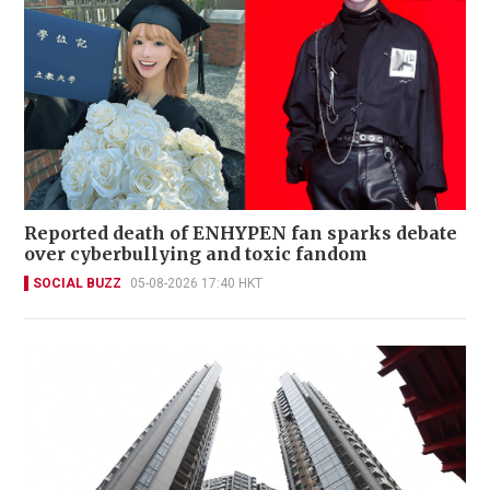
Reported death of ENHYPEN fan sparks debate
over cyberbullying and toxic fandom
SOCIAL BUZZ
05-08-2026 17:40 HKT