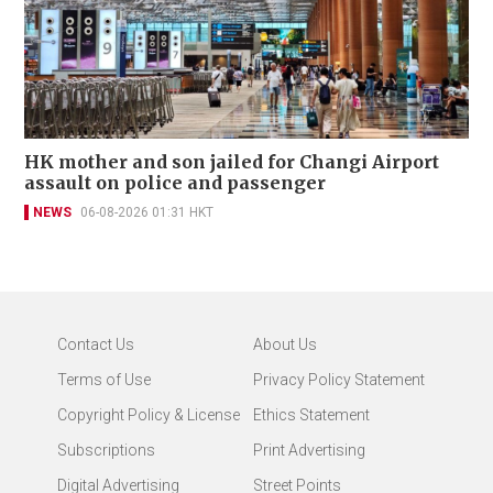
HK mother and son jailed for Changi Airport
assault on police and passenger
NEWS
06-08-2026 01:31 HKT
Contact Us
About Us
Terms of Use
Privacy Policy Statement
Copyright Policy & License
Ethics Statement
Subscriptions
Print Advertising
Digital Advertising
Street Points