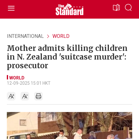
INTERNATIONAL
WORLD
Mother admits killing children
in N. Zealand 'suitcase murder':
prosecutor
WORLD
12-09-2025 15:01 HKT