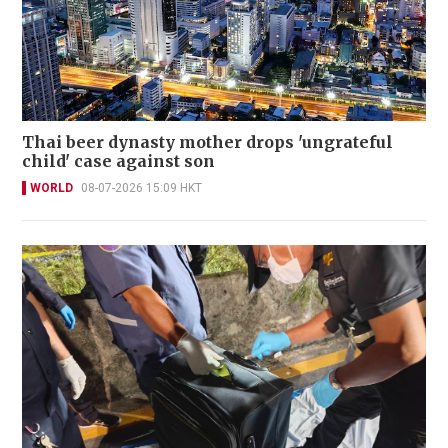
Thai beer dynasty mother drops 'ungrateful
child' case against son
WORLD
08-07-2026 15:09 HKT