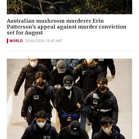
Australian mushroom murderer Erin
Patterson's appeal against murder conviction
set for August
WORLD
29-05-2026 15:41 HKT