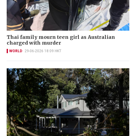
Thai family mourn teen girl as Australian
charged with murder
WORLD
29-06-2026 18:09 HKT