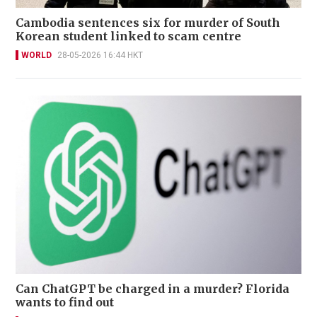
Cambodia sentences six for murder of South
Korean student linked to scam centre
WORLD
28-05-2026 16:44 HKT
Can ChatGPT be charged in a murder? Florida
wants to find out