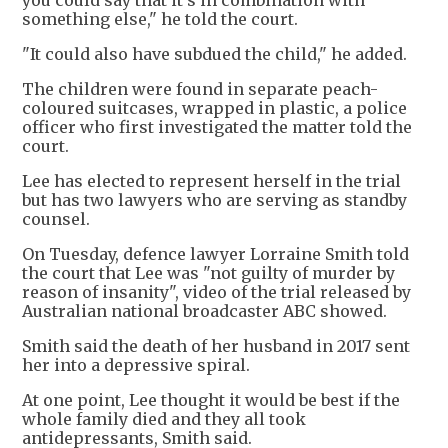
something else," he told the court.
"It could also have subdued the child," he added.
The children were found in separate peach-
coloured suitcases, wrapped in plastic, a police
officer who first investigated the matter told the
court.
Lee has elected to represent herself in the trial
but has two lawyers who are serving as standby
counsel.
On Tuesday, defence lawyer Lorraine Smith told
the court that Lee was "not guilty of murder by
reason of insanity", video of the trial released by
Australian national broadcaster ABC showed.
Smith said the death of her husband in 2017 sent
her into a depressive spiral.
At one point, Lee thought it would be best if the
whole family died and they all took
antidepressants, Smith said.