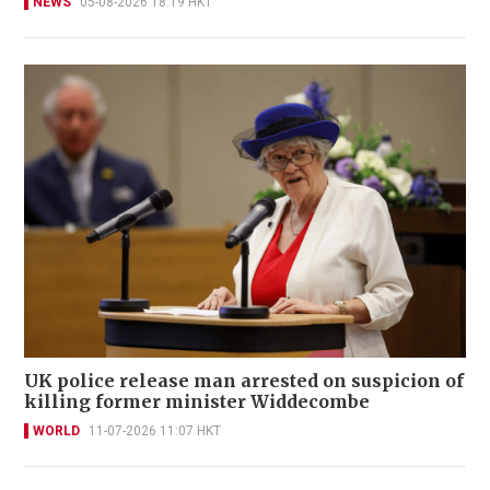
NEWS
05-08-2026 18:19 HKT
UK police release man arrested on suspicion of
killing former minister Widdecombe
WORLD
11-07-2026 11:07 HKT