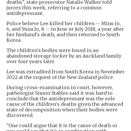
deaths", state prosecutor Natalie Walker told
jurors this week, referring to a common
antidepressant.
Police believe Lee killed her children -- Minu Jo,
6, and Yuna Jo, 8 -- in June or July 2018, a year after
her husband's death, and then returned to South
Korea.
The children's bodies were found in an
abandoned storage locker by an Auckland family
over four years later.
Lee was extradited from South Korea in November
2022 at the request of the New Zealand police.
During cross-examination in court, however,
pathologist Simon Stables said it was hard to
conclude that the antidepressant was the sole
cause of the children's deaths given the advanced
state of decomposition when their bodies were
discovered.
"One could argue that it is the cause of death or
you could say that it's in combination with