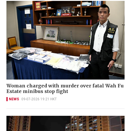
Woman charged with murder over fatal Wah Fu
Estate minibus stop fight
NEWS
09-07-2026 19:21 HKT