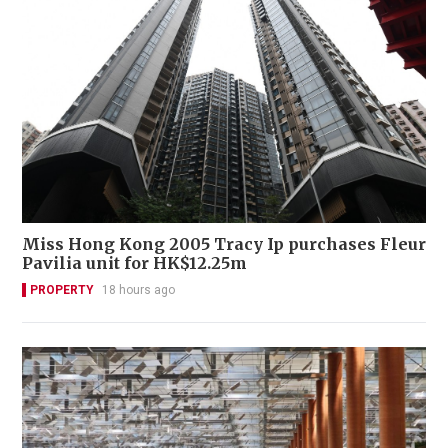
Miss Hong Kong 2005 Tracy Ip purchases Fleur
Pavilia unit for HK$12.25m
PROPERTY
18 hours ago