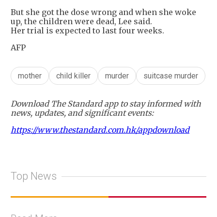
But she got the dose wrong and when she woke
up, the children were dead, Lee said.
Her trial is expected to last four weeks.
AFP
mother
child killer
murder
suitcase murder
Download The Standard app to stay informed with
news, updates, and significant events:
https://www.thestandard.com.hk/appdownload
Top News