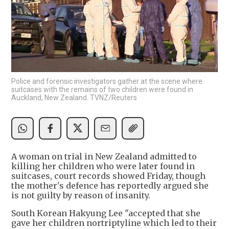
Police and forensic investigators gather at the scene where
suitcases with the remains of two children were found in
Auckland, New Zealand. TVNZ/Reuters
A woman on trial in New Zealand admitted to
killing her children who were later found in
suitcases, court records showed Friday, though
the mother's defence has reportedly argued she
is not guilty by reason of insanity.
South Korean Hakyung Lee "accepted that she
gave her children nortriptyline which led to their