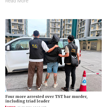
Read More
Four more arrested over TST bar murder,
including triad leader