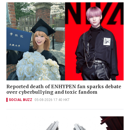
Reported death of ENHYPEN fan sparks debate
over cyberbullying and toxic fandom
SOCIAL BUZZ
05-08-2026 17:40 HKT