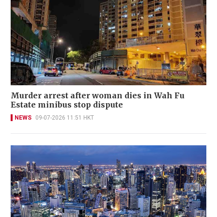
Murder arrest after woman dies in Wah Fu
Estate minibus stop dispute
NEWS
09-07-2026 11:51 HKT