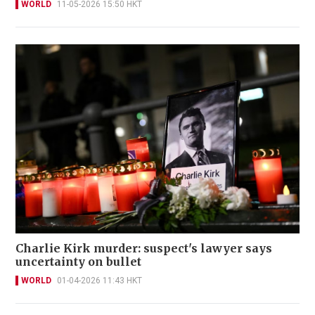
WORLD
11-05-2026 15:50 HKT
Charlie Kirk murder: suspect's lawyer says
uncertainty on bullet
WORLD
01-04-2026 11:43 HKT