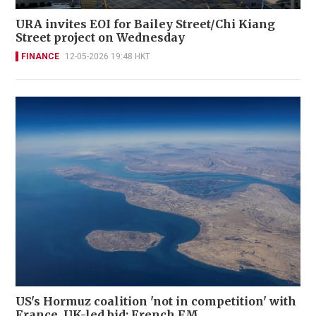
URA invites EOI for Bailey Street/Chi Kiang
Street project on Wednesday
FINANCE
12-05-2026 19:48 HKT
US's Hormuz coalition 'not in competition' with
France, UK-led bid: French FM