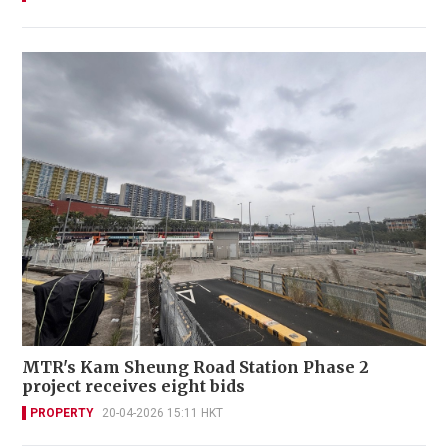
MTR's Kam Sheung Road Station Phase 2
project receives eight bids
PROPERTY
20-04-2026 15:11 HKT