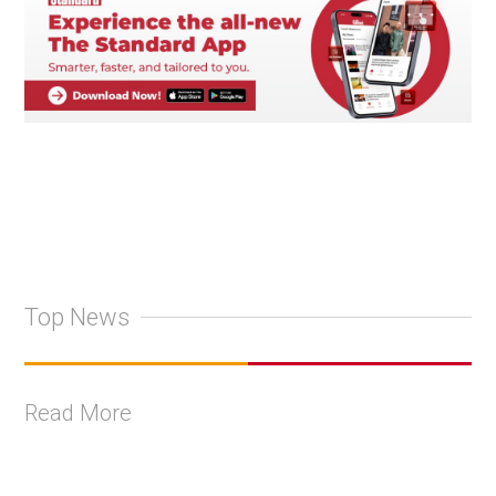
Top News
Read More