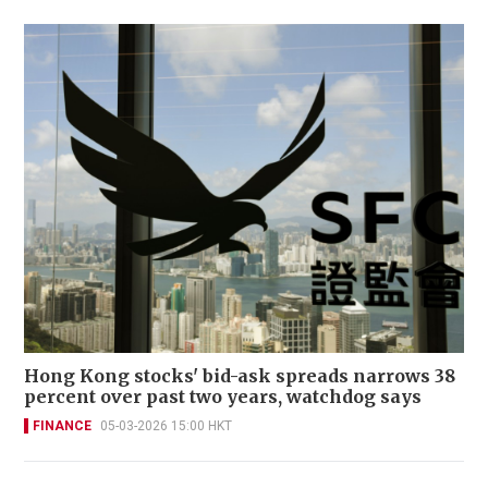
Hong Kong stocks' bid-ask spreads narrows 38
percent over past two years, watchdog says
FINANCE
05-03-2026 15:00 HKT