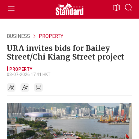
BUSINESS
PROPERTY
URA invites bids for Bailey
Street/Chi Kiang Street project
PROPERTY
03-07-2026 17:41 HKT