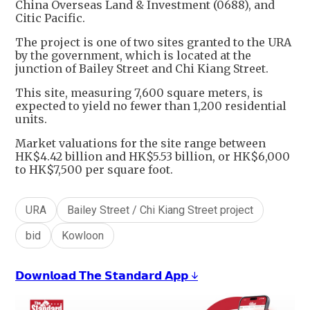
China Overseas Land & Investment (0688), and
Citic Pacific.
The project is one of two sites granted to the URA
by the government, which is located at the
junction of Bailey Street and Chi Kiang Street.
This site, measuring 7,600 square meters, is
expected to yield no fewer than 1,200 residential
units.
Market valuations for the site range between
HK$4.42 billion and HK$5.53 billion, or HK$6,000
to HK$7,500 per square foot.
URA
Bailey Street / Chi Kiang Street project
bid
Kowloon
𝗗𝗼𝘄𝗻𝗹𝗼𝗮𝗱 𝗧𝗵𝗲 𝗦𝘁𝗮𝗻𝗱𝗮𝗿𝗱 𝗔𝗽𝗽 ↓