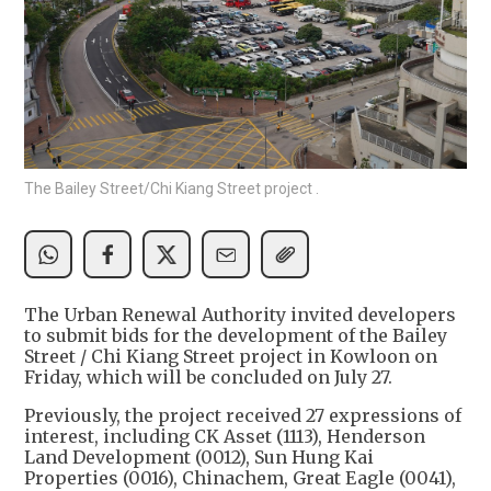
The Bailey Street/Chi Kiang Street project .
The Urban Renewal Authority invited developers
to submit bids for the development of the Bailey
Street / Chi Kiang Street project in Kowloon on
Friday, which will be concluded on July 27.
Previously, the project received 27 expressions of
interest, including CK Asset (1113), Henderson
Land Development (0012), Sun Hung Kai
Properties (0016), Chinachem, Great Eagle (0041),