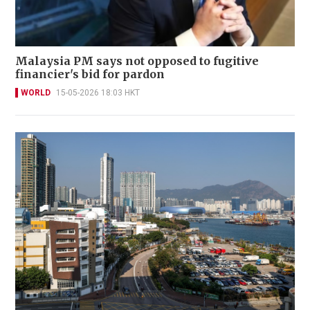
Malaysia PM says not opposed to fugitive
financier's bid for pardon
WORLD
15-05-2026 18:03 HKT