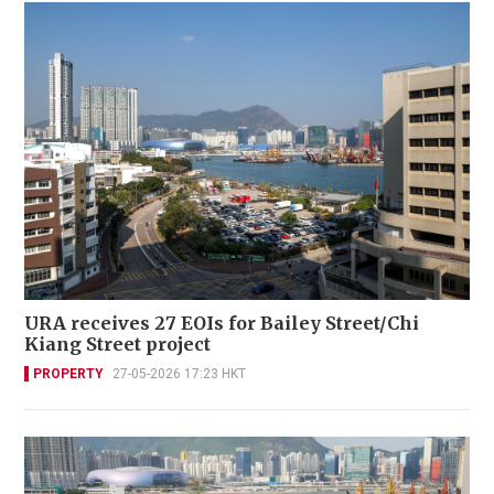
URA receives 27 EOIs for Bailey Street/Chi
Kiang Street project
PROPERTY
27-05-2026 17:23 HKT