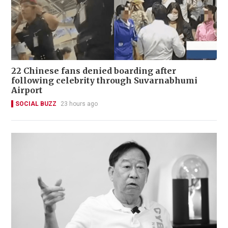
22 Chinese fans denied boarding after
following celebrity through Suvarnabhumi
Airport
SOCIAL BUZZ
23 hours ago