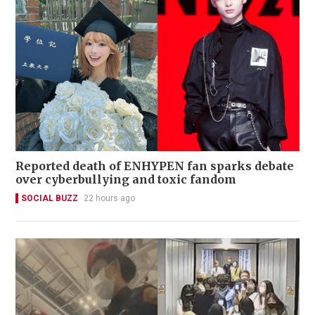
Reported death of ENHYPEN fan sparks debate
over cyberbullying and toxic fandom
SOCIAL BUZZ
22 hours ago