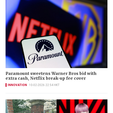
Paramount sweetens Warner Bros bid with
extra cash, Netflix break-up fee cover
INNOVATION
10-02-2026 22:54 HKT