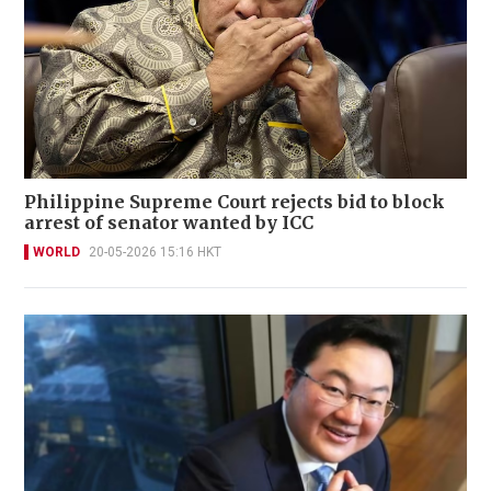
Philippine Supreme Court rejects bid to block
arrest of senator wanted by ICC
WORLD
20-05-2026 15:16 HKT