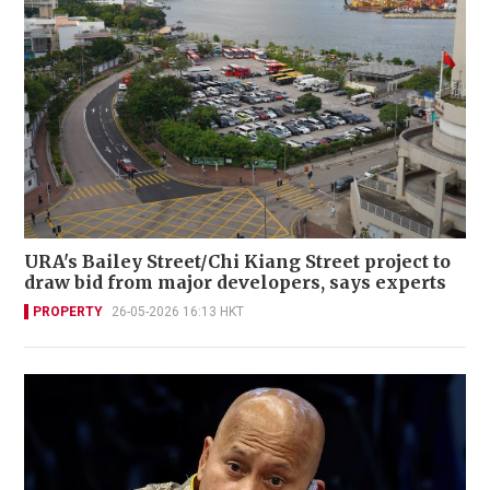
URA's Bailey Street/Chi Kiang Street project to
draw bid from major developers, says experts
PROPERTY
26-05-2026 16:13 HKT