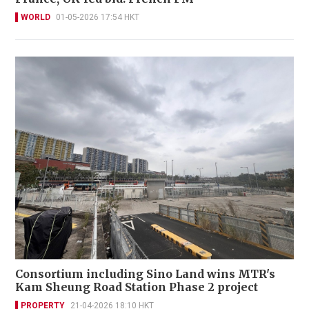
WORLD
01-05-2026 17:54 HKT
Consortium including Sino Land wins MTR's
Kam Sheung Road Station Phase 2 project
PROPERTY
21-04-2026 18:10 HKT