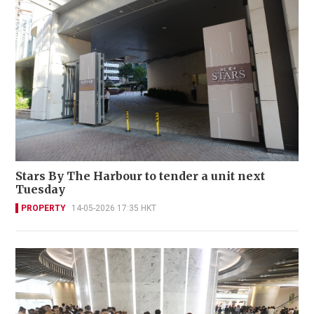
Stars By The Harbour to tender a unit next
Tuesday
PROPERTY
14-05-2026 17:35 HKT