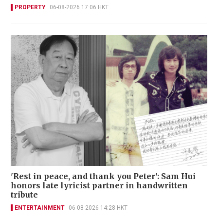
PROPERTY
06-08-2026 17:06 HKT
'Rest in peace, and thank you Peter': Sam Hui
honors late lyricist partner in handwritten
tribute
ENTERTAINMENT
06-08-2026 14:28 HKT