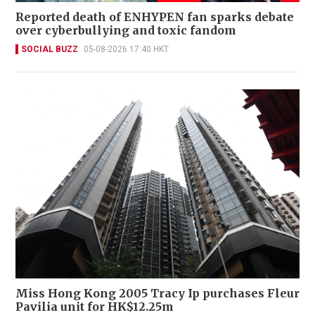
Reported death of ENHYPEN fan sparks debate
over cyberbullying and toxic fandom
SOCIAL BUZZ
05-08-2026 17:40 HKT
Miss Hong Kong 2005 Tracy Ip purchases Fleur
Pavilia unit for HK$12.25m