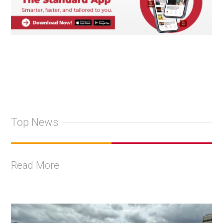
Top News
Read More