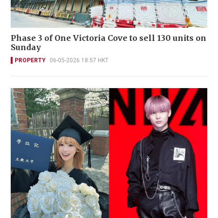
Phase 3 of One Victoria Cove to sell 130 units on
Sunday
PROPERTY
06-05-2026 18:57 HKT