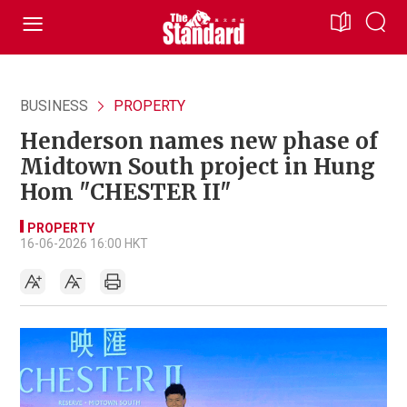
BUSINESS
PROPERTY
Henderson names new phase of
Midtown South project in Hung
Hom "CHESTER II"
PROPERTY
16-06-2026 16:00 HKT