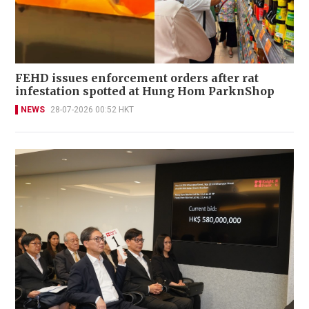
FEHD issues enforcement orders after rat
infestation spotted at Hung Hom ParknShop
NEWS
28-07-2026 00:52 HKT