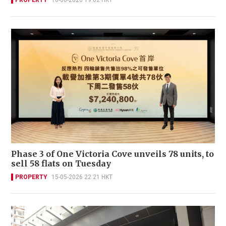
Phase 3 of One Victoria Cove unveils 78 units, to
sell 58 flats on Tuesday
PROPERTY
15-05-2026 22:21 HKT