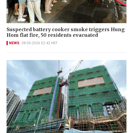
Suspected battery cooker smoke triggers Hung
Hom flat fire, 50 residents evacuated
NEWS
08-05-2026 02:42 HKT