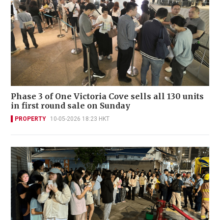
Phase 3 of One Victoria Cove sells all 130 units
in first round sale on Sunday
PROPERTY
10-05-2026 18:23 HKT