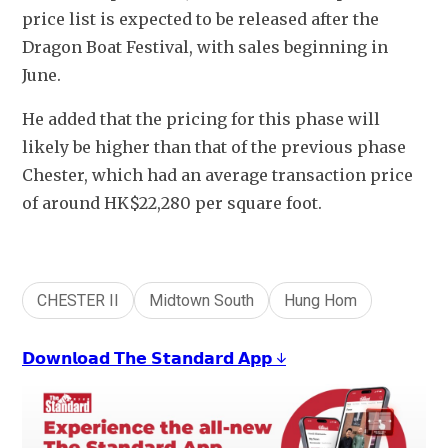
price list is expected to be released after the 
Dragon Boat Festival, with sales beginning in 
June.
He added that the pricing for this phase will 
likely be higher than that of the previous phase 
Chester, which had an average transaction price 
of around HK$22,280 per square foot.
CHESTER II
Midtown South
Hung Hom
𝗗𝗼𝘄𝗻𝗹𝗼𝗮𝗱 𝗧𝗵𝗲 𝗦𝘁𝗮𝗻𝗱𝗮𝗿𝗱 𝗔𝗽𝗽 ↓