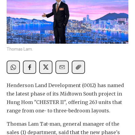
Thomas Lam.
Henderson Land Development (0012) has named 
the latest phase of its Midtown South project in 
Hung Hom "CHESTER II", offering 263 units that 
range from one- to three-bedroom layouts.
Thomas Lam Tat-man, general manager of the 
sales (1) department, said that the new phase's 