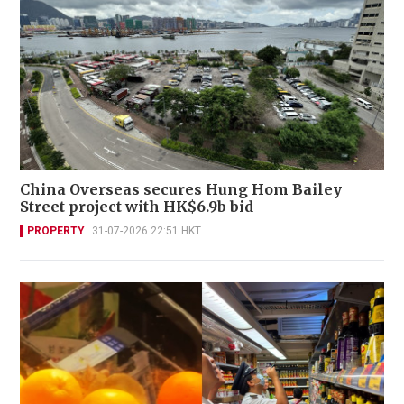
China Overseas secures Hung Hom Bailey
Street project with HK$6.9b bid
PROPERTY
31-07-2026 22:51 HKT