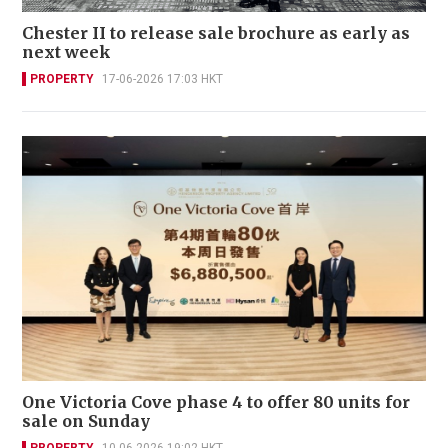
Chester II to release sale brochure as early as
next week
PROPERTY
17-06-2026 17:03 HKT
One Victoria Cove phase 4 to offer 80 units for
sale on Sunday
PROPERTY
10-06-2026 19:02 HKT