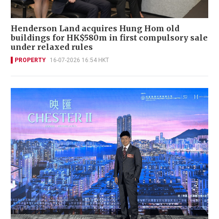
Henderson Land acquires Hung Hom old
buildings for HK$580m in first compulsory sale
under relaxed rules
PROPERTY
16-07-2026 16:54 HKT