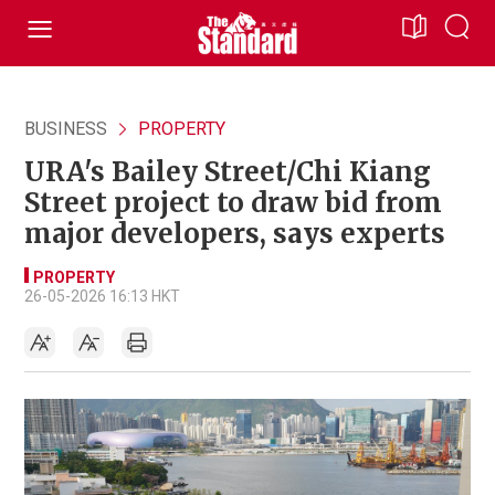
BUSINESS
PROPERTY
URA's Bailey Street/Chi Kiang
Street project to draw bid from
major developers, says experts
PROPERTY
26-05-2026 16:13 HKT