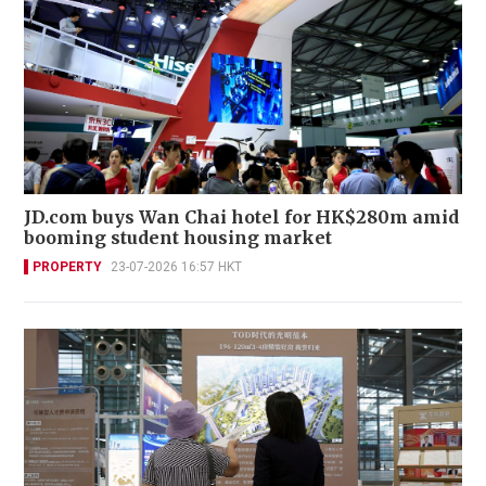
JD.com buys Wan Chai hotel for HK$280m amid
booming student housing market
PROPERTY
23-07-2026 16:57 HKT