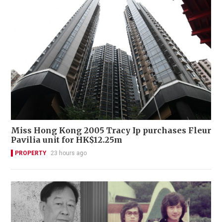
Miss Hong Kong 2005 Tracy Ip purchases Fleur
Pavilia unit for HK$12.25m
PROPERTY
23 hours ago