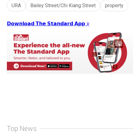
URA
Bailey Street/Chi Kiang Street
property
𝗗𝗼𝘄𝗻𝗹𝗼𝗮𝗱 𝗧𝗵𝗲 𝗦𝘁𝗮𝗻𝗱𝗮𝗿𝗱 𝗔𝗽𝗽 ↓
Top News