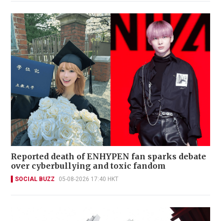
Reported death of ENHYPEN fan sparks debate
over cyberbullying and toxic fandom
SOCIAL BUZZ
05-08-2026 17:40 HKT