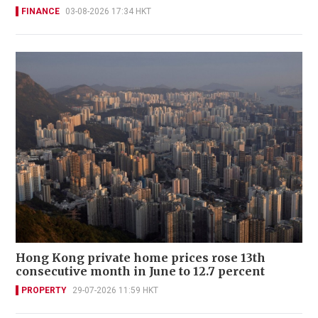
FINANCE
03-08-2026 17:34 HKT
Hong Kong private home prices rose 13th
consecutive month in June to 12.7 percent
PROPERTY
29-07-2026 11:59 HKT