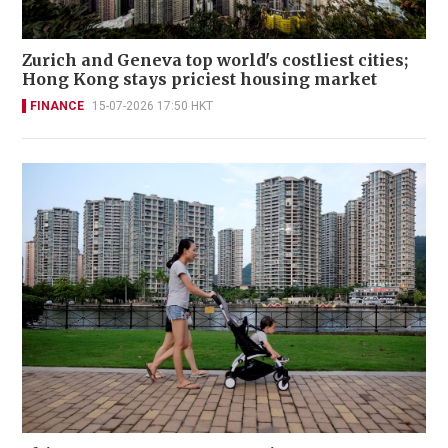
Zurich and Geneva top world's costliest cities;
Hong Kong stays priciest housing market
FINANCE
15-07-2026 17:50 HKT