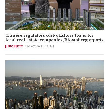
Chinese regulators curb offshore loans for
local real estate companies, Bloomberg reports
PROPERTY
23-07-2026 15:52 HKT