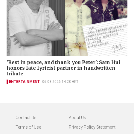
'Rest in peace, and thank you Peter': Sam Hui
honors late lyricist partner in handwritten
tribute
ENTERTAINMENT
06-08-2026 14:28 HKT
Contact Us
About Us
Terms of Use
Privacy Policy Statement