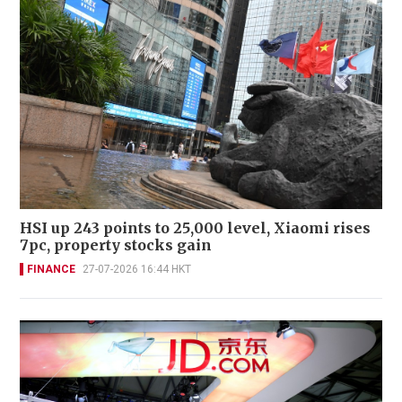
HSI up 243 points to 25,000 level, Xiaomi rises
7pc, property stocks gain
FINANCE
27-07-2026 16:44 HKT