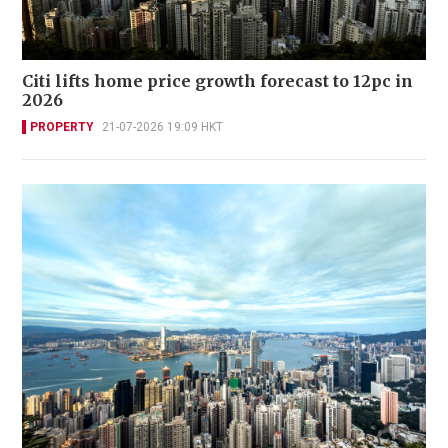
Citi lifts home price growth forecast to 12pc in
2026
PROPERTY
21-07-2026 19:09 HKT