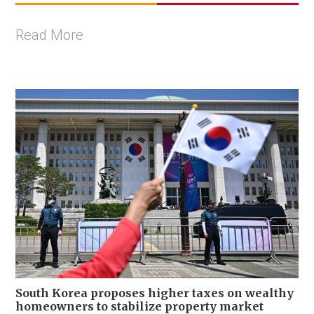
Read More
South Korea proposes higher taxes on wealthy
homeowners to stabilize property market