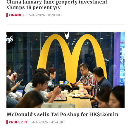
China January-June property investment
slumps 18 percent y/y
FINANCE
15-07-2026 10:28 HKT
McDonald's sells Tai Po shop for HK$126mln
PROPERTY
14-07-2026 14:54 HKT