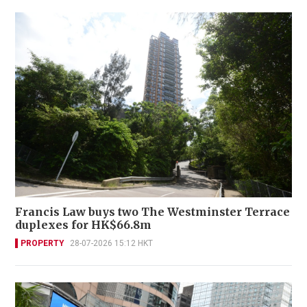
Francis Law buys two The Westminster Terrace
duplexes for HK$66.8m
PROPERTY
28-07-2026 15:12 HKT