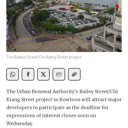
The Bailey Street/Chi Kiang Street project .
The Urban Renewal Authority's Bailey Street/Chi 
Kiang Street project in Kowloon will attract major 
developers to participate as the deadline for 
expressions of interest closes soon on 
Wednesday.