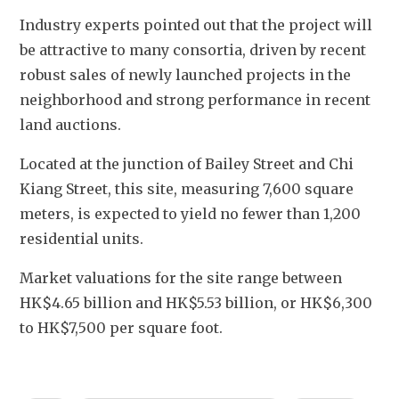
Industry experts pointed out that the project will 
be attractive to many consortia, driven by recent 
robust sales of newly launched projects in the 
neighborhood and strong performance in recent 
land auctions.
Located at the junction of Bailey Street and Chi 
Kiang Street, this site, measuring 7,600 square 
meters, is expected to yield no fewer than 1,200 
residential units.   
Market valuations for the site range between 
HK$4.65 billion and HK$5.53 billion, or HK$6,300 
to HK$7,500 per square foot.