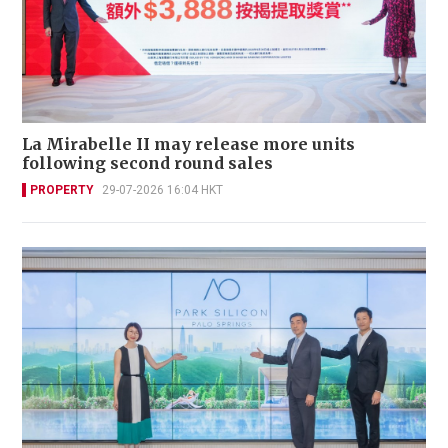
La Mirabelle II may release more units
following second round sales
PROPERTY
29-07-2026 16:04 HKT