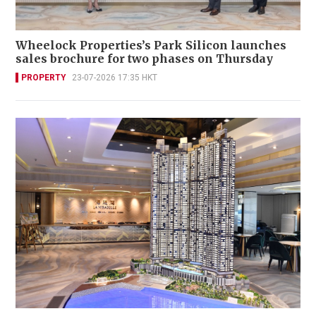
Wheelock Properties’s Park Silicon launches
sales brochure for two phases on Thursday
PROPERTY
23-07-2026 17:35 HKT