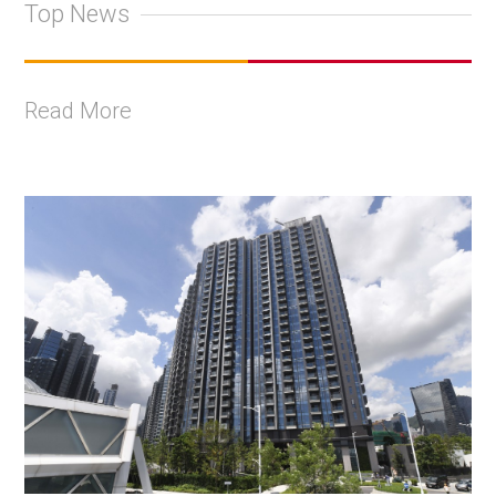
Top News
Read More