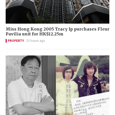
Miss Hong Kong 2005 Tracy Ip purchases Fleur
Pavilia unit for HK$12.25m
PROPERTY
23 hours ago