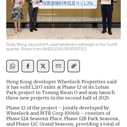
Ricky Wong, second left, said handovers will begin in the fourth
quarter. Photo from WHEELOCK PROPERTIES
Hong Kong developer Wheelock Properties said
it has sold 1,207 units at Phase 12 of its Lohas
Park project in Tseung Kwan O and may launch
three new projects in the second half of 2025.
Phase 12 of the project – jointly developed by
Wheelock and MTR Corp (0066) – consists of
Phase 12A Seasons Place, Phase 12B Park Seasons,
and Phase 12C Grand Seasons, providing a total of