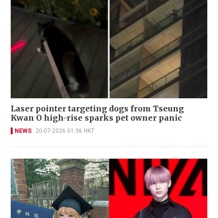
Laser pointer targeting dogs from Tseung
Kwan O high-rise sparks pet owner panic
NEWS
20-07-2026 01:36 HKT