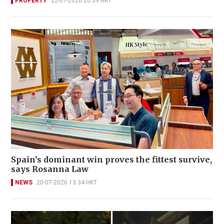
PROPERTY
22-07-2026 20:39 HKT
Spain’s dominant win proves the fittest survive,
says Rosanna Law
NEWS
20-07-2026 13:34 HKT