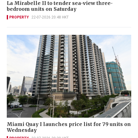
La Mirabelle II to tender sea-view three-
bedroom units on Saturday
PROPERTY
22-07-2026 20:48 HKT
Miami Quay I launches price list for 79 units on
Wednesday