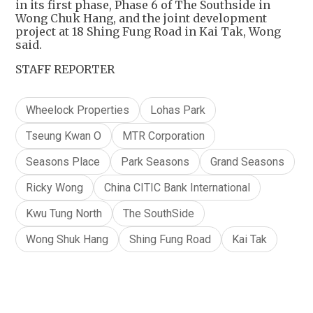
in its first phase, Phase 6 of The Southside in
Wong Chuk Hang, and the joint development
project at 18 Shing Fung Road in Kai Tak, Wong
said.
STAFF REPORTER
Wheelock Properties
Lohas Park
Tseung Kwan O
MTR Corporation
Seasons Place
Park Seasons
Grand Seasons
Ricky Wong
China CITIC Bank International
Kwu Tung North
The SouthSide
Wong Shuk Hang
Shing Fung Road
Kai Tak