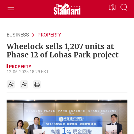
BUSINESS
PROPERTY
Wheelock sells 1,207 units at
Phase 12 of Lohas Park project
PROPERTY
12-06-2025 18:29 HKT