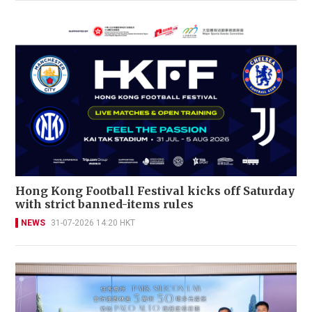
Hong Kong Football Festival kicks off Saturday
with strict banned-items rules
NEWS
31-07-2026 14:20 HKT