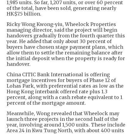
1,985 units. So far, 1,207 units, or over 60 percent
of the total, have been sold, generating nearly
HK$7.5 billion.
Ricky Wong Kwong-yiu, Wheelock Properties
managing director, said the project will begin
handovers gradually from the fourth quarter this
year. He added that only about 30 percent of
buyers have chosen stage payment plans, which
allow them to settle the remaining balance after
the initial deposit when the property is ready for
handover.
China CITIC Bank International is offering
mortgage incentives for buyers of Phase 12 of
Lohas Park, with preferential rates as low as the
Hong Kong interbank offered rate plus 1.3
percent, along with a cash rebate equivalent to 1
percent of the mortgage amount.
Meanwhile, Wong revealed that Wheelock may
launch three projects in the second half of the
year, involving around 1,500 units. These include
Area 24 in Kwu Tung North, with about 400 units