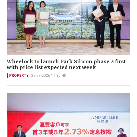
Wheelock to launch Park Silicon phase 2 first
with price list expected next week
PROPERTY
29-07-2026 17:35 HKT