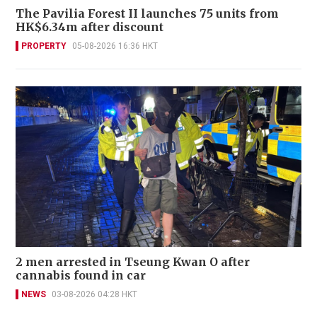
The Pavilia Forest II launches 75 units from
HK$6.34m after discount
PROPERTY
05-08-2026 16:36 HKT
2 men arrested in Tseung Kwan O after
cannabis found in car
NEWS
03-08-2026 04:28 HKT