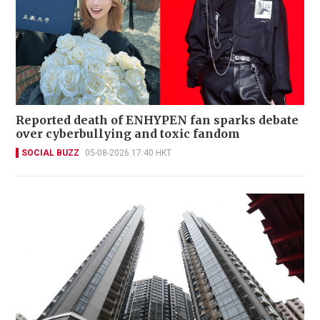
Reported death of ENHYPEN fan sparks debate
over cyberbullying and toxic fandom
SOCIAL BUZZ
05-08-2026 17:40 HKT