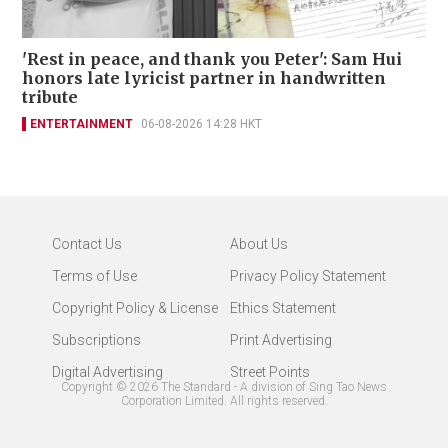
'Rest in peace, and thank you Peter': Sam Hui
honors late lyricist partner in handwritten
tribute
ENTERTAINMENT
06-08-2026 14:28 HKT
Contact Us
About Us
Terms of Use
Privacy Policy Statement
Copyright Policy & License
Ethics Statement
Subscriptions
Print Advertising
Digital Advertising
Street Points
Copyright ©
2026
The Standard - A division of Sing Tao News
Corporation Limited. All rights reserved.