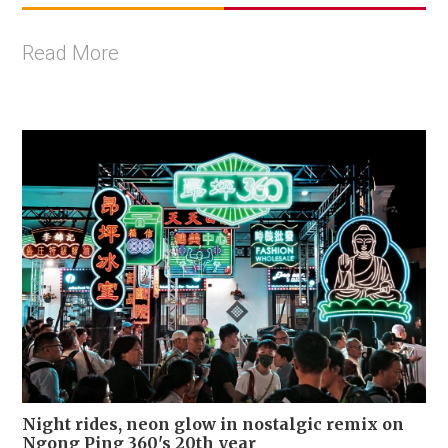
Read More
Night rides, neon glow in nostalgic remix on
Ngong Ping 360's 20th year