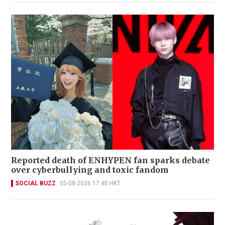
Reported death of ENHYPEN fan sparks debate
over cyberbullying and toxic fandom
SOCIAL BUZZ
05-08-2026 17:40 HKT