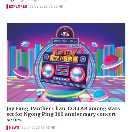
EXPLORER
03-08-2026 06:30 HKT
Jay Fung, Panther Chan, COLLAR among stars
set for Ngong Ping 360 anniversary concert
series
NEWS
22-07-2026 13:46 HKT