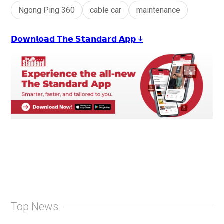
Ngong Ping 360
cable car
maintenance
𝗗𝗼𝘄𝗻𝗹𝗼𝗮𝗱 𝗧𝗵𝗲 𝗦𝘁𝗮𝗻𝗱𝗮𝗿𝗱 𝗔𝗽𝗽 ↓
Top News