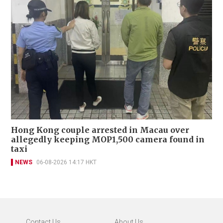
Hong Kong couple arrested in Macau over
allegedly keeping MOP1,500 camera found in
taxi
NEWS
06-08-2026 14:17 HKT
Contact Us
About Us