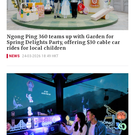
Ngong Ping 360 teams up with Garden for
Spring Delights Party, offering $30 cable car
rides for local children
NEWS
24-03-2026 18:49 HKT