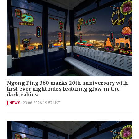
Ngong Ping 360 marks 20th anniversary with
first-ever night rides featuring glow-in-the-
dark cabins
NEWS
23-06-2026 19:57 HKT