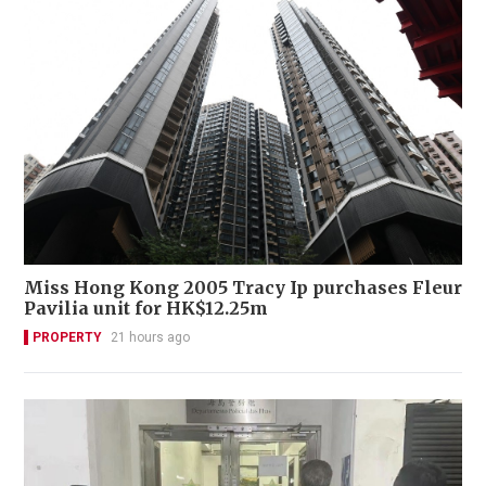
Miss Hong Kong 2005 Tracy Ip purchases Fleur
Pavilia unit for HK$12.25m
PROPERTY
21 hours ago