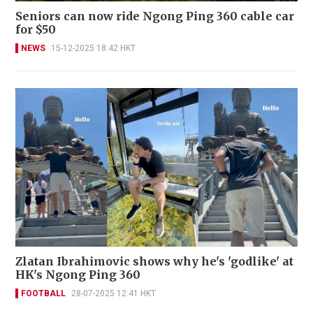
Seniors can now ride Ngong Ping 360 cable car
for $50
NEWS
15-12-2025 18:42 HKT
Zlatan Ibrahimovic shows why he's 'godlike' at
HK's Ngong Ping 360
FOOTBALL
28-07-2025 12:41 HKT