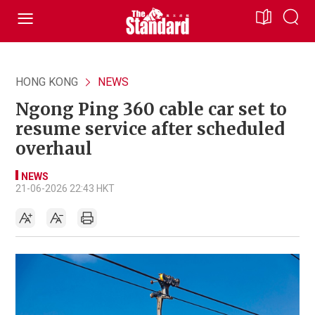
HONG KONG
NEWS
Ngong Ping 360 cable car set to
resume service after scheduled
overhaul
NEWS
21-06-2026 22:43 HKT