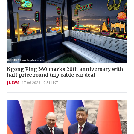
Ngong Ping 360 marks 20th anniversary with
half-price round-trip cable car deal
NEWS
17-06-2026 19:51 HKT