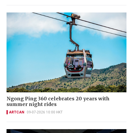
Ngong Ping 360 celebrates 20 years with
summer night rides
ARTCAN
09-07-2026 10:00 HKT