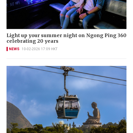
Light up your summer night on Ngong Ping 360
celebrating 20 years
NEWS
10-02-2026 17:09 HKT