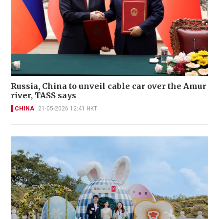
Russia, China to unveil cable car over the Amur
river, TASS says
CHINA
21-05-2026 12:41 HKT