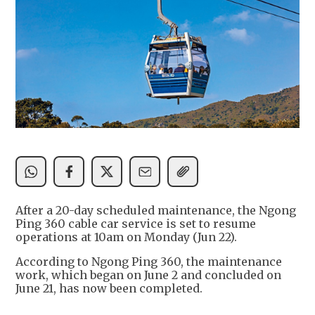
After a 20-day scheduled maintenance, the Ngong
Ping 360 cable car service is set to resume
operations at 10am on Monday (Jun 22).
According to Ngong Ping 360, the maintenance
work, which began on June 2 and concluded on
June 21, has now been completed.