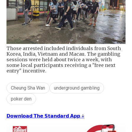
Those arrested included individuals from South
Korea, India, Vietnam and Macau. The gambling
sessions were held about twice a week, with
some local participants receiving a "free next
entry" incentive.
Cheung Sha Wan
underground gambling
poker den
𝗗𝗼𝘄𝗻𝗹𝗼𝗮𝗱 𝗧𝗵𝗲 𝗦𝘁𝗮𝗻𝗱𝗮𝗿𝗱 𝗔𝗽𝗽 ↓