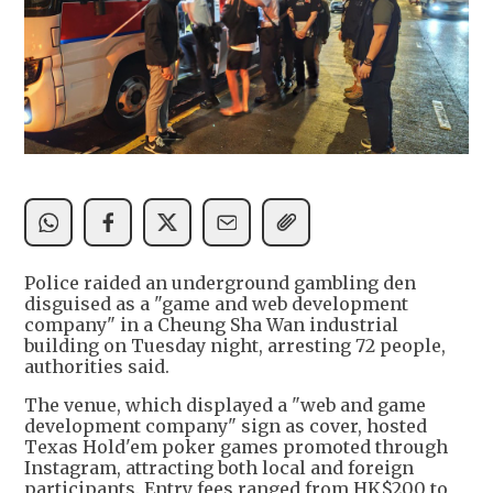
Police raided an underground gambling den
disguised as a "game and web development
company" in a Cheung Sha Wan industrial
building on Tuesday night, arresting 72 people,
authorities said.
The venue, which displayed a "web and game
development company" sign as cover, hosted
Texas Hold'em poker games promoted through
Instagram, attracting both local and foreign
participants. Entry fees ranged from HK$200 to