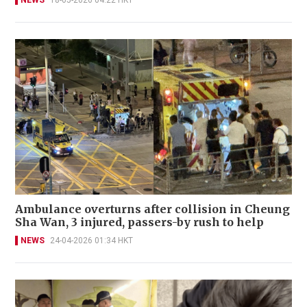
NEWS
18-05-2026 04:22 HKT
Ambulance overturns after collision in Cheung
Sha Wan, 3 injured, passers-by rush to help
NEWS
24-04-2026 01:34 HKT