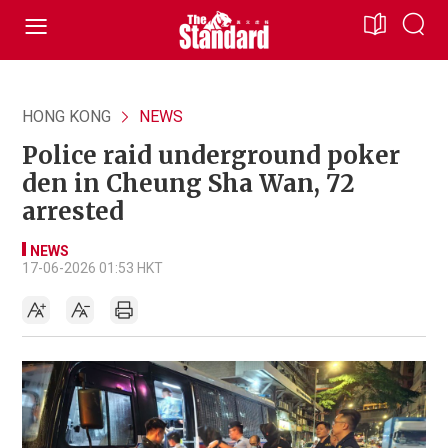
HONG KONG
NEWS
Police raid underground poker
den in Cheung Sha Wan, 72
arrested
NEWS
17-06-2026 01:53 HKT