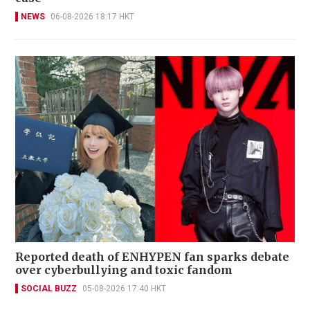
NEWS
06-08-2026 18:17 HKT
Reported death of ENHYPEN fan sparks debate
over cyberbullying and toxic fandom
SOCIAL BUZZ
05-08-2026 17:40 HKT