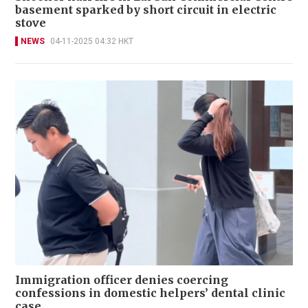
basement sparked by short circuit in electric
stove
NEWS
04-11-2025 04:32 HKT
Immigration officer denies coercing
confessions in domestic helpers’ dental clinic
case