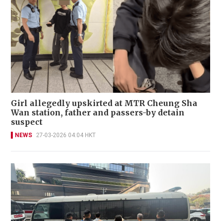
Girl allegedly upskirted at MTR Cheung Sha
Wan station, father and passers-by detain
suspect
NEWS
27-03-2026 04:04 HKT