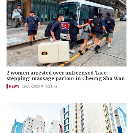
2 women arrested over unlicensed 'face-
stepping' massage parlour in Cheung Sha Wan
NEWS
29-07-2026 01:52 HKT