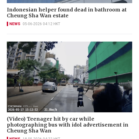
Indonesian helper found dead in bathroom at
Cheung Sha Wan estate
NEWS
05-06-2026 04:12 HKT
(Video) Teenager hit by car while
photographing bus with idol advertisement in
Cheung Sha Wan