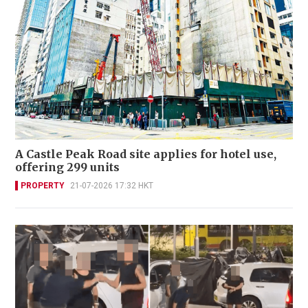
A Castle Peak Road site applies for hotel use,
offering 299 units
PROPERTY
21-07-2026 17:32 HKT