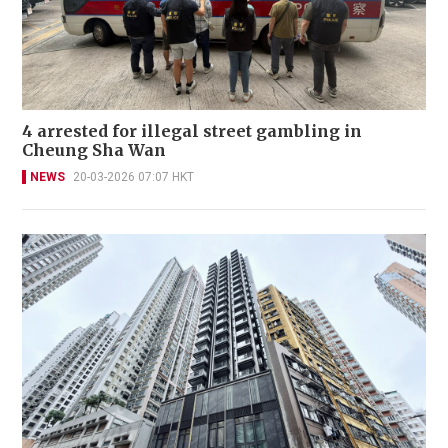
4 arrested for illegal street gambling in
Cheung Sha Wan
NEWS
20-03-2026 07:07 HKT