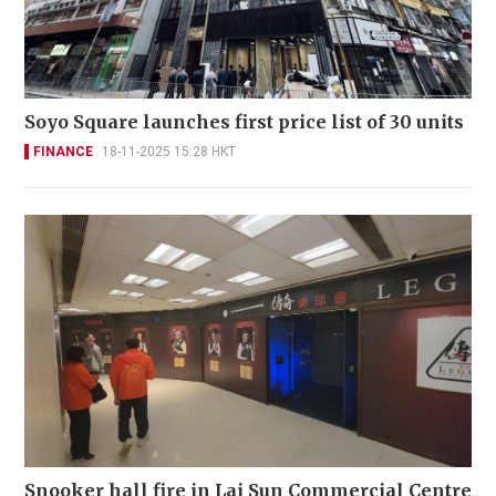
Soyo Square launches first price list of 30 units
FINANCE
18-11-2025 15:28 HKT
Snooker hall fire in Lai Sun Commercial Centre