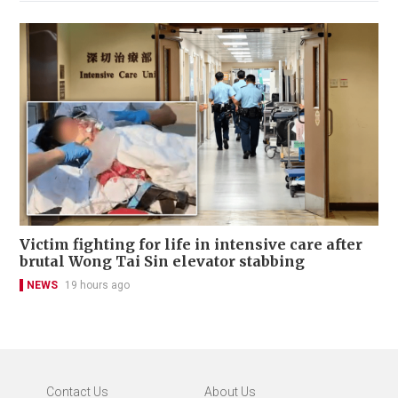
Victim fighting for life in intensive care after
brutal Wong Tai Sin elevator stabbing
NEWS
19 hours ago
Contact Us
About Us