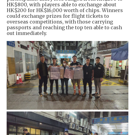
HK$800, with players able to exchange about
HK$200 for HK$16,000 worth of chips. Winners
could exchange prizes for flight tickets to
overseas competitions, with those carrying
passports and reaching the top ten able to cash
out immediately.