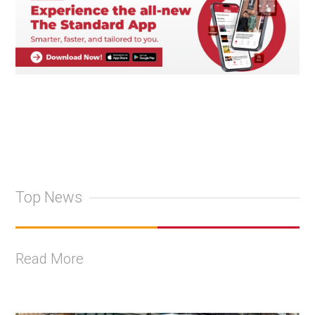
Top News
Read More