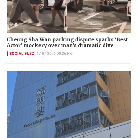
Cheung Sha Wan parking dispute sparks ‘Best
Actor’ mockery over man’s dramatic dive
SOCIAL BUZZ
17-07-2026 00:26 HKT