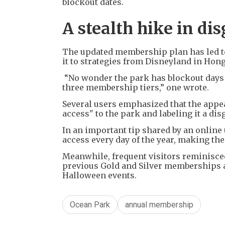
blockout dates.
A stealth hike in d
The updated membership plan has led t
it to strategies from Disneyland in Hon
“No wonder the park has blockout days 
three membership tiers,” one wrote.
Several users emphasized that the appe
access" to the park and labeling it a dis
In an important tip shared by an onlin
access every day of the year, making the f
Meanwhile, frequent visitors reminisce
previous Gold and Silver memberships as
Halloween events.
Ocean Park
annual membership