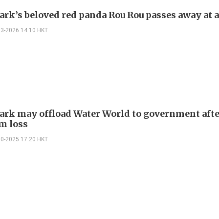
ark’s beloved red panda Rou Rou passes away at a
03-2026 14:10 HKT
ark may offload Water World to government aft
m loss
10-2025 17:20 HKT