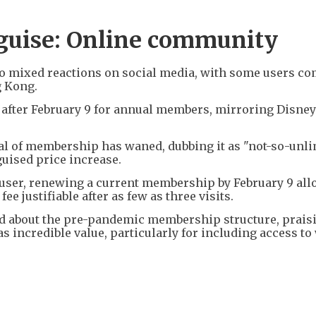
isguise: Online community
o mixed reactions on social media, with some users c
g Kong.
after February 9 for annual members, mirroring Disney
al of membership has waned, dubbing it as "not-so-unl
guised price increase.
e user, renewing a current membership by February 9 al
ee justifiable after as few as three visits.
d about the pre-pandemic membership structure, prais
 incredible value, particularly for including access t