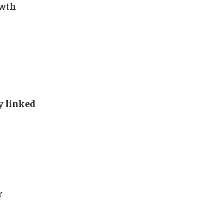
owth
y linked
r