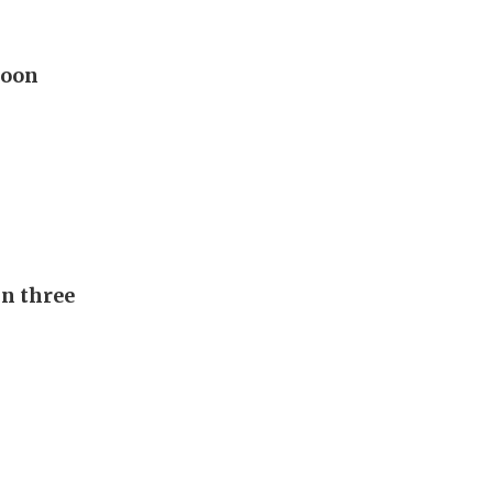
hoon
in three