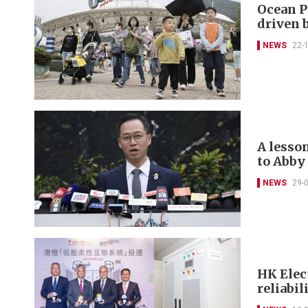
Ocean P
driven 
NEWS
22-
A lesso
to Abby
NEWS
29-
HK Elec
reliabil