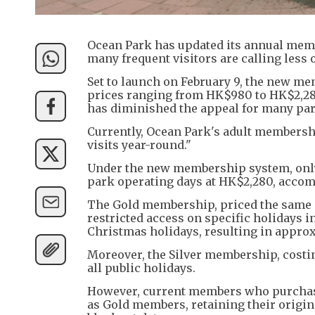
Ocean Park has updated its annual memb
many frequent visitors are calling less o
Set to launch on February 9, the new me
prices ranging from HK$980 to HK$2,280.
has diminished the appeal for many par
Currently, Ocean Park's adult membersh
visits year-round."
Under the new membership system, onl
park operating days at HK$2,280, accomp
The Gold membership, priced the same 
restricted access on specific holidays 
Christmas holidays, resulting in approxi
Moreover, the Silver membership, costi
all public holidays.
However, current members who purchase
as Gold members, retaining their origi