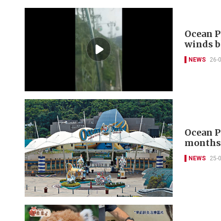
Ocean P
winds 
NEWS
26-
Ocean Pa
month
NEWS
25-