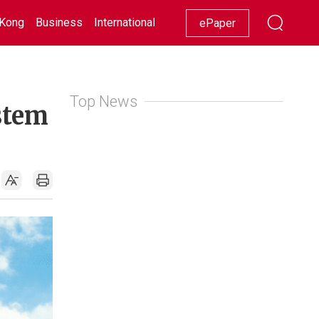
Kong
Business
International
Racing
Lifestyle
Showbiz
ePaper
Top News
stem