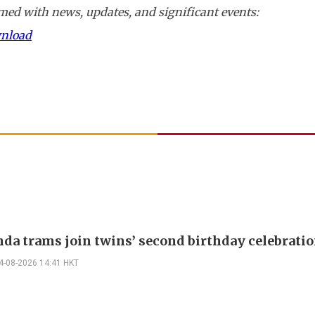
ed with news, updates, and significant events:
wnload
nda trams join twins’ second birthday celebrati
4-08-2026 14:41 HKT