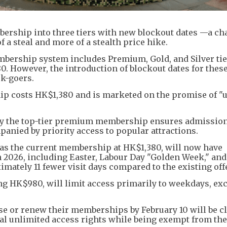
ership into three tiers with new blockout dates —a c
f a steal and more of a stealth price hike.
mbership system includes Premium, Gold, and Silver tie
 However, the introduction of blockout dates for these
k-goers.
ip costs HK$1,380 and is marketed on the promise of "
y the top-tier premium membership ensures admission
anied by priority access to popular attractions.
as the current membership at HK$1,380, will now have
in 2026, including Easter, Labour Day "Golden Week," and
mately 11 fewer visit days compared to the existing offe
ng HK$980, will limit access primarily to weekdays, ex
 or renew their memberships by February 10 will be cl
nal unlimited access rights while being exempt from th