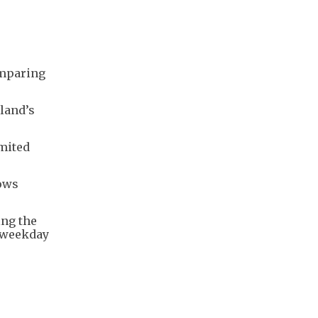
omparing
land’s
imited
lows
ing the
o weekday