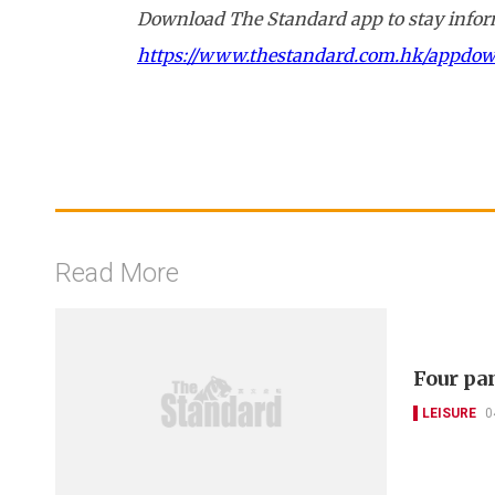
Download The Standard app to stay inform
https://www.thestandard.com.hk/appdo
Read More
Four pa
LEISURE
0