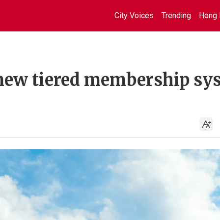
City Voices
Trending
Hong 
 new tiered membership sy