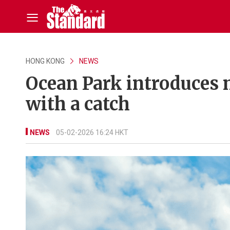
HONG KONG
NEWS
Ocean Park introduces
with a catch
NEWS
05-02-2026 16:24 HKT