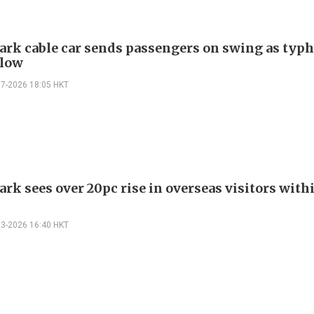
ark cable car sends passengers on swing as typ
blow
07-2026 18:05 HKT
rk sees over 20pc rise in overseas visitors with
s
03-2026 16:40 HKT