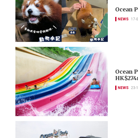
Ocean P
NEWS
17-
Ocean P
HK$274
NEWS
23-