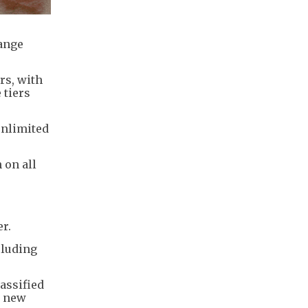
hange
rs, with
 tiers
unlimited
 on all
r.
cluding
assified
e new