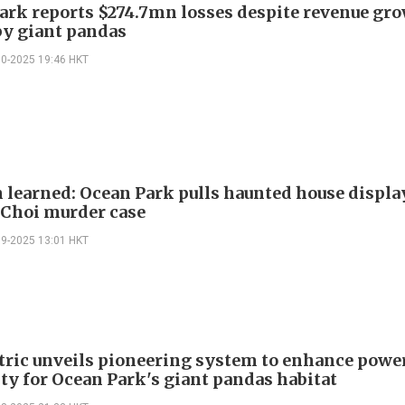
ark reports $274.7mn losses despite revenue gr
by giant pandas
10-2025 19:46 HKT
n learned: Ocean Park pulls haunted house displa
 Choi murder case
09-2025 13:01 HKT
tric unveils pioneering system to enhance powe
ity for Ocean Park's giant pandas habitat