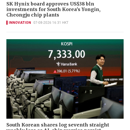
SK Hynix board approves US$38 bln
investments for South Korea's Yongin,
Cheongju chip plants
INNOVATION
07-08-2026 16:31 HKT
South Korean shares log seventh straight