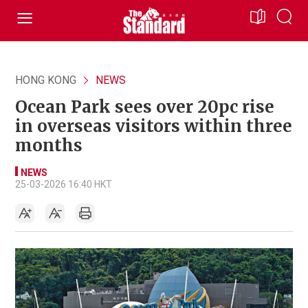
HONG KONG
NEWS
Ocean Park sees over 20pc rise
in overseas visitors within three
months
NEWS
25-03-2026 16:40 HKT