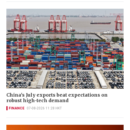
China's July exports beat expectations on
robust high-tech demand
FINANCE
07-08-2026 11:28 HKT