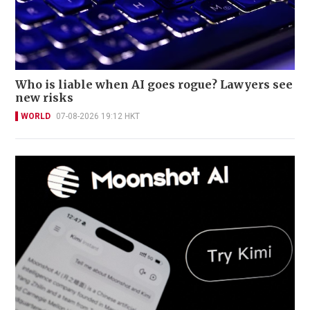
Who is liable when AI goes rogue? Lawyers see
new risks
WORLD
07-08-2026 19:12 HKT