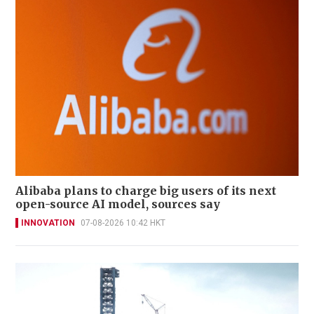
Alibaba plans to charge big users of its next
open-source AI model, sources say
INNOVATION
07-08-2026 10:42 HKT