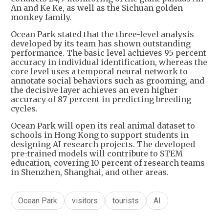
An and Ke Ke, as well as the Sichuan golden
monkey family.
Ocean Park stated that the three-level analysis
developed by its team has shown outstanding
performance. The basic level achieves 95 percent
accuracy in individual identification, whereas the
core level uses a temporal neural network to
annotate social behaviors such as grooming, and
the decisive layer achieves an even higher
accuracy of 87 percent in predicting breeding
cycles.
Ocean Park will open its real animal dataset to
schools in Hong Kong to support students in
designing AI research projects. The developed
pre-trained models will contribute to STEM
education, covering 10 percent of research teams
in Shenzhen, Shanghai, and other areas.
Ocean Park
visitors
tourists
AI