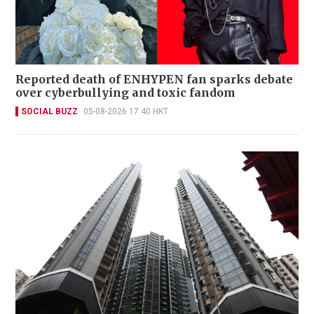
Reported death of ENHYPEN fan sparks debate
over cyberbullying and toxic fandom
SOCIAL BUZZ
05-08-2026 17:40 HKT