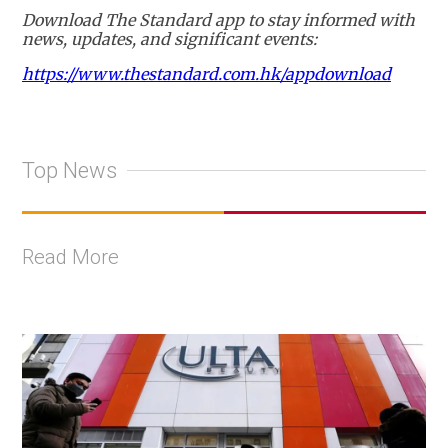
Download The Standard app to stay informed with
news, updates, and significant events:
https://www.thestandard.com.hk/appdownload
Top News
Read More