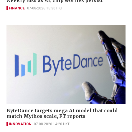
weekly loss as AI, chip worries persist
FINANCE
07-08-2026 15:30 HKT
ByteDance targets mega AI model that could
match Mythos scale, FT reports
INNOVATION
07-08-2026 14:20 HKT