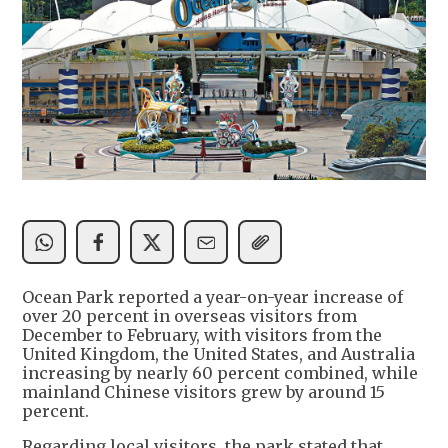
Ocean Park reported a year-on-year increase of
over 20 percent in overseas visitors from
December to February, with visitors from the
United Kingdom, the United States, and Australia
increasing by nearly 60 percent combined, while
mainland Chinese visitors grew by around 15
percent.
Regarding local visitors, the park stated that