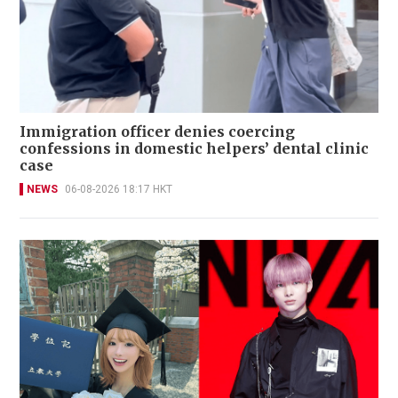
Immigration officer denies coercing
confessions in domestic helpers’ dental clinic
case
NEWS
06-08-2026 18:17 HKT