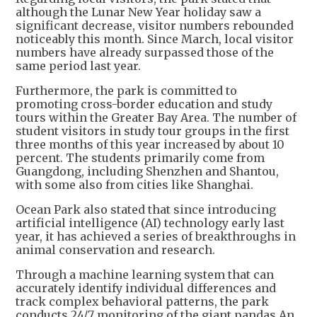
although the Lunar New Year holiday saw a
significant decrease, visitor numbers rebounded
noticeably this month. Since March, local visitor
numbers have already surpassed those of the
same period last year.
Furthermore, the park is committed to
promoting cross-border education and study
tours within the Greater Bay Area. The number of
student visitors in study tour groups in the first
three months of this year increased by about 10
percent. The students primarily come from
Guangdong, including Shenzhen and Shantou,
with some also from cities like Shanghai.
Ocean Park also stated that since introducing
artificial intelligence (AI) technology early last
year, it has achieved a series of breakthroughs in
animal conservation and research.
Through a machine learning system that can
accurately identify individual differences and
track complex behavioral patterns, the park
conducts 24/7 monitoring of the giant pandas An