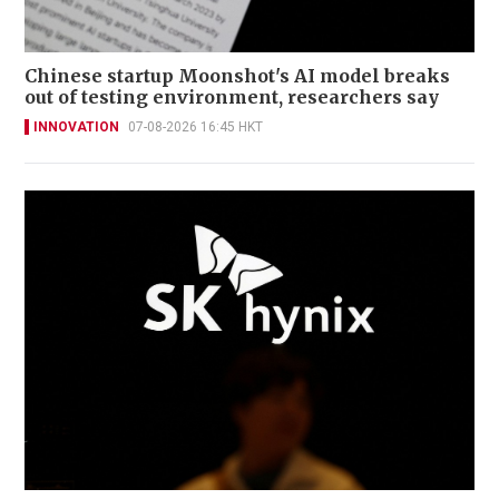
Chinese startup Moonshot's AI model breaks
out of testing environment, researchers say
INNOVATION
07-08-2026 16:45 HKT