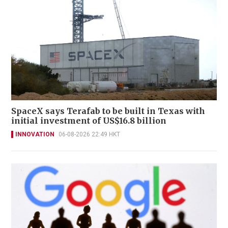
SpaceX says Terafab to be built in Texas with
initial investment of US$16.8 billion
INNOVATION
06-08-2026 22:49 HKT