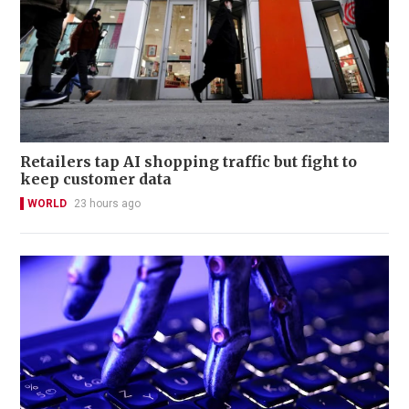
Retailers tap AI shopping traffic but fight to
keep customer data
WORLD
23 hours ago