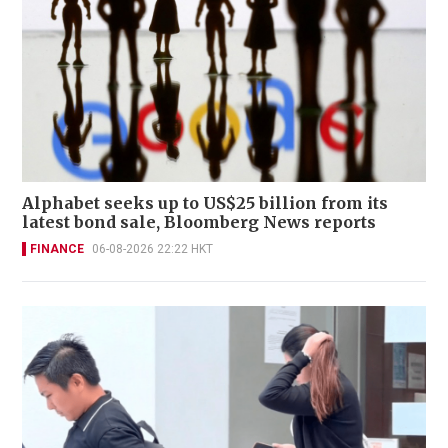
Alphabet seeks up to US$25 billion from its
latest bond sale, Bloomberg News reports
FINANCE
06-08-2026 22:22 HKT