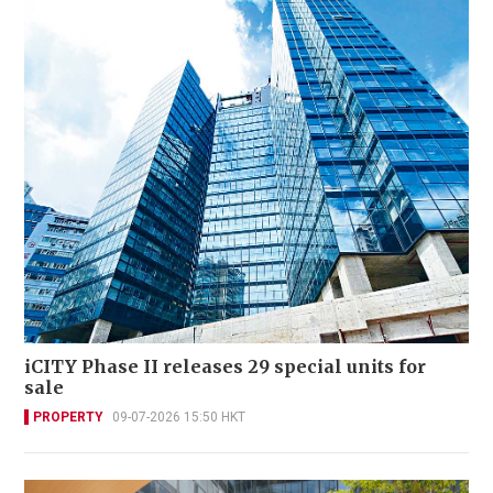
iCITY Phase II releases 29 special units for
sale
PROPERTY
09-07-2026 15:50 HKT