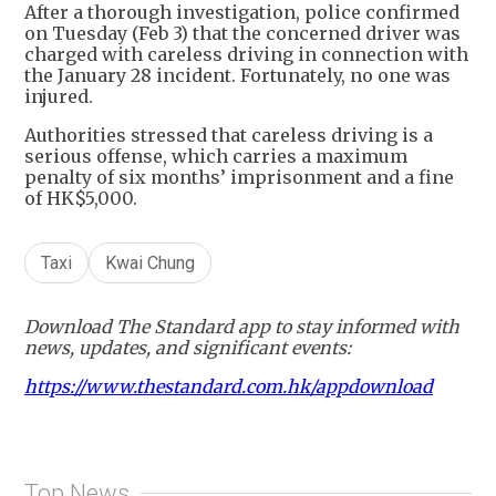
After a thorough investigation, police confirmed
on Tuesday (Feb 3) that the concerned driver was
charged with careless driving in connection with
the January 28 incident. Fortunately, no one was
injured.
Authorities stressed that careless driving is a
serious offense, which carries a maximum
penalty of six months’ imprisonment and a fine
of HK$5,000.
Taxi
Kwai Chung
Download The Standard app to stay informed with
news, updates, and significant events:
https://www.thestandard.com.hk/appdownload
Top News