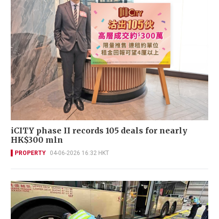
iCITY phase II records 105 deals for nearly
HK$300 mln
PROPERTY
04-06-2026 16:32 HKT