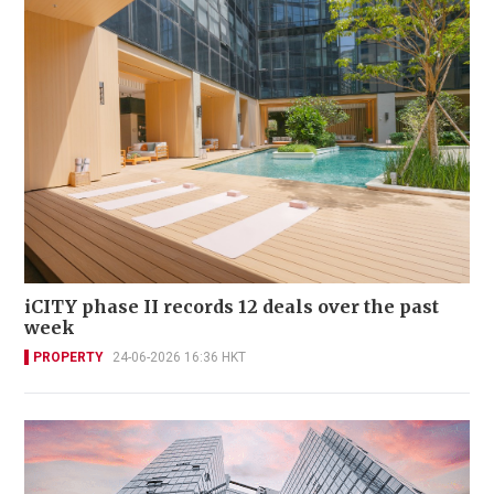
iCITY phase II records 12 deals over the past
week
PROPERTY
24-06-2026 16:36 HKT