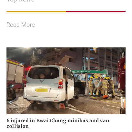
Read More
6 injured in Kwai Chung minibus and van
collision