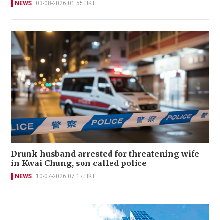
NEWS
03-08-2026 01:55 HKT
Drunk husband arrested for threatening wife
in Kwai Chung, son called police
NEWS
10-07-2026 07:17 HKT