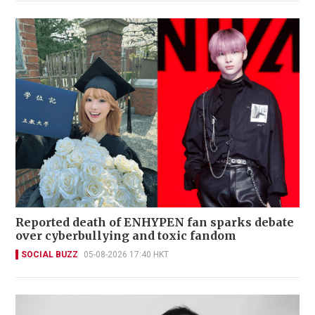
Reported death of ENHYPEN fan sparks debate
over cyberbullying and toxic fandom
SOCIAL BUZZ
05-08-2026 17:40 HKT