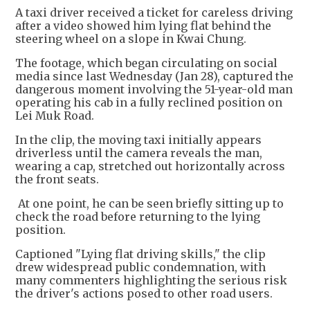
A taxi driver received a ticket for careless driving
after a video showed him lying flat behind the
steering wheel on a slope in Kwai Chung.
The footage, which began circulating on social
media since last Wednesday (Jan 28), captured the
dangerous moment involving the 51-year-old man
operating his cab in a fully reclined position on
Lei Muk Road.
In the clip, the moving taxi initially appears
driverless until the camera reveals the man,
wearing a cap, stretched out horizontally across
the front seats.
At one point, he can be seen briefly sitting up to
check the road before returning to the lying
position.
Captioned "Lying flat driving skills," the clip
drew widespread public condemnation, with
many commenters highlighting the serious risk
the driver's actions posed to other road users.