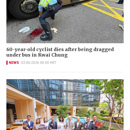
60-year-old cyclist dies after being dragged
under bus in Kwai Chung
NEWS
02-06-2026 00:00 HKT