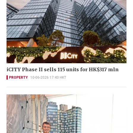
iCITY Phase II sells 115 units for HK$317 mln
PROPERTY
10-06-2026 17:43 HKT