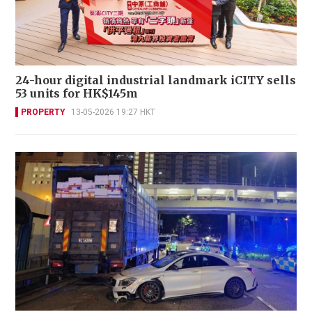
24-hour digital industrial landmark iCITY sells
53 units for HK$145m
PROPERTY
13-05-2026 19:27 HKT