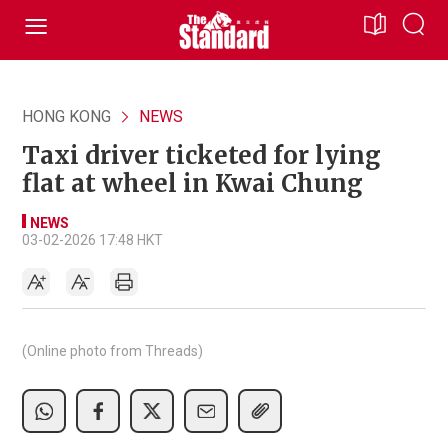
HONG KONG
NEWS
Taxi driver ticketed for lying
flat at wheel in Kwai Chung
NEWS
03-02-2026 17:48 HKT
(Online photo from Threads)