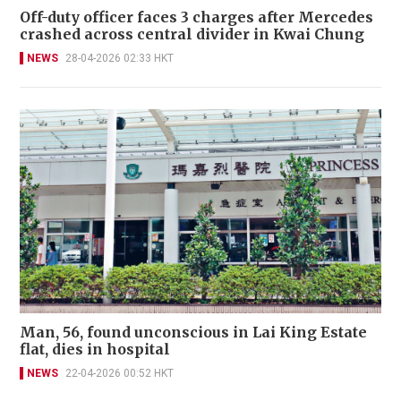
Off-duty officer faces 3 charges after Mercedes
crashed across central divider in Kwai Chung
NEWS
28-04-2026 02:33 HKT
Man, 56, found unconscious in Lai King Estate
flat, dies in hospital
NEWS
22-04-2026 00:52 HKT