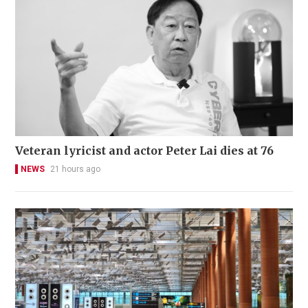
Veteran lyricist and actor Peter Lai dies at 76
NEWS
21 hours ago