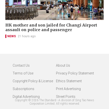
HK mother and son jailed for Changi Airport
assault on police and passenger
NEWS
21 hours ago
Contact Us
About Us
Terms of Use
Privacy Policy Statement
Copyright Policy & License
Ethics Statement
Subscriptions
Print Advertising
Digital Advertising
Street Points
Copyright ©
2026
The Standard - A division of Sing Tao News
Corporation Limited. All rights reserved.