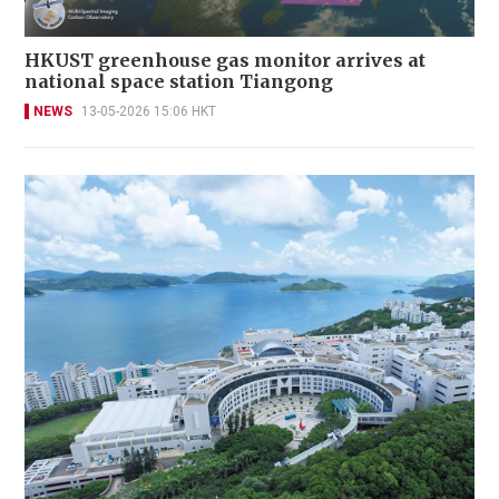
HKUST greenhouse gas monitor arrives at
national space station Tiangong
NEWS
13-05-2026 15:06 HKT