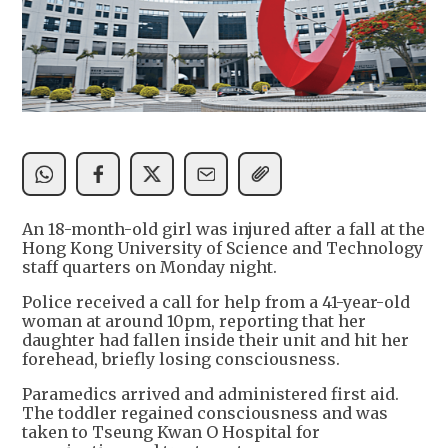
An 18-month-old girl was injured after a fall at the
Hong Kong University of Science and Technology
staff quarters on Monday night.
Police received a call for help from a 41-year-old
woman at around 10pm, reporting that her
daughter had fallen inside their unit and hit her
forehead, briefly losing consciousness.
Paramedics arrived and administered first aid.
The toddler regained consciousness and was
taken to Tseung Kwan O Hospital for