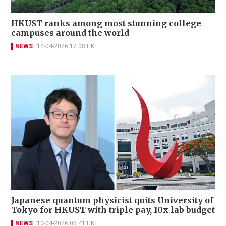
HKUST ranks among most stunning college
campuses around the world
NEWS
14-04-2026 17:08 HKT
Japanese quantum physicist quits University of
Tokyo for HKUST with triple pay, 10x lab budget
NEWS
10-04-2026 05:41 HKT