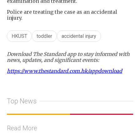
examination and treatment.
Police are treating the case as an accidental
injury.
HKUST
toddler
accidental injury
Download The Standard app to stay informed with
news, updates, and significant events:
https://www.thestandard.com.hk/appdownload
Top News
Read More