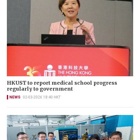
HKUST to report medical school progress
regularly to government
NEWS
02-03-2026 18:40 HKT