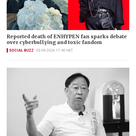
Reported death of ENHYPEN fan sparks debate
over cyberbullying and toxic fandom
SOCIAL BUZZ
05-08-2026 17:40 HKT