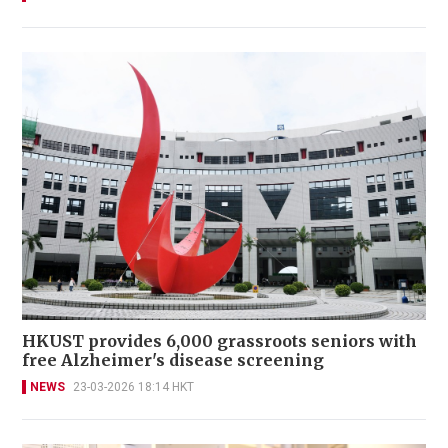
HKUST provides 6,000 grassroots seniors with
free Alzheimer's disease screening
NEWS
23-03-2026 18:14 HKT