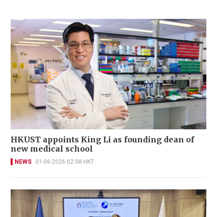
HKUST appoints King Li as founding dean of
new medical school
NEWS
01-06-2026 02:08 HKT