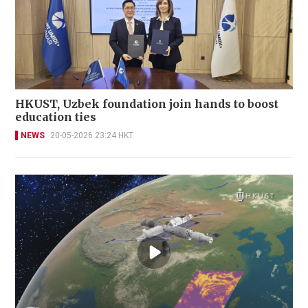
HKUST, Uzbek foundation join hands to boost
education ties
NEWS
20-05-2026 23:24 HKT