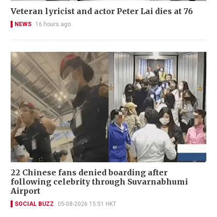
Veteran lyricist and actor Peter Lai dies at 76
NEWS
16 hours ago
22 Chinese fans denied boarding after
following celebrity through Suvarnabhumi
Airport
SOCIAL BUZZ
05-08-2026 15:51 HKT