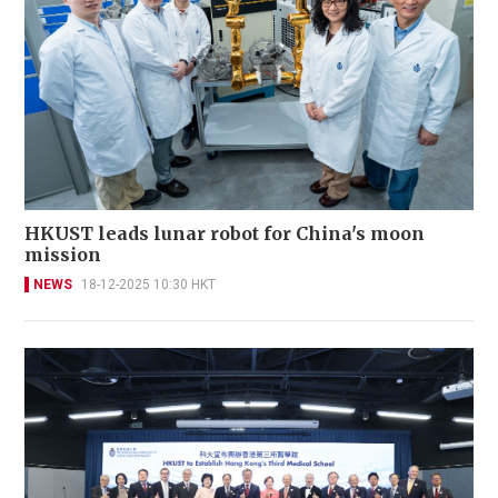
HKUST leads lunar robot for China's moon
mission
NEWS
18-12-2025 10:30 HKT