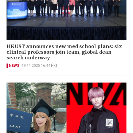
HKUST announces new med school plans: six
clinical professors join team, global dean
search underway
NEWS
19-11-2025 16:44 HKT