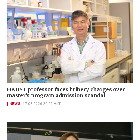
HKUST professor faces bribery charges over
master’s program admission scandal
NEWS
17-03-2026 20:25 HKT