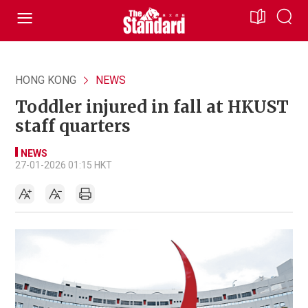
HONG KONG
NEWS
Toddler injured in fall at HKUST
staff quarters
NEWS
27-01-2026 01:15 HKT