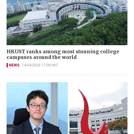
HKUST ranks among most stunning college
campuses around the world
NEWS
14-04-2026 17:08 HKT