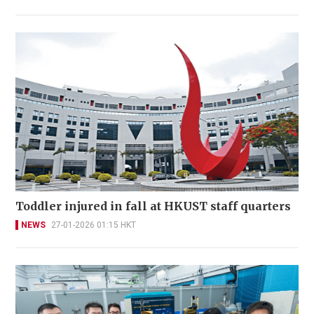
Toddler injured in fall at HKUST staff quarters
NEWS
27-01-2026 01:15 HKT