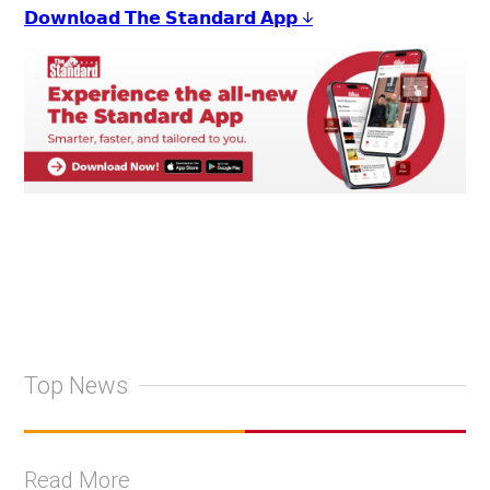
𝗗𝗼𝘄𝗻𝗹𝗼𝗮𝗱 𝗧𝗵𝗲 𝗦𝘁𝗮𝗻𝗱𝗮𝗿𝗱 𝗔𝗽𝗽 ↓
Top News
Read More