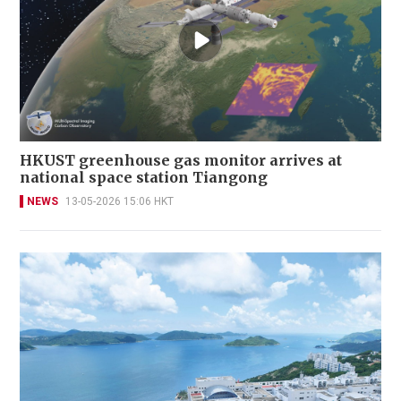
HKUST greenhouse gas monitor arrives at
national space station Tiangong
NEWS
13-05-2026 15:06 HKT