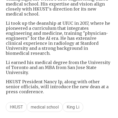
medical school. His expertise and vision align
closely with HKUST's direction for its new
medical school.
Li took up the deanship at UIUC in 2017, where he
pioneered a curriculum that integrates
engineering and medicine, training "physician-
engineers" for the AI era. He has extensive
clinical experience in radiology at Stanford
University and a strong background in
biomedical research.
Li earned his medical degree from the University
of Toronto and an MBA from San Jose State
University.
HKUST President Nancy Ip, along with other
senior officials, will introduce the new dean at a
press conference.
HKUST
medical school
King Li