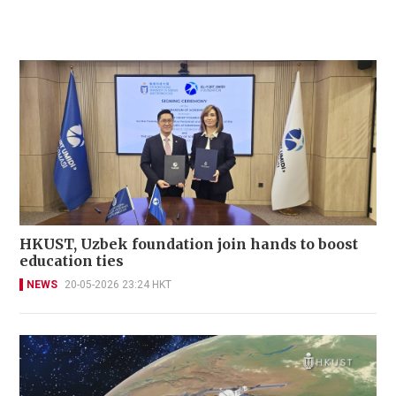
HKUST, Uzbek foundation join hands to boost
education ties
NEWS
20-05-2026 23:24 HKT