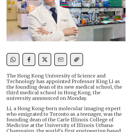
The Hong Kong University of Science and
Technology has appointed Professor King Li as
the founding dean of its new medical school, the
third medical school in Hong Kong, the
university announced on Monday.
Li, a Hong Kong-born molecular imaging expert
who emigrated to Toronto as a teenager, was the
founding dean of the Carle Illinois College of
Medicine at the University of Illinois Urbana-
Champaign, the world's first engineering-based