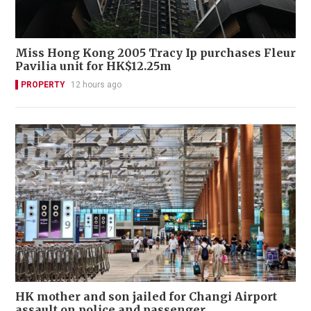
Miss Hong Kong 2005 Tracy Ip purchases Fleur
Pavilia unit for HK$12.25m
PROPERTY
12 hours ago
HK mother and son jailed for Changi Airport
assault on police and passenger