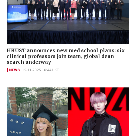
HKUST announces new med school plans: six
clinical professors join team, global dean
search underway
NEWS
19-11-2025 16:44 HKT