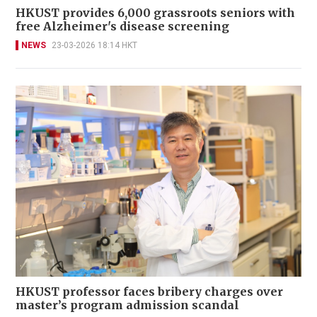
HKUST provides 6,000 grassroots seniors with
free Alzheimer's disease screening
NEWS
23-03-2026 18:14 HKT
HKUST professor faces bribery charges over
master’s program admission scandal