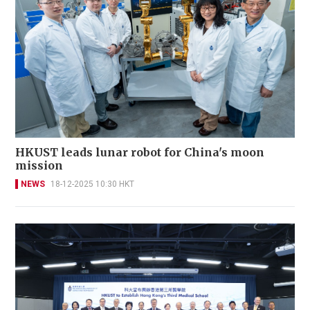
HKUST leads lunar robot for China's moon
mission
NEWS
18-12-2025 10:30 HKT