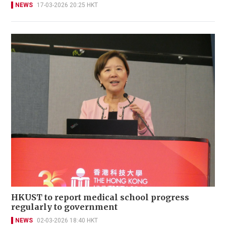
NEWS
17-03-2026 20:25 HKT
HKUST to report medical school progress
regularly to government
NEWS
02-03-2026 18:40 HKT