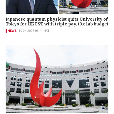
Japanese quantum physicist quits University of
Tokyo for HKUST with triple pay, 10x lab budget
NEWS
10-04-2026 05:41 HKT