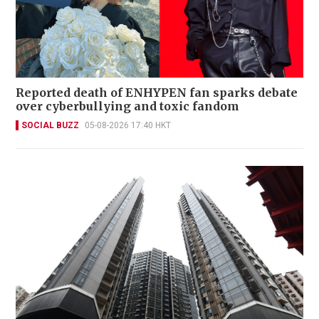
Reported death of ENHYPEN fan sparks debate
over cyberbullying and toxic fandom
SOCIAL BUZZ
05-08-2026 17:40 HKT