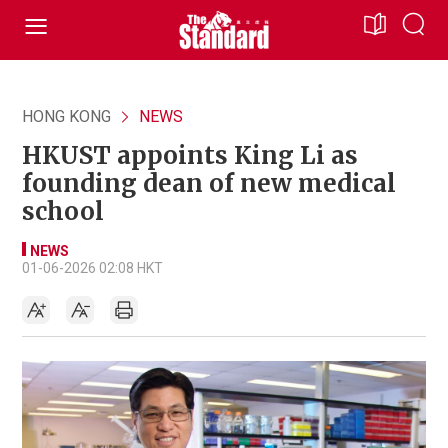
HONG KONG
NEWS
HKUST appoints King Li as
founding dean of new medical
school
NEWS
01-06-2026 02:08 HKT