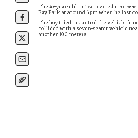
The 47-year-old Hui surnamed man was 
Bay Park at around 6pm when he lost c
The boy tried to control the vehicle from
collided with a seven-seater vehicle nea
another 100 meters.