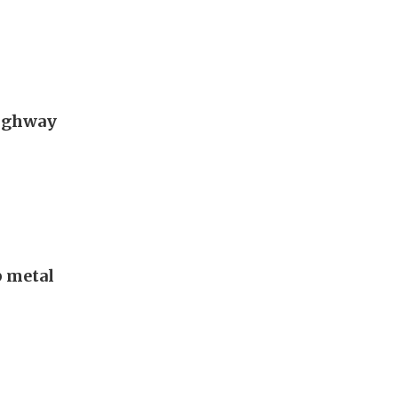
Highway
p metal