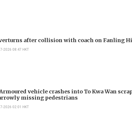
verturns after collision with coach on Fanling 
07-2026 08:47 HKT
 Armoured vehicle crashes into To Kwa Wan scra
arrowly missing pedestrians
07-2026 02:01 HKT