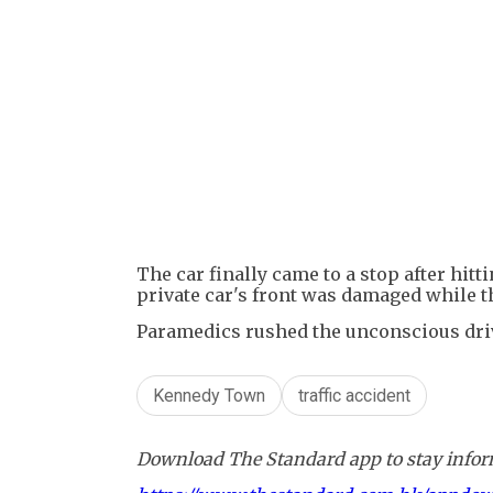
The car finally came to a stop after hitt
private car's front was damaged while t
Paramedics rushed the unconscious drive
Kennedy Town
traffic accident
Download The Standard app to stay inform