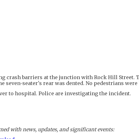
ing crash barriers at the junction with Rock Hill Street. 
he seven-seater's rear was dented. No pedestrians were 
r to hospital. Police are investigating the incident.
ed with news, updates, and significant events: