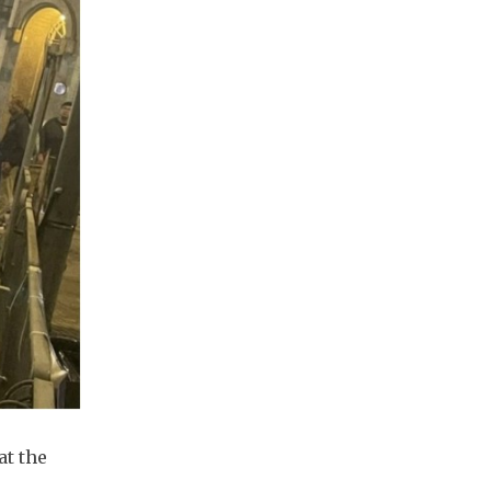
at the