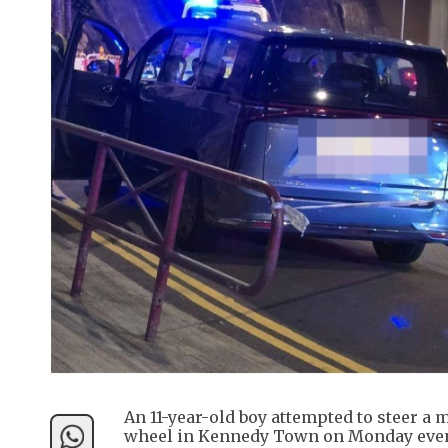
An 11-year-old boy attempted to steer a m
wheel in Kennedy Town on Monday eve