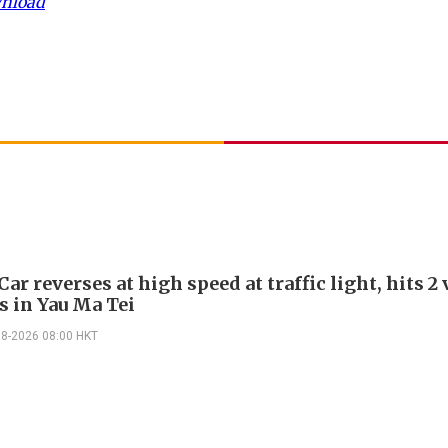
wnload
Car reverses at high speed at traffic light, hits 2
s in Yau Ma Tei
08-2026 08:00 HKT