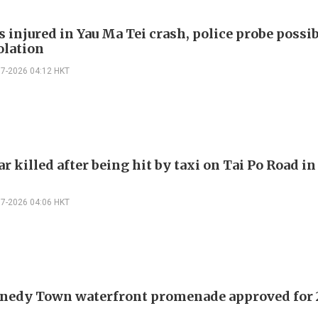
s injured in Yau Ma Tei crash, police probe possi
olation
07-2026 04:12 HKT
r killed after being hit by taxi on Tai Po Road i
07-2026 04:06 HKT
nedy Town waterfront promenade approved for 