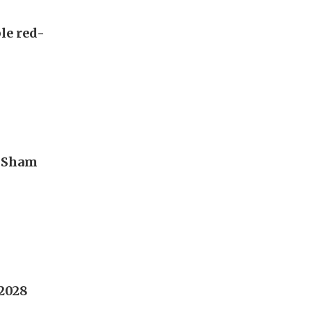
ble red-
n Sham
2028