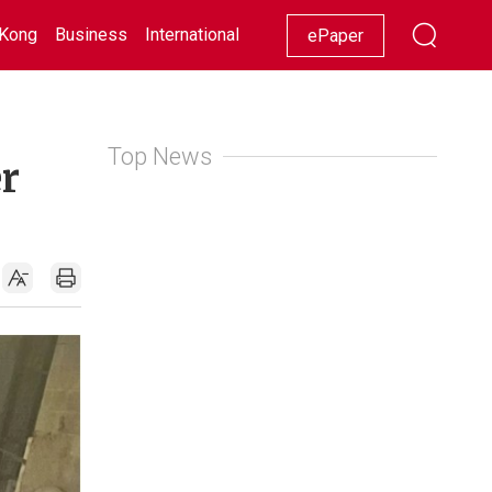
Kong
Business
International
Racing
Lifestyle
Showbiz
ePaper
Top News
er