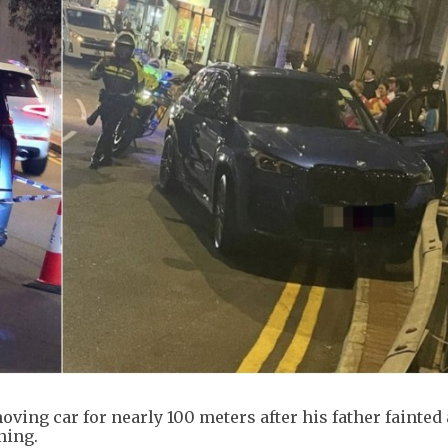
oving car for nearly 100 meters after his father fainted 
ning.