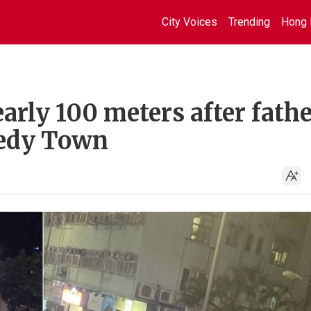
City Voices
Trending
Hong 
early 100 meters after fath
nedy Town