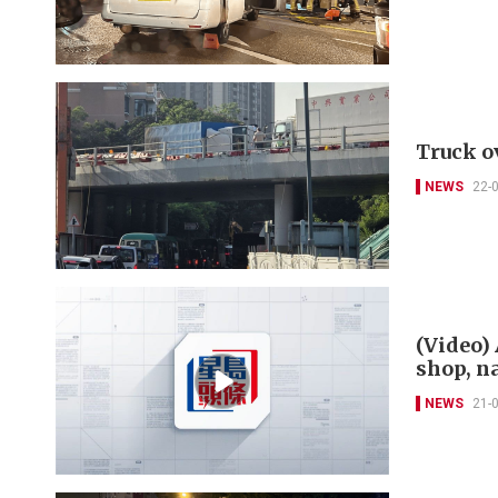
Truck o
NEWS
22-
(Video)
shop, n
NEWS
21-