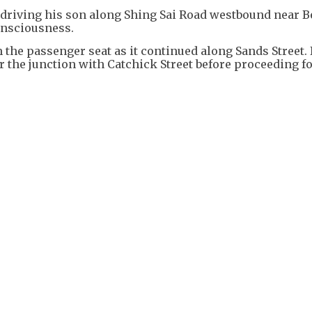
driving his son along Shing Sai Road westbound near B
onsciousness.
 the passenger seat as it continued along Sands Street. 
r the junction with Catchick Street before proceeding f