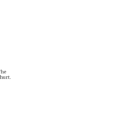
The
hurt.