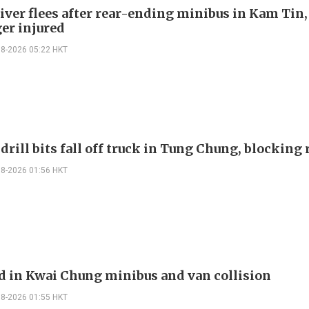
river flees after rear-ending minibus in Kam Tin
er injured
08-2026 05:22 HKT
drill bits fall off truck in Tung Chung, blocking
08-2026 01:56 HKT
ed in Kwai Chung minibus and van collision
08-2026 01:55 HKT