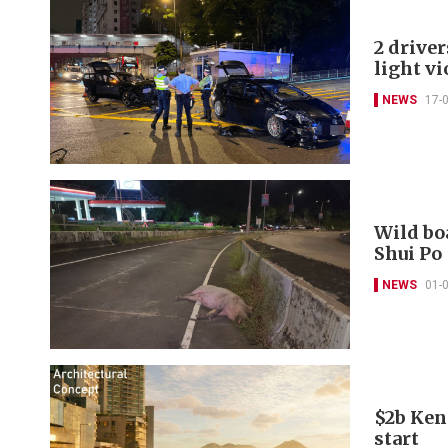
2 driver
light vi
NEWS
17-
Wild boa
Shui Po
NEWS
01-
$2b Ken
start