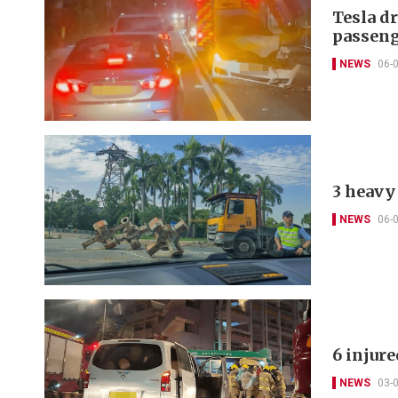
Tesla d
passeng
NEWS
06-
3 heavy 
NEWS
06-
6 injur
NEWS
03-