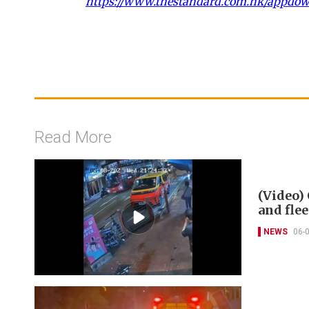
https://www.thestandard.com.hk/appdo
Read More
(Video) 
and flee
NEWS
06-