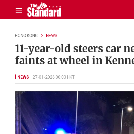
HONG KONG
NEWS
11-year-old steers car n
faints at wheel in Ken
NEWS
27-01-2026 00:03 HKT