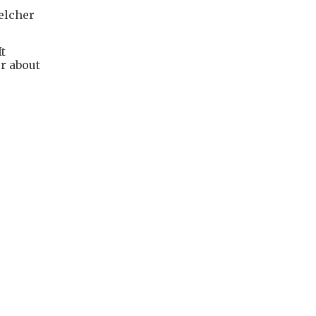
elcher
It
or about