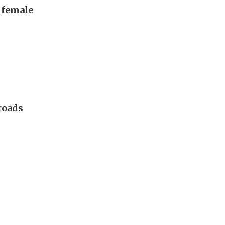
, female
 roads