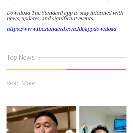
Download The Standard app to stay informed with
news, updates, and significant events:
https://www.thestandard.com.hk/appdownload
Top News
Read More