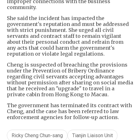
improper connections with the business
community.
She said the incident has impacted the
government's reputation and must be addressed
with strict punishment. She urged all civil
servants and contract staff to remain vigilant
about their personal conduct and refrain from
any acts that could harm the government's
reputation or violate legal regulations.
Cheng is suspected of breaching the provisions
under the Prevention of Bribery Ordinance
regarding civil servants accepting advantages
without permission after sharing on social media
that he received an "upgrade" to travel in a
private cabin from Hong Kong to Macau.
The government has terminated its contract with
Cheng, and the case has been referred to law
enforcement agencies for follow-up actions.
Ricky Cheng Chun-sang
Tianjin Liaison Unit