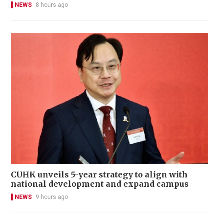
NEWS
8 hours ago
CUHK unveils 5-year strategy to align with
national development and expand campus
NEWS
9 hours ago