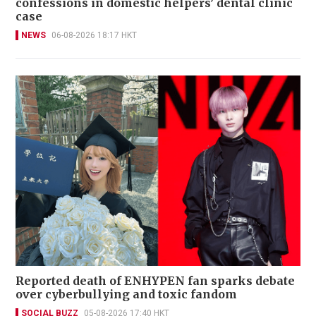
confessions in domestic helpers’ dental clinic
case
NEWS
06-08-2026 18:17 HKT
Reported death of ENHYPEN fan sparks debate
over cyberbullying and toxic fandom
SOCIAL BUZZ
05-08-2026 17:40 HKT