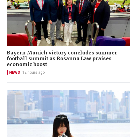
Bayern Munich victory concludes summer
football summit as Rosanna Law praises
economic boost
NEWS
12 hours ago