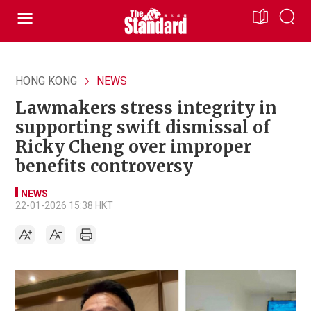
HONG KONG
NEWS
Lawmakers stress integrity in
supporting swift dismissal of
Ricky Cheng over improper
benefits controversy
NEWS
22-01-2026 15:38 HKT