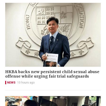
HKBA backs new persistent child sexual abuse
offense while urging fair trial safeguards
NEWS
10 hours ago