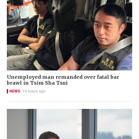
Unemployed man remanded over fatal bar
brawl in Tsim Sha Tsui
NEWS
10 hours ago