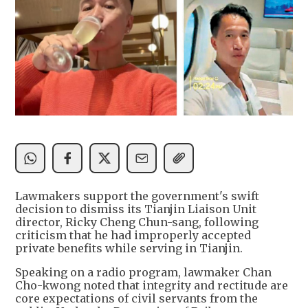
Lawmakers support the government's swift
decision to dismiss its Tianjin Liaison Unit
director, Ricky Cheng Chun-sang, following
criticism that he had improperly accepted
private benefits while serving in Tianjin.
Speaking on a radio program, lawmaker Chan
Cho-kwong noted that integrity and rectitude are
core expectations of civil servants from the