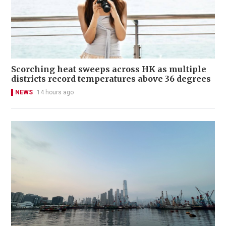
Scorching heat sweeps across HK as multiple
districts record temperatures above 36 degrees
NEWS
14 hours ago