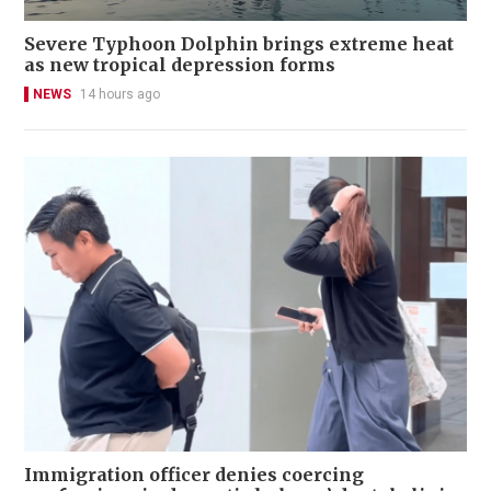
Severe Typhoon Dolphin brings extreme heat
as new tropical depression forms
NEWS
14 hours ago
Immigration officer denies coercing