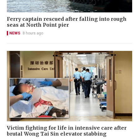
Ferry captain rescued after falling into rough
seas at North Point pier
NEWS
8 hours ago
Victim fighting for life in intensive care after
brutal Wong Tai Sin elevator stabbing