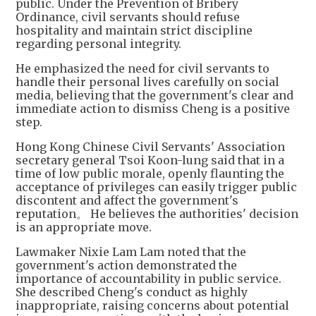
public. Under the Prevention of Bribery
Ordinance, civil servants should refuse
hospitality and maintain strict discipline
regarding personal integrity.
He emphasized the need for civil servants to
handle their personal lives carefully on social
media, believing that the government's clear and
immediate action to dismiss Cheng is a positive
step.
Hong Kong Chinese Civil Servants' Association
secretary general Tsoi Koon-lung said that in a
time of low public morale, openly flaunting the
acceptance of privileges can easily trigger public
discontent and affect the government's
reputation。 He believes the authorities' decision
is an appropriate move.
Lawmaker Nixie Lam Lam noted that the
government's action demonstrated the
importance of accountability in public service.
She described Cheng's conduct as highly
inappropriate, raising concerns about potential