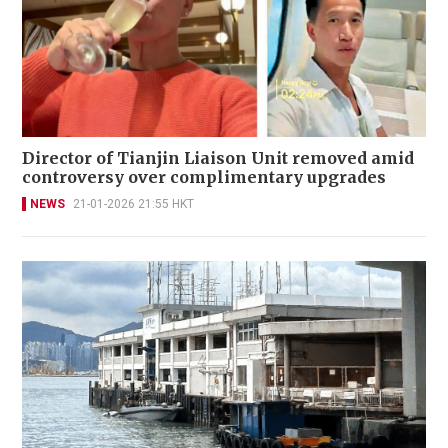
Director of Tianjin Liaison Unit removed amid
controversy over complimentary upgrades
NEWS
21-01-2026 21:55 HKT