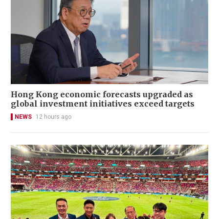
Hong Kong economic forecasts upgraded as
global investment initiatives exceed targets
NEWS
12 hours ago