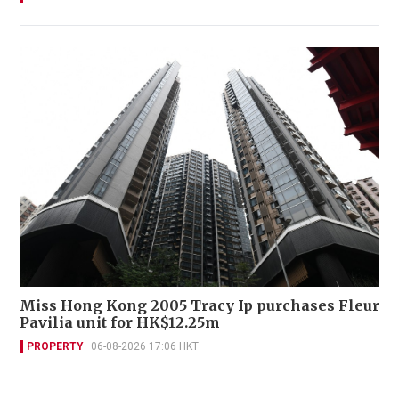
Miss Hong Kong 2005 Tracy Ip purchases Fleur
Pavilia unit for HK$12.25m
PROPERTY
06-08-2026 17:06 HKT