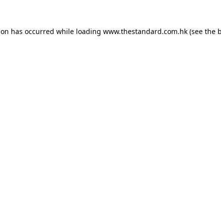
ion has occurred while loading
www.thestandard.com.hk
(see the
b