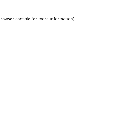
rowser console
for more information).