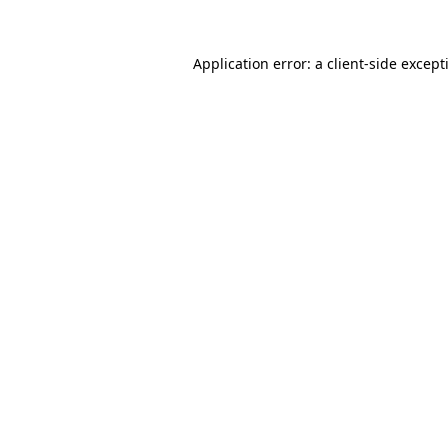
Application error: a
client
-side except