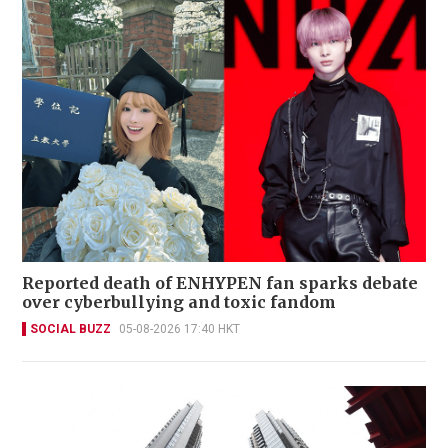
Reported death of ENHYPEN fan sparks debate
over cyberbullying and toxic fandom
SOCIAL BUZZ
05-08-2026 17:40 HKT