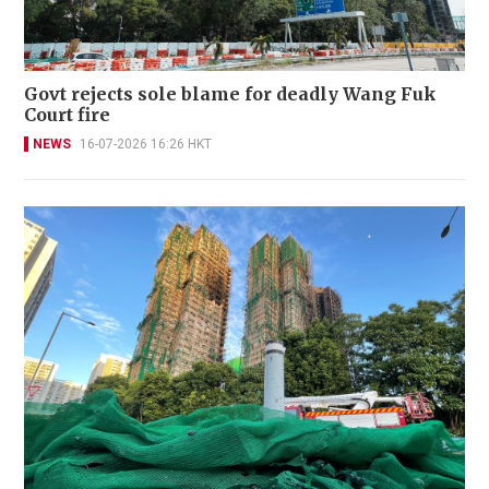
Govt rejects sole blame for deadly Wang Fuk
Court fire
NEWS
16-07-2026 16:26 HKT