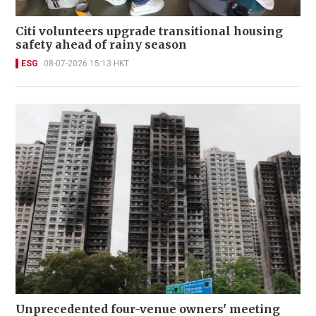
Citi volunteers upgrade transitional housing
safety ahead of rainy season
ESG
08-07-2026 15:13 HKT
Unprecedented four-venue owners' meeting