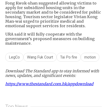
Fong Kwok-shan suggested allowing victims to
apply for subsidized housing units in the
secondary market and to be considered for public
housing. Tourism sector legislator Vivian Kong
Man-wai urged to prioritize medical and
emotional support services for residents.
URA said it will fully cooperate with the
government’s proposed measures on building
maintenance.
LegCo
Wang Fuk Court
Tai Po fire
motion
Download The Standard app to stay informed with
news, updates, and significant events:
https://www.thestandard.com.hk/appdownload
Top News