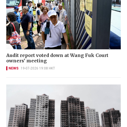
Audit report voted down at Wang Fuk Court
owners’ meeting
NEWS
19-07-2026 19:08 HKT