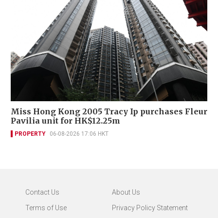
Miss Hong Kong 2005 Tracy Ip purchases Fleur
Pavilia unit for HK$12.25m
PROPERTY
06-08-2026 17:06 HKT
Contact Us
About Us
Terms of Use
Privacy Policy Statement