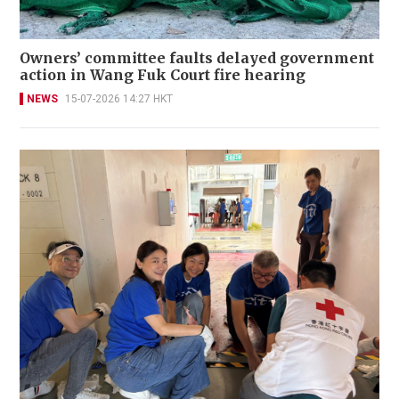
Owners’ committee faults delayed government
action in Wang Fuk Court fire hearing
NEWS
15-07-2026 14:27 HKT