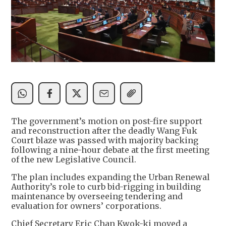
The government’s motion on post-fire support
and reconstruction after the deadly Wang Fuk
Court blaze was passed with majority backing
following a nine-hour debate at the first meeting
of the new Legislative Council.
The plan includes expanding the Urban Renewal
Authority’s role to curb bid-rigging in building
maintenance by overseeing tendering and
evaluation for owners’ corporations.
Chief Secretary Eric Chan Kwok-ki moved a