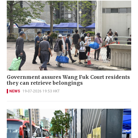
Government assures Wang Fuk Court residents
they can retrieve belongings
NEWS
19-07-2026 19:53 HKT