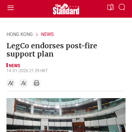
HONG KONG
NEWS
LegCo endorses post-fire
support plan
NEWS
14-01-2026 21:39 HKT