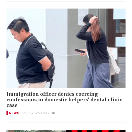
Immigration officer denies coercing
confessions in domestic helpers’ dental clinic
case
NEWS
06-08-2026 18:17 HKT