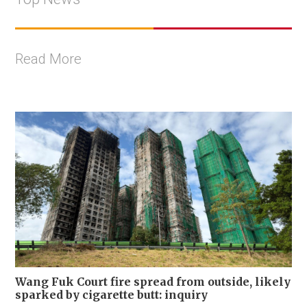
Read More
Wang Fuk Court fire spread from outside, likely
sparked by cigarette butt: inquiry