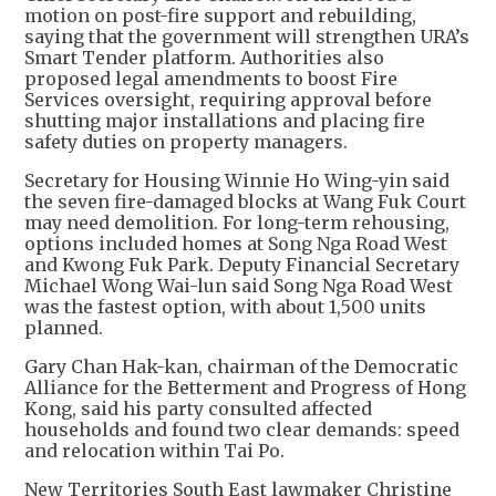
motion on post-fire support and rebuilding,
saying that the government will strengthen URA’s
Smart Tender platform. Authorities also
proposed legal amendments to boost Fire
Services oversight, requiring approval before
shutting major installations and placing fire
safety duties on property managers.
Secretary for Housing Winnie Ho Wing-yin said
the seven fire-damaged blocks at Wang Fuk Court
may need demolition. For long-term rehousing,
options included homes at Song Nga Road West
and Kwong Fuk Park. Deputy Financial Secretary
Michael Wong Wai-lun said Song Nga Road West
was the fastest option, with about 1,500 units
planned.
Gary Chan Hak-kan, chairman of the Democratic
Alliance for the Betterment and Progress of Hong
Kong, said his party consulted affected
households and found two clear demands: speed
and relocation within Tai Po.
New Territories South East lawmaker Christine