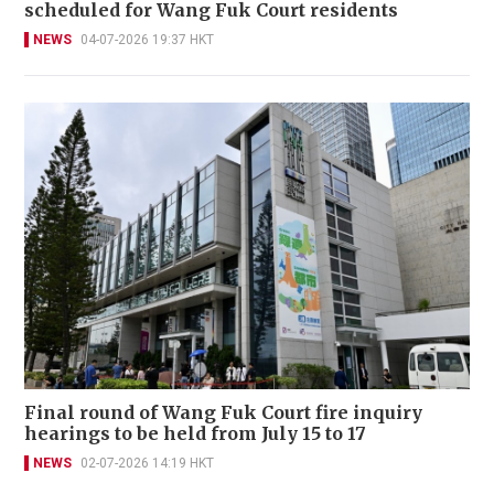
scheduled for Wang Fuk Court residents
NEWS
04-07-2026 19:37 HKT
Final round of Wang Fuk Court fire inquiry
hearings to be held from July 15 to 17
NEWS
02-07-2026 14:19 HKT