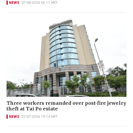
NEWS
07-08-2026 06:11 HKT
Three workers remanded over post-fire jewelry
theft at Tai Po estate
NEWS
27-07-2026 19:14 HKT