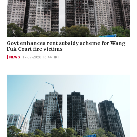
Govt enhances rent subsidy scheme for Wang
Fuk Court fire victims
NEWS
17-07-2026 15:44 HKT