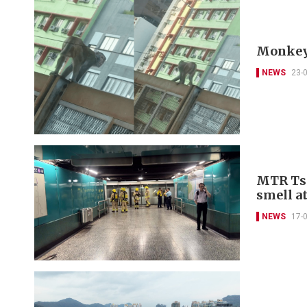
Monkey’
NEWS
23-
MTR Tse
smell a
NEWS
17-