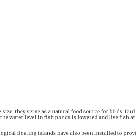
+
1
 size, they serve as a natural food source for birds. Dur
the water level in fish ponds is lowered and live fish ar
ogical floating islands have also been installed to prov