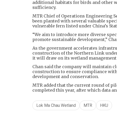
additional habitats for birds and other 
sufficiency.
MTR Chief of Operations Engineering S
been planted with several valuable speci
vulnerable fern listed under China’s Stat
“We aim to introduce more diverse speci
promote sustainable development,” Chan
As the government accelerates infrastr
construction of the Northern Link und
it will draw on its wetland management
Chan said the company will maintain c
construction to ensure compliance with
development and conservation.
MTR added that the current round of pil
completed this year, after which data an
Lok Ma Chau Wetland
MTR
HKU