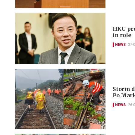
HKU pre
in role
NEWS
27-
Storm d
Po Mark
NEWS
26-