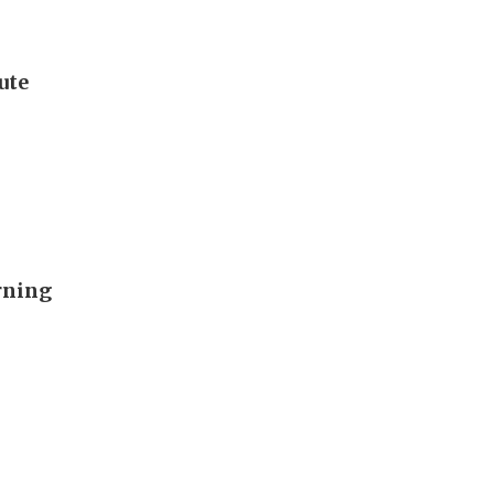
ute
rning