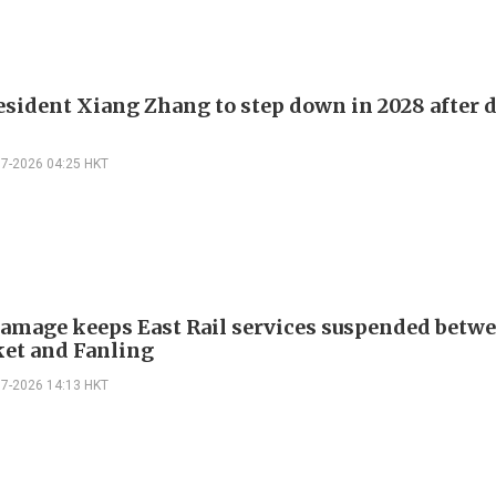
sident Xiang Zhang to step down in 2028 after 
07-2026 04:25 HKT
amage keeps East Rail services suspended betwe
et and Fanling
07-2026 14:13 HKT