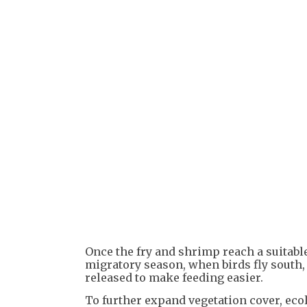
Once the fry and shrimp reach a suitable
migratory season, when birds fly south, 
released to make feeding easier.
To further expand vegetation cover, ecol