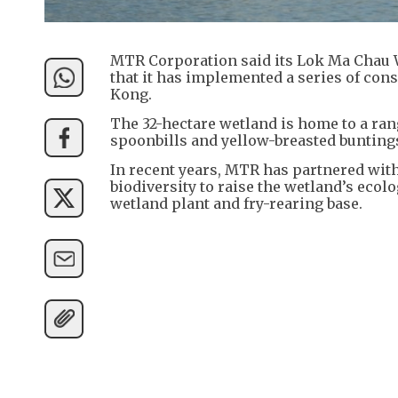
MTR Corporation said its Lok Ma Chau 
that it has implemented a series of con
Kong.
The 32-hectare wetland is home to a ran
spoonbills and yellow-breasted bunting
In recent years, MTR has partnered wit
biodiversity to raise the wetland’s ecolo
wetland plant and fry-rearing base.