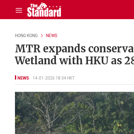
HONG KONG
NEWS
MTR expands conservat
Wetland with HKU as 28
NEWS
14-01-2026 18:34 HKT