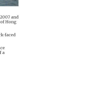
 2007 and
 of Hong
ck-faced
nce
f a