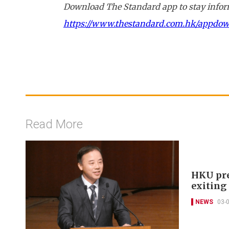
Download The Standard app to stay inform
https://www.thestandard.com.hk/appdo
Read More
HKU pre
exitin
NEWS
03-