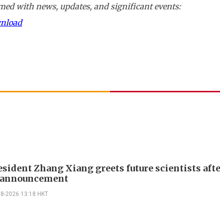
ed with news, updates, and significant events:
wnload
sident Zhang Xiang greets future scientists aft
g announcement
08-2026 13:18 HKT