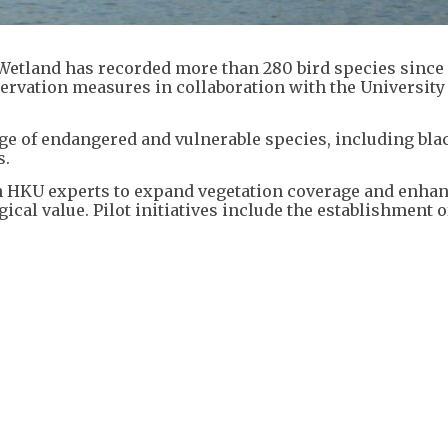
Wetland has recorded more than 280 bird species since
servation measures in collaboration with the University
ge of endangered and vulnerable species, including bla
s.
h HKU experts to expand vegetation coverage and enha
gical value. Pilot initiatives include the establishment o