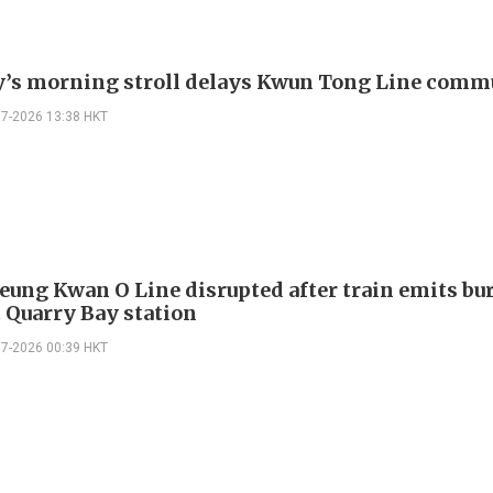
s morning stroll delays Kwun Tong Line comm
07-2026 13:38 HKT
ung Kwan O Line disrupted after train emits bu
t Quarry Bay station
07-2026 00:39 HKT