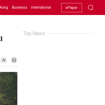
Kong
Business
International
Racing
Lifestyle
Showbiz
ePaper
Top News
u