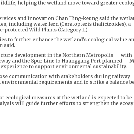
wildlife, helping the wetland move toward greater ecolog
ervices and Innovation Chan Hing-keung said the wetla
es, including water fern (Ceratopteris thalictroides), a
e-protected Wild Plants (Category II).
es to further enhance the wetland’s ecological value a
 said.
ucture development in the Northern Metropolis — with
erway and the Spur Line to Huanggang Port planned — 
 experience to support environmental sustainability.
lose communication with stakeholders during railway
 environmental requirements and to strike a balance 
ot ecological measures at the wetland is expected to be
alysis will guide further efforts to strengthen the ecos