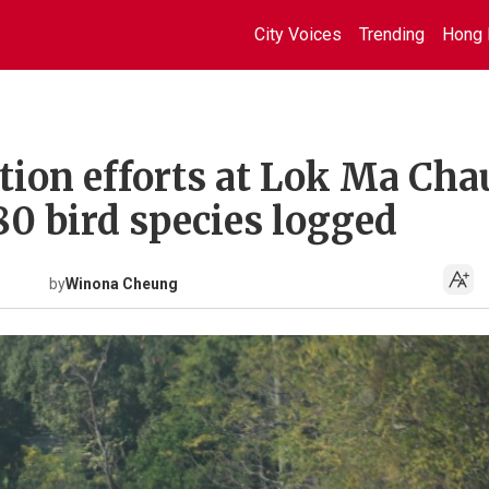
City Voices
Trending
Hong 
ion efforts at Lok Ma Cha
0 bird species logged
by
Winona Cheung