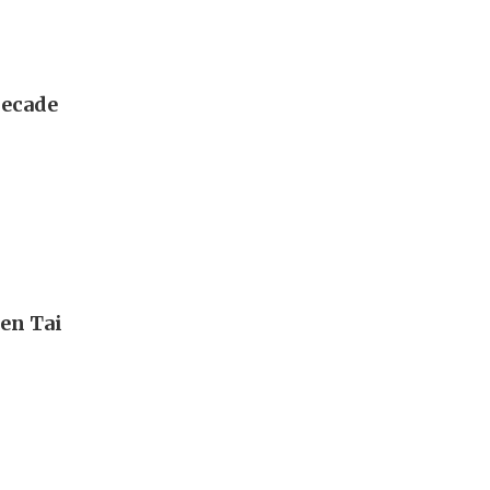
decade
en Tai