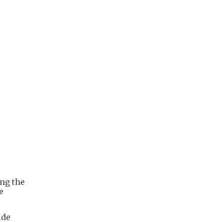
ing the
e
ide