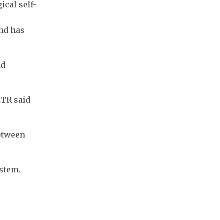
ical self-
nd has
nd
MTR said
between
ystem.