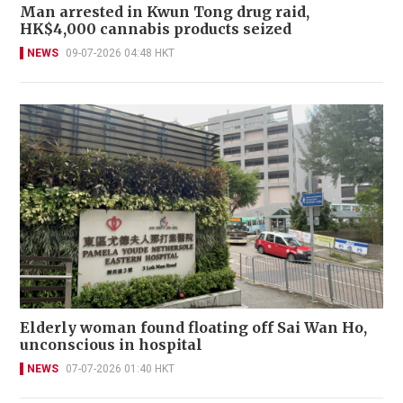
Man arrested in Kwun Tong drug raid,
HK$4,000 cannabis products seized
NEWS
09-07-2026 04:48 HKT
Elderly woman found floating off Sai Wan Ho,
unconscious in hospital
NEWS
07-07-2026 01:40 HKT