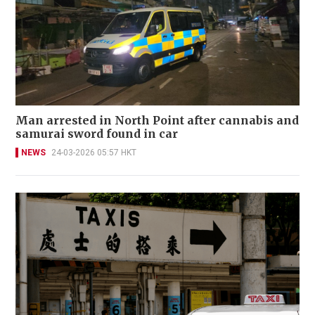
Man arrested in North Point after cannabis and
samurai sword found in car
NEWS
24-03-2026 05:57 HKT