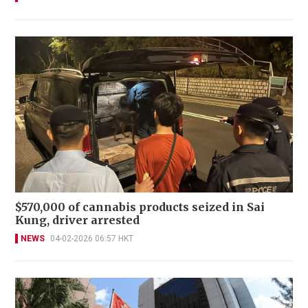
$570,000 of cannabis products seized in Sai
Kung, driver arrested
NEWS
04-02-2026 06:57 HKT