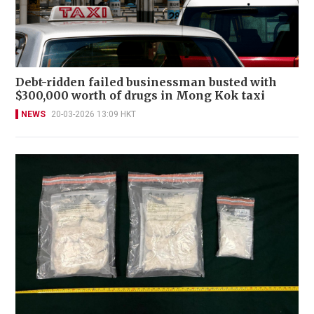
Debt-ridden failed businessman busted with
$300,000 worth of drugs in Mong Kok taxi
NEWS
20-03-2026 13:09 HKT