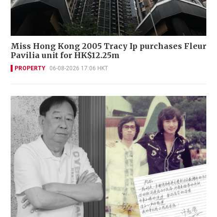
Miss Hong Kong 2005 Tracy Ip purchases Fleur
Pavilia unit for HK$12.25m
PROPERTY
06-08-2026 17:06 HKT