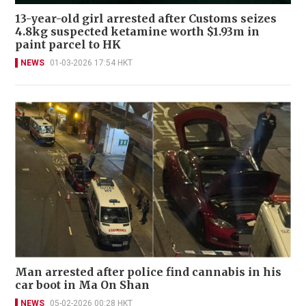
13-year-old girl arrested after Customs seizes
4.8kg suspected ketamine worth $1.93m in
paint parcel to HK
NEWS
01-03-2026 17:54 HKT
Man arrested after police find cannabis in his
car boot in Ma On Shan
NEWS
05-02-2026 00:28 HKT