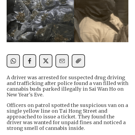
A driver was arrested for suspected drug driving
and trafficking after police found a van filled with
cannabis buds parked illegally in Sai Wan Ho on
New Year's Eve.
Officers on patrol spotted the suspicious van on a
single yellow line on Tai Hong Street and
approached to issue a ticket. They found the
driver was wanted for unpaid fines and noticed a
strong smell of cannabis inside.