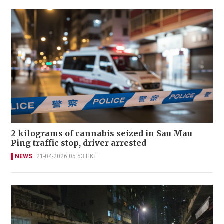
2 kilograms of cannabis seized in Sau Mau
Ping traffic stop, driver arrested
NEWS
21-04-2026 05:53 HKT