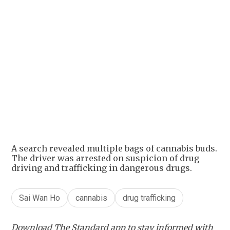
+
1
A search revealed multiple bags of cannabis buds.
The driver was arrested on suspicion of drug
driving and trafficking in dangerous drugs.
Sai Wan Ho
cannabis
drug trafficking
Download The Standard app to stay informed with