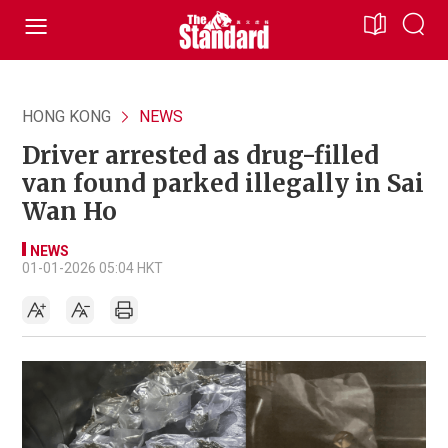
HONG KONG
NEWS
Driver arrested as drug-filled
van found parked illegally in Sai
Wan Ho
NEWS
01-01-2026 05:04 HKT