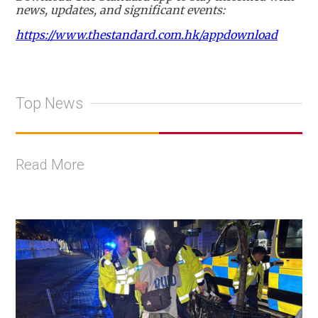
news, updates, and significant events:
https://www.thestandard.com.hk/appdownload
Top News
Read More