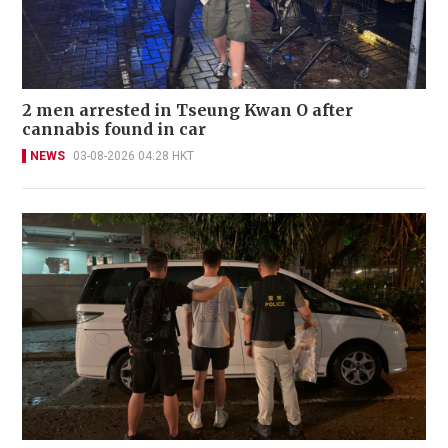
2 men arrested in Tseung Kwan O after
cannabis found in car
NEWS
03-08-2026 04:28 HKT