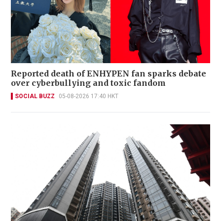
Reported death of ENHYPEN fan sparks debate
over cyberbullying and toxic fandom
SOCIAL BUZZ
05-08-2026 17:40 HKT