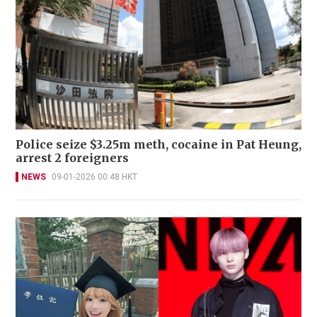
Police seize $3.25m meth, cocaine in Pat Heung,
arrest 2 foreigners
NEWS
09-01-2026 00:48 HKT