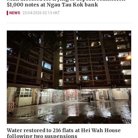
$1,000 notes at Ngau Tau Kok bank
NEWS
23-04-2026 02:13 HKT
Water restored to 216 flats at Hei Wah House
following two suspensions