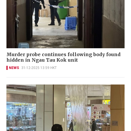
Murder probe continues following body found
hidden in Ngau Tau Kok unit
NEWS
31-12-2025 13:59 HKT