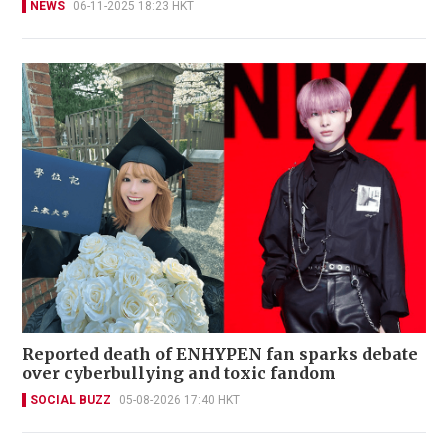
NEWS
06-11-2025 18:23 HKT
Reported death of ENHYPEN fan sparks debate
over cyberbullying and toxic fandom
SOCIAL BUZZ
05-08-2026 17:40 HKT