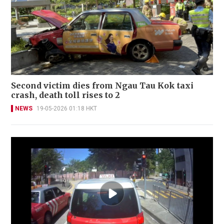
Second victim dies from Ngau Tau Kok taxi
crash, death toll rises to 2
NEWS
19-05-2026 01:18 HKT