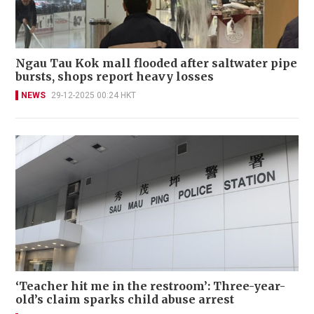
Ngau Tau Kok mall flooded after saltwater pipe
bursts, shops report heavy losses
NEWS
29-12-2025 00:24 HKT
‘Teacher hit me in the restroom’: Three-year-
old’s claim sparks child abuse arrest