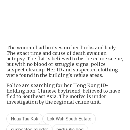
+
4
The woman had bruises on her limbs and body.
The exact time and cause of death await an
autopsy. The flat is believed to be the crime scene,
but with no blood or struggle signs, police
suspect cleanup. Her ID and suspected clothing
were found in the building’s refuse areas.
Police are searching for her Hong Kong ID-
holding non-Chinese boyfriend, believed to have
fled to Southeast Asia. The motive is under
investigation by the regional crime unit.
Ngau Tau Kok
Lok Wah South Estate
suspected murder
hydraulic bed