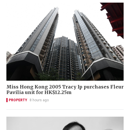
Miss Hong Kong 2005 Tracy Ip purchases Fleur
Pavilia unit for HK$12.25m
PROPERTY
8 hours ago