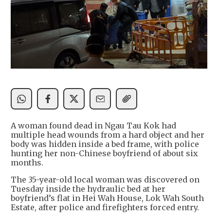
A woman found dead in Ngau Tau Kok had
multiple head wounds from a hard object and her
body was hidden inside a bed frame, with police
hunting her non-Chinese boyfriend of about six
months.
The 35-year-old local woman was discovered on
Tuesday inside the hydraulic bed at her
boyfriend’s flat in Hei Wah House, Lok Wah South
Estate, after police and firefighters forced entry.