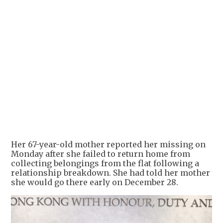
+
1
Her 67-year-old mother reported her missing on
Monday after she failed to return home from
collecting belongings from the flat following a
relationship breakdown. She had told her mother
she would go there early on December 28.