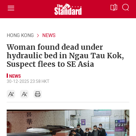
HONG KONG
NEWS
Woman found dead under
hydraulic bed in Ngau Tau Kok,
Suspect flees to SE Asia
NEWS
30-12-2025 23:58 HKT