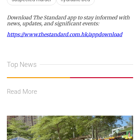
Download The Standard app to stay informed with
news, updates, and significant events:
https://www.thestandard.com.hk/appdownload
Top News
Read More