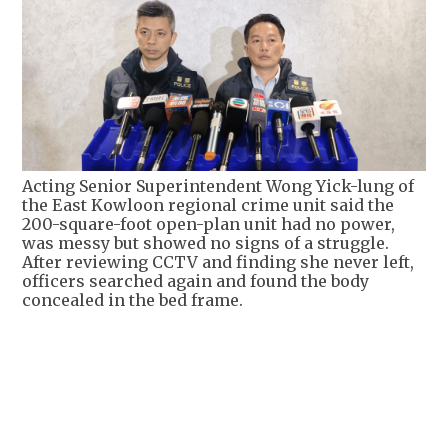
Acting Senior Superintendent Wong Yick-lung of
the East Kowloon regional crime unit said the
200-square-foot open-plan unit had no power,
was messy but showed no signs of a struggle.
After reviewing CCTV and finding she never left,
officers searched again and found the body
concealed in the bed frame.