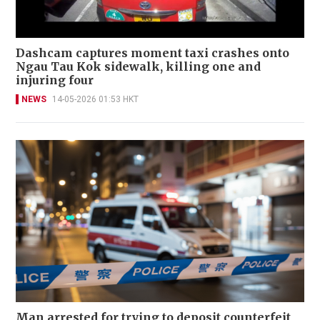
Dashcam captures moment taxi crashes onto
Ngau Tau Kok sidewalk, killing one and
injuring four
NEWS
14-05-2026 01:53 HKT
Man arrested for trying to deposit counterfeit