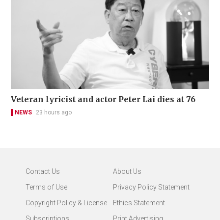
Veteran lyricist and actor Peter Lai dies at 76
NEWS
23 hours ago
Contact Us
About Us
Terms of Use
Privacy Policy Statement
Copyright Policy & License
Ethics Statement
Subscriptions
Print Advertising