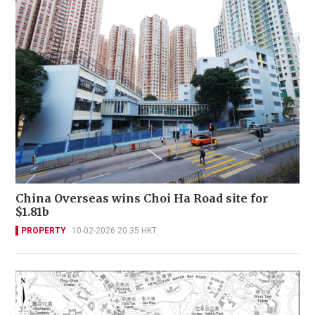
China Overseas wins Choi Ha Road site for
$1.81b
PROPERTY
10-02-2026 20:35 HKT