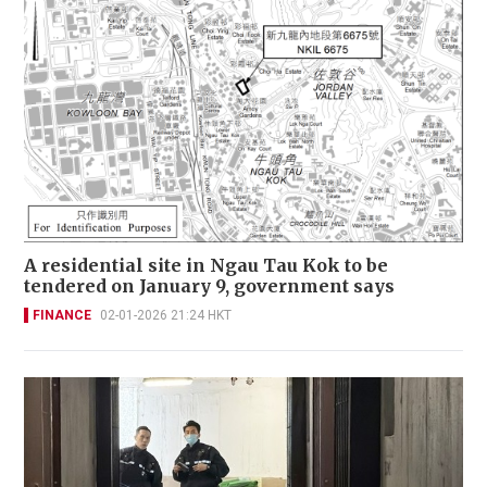
A residential site in Ngau Tau Kok to be
tendered on January 9, government says
FINANCE
02-01-2026 21:24 HKT