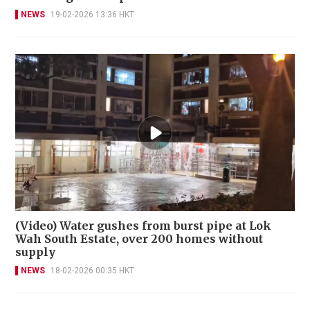
NEWS
19-02-2026 13:36 HKT
(Video) Water gushes from burst pipe at Lok
Wah South Estate, over 200 homes without
supply
NEWS
18-02-2026 00:35 HKT