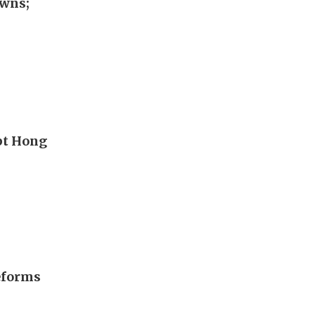
awns;
upt Hong
eforms