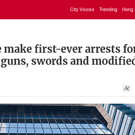
City Voices
Trending
Hong 
 make first-ever arrests fo
e guns, swords and modifie