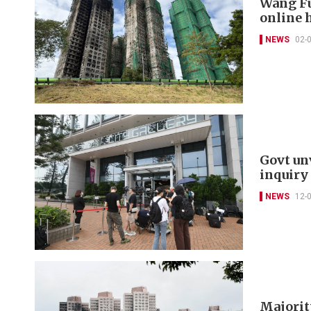
Wang Fu
online 
NEWS
02-
Govt un
inquiry
NEWS
12-
Majorit