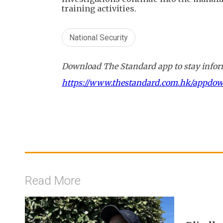
training activities.
National Security
Download The Standard app to stay inform
https://www.thestandard.com.hk/appdo
Read More