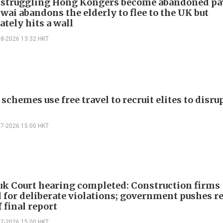
 struggling Hong Kongers become abandoned p
wai abandons the elderly to flee to the UK but
tely hits a wall
08-2026 13:32 HKT
schemes use free travel to recruit elites to disr
07-2026 15:00 HKT
k Court hearing completed: Construction firms
 for deliberate violations; government pushes r
 final report
07-2026 15:00 HKT