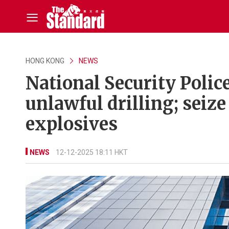
HONG KONG
NEWS
National Security Police
unlawful drilling; seiz
explosives
NEWS
12-12-2025 18:11 HKT