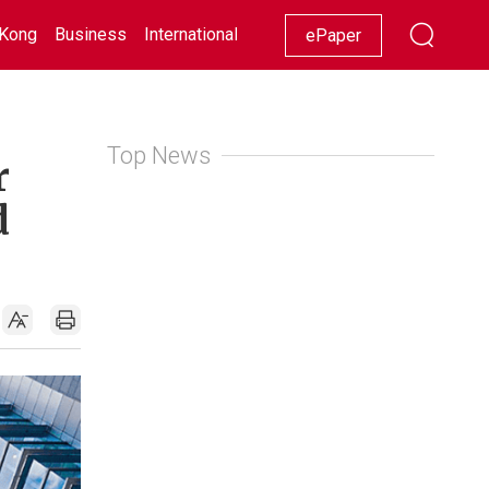
Kong
Business
International
Racing
Lifestyle
Showbiz
ePaper
Top News
r
d