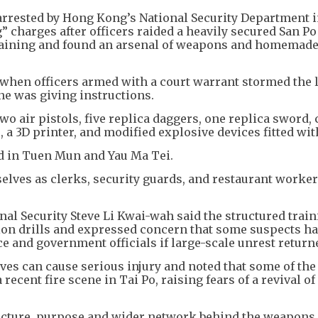
rrested by Hong Kong’s National Security Department i
ng” charges after officers raided a heavily secured San P
e training and found an arsenal of weapons and homemad
when officers armed with a court warrant stormed the 
ne was giving instructions.
two air pistols, five replica daggers, one replica sword,
, a 3D printer, and modified explosive devices fitted wit
d in Tuen Mun and Yau Ma Tei.
elves as clerks, security guards, and restaurant worker
nal Security Steve Li Kwai-wah said the structured trai
on drills and expressed concern that some suspects ha
ice and government officials if large-scale unrest return
ves can cause serious injury and noted that some of th
recent fire scene in Tai Po, raising fears of a revival of
facture, purpose and wider network behind the weapons