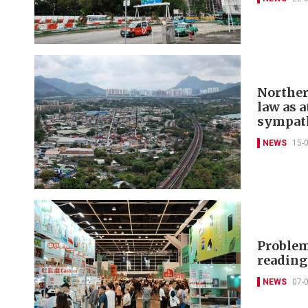
Norther
law as a
sympat
NEWS
15-
Problem
readin
NEWS
07-