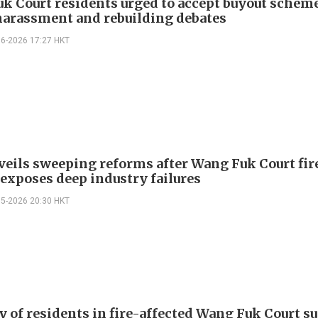
k Court residents urged to accept buyout schem
harassment and rebuilding debates
06-2026 17:27 HKT
veils sweeping reforms after Wang Fuk Court fir
 exposes deep industry failures
05-2026 20:30 HKT
y of residents in fire-affected Wang Fuk Court s