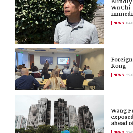
Blindly
Wu Chi-
immedia
NEWS
04-
Foreign 
Kong
NEWS
29-
Wang Fu
exposed
ahead of
NEWS
22-