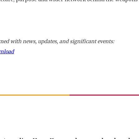
ed with news, updates, and significant events:
wnload