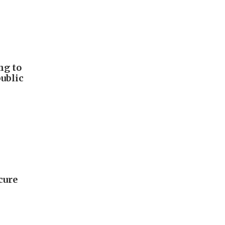
ng to
public
cure