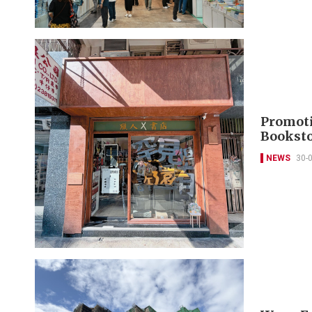
Promoti
Booksto
NEWS
30-