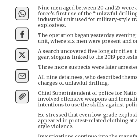
Nine men aged between 20 and 25 were a
force’s first use of the “unlawful drilli
industrial unit used for military-styl
explosives.
The operation began yesterday evening 
unit, where six men were present and o
A search uncovered five long air rifles, 
gear, slogans linked to the 2019 protests
Three more suspects were later arreste
All nine detainees, who described thems
charges of unlawful drilling.
Chief Superintendent of police for Natio
involved offensive weapons and formati
intentions to use the skills against pol
He stressed that even low-grade explosi
appeared in protest-related clothing at a 
style violence.
Investigations continue into the manu