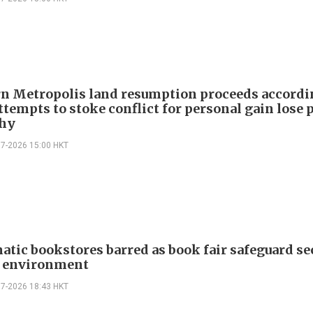
n Metropolis land resumption proceeds accordi
ttempts to stoke conflict for personal gain lose 
hy
07-2026 15:00 HKT
atic bookstores barred as book fair safeguard se
g environment
07-2026 18:43 HKT