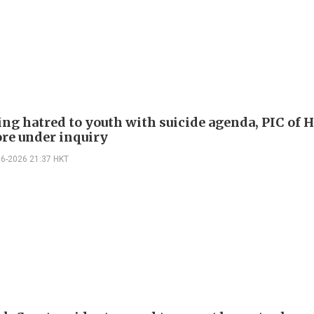
ng hatred to youth with suicide agenda, PIC of 
re under inquiry
06-2026 21:37 HKT