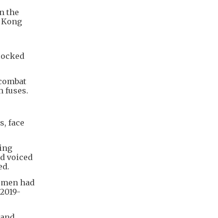
n the
o Kong
e
locked
 combat
h fuses.
s, face
ning
d voiced
ed.
e men had
 2019-
 and