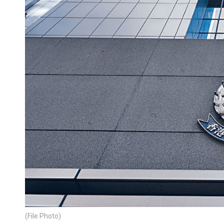
(File Photo)