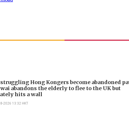
 struggling Hong Kongers become abandoned p
wai abandons the elderly to flee to the UK but
tely hits a wall
08-2026 13:32 HKT