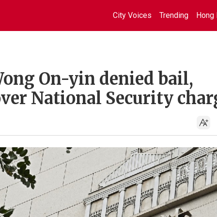
City Voices
Trending
Hong 
ong On-yin denied bail,
ver National Security char