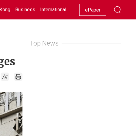
Kong
Business
International
Racing
Lifestyle
Showbiz
ePaper
Top News
ges