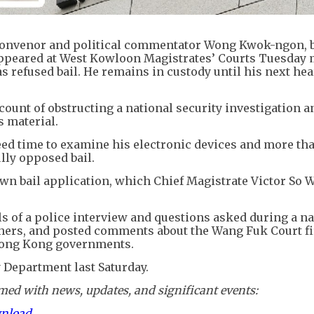
convenor and political commentator Wong Kwok-ngon, b
ppeared at West Kowloon Magistrates’ Courts Tuesday
s refused bail. He remains in custody until his next he
ount of obstructing a national security investigation a
s material.
need time to examine his electronic devices and more th
lly opposed bail.
n bail application, which Chief Magistrate Victor So W
ls of a police interview and questions asked during a na
others, and posted comments about the Wang Fuk Court fi
 Hong Kong governments.
y Department last Saturday.
ed with news, updates, and significant events:
wnload