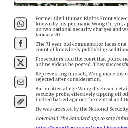
Former Civil Human Rights Front vice-
known by his pen name Wong On-yin, a
on two national security charges and wa
January 20.
The 71-year-old commentator faces one c
count of knowingly publishing seditiou
Prosecutors told the court that police 
online videos he posted. They successfu
Representing himself, Wong made his ow
rejected after consideration.
Authorities allege Wong disclosed detai
security probe, effectively tipping off 
incited hatred against the central and
He was arrested by the National Securit
Download The Standard app to stay inform
https://www.thestandard.com.hk/appdo