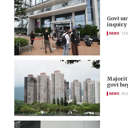
Govt un
inquiry
NEWS
12-
Majorit
govt bu
NEWS
05-