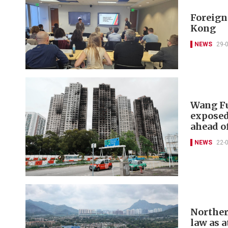
Foreign 
Kong
NEWS
29-
Wang Fu
exposed
ahead of
NEWS
22-
Norther
law as a