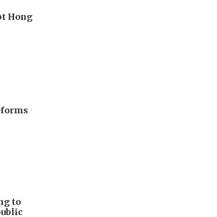
upt Hong
eforms
ng to
public