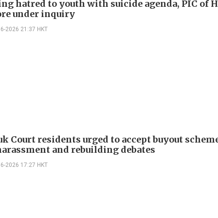
ng hatred to youth with suicide agenda, PIC of 
re under inquiry
06-2026 21:37 HKT
k Court residents urged to accept buyout schem
harassment and rebuilding debates
06-2026 17:27 HKT