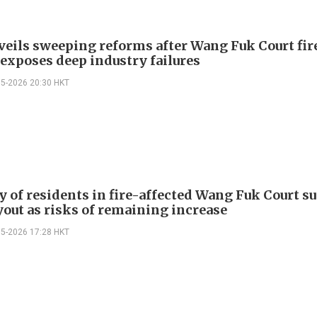
veils sweeping reforms after Wang Fuk Court fir
 exposes deep industry failures
05-2026 20:30 HKT
y of residents in fire-affected Wang Fuk Court s
yout as risks of remaining increase
05-2026 17:28 HKT