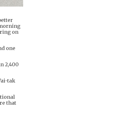
etter
 morning
aring on
nd one
an 2,400
ai-tak
tional
re that