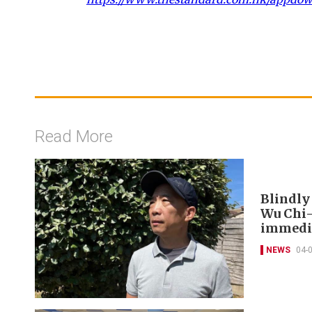
Read More
Blindly
Wu Chi-
immedia
NEWS
04-