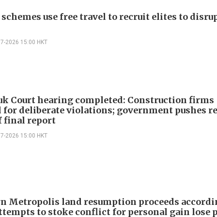
schemes use free travel to recruit elites to disr
07-2026 15:00 HKT
k Court hearing completed: Construction firms
 for deliberate violations; government pushes r
 final report
07-2026 15:00 HKT
n Metropolis land resumption proceeds accordi
ttempts to stoke conflict for personal gain lose 