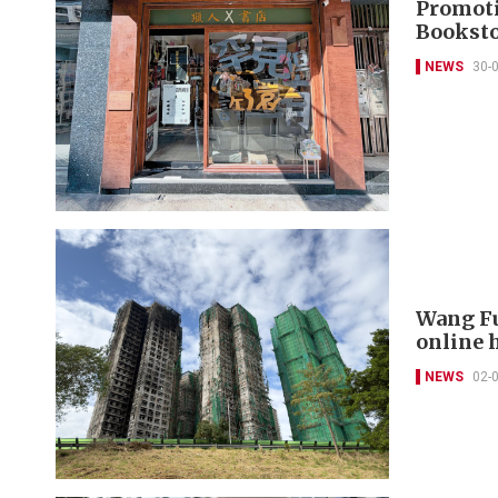
Promoti
Booksto
NEWS
30-
Wang Fu
online 
NEWS
02-