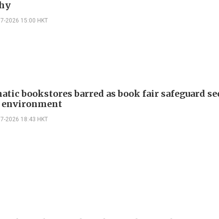
hy
07-2026 15:00 HKT
atic bookstores barred as book fair safeguard se
g environment
07-2026 18:43 HKT