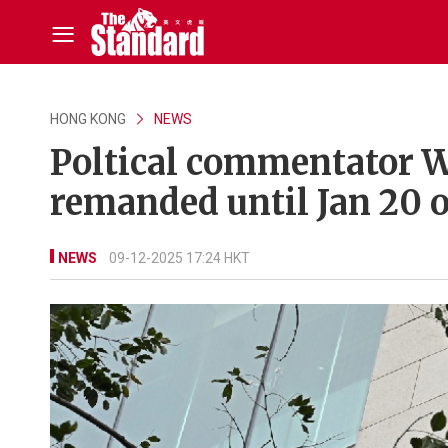
HONG KONG
NEWS
Poltical commentator W
remanded until Jan 20 o
NEWS
09-12-2025 17:24 HKT