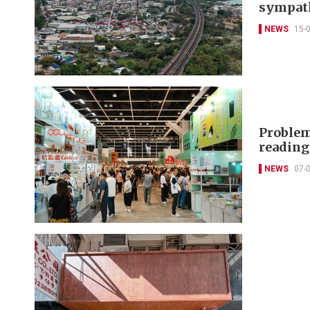
sympat
NEWS
15-
Problem
readin
NEWS
07-