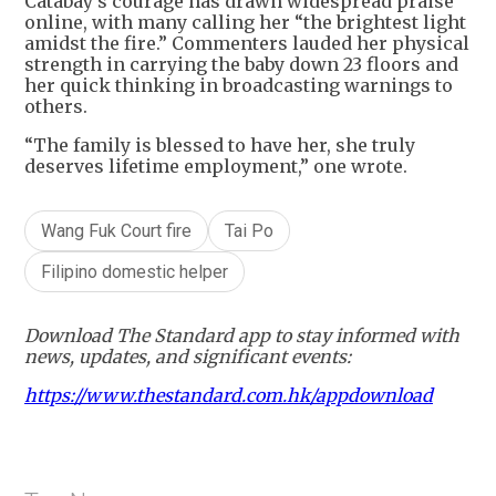
Catabay’s courage has drawn widespread praise
online, with many calling her “the brightest light
amidst the fire.” Commenters lauded her physical
strength in carrying the baby down 23 floors and
her quick thinking in broadcasting warnings to
others.
“The family is blessed to have her, she truly
deserves lifetime employment,” one wrote.
Wang Fuk Court fire
Tai Po
Filipino domestic helper
Download The Standard app to stay informed with
news, updates, and significant events:
https://www.thestandard.com.hk/appdownload