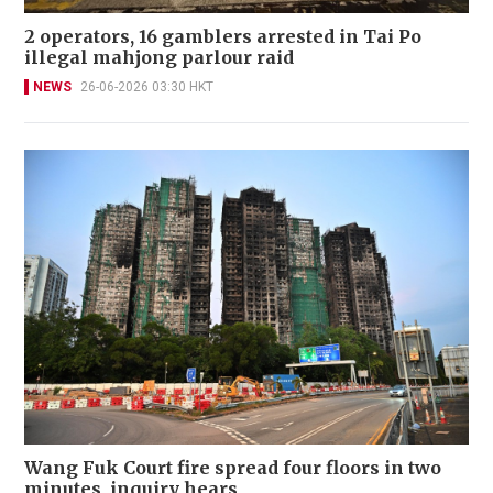
2 operators, 16 gamblers arrested in Tai Po
illegal mahjong parlour raid
NEWS
26-06-2026 03:30 HKT
Wang Fuk Court fire spread four floors in two
minutes, inquiry hears