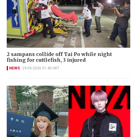
2 sampans collide off Tai Po while night
fishing for cuttlefish, 3 injured
NEWS
29-05-2026 01:40 HKT