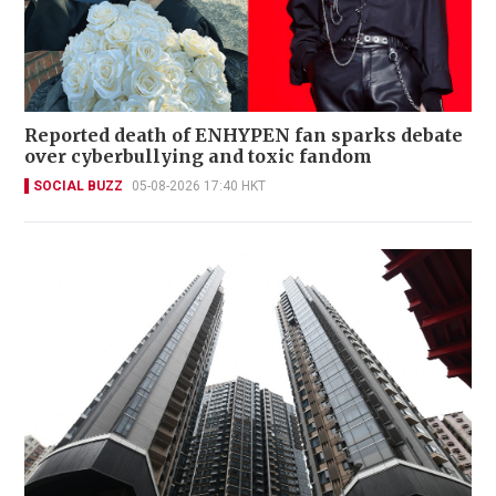
Reported death of ENHYPEN fan sparks debate
over cyberbullying and toxic fandom
SOCIAL BUZZ
05-08-2026 17:40 HKT