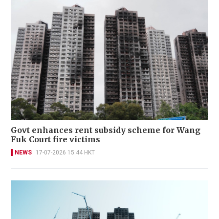
Govt enhances rent subsidy scheme for Wang
Fuk Court fire victims
NEWS
17-07-2026 15:44 HKT