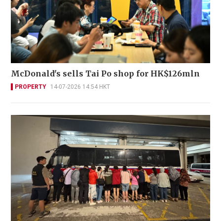
McDonald's sells Tai Po shop for HK$126mln
PROPERTY
14-07-2026 14:54 HKT