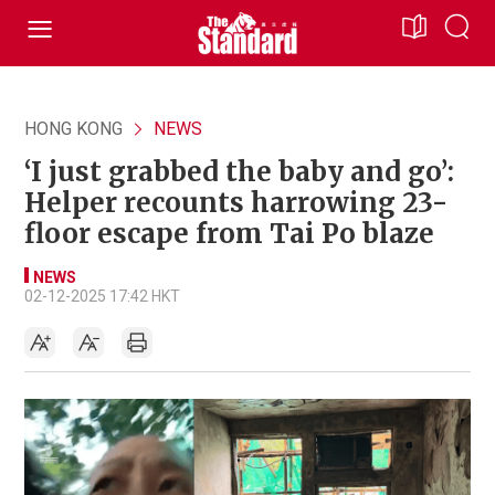
HONG KONG
NEWS
‘I just grabbed the baby and go’:
Helper recounts harrowing 23-
floor escape from Tai Po blaze
NEWS
02-12-2025 17:42 HKT