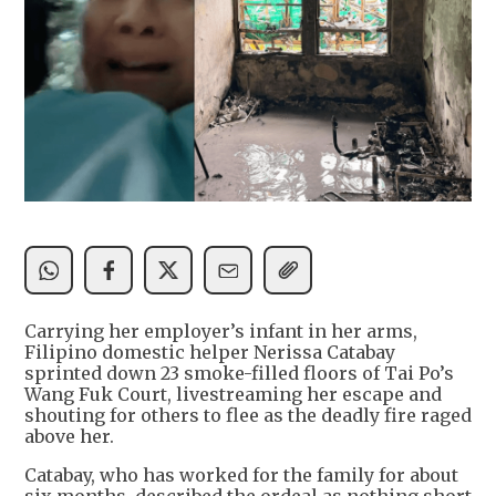
Carrying her employer’s infant in her arms,
Filipino domestic helper Nerissa Catabay
sprinted down 23 smoke-filled floors of Tai Po’s
Wang Fuk Court, livestreaming her escape and
shouting for others to flee as the deadly fire raged
above her.
Catabay, who has worked for the family for about