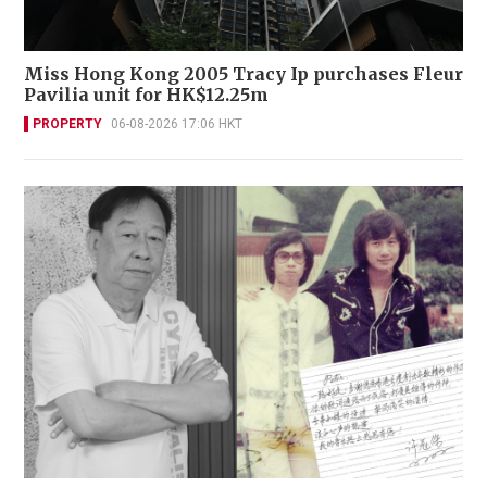
Miss Hong Kong 2005 Tracy Ip purchases Fleur
Pavilia unit for HK$12.25m
PROPERTY
06-08-2026 17:06 HKT