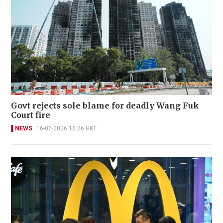
Govt rejects sole blame for deadly Wang Fuk
Court fire
NEWS
16-07-2026 16:26 HKT