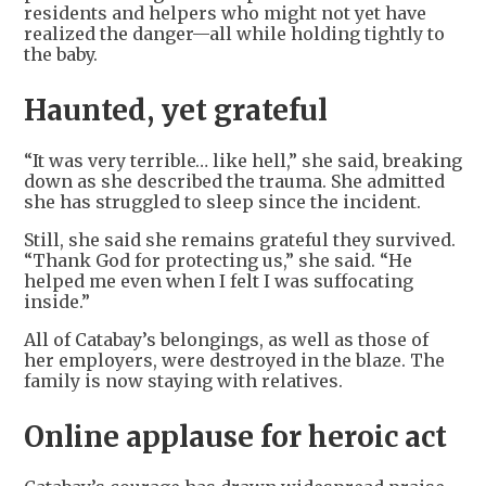
residents and helpers who might not yet have
realized the danger—all while holding tightly to
the baby.
Haunted, yet grateful
“It was very terrible… like hell,” she said, breaking
down as she described the trauma. She admitted
she has struggled to sleep since the incident.
Still, she said she remains grateful they survived.
“Thank God for protecting us,” she said. “He
helped me even when I felt I was suffocating
inside.”
All of Catabay’s belongings, as well as those of
her employers, were destroyed in the blaze. The
family is now staying with relatives.
Online applause for heroic act