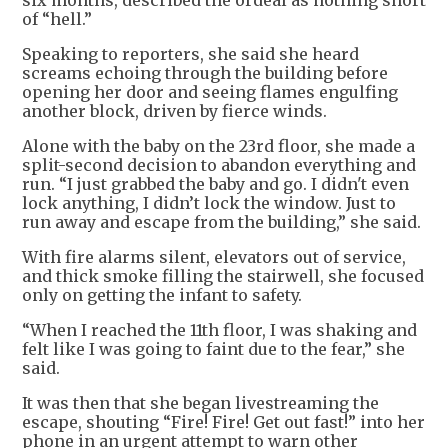
six months, described the ordeal as nothing short
of “hell.”
Speaking to reporters, she said she heard
screams echoing through the building before
opening her door and seeing flames engulfing
another block, driven by fierce winds.
Alone with the baby on the 23rd floor, she made a
split-second decision to abandon everything and
run. “I just grabbed the baby and go. I didn't even
lock anything, I didn’t lock the window. Just to
run away and escape from the building,” she said.
With fire alarms silent, elevators out of service,
and thick smoke filling the stairwell, she focused
only on getting the infant to safety.
“When I reached the 11th floor, I was shaking and
felt like I was going to faint due to the fear,” she
said.
It was then that she began livestreaming the
escape, shouting “Fire! Fire! Get out fast!” into her
phone in an urgent attempt to warn other