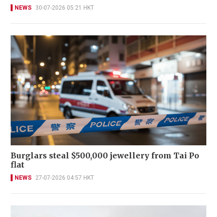
NEWS
30-07-2026 05:21 HKT
Burglars steal $500,000 jewellery from Tai Po
flat
NEWS
27-07-2026 04:57 HKT