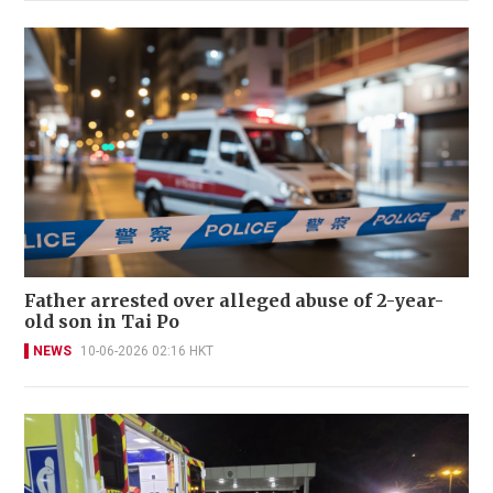
Father arrested over alleged abuse of 2-year-
old son in Tai Po
NEWS
10-06-2026 02:16 HKT