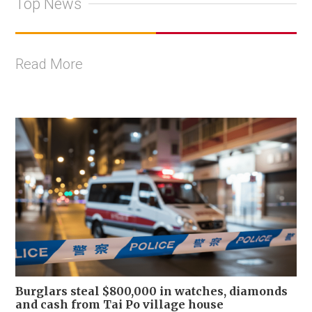
Top News
Read More
Burglars steal $800,000 in watches, diamonds
and cash from Tai Po village house