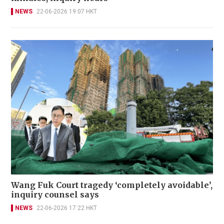
NEWS
22-06-2026 19:07 HKT
Wang Fuk Court tragedy ‘completely avoidable’,
inquiry counsel says
NEWS
22-06-2026 17:22 HKT