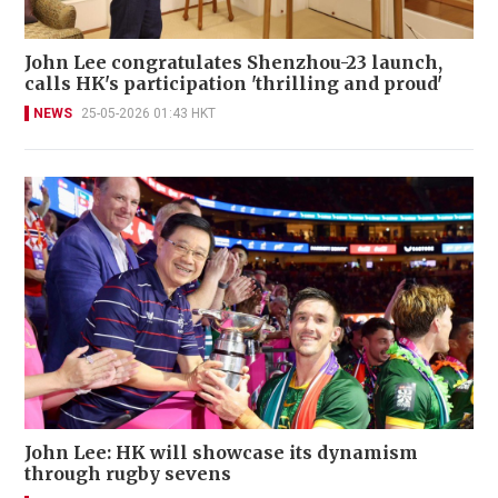
John Lee congratulates Shenzhou-23 launch,
calls HK's participation 'thrilling and proud'
NEWS
25-05-2026 01:43 HKT
John Lee: HK will showcase its dynamism
through rugby sevens