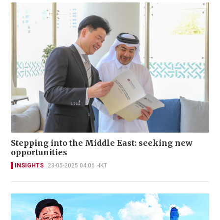
Stepping into the Middle East: seeking new
opportunities
INSIGHTS
23-05-2025 04:06 HKT