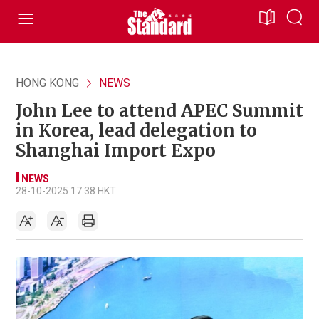
HONG KONG
NEWS
John Lee to attend APEC Summit
in Korea, lead delegation to
Shanghai Import Expo
NEWS
28-10-2025 17:38 HKT