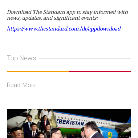
Download The Standard app to stay informed with
news, updates, and significant events:
https://www.thestandard.com.hk/appdownload
Top News
Read More