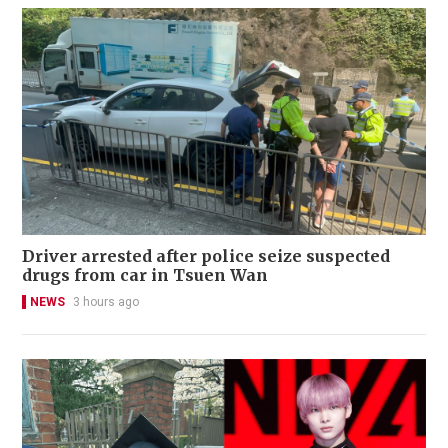
Driver arrested after police seize suspected
drugs from car in Tsuen Wan
NEWS
3 hours ago