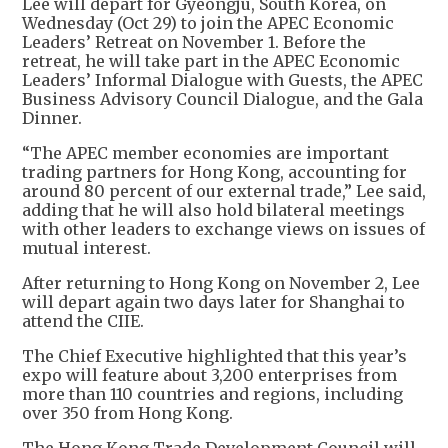
Lee will depart for Gyeongju, South Korea, on
Wednesday (Oct 29) to join the APEC Economic
Leaders’ Retreat on November 1. Before the
retreat, he will take part in the APEC Economic
Leaders’ Informal Dialogue with Guests, the APEC
Business Advisory Council Dialogue, and the Gala
Dinner.
“The APEC member economies are important
trading partners for Hong Kong, accounting for
around 80 percent of our external trade,” Lee said,
adding that he will also hold bilateral meetings
with other leaders to exchange views on issues of
mutual interest.
After returning to Hong Kong on November 2, Lee
will depart again two days later for Shanghai to
attend the CIIE.
The Chief Executive highlighted that this year’s
expo will feature about 3,200 enterprises from
more than 110 countries and regions, including
over 350 from Hong Kong.
The Hong Kong Trade Development Council will