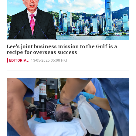
Lee’s joint business mission to the Gulf is a
recipe for overseas success
EDITORIAL
13-05-2025 05:08 HKT