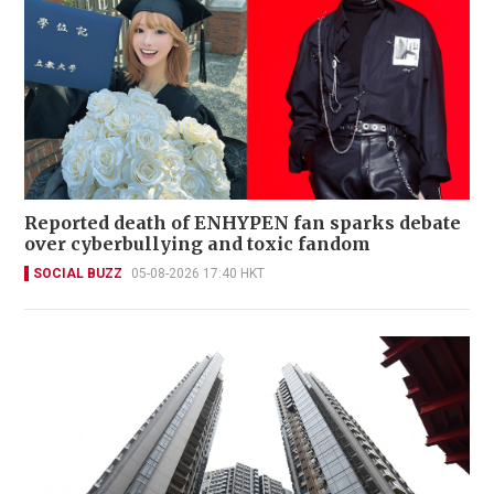
Reported death of ENHYPEN fan sparks debate
over cyberbullying and toxic fandom
SOCIAL BUZZ
05-08-2026 17:40 HKT