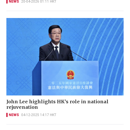
NEWS
20-04-2026 01:11 HKT
John Lee highlights HK’s role in national
rejuvenation
NEWS
04-12-2025 14:17 HKT