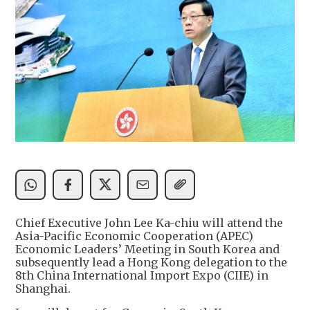
Chief Executive John Lee Ka-chiu will attend the
Asia-Pacific Economic Cooperation (APEC)
Economic Leaders’ Meeting in South Korea and
subsequently lead a Hong Kong delegation to the
8th China International Import Expo (CIIE) in
Shanghai.