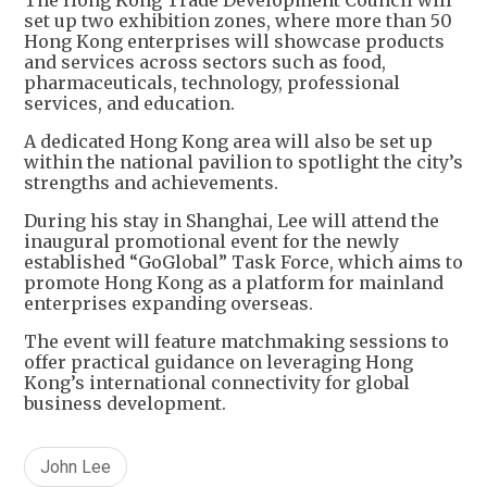
set up two exhibition zones, where more than 50
Hong Kong enterprises will showcase products
and services across sectors such as food,
pharmaceuticals, technology, professional
services, and education.
A dedicated Hong Kong area will also be set up
within the national pavilion to spotlight the city’s
strengths and achievements.
During his stay in Shanghai, Lee will attend the
inaugural promotional event for the newly
established “GoGlobal” Task Force, which aims to
promote Hong Kong as a platform for mainland
enterprises expanding overseas.
The event will feature matchmaking sessions to
offer practical guidance on leveraging Hong
Kong’s international connectivity for global
business development.
John Lee