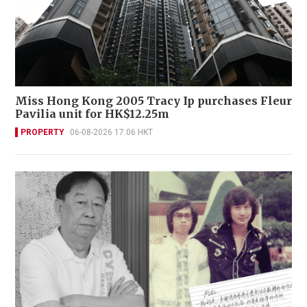
Miss Hong Kong 2005 Tracy Ip purchases Fleur
Pavilia unit for HK$12.25m
PROPERTY
06-08-2026 17:06 HKT