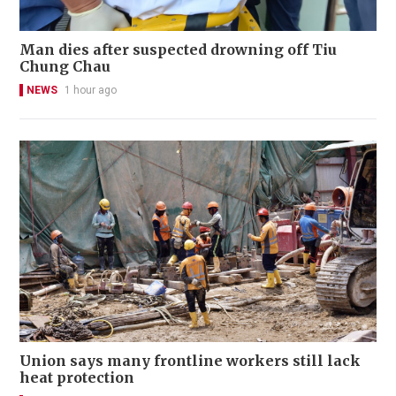
Man dies after suspected drowning off Tiu
Chung Chau
NEWS
1 hour ago
Union says many frontline workers still lack
heat protection