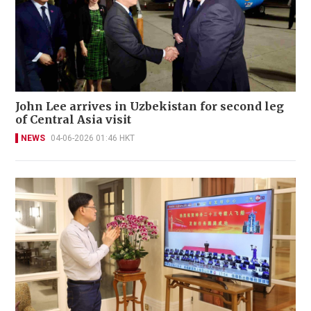
John Lee arrives in Uzbekistan for second leg
of Central Asia visit
NEWS
04-06-2026 01:46 HKT