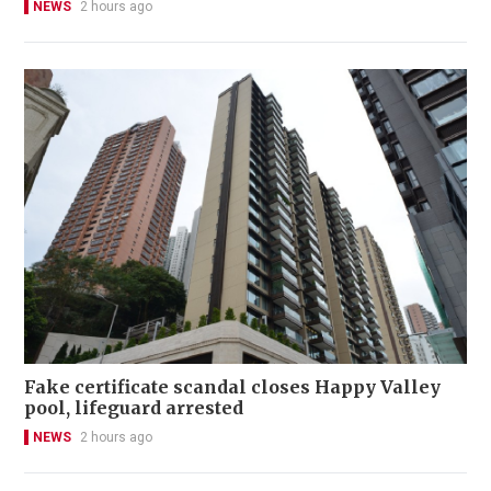
NEWS
2 hours ago
Fake certificate scandal closes Happy Valley
pool, lifeguard arrested
NEWS
2 hours ago