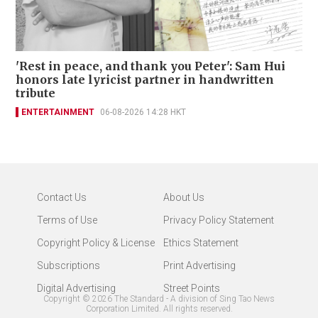
'Rest in peace, and thank you Peter': Sam Hui
honors late lyricist partner in handwritten
tribute
ENTERTAINMENT
06-08-2026 14:28 HKT
Contact Us
About Us
Terms of Use
Privacy Policy Statement
Copyright Policy & License
Ethics Statement
Subscriptions
Print Advertising
Digital Advertising
Street Points
Copyright ©
2026
The Standard - A division of Sing Tao News
Corporation Limited. All rights reserved.