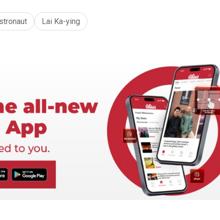
stronaut
Lai Ka-ying