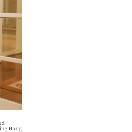
ed
ding Hong