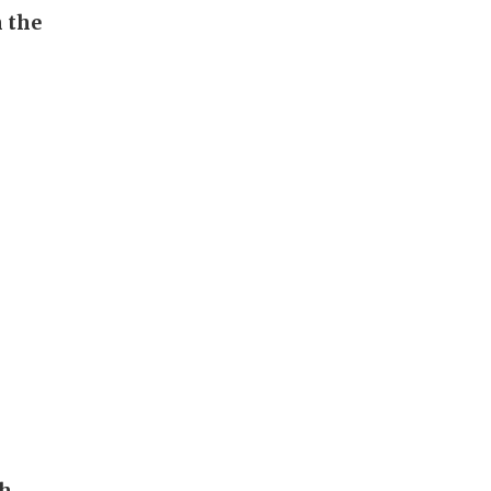
n the
ch