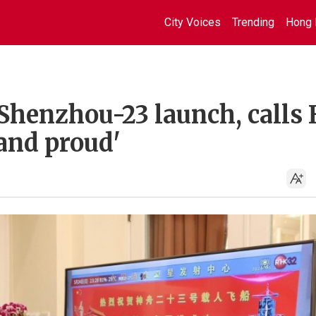
City Voices
Trending
Hong 
Shenzhou-23 launch, calls 
 and proud'