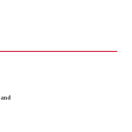
h and