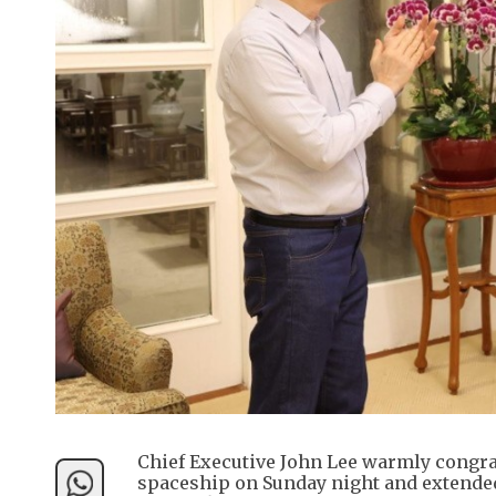
Chief Executive John Lee warmly congra
spaceship on Sunday night and extended