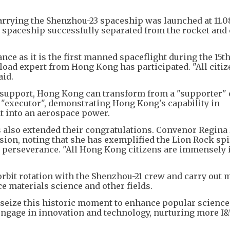
arrying the Shenzhou-23 spaceship was launched at 11.
e spaceship successfully separated from the rocket and
ance as it is the first manned spaceflight during the 15th
yload expert from Hong Kong has participated. "All citiz
aid.
g support, Hong Kong can transform from a "supporter" 
 "executor", demonstrating Hong Kong's capability in
t into an aerospace power.
 also extended their congratulations. Convenor Regina 
sion, noting that she has exemplified the Lion Rock spir
d perseverance. "All Hong Kong citizens are immensely 
bit rotation with the Shenzhou-21 crew and carry out m
e materials science and other fields.
seize this historic moment to enhance popular science
engage in innovation and technology, nurturing more I&