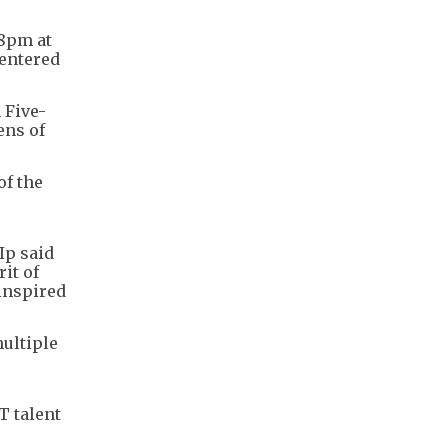
08pm at
 entered
 Five-
ens of
of the
Ip said
it of
inspired
ultiple
T talent