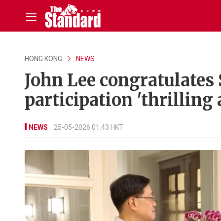
HONG KONG
NEWS
John Lee congratulates 
participation 'thrilling
NEWS
25-05-2026 01:43 HKT