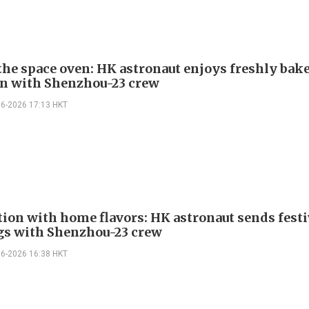
 the space oven: HK astronaut enjoys freshly bak
n with Shenzhou-23 crew
06-2026 17:13 HKT
tion with home flavors: HK astronaut sends festi
gs with Shenzhou-23 crew
06-2026 16:38 HKT