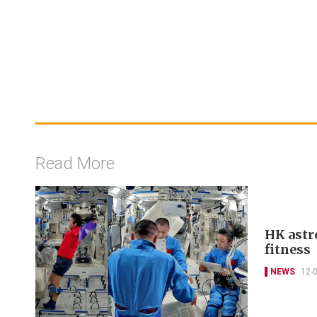
Read More
HK astr
fitness
NEWS
12-