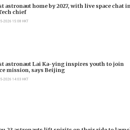
st astronaut home by 2027, with live space chat i
Tech chief
05-2026 15:08 HKT
st astronaut Lai Ka-ying inspires youth to join
ce mission, says Beijing
05-2026 14:03 HKT
-23 astronauts lift spirits on their ride to laun