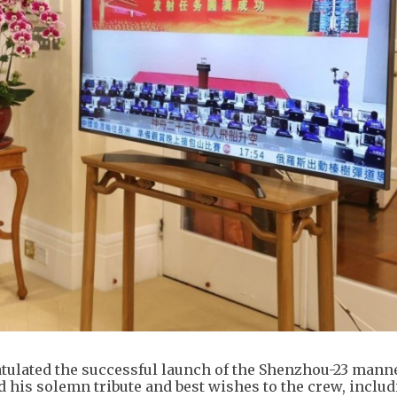
tulated the successful launch of the Shenzhou-23 mann
 his solemn tribute and best wishes to the crew, inclu