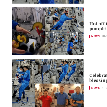
Hot off
pumpki
NEWS
28-
Celebra
blessin
NEWS
21-