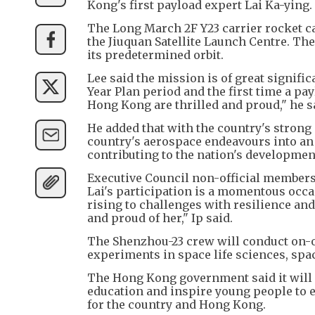
Kong's first payload expert Lai Ka-ying.
The Long March 2F Y23 carrier rocket c
the Jiuquan Satellite Launch Centre. Th
its predetermined orbit.
Lee said the mission is of great signific
Year Plan period and the first time a pa
Hong Kong are thrilled and proud," he s
He added that with the country's stron
country's aerospace endeavours into an
contributing to the nation's developmen
Executive Council non-official members
Lai's participation is a momentous occa
rising to challenges with resilience an
and proud of her," Ip said.
The Shenzhou-23 crew will conduct on-or
experiments in space life sciences, spac
The Hong Kong government said it will 
education and inspire young people to 
for the country and Hong Kong.