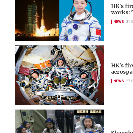
HK's fir
works: 
NEWS
31-
HK's fir
aerospa
NEWS
27-
Shenzhou