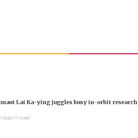
onaut Lai Ka-ying juggles busy in-orbit researc
07-2026 17:15 HKT