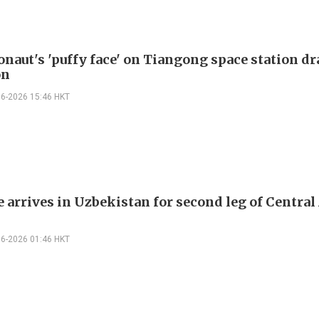
onaut's 'puffy face' on Tiangong space station d
on
06-2026 15:46 HKT
 arrives in Uzbekistan for second leg of Central
06-2026 01:46 HKT