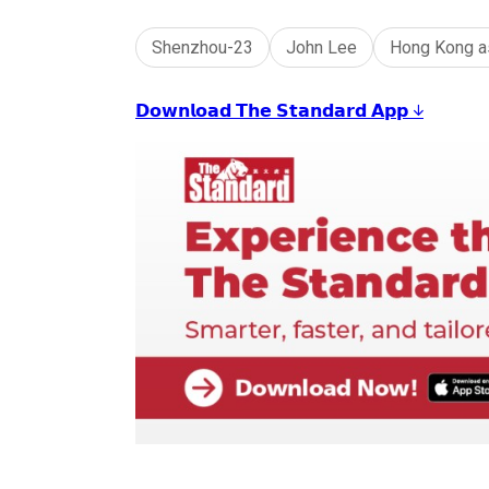
Shenzhou-23
John Lee
Hong Kong a
𝗗𝗼𝘄𝗻𝗹𝗼𝗮𝗱 𝗧𝗵𝗲 𝗦𝘁𝗮𝗻𝗱𝗮𝗿𝗱 𝗔𝗽𝗽 ↓