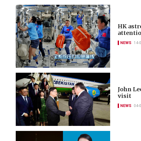
HK astr
attenti
NEWS
14-
John Lee
visit
NEWS
04-