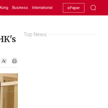
Kong
Business
International
Racing
Lifestyle
Showbiz
ePaper
Top News
HK's