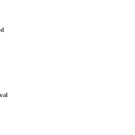
ed
val