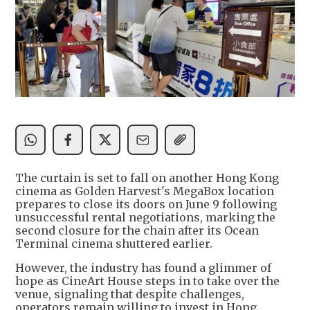
The curtain is set to fall on another Hong Kong
cinema as Golden Harvest's MegaBox location
prepares to close its doors on June 9 following
unsuccessful rental negotiations, marking the
second closure for the chain after its Ocean
Terminal cinema shuttered earlier.
However, the industry has found a glimmer of
hope as CineArt House steps in to take over the
venue, signaling that despite challenges,
operators remain willing to invest in Hong