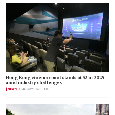
Hong Kong cinema count stands at 52 in 2025
amid industry challenges
NEWS
16-07-2025 16:58 HKT