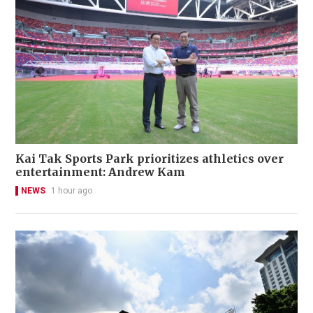
Kai Tak Sports Park prioritizes athletics over
entertainment: Andrew Kam
NEWS
1 hour ago