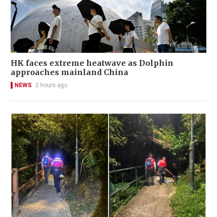
HK faces extreme heatwave as Dolphin
approaches mainland China
NEWS
2 hours ago