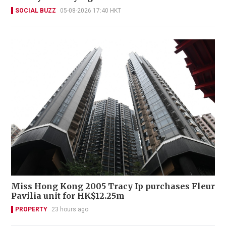
SOCIAL BUZZ
05-08-2026 17:40 HKT
Miss Hong Kong 2005 Tracy Ip purchases Fleur
Pavilia unit for HK$12.25m
PROPERTY
23 hours ago