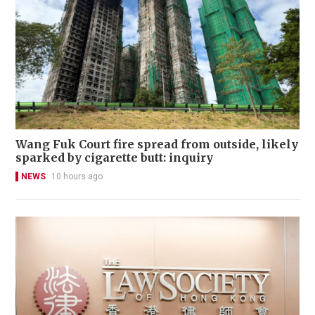
Wang Fuk Court fire spread from outside, likely
sparked by cigarette butt: inquiry
NEWS
10 hours ago