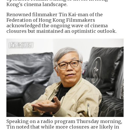
Kong's cinema landscape.
Renowned filmmaker Tin Kai-man of the
Federation of Hong Kong Filmmakers
acknowledged the ongoing wave of cinema
closures but maintained an optimistic outlook.
Speaking on a radio program Thursday morning,
Tin noted that while more closures are likely in