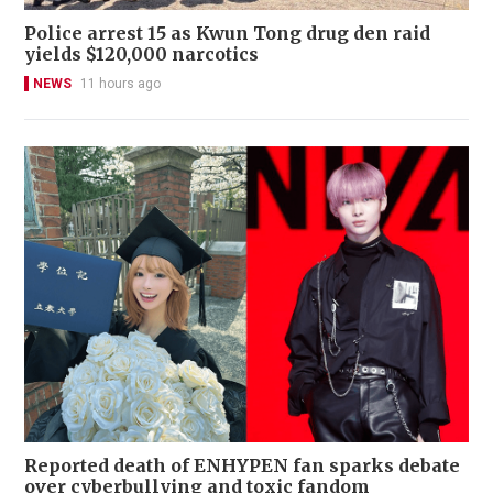
Police arrest 15 as Kwun Tong drug den raid
yields $120,000 narcotics
NEWS
11 hours ago
Reported death of ENHYPEN fan sparks debate
over cyberbullying and toxic fandom