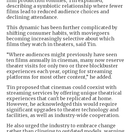
film production volumes, Tin explained,
describing a symbiotic relationship where fewer
films lead to reduced audience choices and
declining attendance.
This dynamic has been further complicated by
shifting consumer habits, with moviegoers
becoming increasingly selective about which
films they watch in theaters, said Tin.
“Where audiences might previously have seen
ten films annually in cinemas, many now reserve
theater visits for only two or three blockbuster
experiences each year, opting for streaming
platforms for most other content,” he added.
Tin proposed that cinemas could coexist with
streaming services by offering unique theatrical
experiences that can't be replicated at home.
However, he acknowledged this would require
significant upgrades to theater technology and
facilities, as well as industry-wide cooperation.
He also urged the industry to embrace change
rather than clinging to outdated models, warning