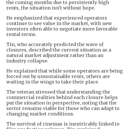
the coming months due to persistently high
rents, the situation isn't without hope.
He emphasized that experienced operators
continue to see value in the market, with new
investors often able to negotiate more favorable
rental terms.
Tin, who accurately predicted the wave of
closures, described the current situation as a
natural market adjustment rather than an
industry collapse.
He explained that while some operators are being
forced out by unsustainable rents, others are
waiting in the wings to take their place.
The veteran stressed that understanding the
commercial realities behind each closure helps
put the situation in perspective, noting that the
sector remains viable for those who can adapt to
changing market conditions.
The survival of cinemas is inextricably linked to