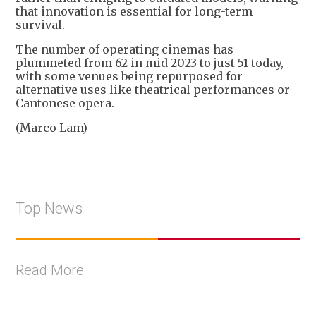
that innovation is essential for long-term
survival.
The number of operating cinemas has
plummeted from 62 in mid-2023 to just 51 today,
with some venues being repurposed for
alternative uses like theatrical performances or
Cantonese opera.
(Marco Lam)
Top News
Read More