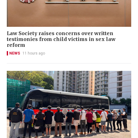
Law Society raises concerns over written
testimonies from child victims in sex law
reform
NEWS
11 hours ago