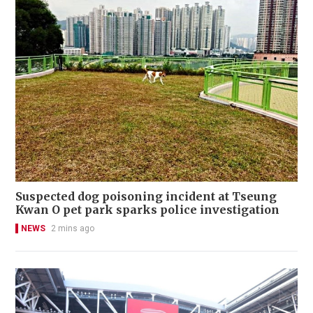
Suspected dog poisoning incident at Tseung
Kwan O pet park sparks police investigation
NEWS
2 mins ago