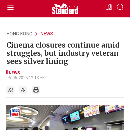
HONG KONG
NEWS
Cinema closures continue amid
struggles, but industry veteran
sees silver lining
NEWS
05-06-2025 12:13 HKT