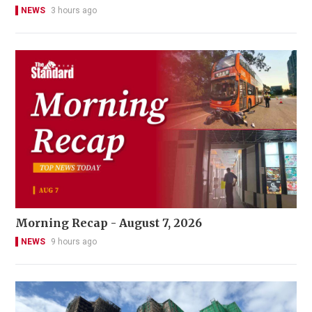
NEWS
3 hours ago
Morning Recap - August 7, 2026
NEWS
9 hours ago