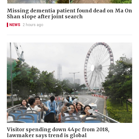
Missing dementia patient found dead on Ma On
Shan slope after joint search
NEWS
2 hours ago
Visitor spending down 44pc from 2018,
lawmaker says trend is global