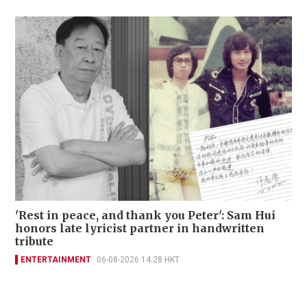
'Rest in peace, and thank you Peter': Sam Hui
honors late lyricist partner in handwritten
tribute
ENTERTAINMENT
06-08-2026 14:28 HKT