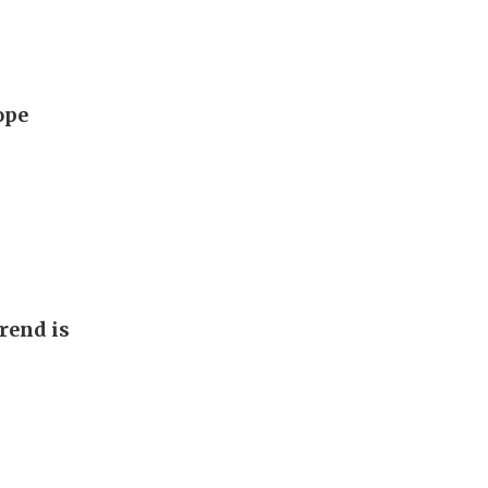
ope
rend is