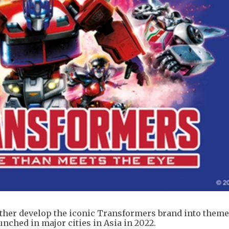
ether develop the iconic Transformers brand into theme
unched in major cities in Asia in 2022.