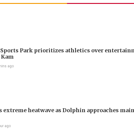
 Sports Park prioritizes athletics over entertain
 Kam
mins ago
s extreme heatwave as Dolphin approaches mai
our ago