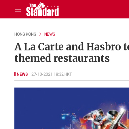
HONG KONG
NEWS
A La Carte and Hasbro 
themed restaurants
NEWS
27-10-2021 18:32 HKT