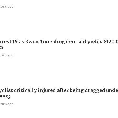
hours ago
arrest 15 as Kwun Tong drug den raid yields $120,
cs
hours ago
list critically injured after being dragged unde
hung
hours ago