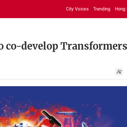
City Voices
Trending
Hong 
to co-develop Transformers