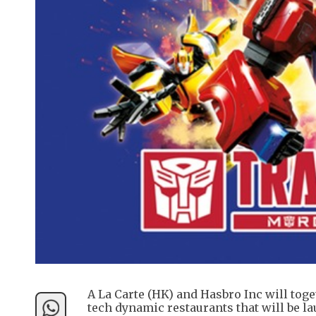
A La Carte (HK) and Hasbro Inc will tog
tech dynamic restaurants that will be la