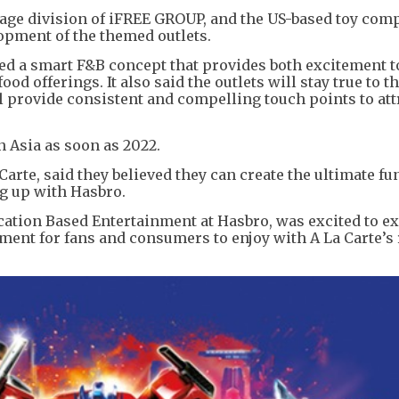
rage division of iFREE GROUP, and the US-based toy com
opment of the themed outlets.
ed a smart F&B concept that provides both excitement t
od offerings. It also said the outlets will stay true to t
 provide consistent and compelling touch points to att
n Asia as soon as 2022.
Carte, said they believed they can create the ultimate fu
g up with Hasbro.
ocation Based Entertainment at Hasbro, was excited to e
ent for fans and consumers to enjoy with A La Carte’s 