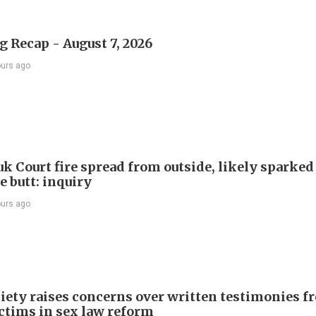
 Recap - August 7, 2026
ours ago
k Court fire spread from outside, likely sparked
e butt: inquiry
ours ago
iety raises concerns over written testimonies f
ictims in sex law reform