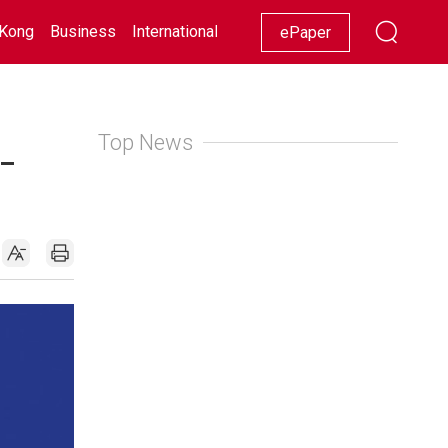
Kong
Business
International
Racing
Lifestyle
Showbiz
ePaper
Top News
-