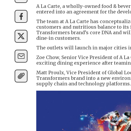
A La Carte, a wholly-owned food & beve
entered into an agreement for the devel
The team at A La Carte has conceptualiz
customers and nutritious balance to its fo
Transformers brand’s core DNA and will
dine-in customers.
The outlets will launch in major cities i
Zoe Chow, Senior Vice President of A La 
exciting dining experience after teamin
Matt Proulx, Vice President of Global L
Transformers brand into a new environm
supply chain and technology platforms.