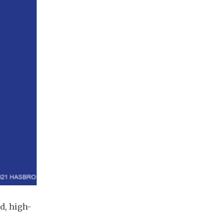
d, high-