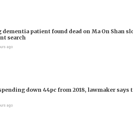
 dementia patient found dead on Ma On Shan sl
int search
ours ago
 spending down 44pc from 2018, lawmaker says t
ours ago