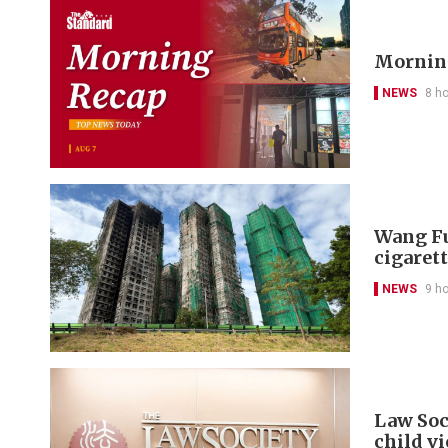
Morning
NEWS
8 h
Wang Fu
cigarett
NEWS
9 h
Law Soc
child v