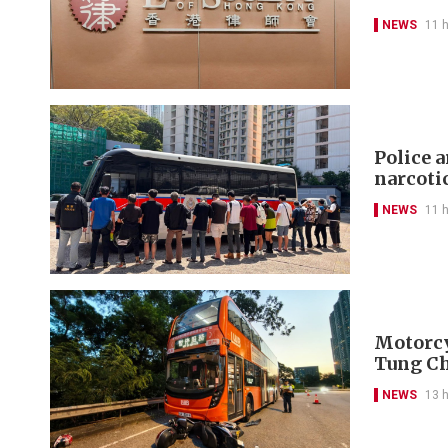
NEWS
11 
Police 
narcoti
NEWS
11 
Motorcyc
Tung C
NEWS
13 