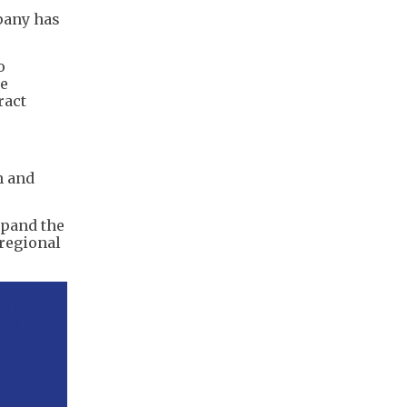
pany has
o
he
ract
n and
xpand the
regional