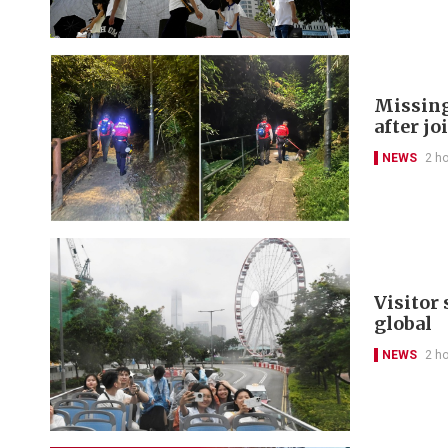
Missing
after jo
NEWS
2 h
Visitor
global
NEWS
2 h