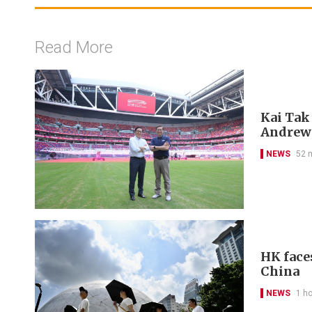
Read More
Kai Tak
Andrew
NEWS
52 
HK face
China
NEWS
1 h