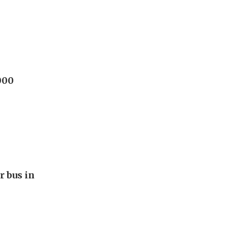
000
r bus in