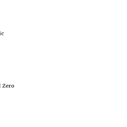
ic
| Zero