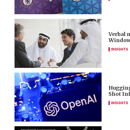
Verbal m
Window 
INSIGHTS
Hugging
Shot Inf
INSIGHTS