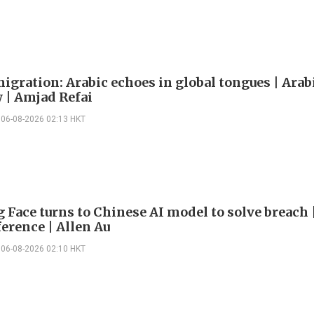
igration: Arabic echoes in global tongues | Arab
| Amjad Refai
06-08-2026 02:13 HKT
 Face turns to Chinese AI model to solve breach 
erence | Allen Au
06-08-2026 02:10 HKT