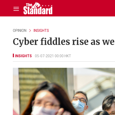
OPINION
INSIGHTS
Cyber fiddles rise as 
INSIGHTS
05-07-2021 00:00 HKT