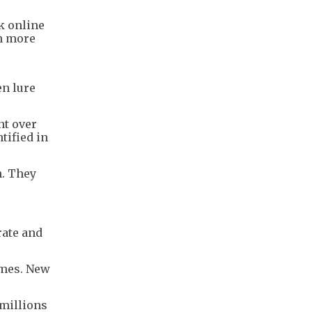
k online
en more
en lure
nt over
tified in
n. They
rate and
omes. New
 millions