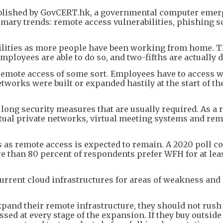
published by GovCERT.hk, a governmental computer eme
imary trends: remote access vulnerabilities, phishing 
ilities as more people have been working from home. T
ployees are able to do so, and two-fifths are actually d
emote access of some sort. Employees have to access 
works were built or expanded hastily at the start of th
ong security measures that are usually required. As a r
irtual private networks, virtual meeting systems and re
es as remote access is expected to remain. A 2020 poll c
e than 80 percent of respondents prefer WFH for at lea
current cloud infrastructures for areas of weakness and
xpand their remote infrastructure, they should not rush
ssed at every stage of the expansion. If they buy outside