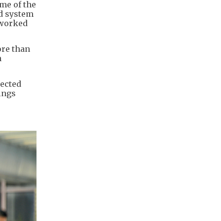
me of the
ed system
tworked
ore than
h
tected
ings