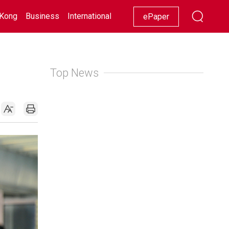
Kong
Business
International
Racing
Lifestyle
Showbiz
ePaper
Top News