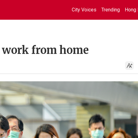
City Voices
Trending
Hong 
we work from home