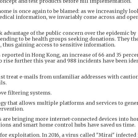
concept and test products before full implementation.
ome is once again to be blamed: as we increasingly loo
edical information, we invariably come across and op
k advantage of the public concern over the epidemic by
tending to be health groups seeking donations. They th
, thus gaining access to sensitive information.
s reported in Hong Kong, an increase of 66 and 35 perce
 rise further this year and 988 incidents have been iden
st treat e-mails from unfamiliar addresses with cautio
ls.
ve filtering systems.
ology that allows multiple platforms and services to gene
rvention.
rs are bringing more internet-connected devices into h
sions and smart home control hubs have saved us time.
r exploitation. In 2016, a virus called "Mirai" infected