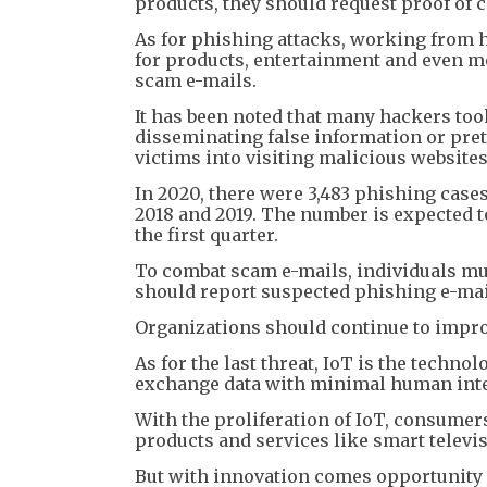
products, they should request proof of 
As for phishing attacks, working from h
for products, entertainment and even m
scam e-mails.
It has been noted that many hackers too
disseminating false information or pre
victims into visiting malicious websites
In 2020, there were 3,483 phishing case
2018 and 2019. The number is expected to
the first quarter.
To combat scam e-mails, individuals mu
should report suspected phishing e-mai
Organizations should continue to impro
As for the last threat, IoT is the techn
exchange data with minimal human inte
With the proliferation of IoT, consume
products and services like smart televi
But with innovation comes opportunity fo