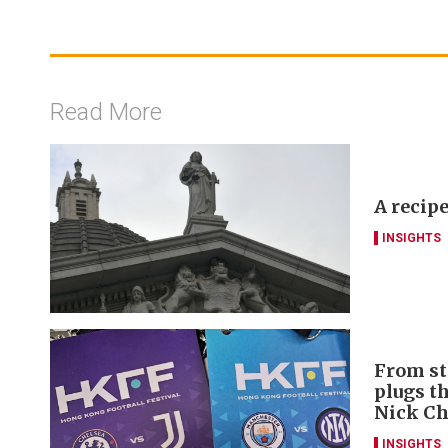
Read More
A recipe
INSIGHTS
From st
plugs t
Nick C
INSIGHTS