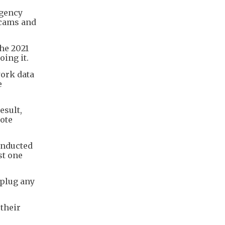
rgency
scams and
he 2021
oing it.
work data
e
esult,
mote
onducted
st one
 plug any
 their