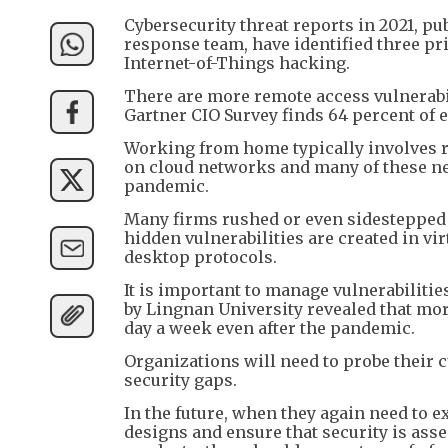
Cybersecurity threat reports in 2021, 
response team, have identified three pr
Internet-of-Things hacking.
There are more remote access vulnerab
Gartner CIO Survey finds 64 percent of em
Working from home typically involves r
on cloud networks and many of these net
pandemic.
Many firms rushed or even sidestepped l
hidden vulnerabilities are created in v
desktop protocols.
It is important to manage vulnerabiliti
by Lingnan University revealed that mor
day a week even after the pandemic.
Organizations will need to probe their 
security gaps.
In the future, when they again need to e
designs and ensure that security is asse