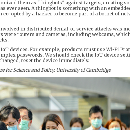
nized them as "thingbots" against targets, creating so
 has ever seen. A thingbot is something with an embedd
n co-opted by a hacker to become part of a botnet of ne
 involved in distributed denial-of-service attacks was m
cks were routers and cameras, including webcams, whic
cks.
 IoT devices. For example, products must use Wi-Fi Pro
mplex passwords. We should check the IoT device sett
 changed, reset the device immediately.
tre for Science and Policy, University of Cambridge