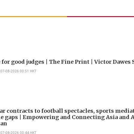
 for good judges | The Fine Print | Victor Dawes 
07-08-2026 00:51 HKT
ar contracts to football spectacles, sports media
he gaps | Empowering and Connecting Asia and Af
han
07-08-2026 00:44 HKT