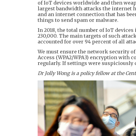
of IoT devices worldwide and then weapo
largest bandwidth attacks the internet
and an internet connection that has bee
things to send spam or malware.
In 2018, the total number of IoT devices
230,000. The main targets of such atta
accounted for over 94 percent of all atta
We must ensure the network security of
Access (WPA2/WPA3) encryption with co
regularly. If settings were suspiciously
Dr Jolly Wong is a policy fellow at the Cen