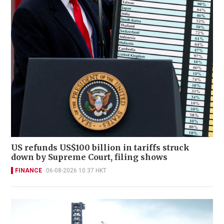
US refunds US$100 billion in tariffs struck
down by Supreme Court, filing shows
FINANCE
06-08-2026 10:37 HKT