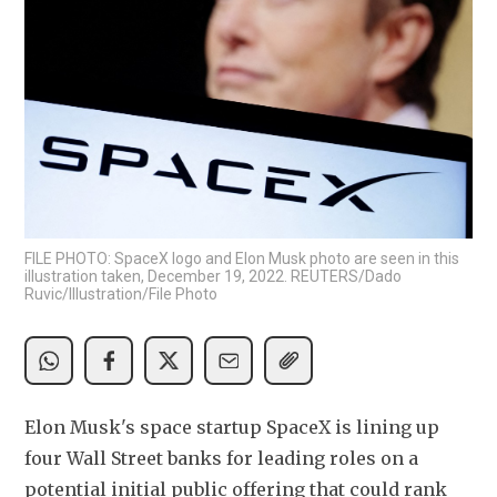
FILE PHOTO: SpaceX logo and Elon Musk photo are seen in this
illustration taken, December 19, 2022. REUTERS/Dado
Ruvic/Illustration/File Photo
Elon Musk's space ​startup SpaceX is lining up 
four Wall Street banks for ‌leading roles on a 
potential initial public offering that could rank 