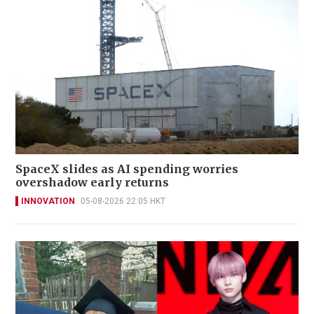
SpaceX slides as AI spending worries
overshadow early returns
INNOVATION
05-08-2026 22:05 HKT