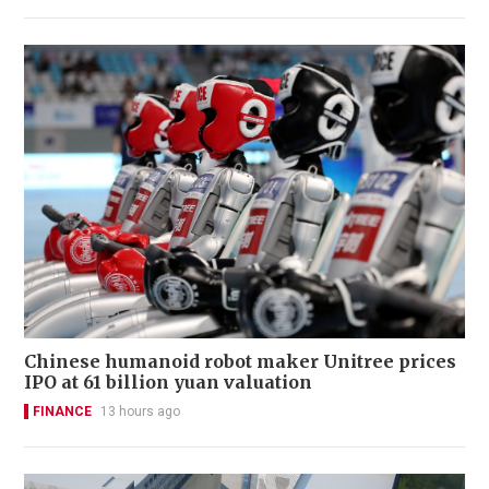
Chinese humanoid robot maker Unitree prices
IPO at 61 billion yuan valuation
FINANCE
13 hours ago