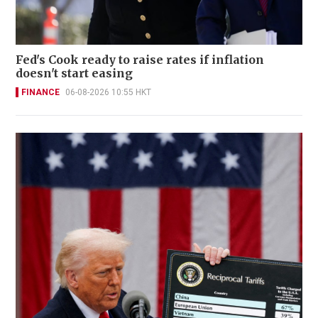
Fed's Cook ready to raise rates if inflation
doesn't start easing
FINANCE
06-08-2026 10:55 HKT