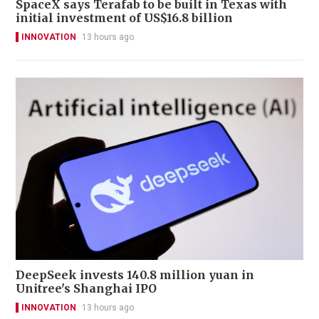
SpaceX says Terafab to be built in Texas with
initial investment of US$16.8 billion
INNOVATION
13 hours ago
DeepSeek invests 140.8 million yuan in
Unitree's Shanghai IPO
INNOVATION
13 hours ago