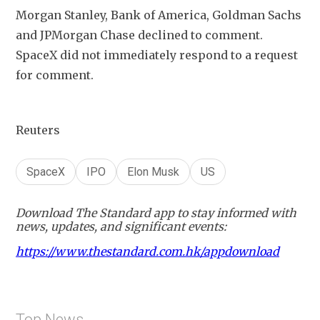
Morgan Stanley, Bank of America, Goldman Sachs 
and JPMorgan Chase ​declined to comment. 
SpaceX did not ‍immediately respond to a request 
for comment.
Reuters
SpaceX
IPO
Elon Musk
US
Download The Standard app to stay informed with
news, updates, and significant events:
https://www.thestandard.com.hk/appdownload
Top News