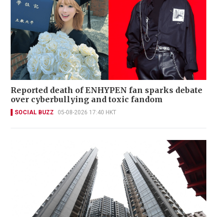
Reported death of ENHYPEN fan sparks debate
over cyberbullying and toxic fandom
SOCIAL BUZZ
05-08-2026 17:40 HKT