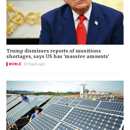
Trump dismisses reports of munitions
shortages, says US has 'massive amounts'
WORLD
20 hours ago