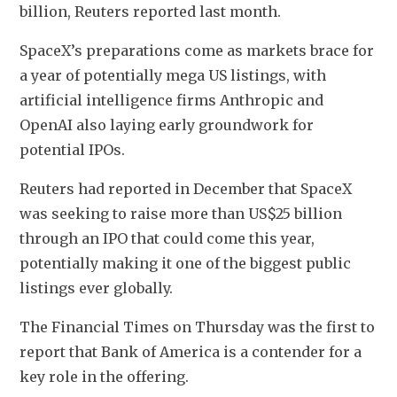
billion, Reuters reported ‌last ‌month.
SpaceX’s preparations come as markets brace for 
a year of potentially mega US listings, with 
artificial intelligence firms Anthropic and 
OpenAI also laying early groundwork for 
potential IPOs.
Reuters had reported in December that SpaceX 
⁠was seeking to ⁠raise more ​than US$25 billion 
through an IPO that could come this year, 
potentially making it one of the biggest public 
listings ever globally.
The Financial Times on Thursday was the ‍first to 
report that Bank of America is a contender for a 
key role in the offering.