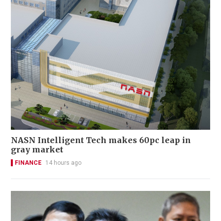
NASN Intelligent Tech makes 60pc leap in
gray market
FINANCE
14 hours ago