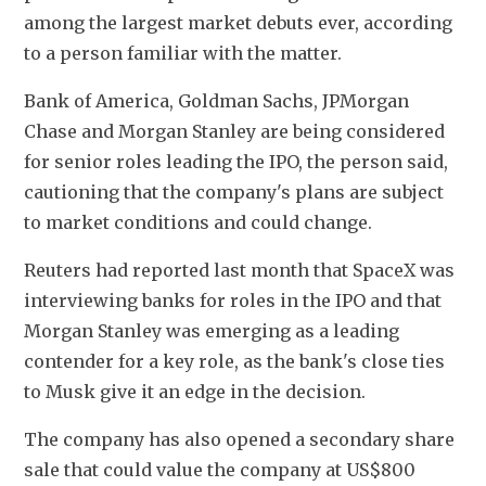
among the largest market debuts ever, according 
to a person familiar with the matter.
Bank of America, Goldman Sachs, JPMorgan 
Chase and Morgan Stanley are ‌being considered 
for senior roles leading the IPO, the ​person said, 
cautioning that the company's plans are subject 
to market conditions and could change.
Reuters had reported last month that SpaceX was 
‍interviewing banks for roles in the IPO and that 
Morgan Stanley was emerging as a leading 
contender for a key role, as the bank's close ties 
to ⁠Musk give it an edge in the decision.
The company has ‍also opened a secondary share 
sale that could value the company at US$800 