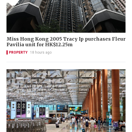
Miss Hong Kong 2005 Tracy Ip purchases Fleur
Pavilia unit for HK$12.25m
PROPERTY
18 hours ago