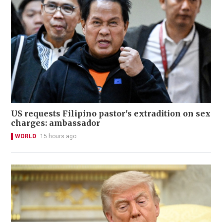
US requests Filipino pastor's extradition on sex
charges: ambassador
WORLD
15 hours ago