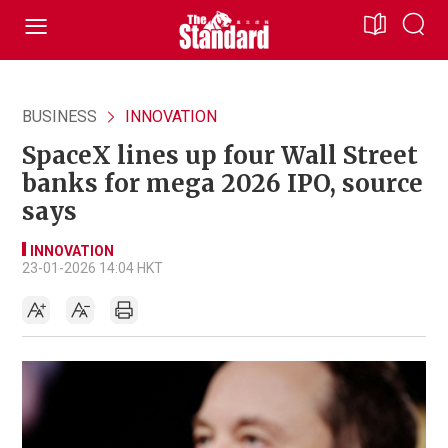
BUSINESS
INNOVATION
SpaceX lines up four Wall Street
banks for mega 2026 IPO, source
says
INNOVATION
23-01-2026 14:04 HKT