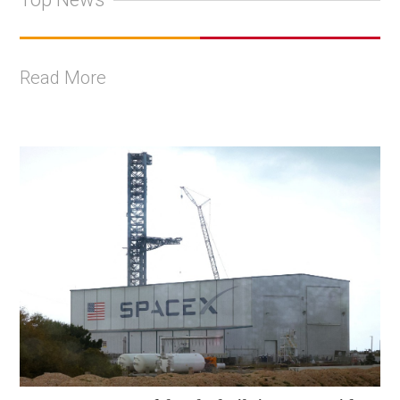
Read More