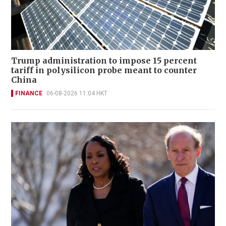
Trump administration to impose 15 percent
tariff in polysilicon probe meant to counter
China
FINANCE
06-08-2026 11:04 HKT