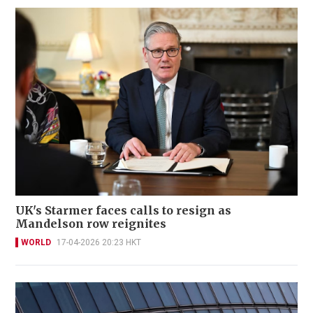
UK's Starmer faces calls to resign as
Mandelson row reignites
WORLD
17-04-2026 20:23 HKT