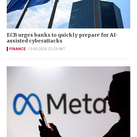
ECB urges banks to quickly prepare for AI-
assisted cyberattacks
FINANCE
13-05-2026 22:29 HKT