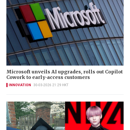
Microsoft unveils AI upgrades, rolls out Copilot
Cowork to early-access customers
INNOVATION
30-03-2026 21:29 HKT