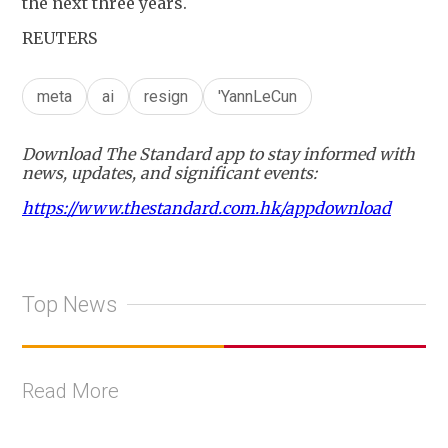
the next three years.
REUTERS
meta
ai
resign
'YannLeCun
Download The Standard app to stay informed with
news, updates, and significant events:
https://www.thestandard.com.hk/appdownload
Top News
Read More