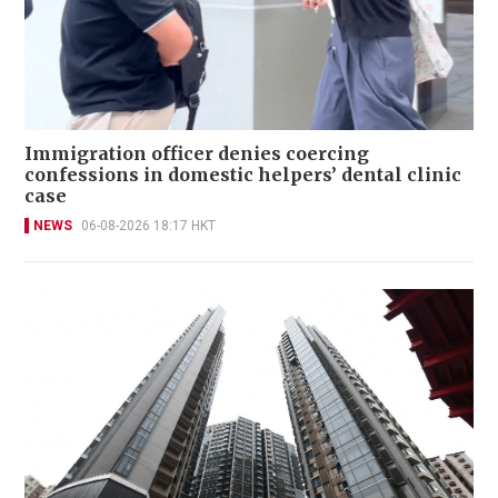
Immigration officer denies coercing
confessions in domestic helpers’ dental clinic
case
NEWS
06-08-2026 18:17 HKT