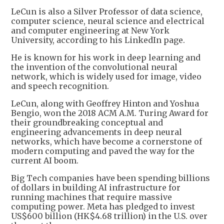
LeCun is also a Silver Professor of data science,
computer science, neural science and electrical
and computer engineering at New York
University, according to his LinkedIn page.
He is known for his work in deep learning and
the invention of the convolutional neural
network, which is widely used for image, video
and speech recognition.
LeCun, along with Geoffrey Hinton and Yoshua
Bengio, won the 2018 ACM A.M. Turing Award for
their groundbreaking conceptual and
engineering advancements in deep neural
networks, which have become a cornerstone of
modern computing and paved the way for the
current AI boom.
Big Tech companies have been spending billions
of dollars in building AI infrastructure for
running machines that require massive
computing power. Meta has pledged to invest
US$600 billion (HK$4.68 trillion) in the U.S. over