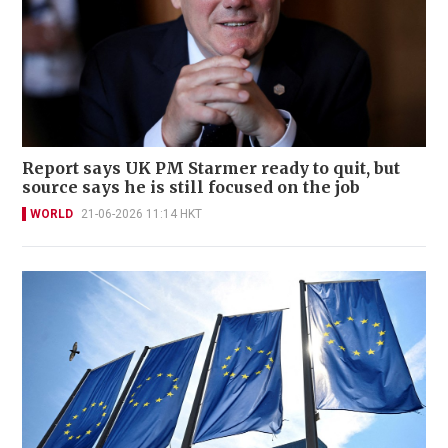
Report says UK PM Starmer ready to quit, but
source says he is still focused on the job
WORLD
21-06-2026 11:14 HKT