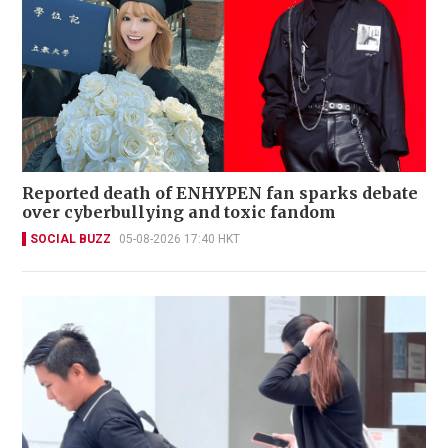
Reported death of ENHYPEN fan sparks debate
over cyberbullying and toxic fandom
SOCIAL BUZZ
05-08-2026 17:40 HKT