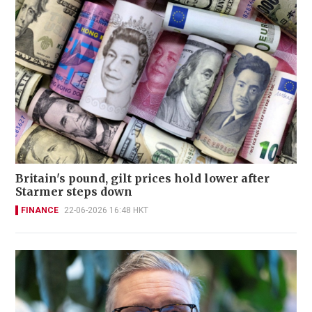
Britain's pound, gilt prices hold lower after
Starmer steps down
FINANCE
22-06-2026 16:48 HKT