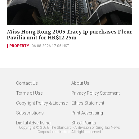
Miss Hong Kong 2005 Tracy Ip purchases Fleur
Pavilia unit for HK$12.25m
PROPERTY
06-08-2026 17:06 HKT
Contact Us
About Us
Terms of Use
Privacy Policy Statement
Copyright Policy & License
Ethics Statement
Subscriptions
Print Advertising
Digital Advertising
Street Points
Copyright ©
2026
The Standard - A division of Sing Tao News
Corporation Limited. All rights reserved.