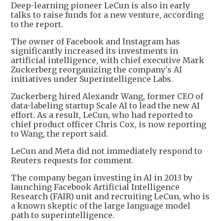
Deep-learning pioneer LeCun is also in early
talks to raise funds for a new venture, according
to the report.
The owner of Facebook and Instagram has
significantly increased its investments in
artificial intelligence, with chief executive Mark
Zuckerberg reorganizing the company's AI
initiatives under Superintelligence Labs.
Zuckerberg hired Alexandr Wang, former CEO of
data-labeling startup Scale AI to lead the new AI
effort. As a result, LeCun, who had reported to
chief product officer Chris Cox, is now reporting
to Wang, the report said.
LeCun and Meta did not immediately respond to
Reuters requests for comment.
The company began investing in AI in 2013 by
launching Facebook Artificial Intelligence
Research (FAIR) unit and recruiting LeCun, who is
a known skeptic of the large language model
path to superintelligence.