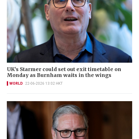
UK's Starmer could set out exit timetable on
Monday as Burnham waits in the wings
WORLD
22-06-2026 13:02 HKT