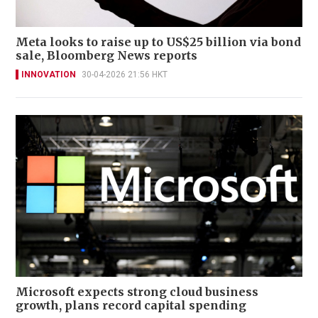
Meta looks to raise up to US$25 billion via bond
sale, Bloomberg News reports
INNOVATION
30-04-2026 21:56 HKT
Microsoft expects strong cloud business
growth, plans record capital spending