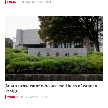
FINANCE
30-04-2026 11:28 HKT
Japan prosecutor who accused boss of rape to
resign
WORLD
28-04-2026 20:14 HKT