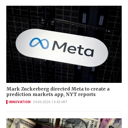
Mark Zuckerberg directed Meta to create a
prediction markets app, NYT reports
INNOVATION
24-06-2026 14:43 HKT