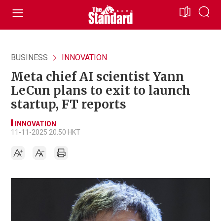
BUSINESS
INNOVATION
Meta chief AI scientist Yann
LeCun plans to exit to launch
startup, FT reports
INNOVATION
11-11-2025 20:50 HKT