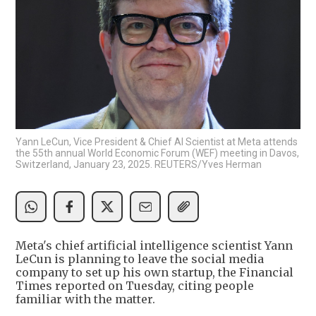
Yann LeCun, Vice President & Chief AI Scientist at Meta attends
the 55th annual World Economic Forum (WEF) meeting in Davos,
Switzerland, January 23, 2025. REUTERS/Yves Herman
Meta's chief artificial intelligence scientist Yann
LeCun is planning to leave the social media
company to set up his own startup, the Financial
Times reported on Tuesday, citing people
familiar with the matter.