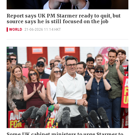
Report says UK PM Starmer ready to quit, but
source says he is still focused on the job
WORLD
21-06-2026 11:14 HKT
Some UK cabinet ministers to urge Starmer to