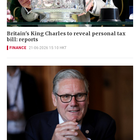
Britain's King Charles to reveal personal tax
bill: reports
FINANCE
21-06-2026 15:10 HKT