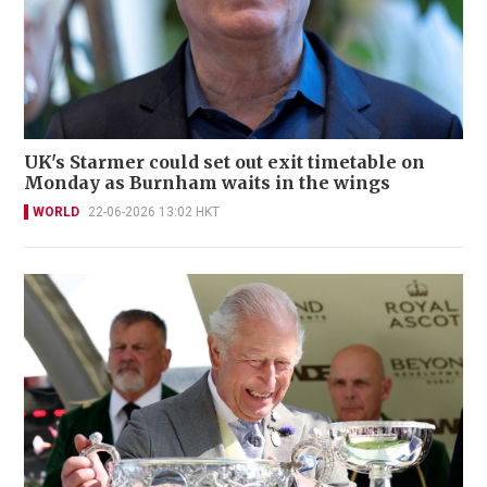
UK's Starmer could set out exit timetable on
Monday as Burnham waits in the wings
WORLD
22-06-2026 13:02 HKT