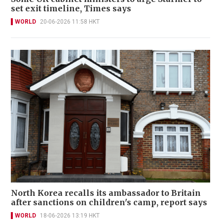
set exit timeline, Times says
WORLD
20-06-2026 11:58 HKT
North Korea recalls its ambassador to Britain
after sanctions on children's camp, report says
WORLD
18-06-2026 13:19 HKT