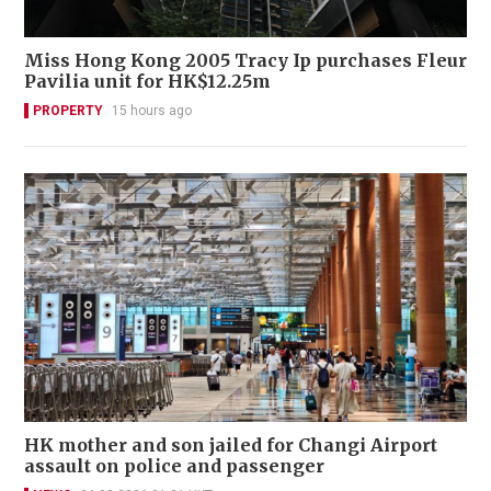
Miss Hong Kong 2005 Tracy Ip purchases Fleur
Pavilia unit for HK$12.25m
PROPERTY
15 hours ago
HK mother and son jailed for Changi Airport
assault on police and passenger