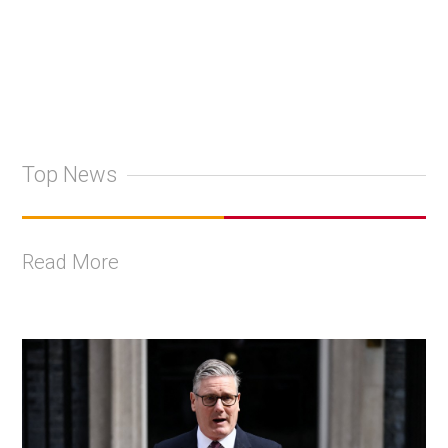
Top News
Read More