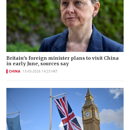
Britain's foreign minister plans to visit China
in early June, sources say
CHINA
15-05-2026 14:23 HKT