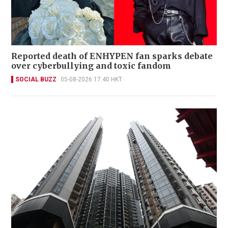
Reported death of ENHYPEN fan sparks debate
over cyberbullying and toxic fandom
SOCIAL BUZZ
05-08-2026 17:40 HKT