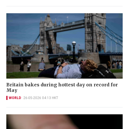
Britain bakes during hottest day on record for
May
WORLD
26-05-2026 04:13 HKT