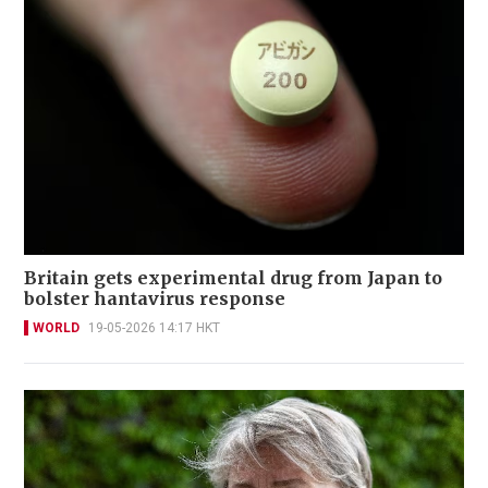
Britain gets experimental drug from Japan to
bolster hantavirus response
WORLD
19-05-2026 14:17 HKT