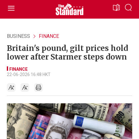
BUSINESS
FINANCE
Britain's pound, gilt prices hold
lower after Starmer steps down
FINANCE
22-06-2026 16:48 HKT