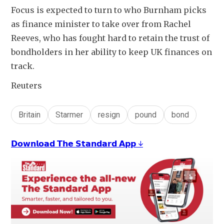
Focus is expected to turn to who Burnham picks 
as finance minister to take over from Rachel 
Reeves, who has fought hard to retain the trust of 
bondholders in her ability to keep UK finances on 
track.
Reuters
Britain
Starmer
resign
pound
bond
𝗗𝗼𝘄𝗻𝗹𝗼𝗮𝗱 𝗧𝗵𝗲 𝗦𝘁𝗮𝗻𝗱𝗮𝗿𝗱 𝗔𝗽𝗽 ↓