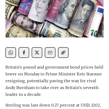
Britain's pound and government bond prices held 
lower on Monday to Prime Minister Keir Starmer 
resigning, potentially paving the way for rival 
Andy Burnham to take over as Britain's seventh 
leader in a decade.
Sterling was last down 0.27 percent at US$1.3202, 