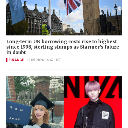
Long-term UK borrowing costs rise to highest
since 1998, sterling slumps as Starmer's future
in doubt
FINANCE
12-05-2026 16:47 HKT