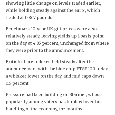
showing little change on levels traded earlier, 
while holding steady against the euro , which 
traded at 0.867 pounds.
Benchmark 10-year UK gilt prices were also 
relatively steady, leaving yields up 1 basis point 
on the day at 4.85 percent, unchanged from where 
they were prior to the announcement.
British share indexes held steady after the 
announcement with the blue chip FTSE 100 index 
a whisker lower on the day, and mid caps down 
0.5 percent.
Pressure had been building on Starmer, whose 
popularity among voters has tumbled over his 
handling of the economy, for months.