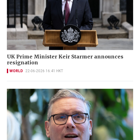
UK Prime Minister Keir Starmer announces
resignation
WORLD
22-06-2026 16:41 HKT