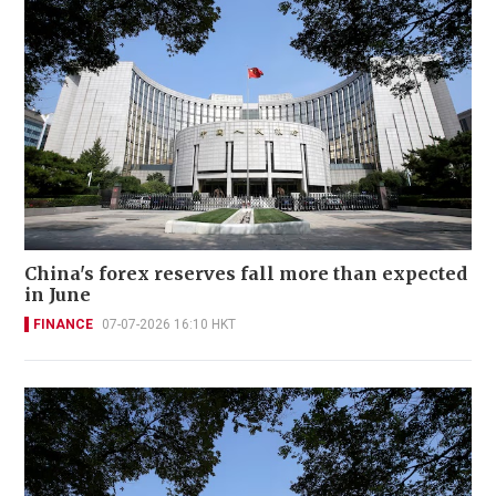
China's forex reserves fall more than expected
in June
FINANCE
07-07-2026 16:10 HKT