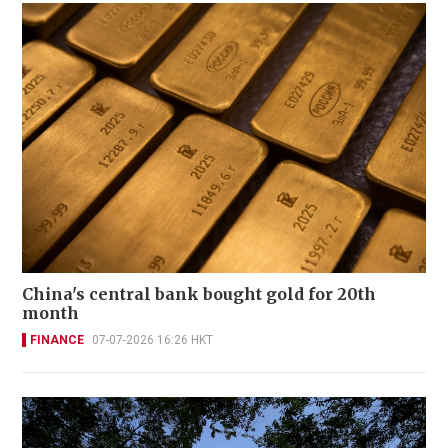
China's central bank bought gold for 20th
month
FINANCE
07-07-2026 16:26 HKT