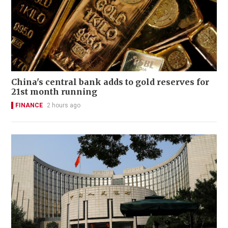
China's central bank adds to gold reserves for
21st month running
FINANCE
2 hours ago