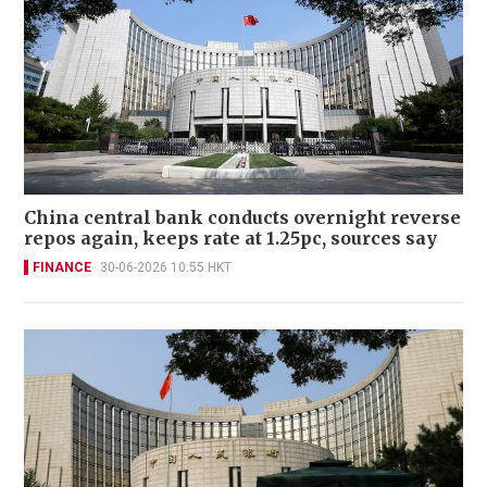
China central bank conducts overnight reverse
repos again, keeps rate at 1.25pc, sources say
FINANCE
30-06-2026 10:55 HKT