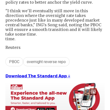
policy rates to better anchor the yield curve.
"I think we'll eventually still move in this
direction where the overnight rate takes
precedence just like in many developed market
central banks," ING's Song said, noting the PBOC
will ensure a smooth transition and it will likely
take some time.
time.
Reuters
PBOC
overnight reverse repo
𝗗𝗼𝘄𝗻𝗹𝗼𝗮𝗱 𝗧𝗵𝗲 𝗦𝘁𝗮𝗻𝗱𝗮𝗿𝗱 𝗔𝗽𝗽 ↓