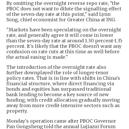
By omitting the overnight reverse repo rate, "the
PBOC does not want to dilute the signalling effect
of the seven-day rate at this point," said Lynn
Song, chief economist for Greater China at ING.
"Markets have been speculating on the overnight
rate, and generally agree it will come in lower
than the seven-day rate at around 1.30 percent-1.35
percent. It's likely that the PBOC doesn't want any
confusion on rate cuts at this time as well before
the actual easing is made."
The introduction of the overnight rate also
further downplayed the role of longer-tenor
policy rates. That is in line with shifts in China's
financial structure, where direct financing via
bonds and equities has surpassed traditional
bank lending to become a key source of new
funding, with credit allocation gradually moving
away from more credit-intensive sectors such as
property.
Monday's operation came after PBOC Governor
Pan Gongsheng told the annual Lujiazui Forum