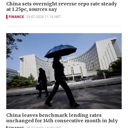
China sets overnight reverse repo rate steady
at 1.25pc, sources say
FINANCE
29-07-2026 11:16 HKT
China leaves benchmark lending rates
unchanged for 14th consecutive month in July