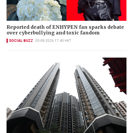
Reported death of ENHYPEN fan sparks debate
over cyberbullying and toxic fandom
SOCIAL BUZZ
05-08-2026 17:40 HKT