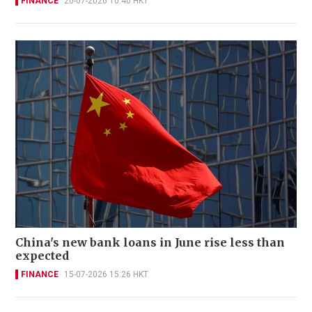
FINANCE
20-07-2026 10:40 HKT
China's new bank loans in June rise less than
expected
FINANCE
15-07-2026 15:26 HKT