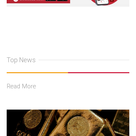
Top News
Read More