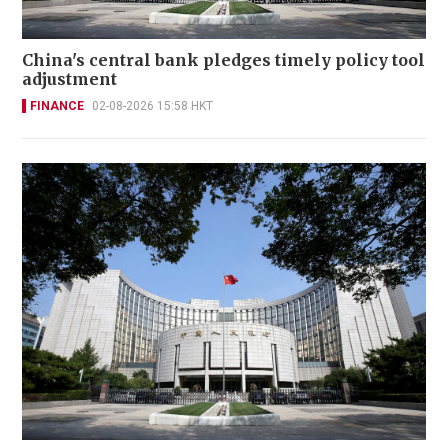
China's central bank pledges timely policy tool
adjustment
FINANCE
02-08-2026 15:58 HKT