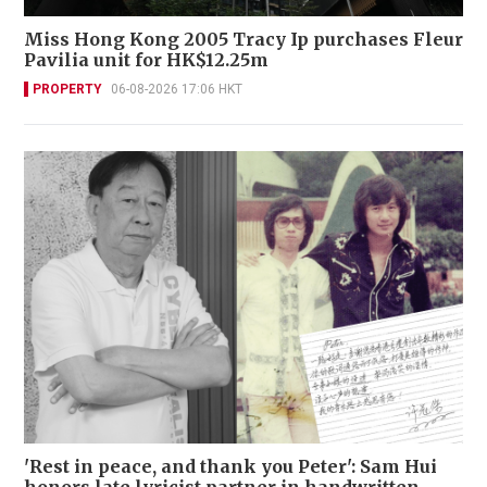
Miss Hong Kong 2005 Tracy Ip purchases Fleur
Pavilia unit for HK$12.25m
PROPERTY
06-08-2026 17:06 HKT
'Rest in peace, and thank you Peter': Sam Hui