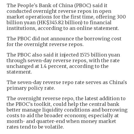
The People's Bank of China (PBOC) said it
conducted overnight reverse repos in open
market operations for the first time, offering 300
billion yuan (HK$345.82 billion) to financial
institutions, according to an online statement.
The PBOC did not announce the borrowing cost
for the overnight reverse repos.
The PBOC also said it injected 157.5 billion yuan
through seven-day reverse repos, with the rate
unchanged at 1.4 percent, according to the
statement.
The seven-day reverse repo rate serves as China's
primary policy rate.
The overnight reverse repo, the latest addition to
the PBOC's toolkit, could help the central bank
better manage liquidity conditions and borrowing
costs to aid the broader economy, especially at
month- and quarter-end when money market
rates tend to be volatile.