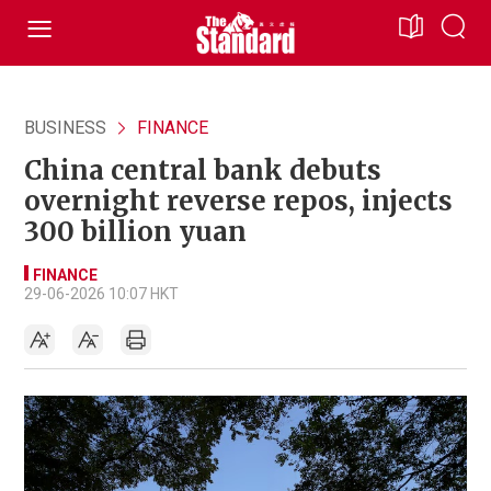
BUSINESS
FINANCE
China central bank debuts
overnight reverse repos, injects
300 billion yuan
FINANCE
29-06-2026 10:07 HKT