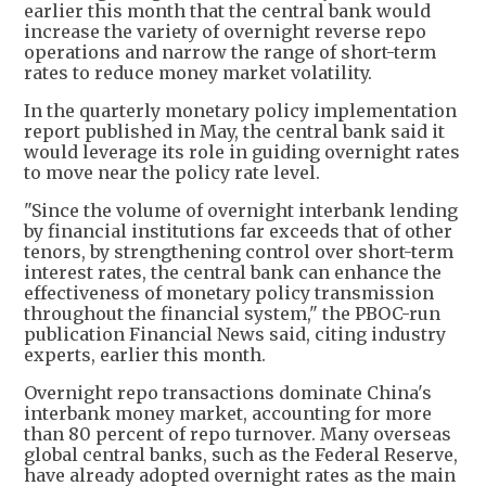
earlier this month that the central bank would
increase the variety of overnight reverse repo
operations and narrow the range of short-term
rates to reduce money market volatility.
In the quarterly monetary policy implementation
report published in May, the central bank said it
would leverage its role in guiding overnight rates
to move near the policy rate level.
"Since the volume of overnight interbank lending
by financial institutions far exceeds that of other
tenors, by strengthening control over short-term
interest rates, the central bank can enhance the
effectiveness of monetary policy transmission
throughout the financial system," the PBOC-run
publication Financial News said, citing industry
experts, earlier this month.
Overnight repo transactions dominate China's
interbank money market, accounting for more
than 80 percent of repo turnover. Many overseas
global central banks, such as the Federal Reserve,
have already adopted overnight rates as the main