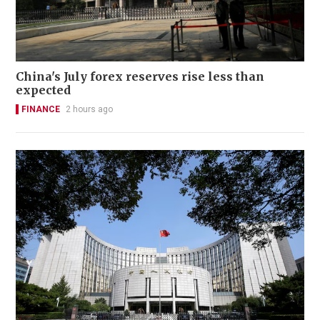
China's July forex reserves rise less than
expected
FINANCE
2 hours ago