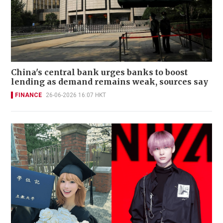
China's central bank urges banks to boost
lending as demand remains weak, sources say
FINANCE
26-06-2026 16:07 HKT