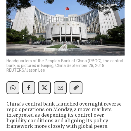
Headquarters of the People's Bank of China (PBOC), the central
bank, is pictured in Beijing, China September 28, 2018.
REUTERS/Jason Lee
China's central bank launched overnight reverse
repo operations on Monday, a move markets
interpreted as deepening its control over
liquidity conditions and aligning its policy
framework more closely with global peers.