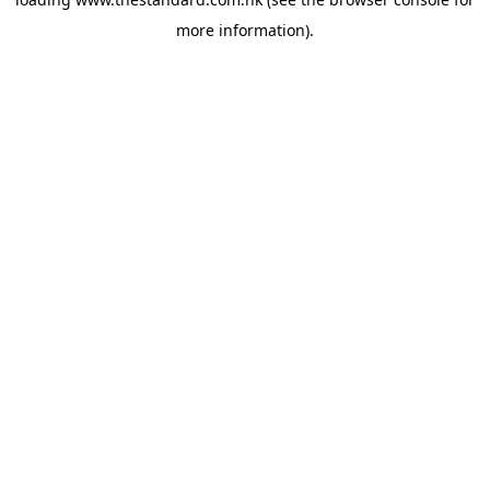
more information).