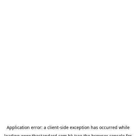
Application error: a
client
-side exception has occurred while
loading
www.thestandard.com.hk
(see the
browser console
for