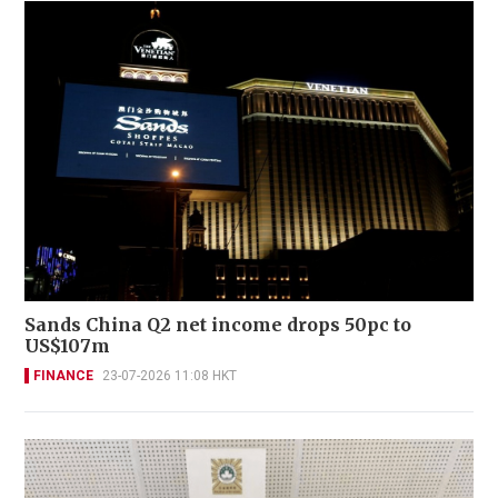
Sands China Q2 net income drops 50pc to
US$107m
FINANCE
23-07-2026 11:08 HKT