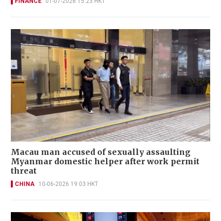
FINANCE
01-07-2026 15:23 HKT
Macau man accused of sexually assaulting
Myanmar domestic helper after work permit
threat
CHINA
10-06-2026 19:03 HKT