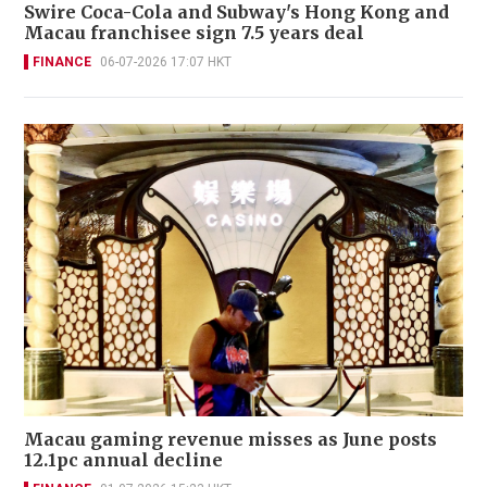
Swire Coca-Cola and Subway's Hong Kong and
Macau franchisee sign 7.5 years deal
FINANCE
06-07-2026 17:07 HKT
Macau gaming revenue misses as June posts
12.1pc annual decline