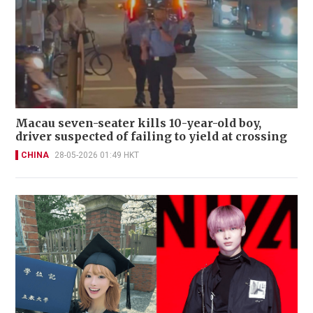
Macau seven-seater kills 10-year-old boy,
driver suspected of failing to yield at crossing
CHINA
28-05-2026 01:49 HKT