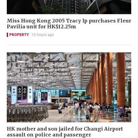
Miss Hong Kong 2005 Tracy Ip purchases Fleur
Pavilia unit for HK$12.25m
PROPERTY
10 hours ago
HK mother and son jailed for Changi Airport
assault on police and passenger