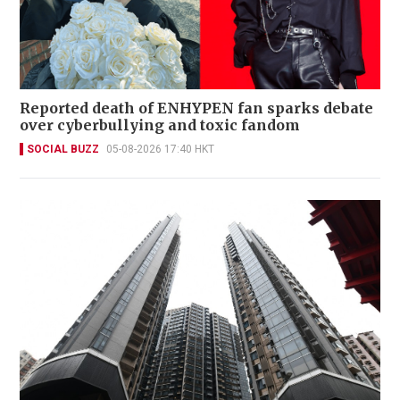
Reported death of ENHYPEN fan sparks debate
over cyberbullying and toxic fandom
SOCIAL BUZZ
05-08-2026 17:40 HKT