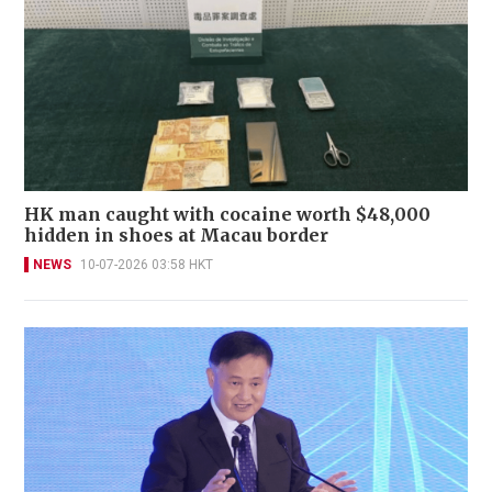
HK man caught with cocaine worth $48,000
hidden in shoes at Macau border
NEWS
10-07-2026 03:58 HKT