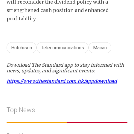
will reconsider the dividend policy with a 
strengthened cash position and enhanced 
profitability.
Hutchison
Telecommunications
Macau
Download The Standard app to stay informed with
news, updates, and significant events:
https://www.thestandard.com.hk/appdownload
Top News