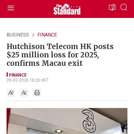
BUSINESS
FINANCE
Hutchison Telecom HK posts
$25 million loss for 2025,
confirms Macau exit
FINANCE
09-03-2026 18:26 HKT