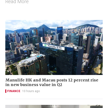
Read More
Manulife HK and Macau posts 12 percent rise
in new business value in Q2
FINANCE
10 hours ago