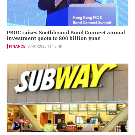
PBOC raises Southbound Bond Connect annual
investment quota to 800 billion yuan
FINANCE
07-07-2026 11:48 HKT