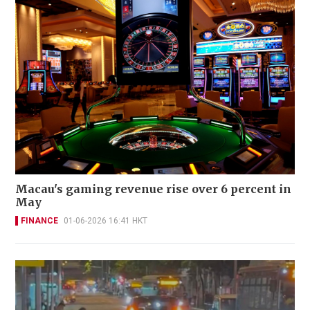
Macau's gaming revenue rise over 6 percent in
May
FINANCE
01-06-2026 16:41 HKT