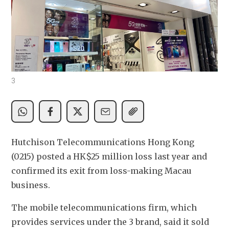
3
Hutchison Telecommunications Hong Kong 
(0215) posted a HK$25 million loss last year and 
confirmed its exit from loss-making Macau 
business.
The mobile telecommunications firm, which 
provides services under the 3 brand, said it sold 