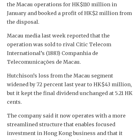
the Macau operations for HK$110 million in 
January and booked a profit of HK$2 million from 
the disposal.
Macau media last week reported that the 
operation was sold to rival Citic Telecom 
International’s (1883) Companhia de 
Telecomunicações de Macau.
Hutchison’s loss from the Macau segment 
widened by 72 percent last year to HK$43 million, 
but it kept the final dividend unchanged at 5.21 HK 
cents.
The company said it now operates with a more 
streamlined structure that enables focused 
investment in Hong Kong business and that it 