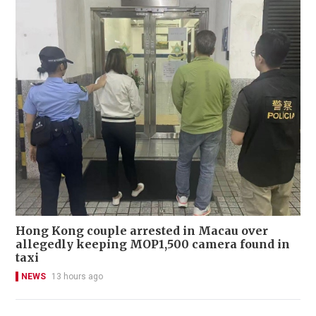
Hong Kong couple arrested in Macau over
allegedly keeping MOP1,500 camera found in
taxi
NEWS
13 hours ago