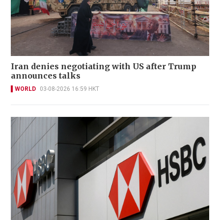
Iran denies negotiating with US after Trump
announces talks
WORLD
03-08-2026 16:59 HKT