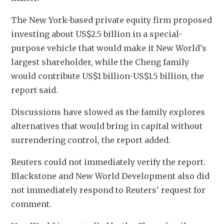
The New York-based private ​equity firm proposed 
investing about US$2.5 billion in a special-
purpose ​vehicle that would make it New World's 
⁠largest shareholder, while the Cheng family ​
would contribute US$1 billion-US$1.5 billion, the 
report said.
Discussions have slowed ​as the family explores 
alternatives that would bring in capital without 
surrendering control, the report added.
Reuters could ​not immediately verify the report. 
Blackstone and ​New World Development also did 
not immediately respond to Reuters' request for 
‌comment.