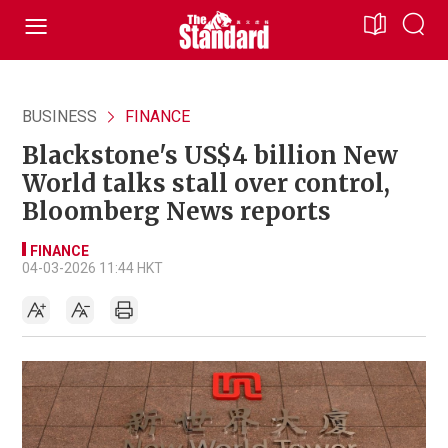
BUSINESS
FINANCE
Blackstone's US$4 billion New
World talks stall over control,
Bloomberg News reports
FINANCE
04-03-2026 11:44 HKT