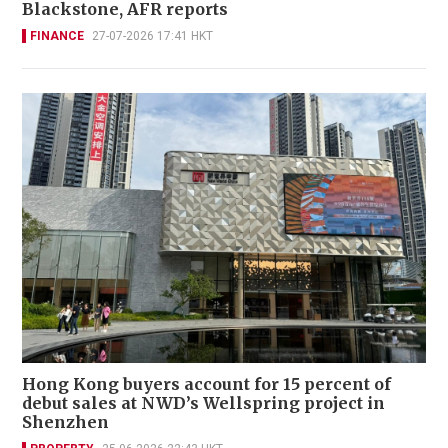
Blackstone, AFR reports
FINANCE
27-07-2026 17:41 HKT
Hong Kong buyers account for 15 percent of
debut sales at NWD’s Wellspring project in
Shenzhen