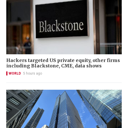
Hackers targeted US private equity, other firms
including Blackstone, CME, data shows
WORLD
5 hours ago