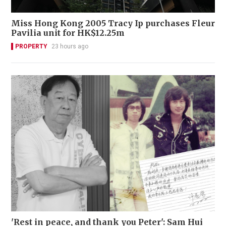
Miss Hong Kong 2005 Tracy Ip purchases Fleur
Pavilia unit for HK$12.25m
PROPERTY
23 hours ago
'Rest in peace, and thank you Peter': Sam Hui