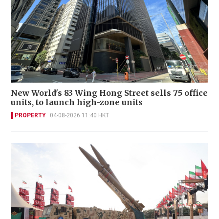
New World's 83 Wing Hong Street sells 75 office
units, to launch high-zone units
PROPERTY
04-08-2026 11:40 HKT