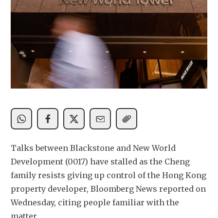
Talks between Blackstone and New World 
Development (0017) have stalled as the ​Cheng 
family resists giving up control of the Hong ‌Kong 
property developer, Bloomberg News reported on 
Wednesday, citing people familiar with the 
matter.