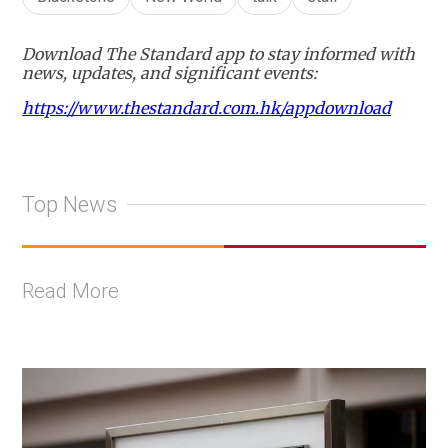
Download The Standard app to stay informed with
news, updates, and significant events:
https://www.thestandard.com.hk/appdownload
Top News
Read More