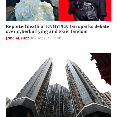
Reported death of ENHYPEN fan sparks debate
over cyberbullying and toxic fandom
SOCIAL BUZZ
05-08-2026 17:40 HKT