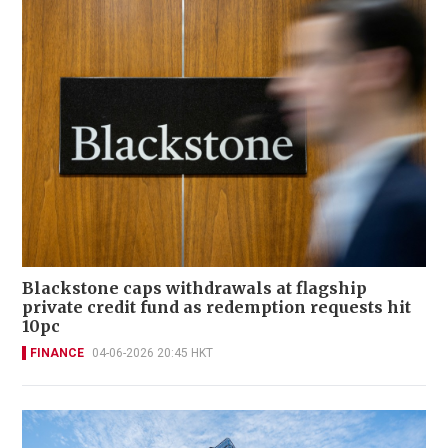
Blackstone caps withdrawals at flagship
private credit fund as redemption requests hit
10pc
FINANCE
04-06-2026 20:45 HKT