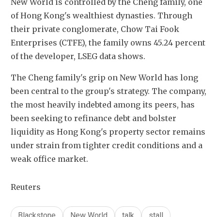
New ⁠World is controlled by the Cheng family, one 
of Hong Kong's wealthiest dynasties. Through 
their private conglomerate, Chow Tai Fook 
Enterprises (CTFE), the ​family owns 45.24 percent 
​of the ⁠developer, LSEG data shows.
The Cheng family's grip on New World has long 
been ​central to the group's strategy. The company, 
the ​most ⁠heavily indebted among its peers, has 
been seeking to refinance debt and bolster 
liquidity as Hong Kong's ⁠property sector remains 
​under strain from tighter credit ​conditions and a 
weak office market.
Reuters
Blackstone
New World
talk
stall