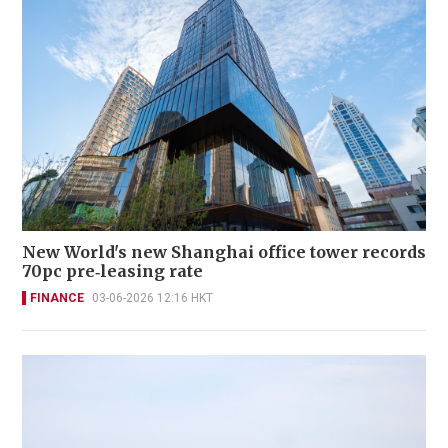
New World's new Shanghai office tower records
70pc pre‑leasing rate
FINANCE
03-06-2026 12:16 HKT