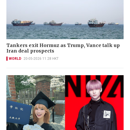
Tankers exit Hormuz as Trump, Vance talk up
Iran deal prospects
WORLD
20-05-2026 11:28 HKT