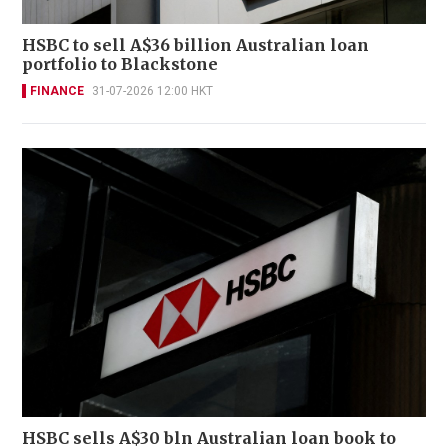
HSBC to sell A$36 billion Australian loan
portfolio to Blackstone
FINANCE
31-07-2026 12:00 HKT
HSBC sells A$30 bln Australian loan book to