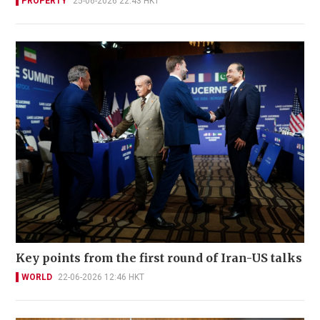
PROPERTY
25-06-2026 22:43 HKT
Key points from the first round of Iran-US talks
WORLD
22-06-2026 12:46 HKT