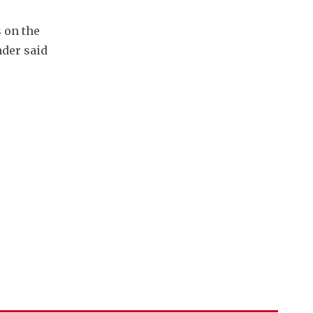
 on the 
der said 