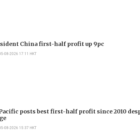
sident China first-half profit up 9pc
05-08-2026 17:11 HKT
acific posts best first-half profit since 2010 desp
rge
05-08-2026 15:37 HKT