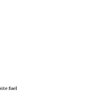
ite fuel