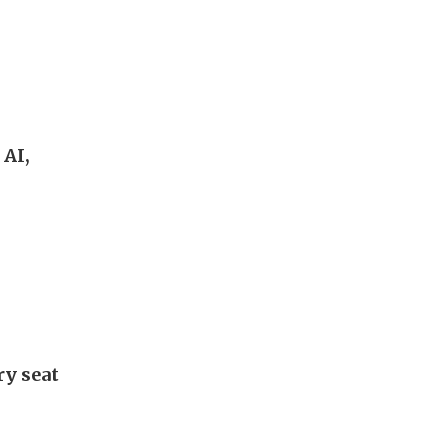
 AI,
ry seat