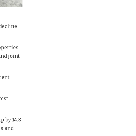
ecline 
perties 
nd joint 
ent 
est 
 by 14.8 
s and 