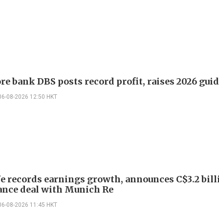
re bank DBS posts record profit, raises 2026 gui
06-08-2026 12:50 HKT
e records earnings growth, announces C$3.2 bill
ance deal with Munich Re
06-08-2026 11:45 HKT