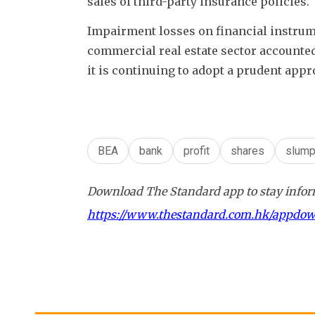
sales of third-party insurance policies.
Impairment losses on financial instrume
commercial real estate sector accounted 
it is continuing to adopt a prudent ap
BEA
bank
profit
shares
slum
Download The Standard app to stay inform
https://www.thestandard.com.hk/appdo