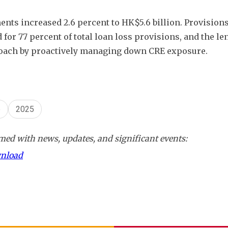
nts increased 2.6 percent to HK$5.6 billion. Provisions
for 77 percent of total loan loss provisions, and the len
proach by proactively managing down CRE exposure. 
p
2025
ed with news, updates, and significant events:
wnload