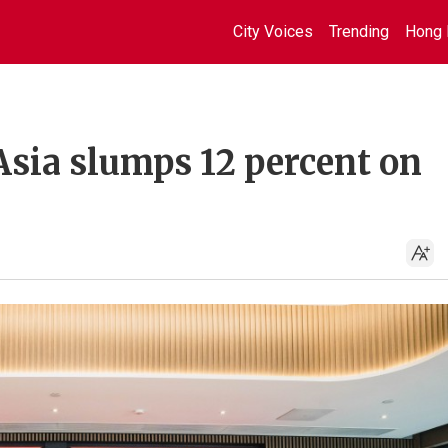
City Voices
Trending
Hong 
Asia slumps 12 percent on