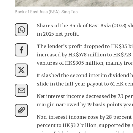
Bank of East Asia (BEA). Sing Tao
Shares of the Bank of East Asia (0023) s
in 2025 net profit.
The lender’s profit dropped to HK$3.5 bi
increased by HK$578 million to HK$723 mi
ventures of HK$305 million, mainly fro
It slashed the second interim dividend by
slide in the full-year payout to 61 HK cen
Net interest income decreased by 7.3 perc
margin narrowed by 19 basis points year
Non-interest income rose by 28 percent 
percent to HK$3.2 billion, supported by 