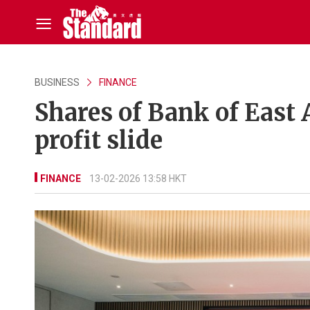
BUSINESS
FINANCE
Shares of Bank of East 
profit slide
FINANCE
13-02-2026 13:58 HKT