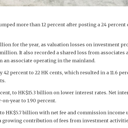
lumped more than 12 percent after posting a 24 percent d
llion for the year, as valuation losses on investment pro
llion. It also recorded a shared loss from associates a
m an associate operating in the mainland.
 42 percent to 22 HK cents, which resulted in a 11.6 perc
ts.
ent, to HK$15.3 billion on lower interest rates. Net inter
-on-year to 1.90 percent.
to HK$5.7 billion with net fee and commission income up
a growing contribution of fees from investment activitie