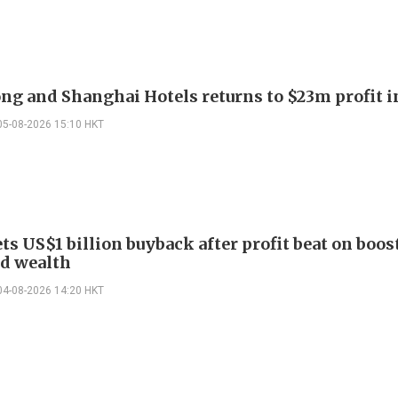
g and Shanghai Hotels returns to $23m profit i
05-08-2026 15:10 HKT
ts US$1 billion buyback after profit beat on boos
nd wealth
04-08-2026 14:20 HKT