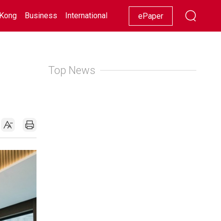
Kong
Business
International
Racing
Lifestyle
Showbiz
ePaper
Top News