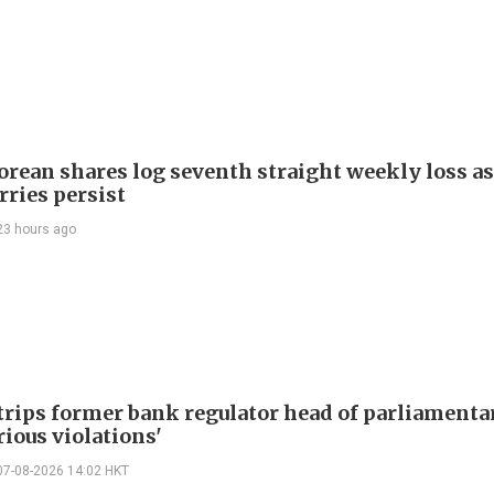
orean shares log seventh straight weekly loss as
rries persist
23 hours ago
trips former bank regulator head of parliamenta
rious violations'
07-08-2026 14:02 HKT