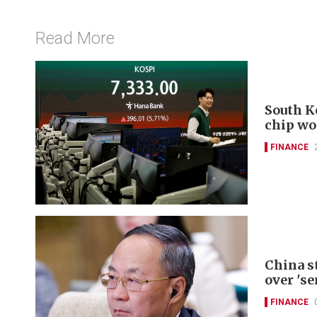
Read More
South K
chip wo
FINANCE
China s
over 'se
FINANCE