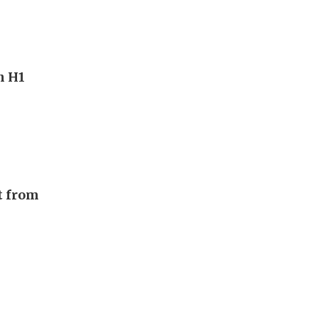
n H1
t from