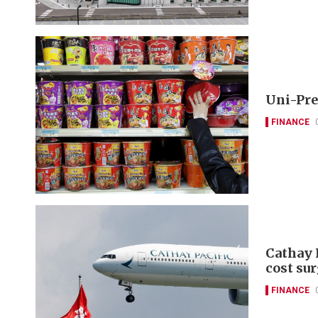
Uni-Pre
FINANCE
Cathay P
cost su
FINANCE