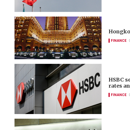
Hongkon
FINANCE
HSBC se
rates a
FINANCE