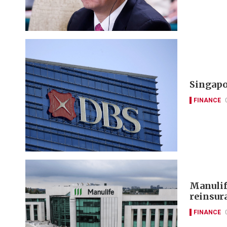
Singapo
FINANCE
Manulif
reinsur
FINANCE