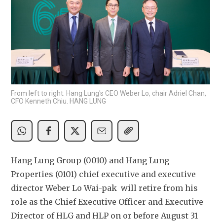
From left to right: Hang Lung's CEO Weber Lo, chair Adriel Chan,
CFO Kenneth Chiu. HANG LUNG
Hang Lung Group (0010) and Hang Lung 
Properties (0101) chief executive and executive 
director Weber Lo Wai-pak  will retire from his 
role as the Chief Executive Officer and Executive 
Director of HLG and HLP on or before August 31 