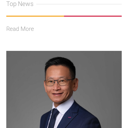
Top News
Read More