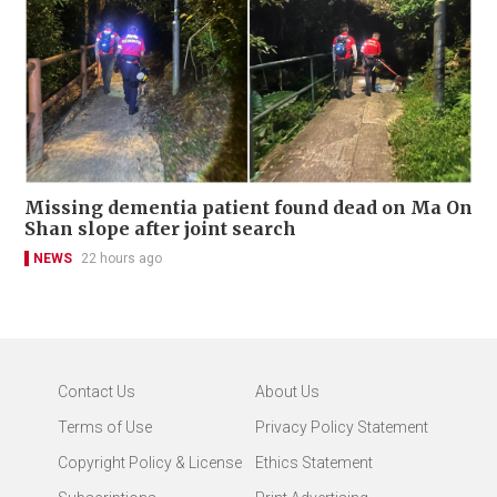
Missing dementia patient found dead on Ma On
Shan slope after joint search
NEWS
22 hours ago
Contact Us
About Us
Terms of Use
Privacy Policy Statement
Copyright Policy & License
Ethics Statement