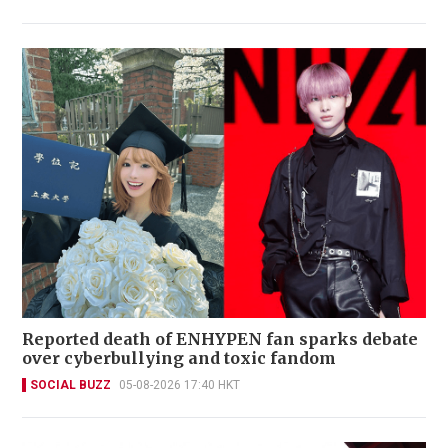
Reported death of ENHYPEN fan sparks debate
over cyberbullying and toxic fandom
SOCIAL BUZZ
05-08-2026 17:40 HKT