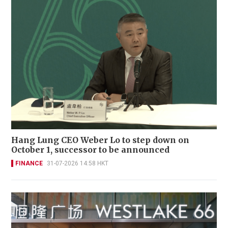
Hang Lung CEO Weber Lo to step down on
October 1, successor to be announced
FINANCE
31-07-2026 14:58 HKT