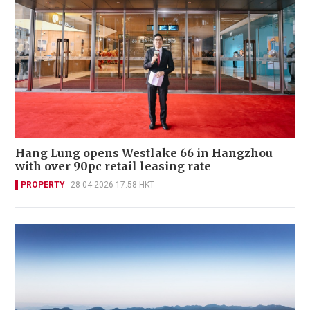
Hang Lung opens Westlake 66 in Hangzhou
with over 90pc retail leasing rate
PROPERTY
28-04-2026 17:58 HKT