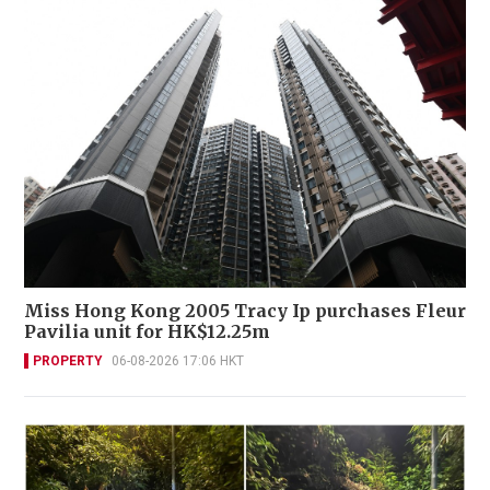
Miss Hong Kong 2005 Tracy Ip purchases Fleur
Pavilia unit for HK$12.25m
PROPERTY
06-08-2026 17:06 HKT