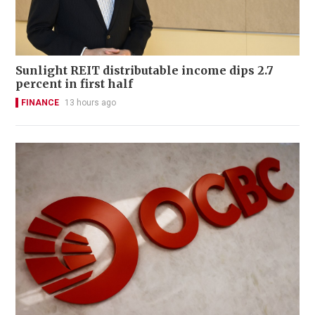
Sunlight REIT distributable income dips 2.7
percent in first half
FINANCE
13 hours ago