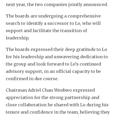
next year, the two companies jointly announced. 
The boards are undergoing a comprehensive 
search to identify a successor to Lo, who will 
support and facilitate the transition of 
leadership. 
The boards expressed their deep gratitude to Lo 
for his leadership and unwavering dedication to 
the group and look forward to Lo’s continued 
advisory support, in an official capacity to be 
confirmed in due course.  
Chairman Adriel Chan Wenbwo expressed 
appreciation for the strong partnership and 
close collaboration he shared with Lo during his 
tenure and confidence in the team, believing they 