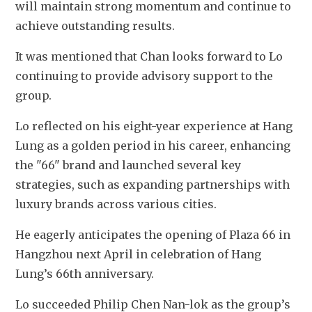
will maintain strong momentum and continue to 
achieve outstanding results.
It was mentioned that Chan looks forward to Lo 
continuing to provide advisory support to the 
group. 
Lo reflected on his eight-year experience at Hang 
Lung as a golden period in his career, enhancing 
the "66" brand and launched several key 
strategies, such as expanding partnerships with 
luxury brands across various cities. 
He eagerly anticipates the opening of Plaza 66 in 
Hangzhou next April in celebration of Hang 
Lung’s 66th anniversary.
Lo succeeded Philip Chen Nan-lok as the group’s 