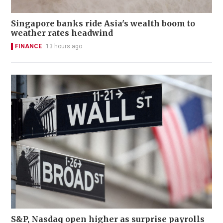
Singapore banks ride Asia's wealth boom to
weather rates headwind
FINANCE
13 hours ago
S&P, Nasdaq open higher as surprise payrolls