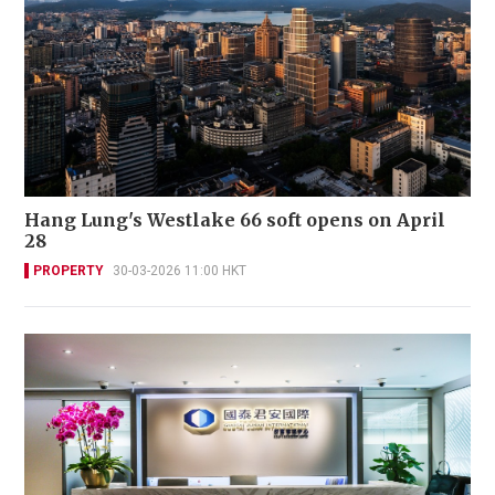
Hang Lung's Westlake 66 soft opens on April
28
PROPERTY
30-03-2026 11:00 HKT