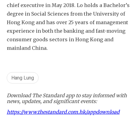
chief executive in May 2018. Lo holds a Bachelor’s 
degree in Social Sciences from the University of 
Hong Kong and has over 25 years of management 
experience in both the banking and fast-moving 
consumer goods sectors in Hong Kong and 
mainland China. 
Hang Lung
Download The Standard app to stay informed with
news, updates, and significant events:
https://www.thestandard.com.hk/appdownload