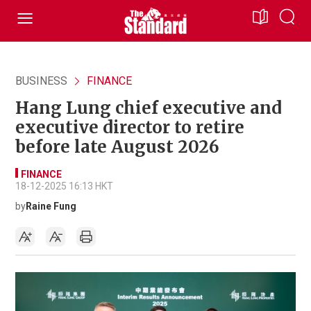
BUSINESS
FINANCE
Hang Lung chief executive and
executive director to retire
before late August 2026
FINANCE
18-12-2025 16:13 HKT
by
Raine Fung