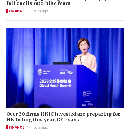
fall quells rate-hike fears
FINANCE
13 hours ago
Over 30 firms HKIC invested are preparing for
HK listing this year, CEO says
FINANCE
14 hours ago