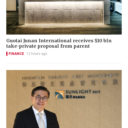
Guotai Junan International receives $10 bln
take-private proposal from parent
FINANCE
12 hours ago