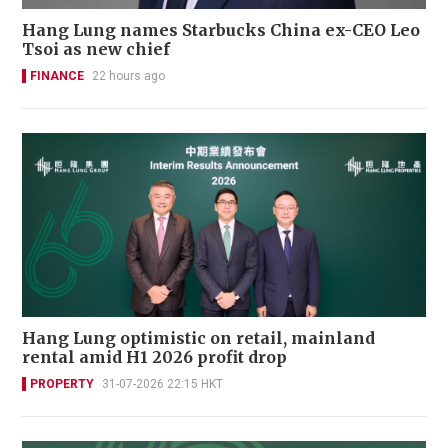
Hang Lung names Starbucks China ex-CEO Leo
Tsoi as new chief
FINANCE
22 hours ago
Hang Lung optimistic on retail, mainland
rental amid H1 2026 profit drop
PROPERTY
31-07-2026 22:15 HKT