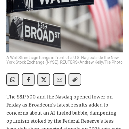
A Wall Street sign hangs in front of a U.S. Flag outside the New
York Stock Exchange (NYSE). REUTERS/Andrew Kelly/File Photo
The S&P 500 and the Nasdaq opened lower on 
Friday as Broadcom's latest results added to 
concerns about an AI-fueled bubble, dampening 
optimism stoked by the Federal Reserve's less-