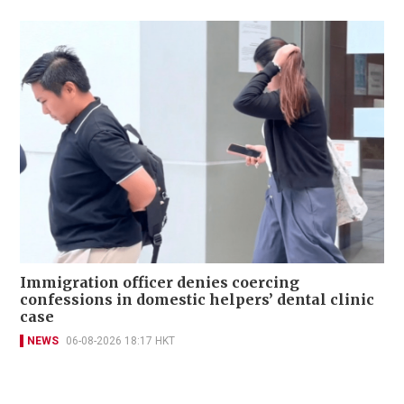
Immigration officer denies coercing
confessions in domestic helpers’ dental clinic
case
NEWS
06-08-2026 18:17 HKT