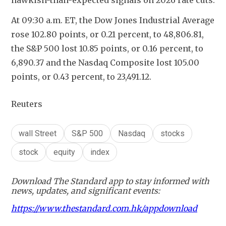
hawkish-than-expected signals on 2026 rate cuts.
At 09:30 a.m. ET, the Dow Jones Industrial Average 
rose 102.80 points, or 0.21 percent, to 48,806.81, 
the S&P 500 lost 10.85 points, or 0.16 percent, to 
6,890.37 and the Nasdaq Composite lost 105.00 
points, or 0.43 percent, to 23,491.12.
Reuters
wall Street
S&P 500
Nasdaq
stocks
stock
equity
index
Download The Standard app to stay informed with
news, updates, and significant events:
https://www.thestandard.com.hk/appdownload