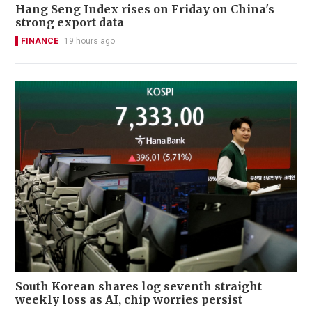
Hang Seng Index rises on Friday on China's
strong export data
FINANCE
19 hours ago
South Korean shares log seventh straight
weekly loss as AI, chip worries persist