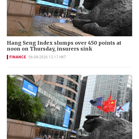
Hang Seng Index slumps over 450 points at
noon on Thursday, insurers sink
FINANCE
06-08-2026 12:17 HKT