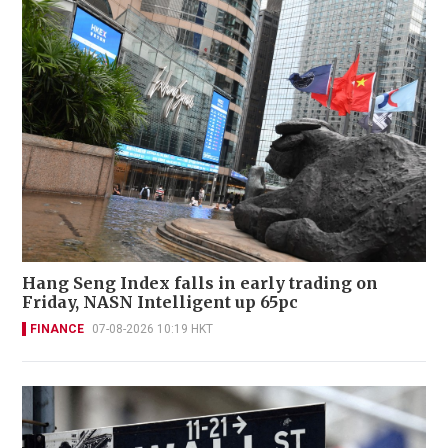
Hang Seng Index falls in early trading on
Friday, NASN Intelligent up 65pc
FINANCE
07-08-2026 10:19 HKT