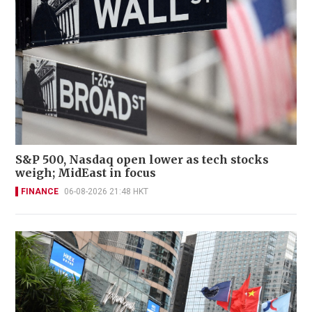
S&P 500, Nasdaq open lower as tech stocks
weigh; MidEast in focus
FINANCE
06-08-2026 21:48 HKT