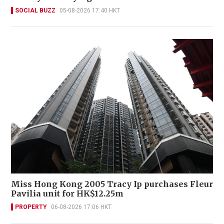
SOCIAL BUZZ
05-08-2026 17:40 HKT
Miss Hong Kong 2005 Tracy Ip purchases Fleur
Pavilia unit for HK$12.25m
PROPERTY
06-08-2026 17:06 HKT