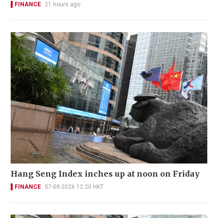
FINANCE
21 hours ago
Hang Seng Index inches up at noon on Friday
FINANCE
07-08-2026 12:20 HKT