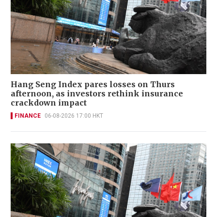
Hang Seng Index pares losses on Thurs
afternoon, as investors rethink insurance
crackdown impact
FINANCE
06-08-2026 17:00 HKT