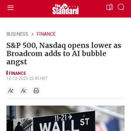
BUSINESS
FINANCE
S&P 500, Nasdaq opens lower as
Broadcom adds to AI bubble
angst
FINANCE
12-12-2025 22:45 HKT