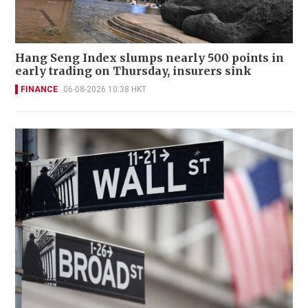
Hang Seng Index slumps nearly 500 points in
early trading on Thursday, insurers sink
FINANCE
06-08-2026 10:38 HKT