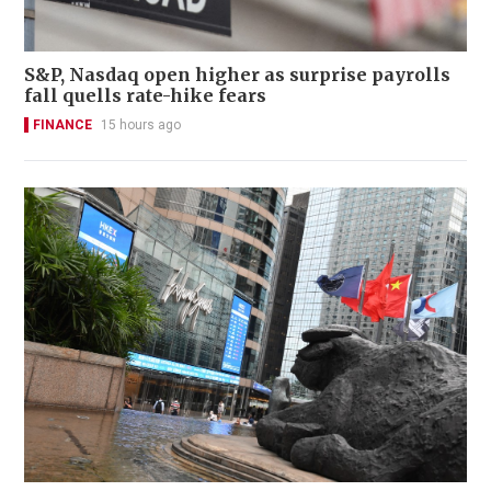
S&P, Nasdaq open higher as surprise payrolls
fall quells rate-hike fears
FINANCE
15 hours ago