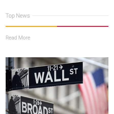
Top News
Read More