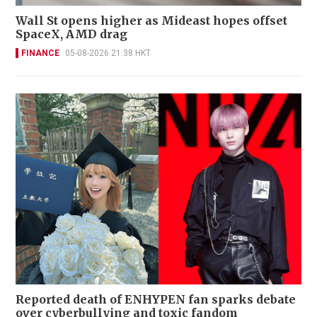
Wall St opens higher as Mideast hopes offset
SpaceX, AMD drag
FINANCE
05-08-2026 21:38 HKT
Reported death of ENHYPEN fan sparks debate
over cyberbullying and toxic fandom