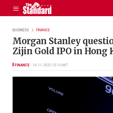
BUSINESS
FINANCE
Morgan Stanley questio
Zijin Gold IPO in Hong
FINANCE
14-11-2025 13:13 HKT