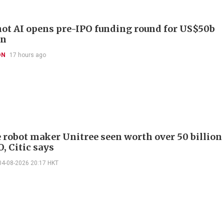
t AI opens pre-IPO funding round for US$50b
on
ON
17 hours ago
 robot maker Unitree seen worth over 50 billion
O, Citic says
04-08-2026 20:17 HKT