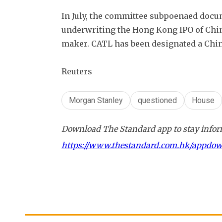
In July, the committee subpoenaed docu
underwriting the Hong Kong IPO of China'
maker. CATL has been designated a Chin
Reuters
Morgan Stanley
questioned
House
Download The Standard app to stay inform
https://www.thestandard.com.hk/appdo