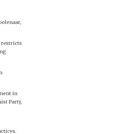
olenaar, 
restricts 
ng 
 
ent in 
t Party, 
ctices.