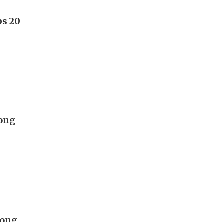
ps 20
Hong
Hong