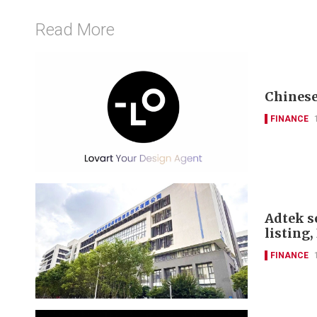
Read More
Chinese
FINANCE
Adtek s
listing
FINANCE