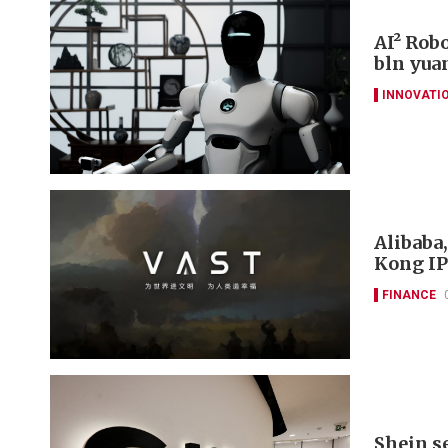
AI² Rob
bln yua
INNOVATI
Alibaba
Kong IP
FINANCE
Shein s