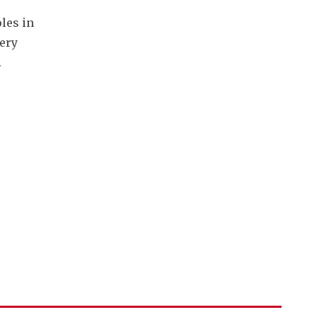
es in 
ery 
.