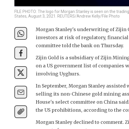
FILE PHOTO: The logo for Morgan Stanley is seen on the tradin
States, August 3, 2021. REUTERS/Andrew Kelly/File Photo
Morgan Stanley's underwriting of Zijin G
investors at risk of regulatory, financi
committee told the bank on Thursday.
Zijin Gold is a subsidiary of Zijin Mini
on a US government list of companies w
involving Uyghurs.
In September, Morgan Stanley assisted wi
selling its non-Chinese gold mining ass
House's select committee on China said.
the US prohibitions, according to the c
Morgan Stanley declined to comment. Zij