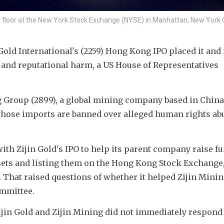
g floor at the New York Stock Exchange (NYSE) in Manhattan, New York C
old International's (2259) Hong Kong IPO placed it and i
al and reputational harm, a US House of Representatives 
ng Group (2899), a global mining company based in China t
hose imports are banned over alleged human rights abu
th Zijin Gold's IPO to help its parent company raise fu
ets and listing them on the Hong Kong Stock Exchange, 
 That raised questions of whether it helped Zijin Minin
ommittee.
in Gold and Zijin Mining did not immediately respond 