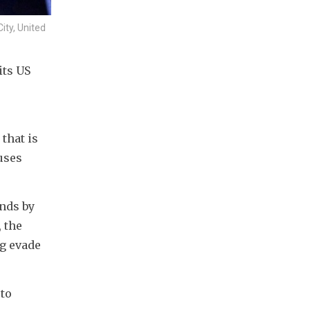
ity, United
ts US 
hat is 
ses 
nds by 
the 
g evade 
to 