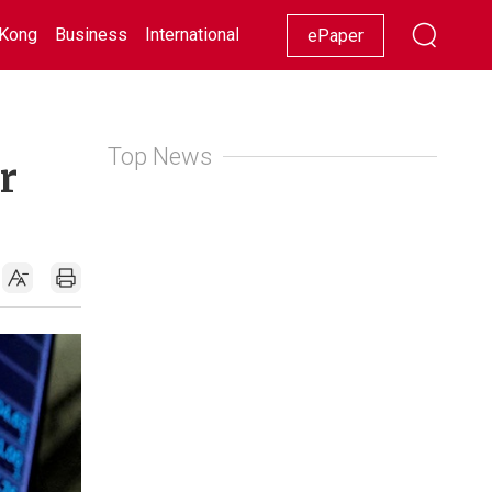
Kong
Business
International
Racing
Lifestyle
Showbiz
ePaper
Top News
r