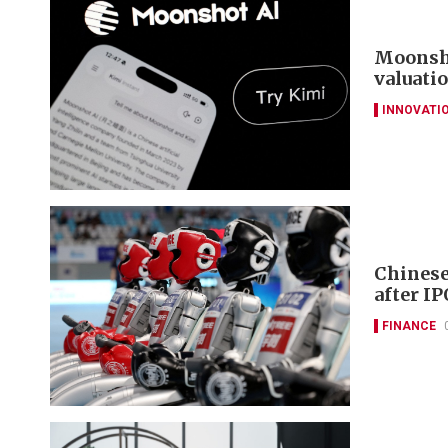
Moonsho
valuati
INNOVATI
Chinese
after IP
FINANCE