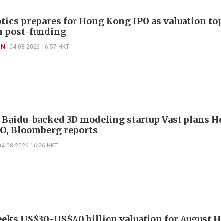
otics prepares for Hong Kong IPO as valuation to
n post-funding
ON
04-08-2026 16:57 HKT
, Baidu-backed 3D modeling startup Vast plans 
O, Bloomberg reports
04-08-2026 16:26 HKT
eeks US$30-US$40 billion valuation for August 