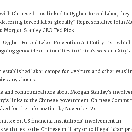
with Chinese firms linked to Uyghur forced labor, they 
eterring forced labor globally," Representative John Mo
 to Morgan Stanley CEO Ted Pick.
e Uyghur Forced Labor Prevention Act Entity List, which 
ngoing genocide of minorities in China's western Xinjia
ve established labor camps for Uyghurs and other Muslim
nies any abuses.
ts and communications about Morgan Stanley's involvem
any's links to the Chinese government, Chinese Communis
sked for the information by November 27.
mmittee on US financial institutions' involvement in 
ith ties to the Chinese military or to illegal labor pra