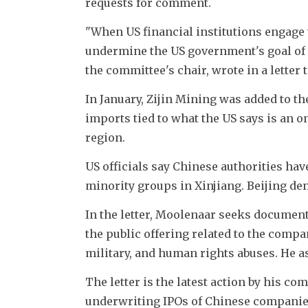
requests for comment.
"When US financial institutions engage 
undermine the US government's goal of d
the committee's chair, wrote in a letter
In January, Zijin Mining was added to th
imports tied to what the US says is an o
region.
US officials say Chinese authorities ha
minority groups in Xinjiang. Beijing de
In the letter, Moolenaar seeks documen
the public offering related to the comp
military, and human rights abuses. He a
The letter is the latest action by his co
underwriting IPOs of Chinese companies w