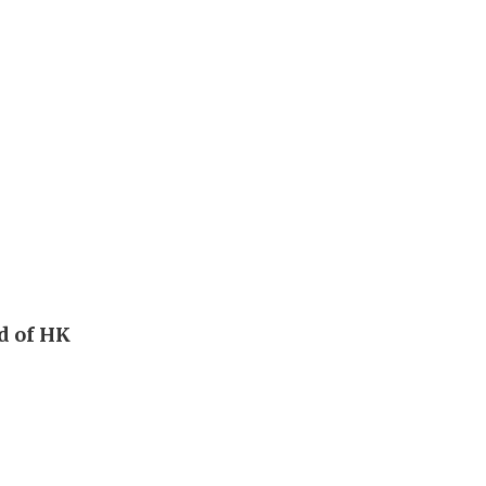
ad of HK