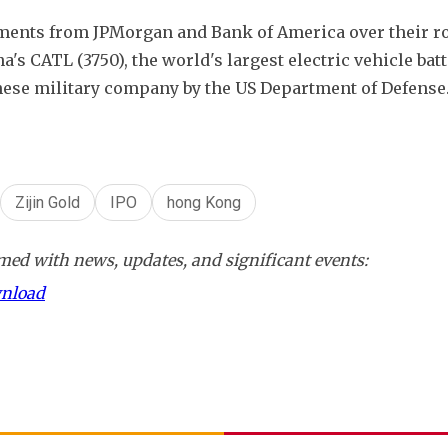
ments from JPMorgan and Bank of America over their rol
s CATL (3750), the world's largest electric vehicle batt
ese military company by the US Department of Defense
Zijin Gold
IPO
hong Kong
ed with news, updates, and significant events:
wnload