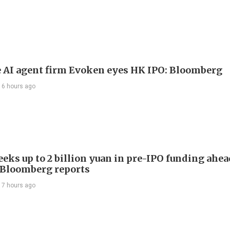
 AI agent firm Evoken eyes HK IPO: Bloomberg
16 hours ago
eeks up to 2 billion yuan in pre-IPO funding ahe
, Bloomberg reports
17 hours ago