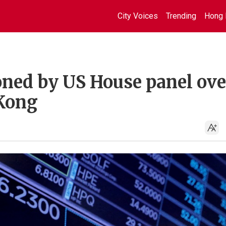
City Voices
Trending
Hong 
ned by US House panel ove
 Kong