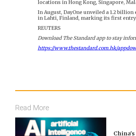
locations in Hong Kong, Singapore, Mala
In August, DayOne unveiled a 1.2 billion
in Lahti, Finland, marking its first entr
REUTERS
Download The Standard app to stay inform
https://www.thestandard.com.hk/appdo
Read More
China's 