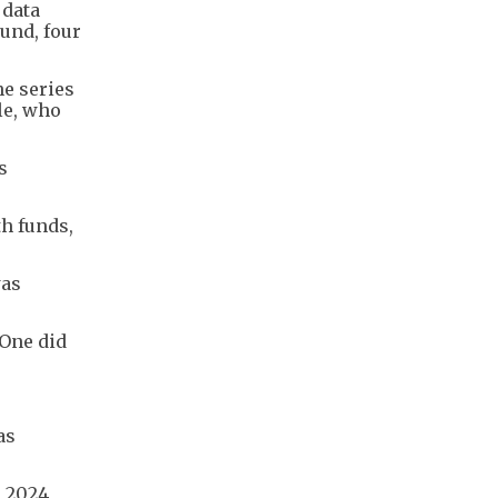
 data
ound, four
e series
le, who
s
h funds,
was
yOne did
as
 2024,