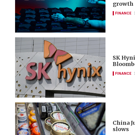
growth 
FINANCE
SK Hyni
Bloomb
FINANCE
China J
slows