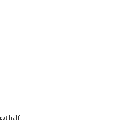
rst half