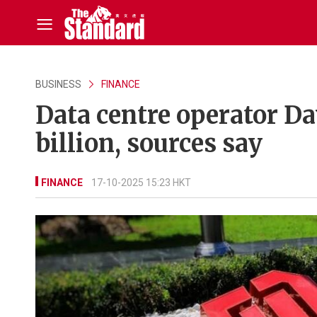
BUSINESS
FINANCE
Data centre operator Da
billion, sources say
FINANCE
17-10-2025 15:23 HKT