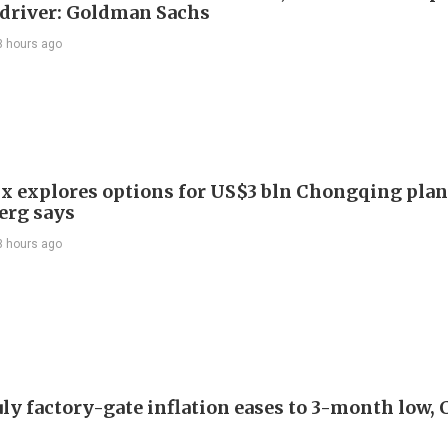
driver: Goldman Sachs
3 hours ago
x explores options for US$3 bln Chongqing plan
erg says
3 hours ago
uly factory-gate inflation eases to 3-month low, 