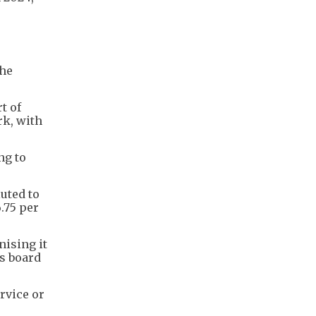
the
t of
rk, with
ng to
uted to
.75 per
nising it
ts board
rvice or