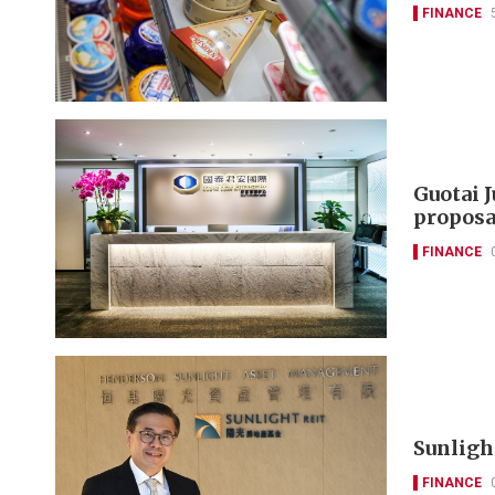
FINANCE
Guotai 
proposa
FINANCE
Sunlight
FINANCE