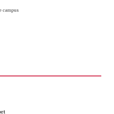
tre campus
ort