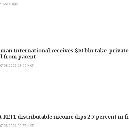
5 hours ago
Junan International receives $10 bln take-private
l from parent
07-08-2026 23:06 HKT
 REIT distributable income dips 2.7 percent in fi
07-08-2026 22:37 HKT