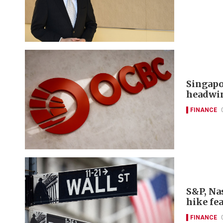
Singapo
headwi
FINANCE
S&P, Nas
hike fe
FINANCE