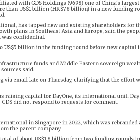
filiated with GDS Holdings (9698) one of China's largest
re than US$1 billion (HK$7.8 billion) in a new funding r
id.
ional, has tapped new and existing shareholders for th
rowth plans in Southeast Asia and Europe, said the peop
 was confidential.
o US$5 billion in the funding round before new capital i
nfrastructure funds and Middle Eastern sovereign wealt
 sources said.
via email late on Thursday, clarifying that the effort 
 raising capital for DayOne, its international unit. Da
. GDS did not respond to requests for comment.
ernational in Singapore in 2022, which was rebranded 
from the parent company.
total of about US$1.8 billion from two funding rounds in