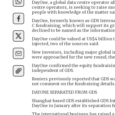
DayOne, a global data centre operator af
centre operators, is seeking to raise mo
people with knowledge of the matter sa
DayOne, formerly known as GDS Internat
C fundraising, which will support its g
declined to be named as the information
DayOne could be valued at US$4 billion t
injected, two of the sources said.
New investors, including major global i
were approached for the new round, the
DayOne confirmed the equity fundraising 
independent of GDS.
Reuters previously reported that GDS was
not comment on the fundraising details
DAYONE SEPARATED FROM GDS
Shanghai-based GDS established GDS Int
DayOne in January after its separation 
The international business has raised a 