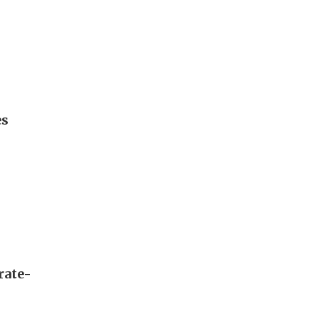
es
rate-