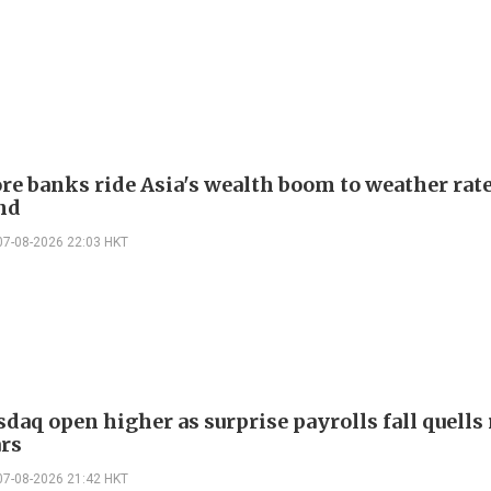
re banks ride Asia's wealth boom to weather rat
nd
07-08-2026 22:03 HKT
daq open higher as surprise payrolls fall quells 
ars
07-08-2026 21:42 HKT