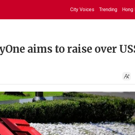
City Voices
Trending
Hong 
yOne aims to raise over US