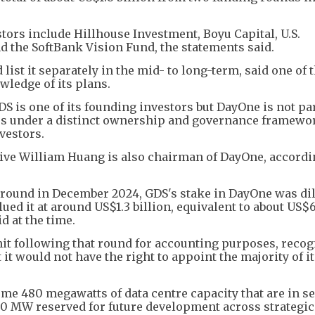
ors include Hillhouse Investment, Boyu Capital, U.S.
the SoftBank Vision Fund, the statements said.
ist it separately in the mid- to long-term, said one of 
ledge of its plans.
S is one of its founding investors but DayOne is not par
tes under a distinct ownership and governance framewo
vestors.
ive William Huang is also chairman of DayOne, accordi
ng round in December 2024, GDS's stake in DayOne was dil
ued it at around US$1.3 billion, equivalent to about US$6
d at the time.
it following that round for accounting purposes, recog
t it would not have the right to appoint the majority of i
ome 480 megawatts of data centre capacity that are in se
90 MW reserved for future development across strategic