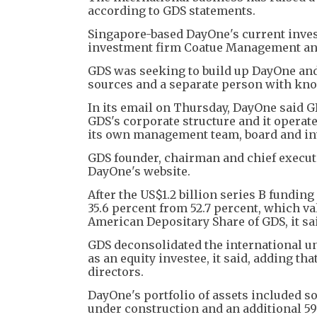
according to GDS statements.
Singapore-based DayOne's current invest
investment firm Coatue Management and 
GDS was seeking to build up DayOne and l
sources and a separate person with know
In its email on Thursday, DayOne said GD
GDS's corporate structure and it opera
its own management team, board and in
GDS founder, chairman and chief execut
DayOne's website.
After the US$1.2 billion series B fundi
35.6 percent from 52.7 percent, which val
American Depositary Share of GDS, it sai
GDS deconsolidated the international un
as an equity investee, it said, adding tha
directors.
DayOne's portfolio of assets included s
under construction and an additional 5