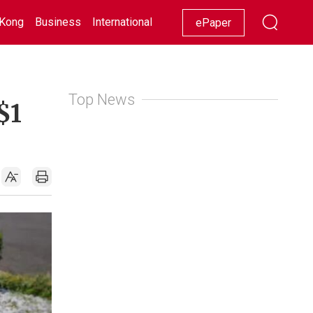
Kong
Business
International
Racing
Lifestyle
Showbiz
ePaper
Top News
$1