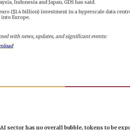
ysia, Indonesia and Japan, GDS has said.
 euro ($1.4 billion) investment in a hyperscale data cen
y into Europe.
ed with news, updates, and significant events:
wnload
AI sector has no overall bubble, tokens to be exp