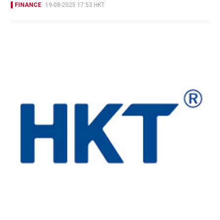
FINANCE
19-08-2025 17:53 HKT