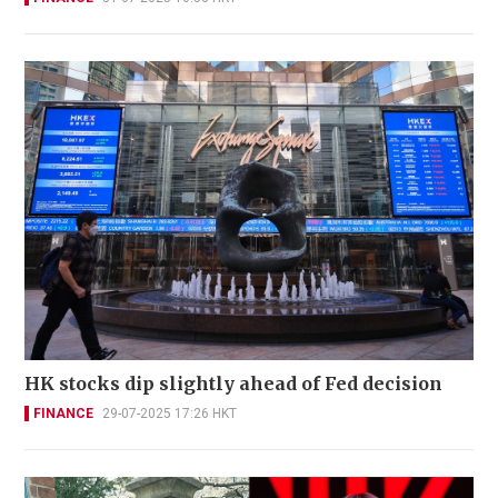
HK stocks dip slightly ahead of Fed decision
FINANCE
29-07-2025 17:26 HKT