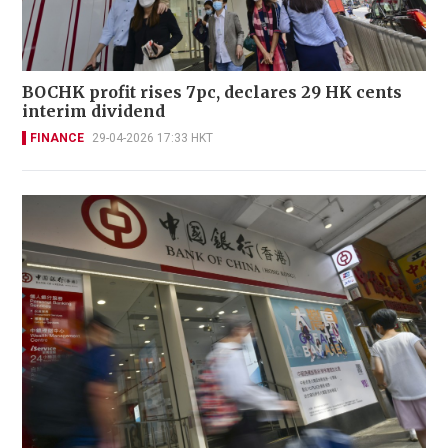
BOCHK profit rises 7pc, declares 29 HK cents
interim dividend
FINANCE
29-04-2026 17:33 HKT