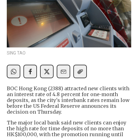
SING TAO
BOC Hong Kong (2388) attracted new clients with
an interest rate of 4.8 percent for one-month
deposits, as the city's interbank rates remain low
before the US Federal Reserve announces its
decision on Thursday.
The major local bank said new clients can enjoy
the high rate for time deposits of no more than
HK$100,000, with the promotion running until