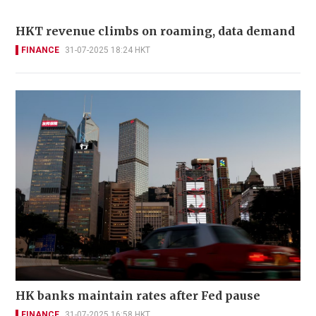
HKT revenue climbs on roaming, data demand
FINANCE
31-07-2025 18:24 HKT
HK banks maintain rates after Fed pause
FINANCE
31-07-2025 16:58 HKT