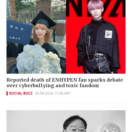
Reported death of ENHYPEN fan sparks debate
over cyberbullying and toxic fandom
SOCIAL BUZZ
05-08-2026 17:40 HKT