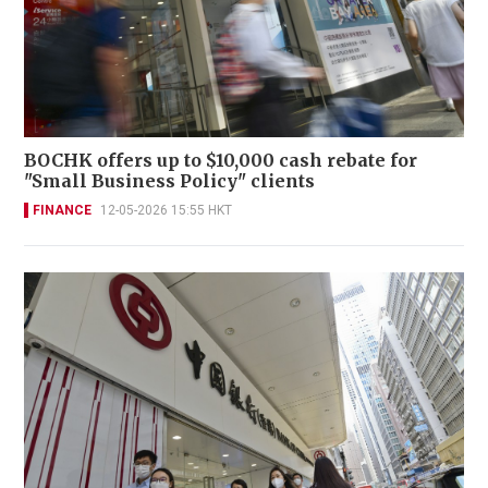
BOCHK offers up to $10,000 cash rebate for
"Small Business Policy" clients
FINANCE
12-05-2026 15:55 HKT