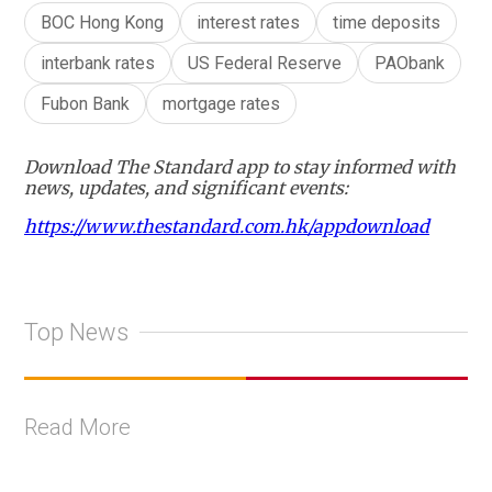
BOC Hong Kong
interest rates
time deposits
interbank rates
US Federal Reserve
PAObank
Fubon Bank
mortgage rates
Download The Standard app to stay informed with
news, updates, and significant events:
https://www.thestandard.com.hk/appdownload
Top News
Read More