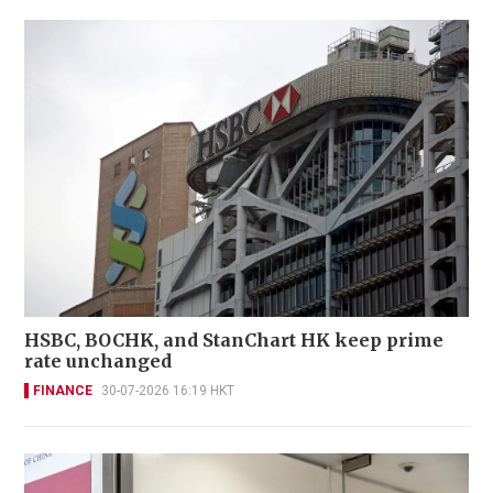
HSBC, BOCHK, and StanChart HK keep prime
rate unchanged
FINANCE
30-07-2026 16:19 HKT