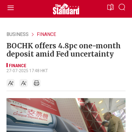
BUSINESS
FINANCE
BOCHK offers 4.8pc one-month
deposit amid Fed uncertainty
FINANCE
27-07-2025 17:48 HKT