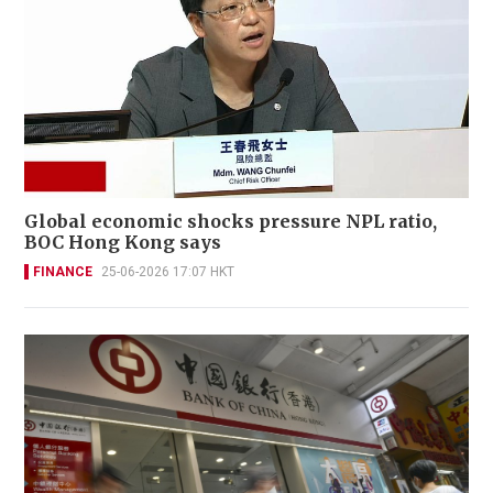
Global economic shocks pressure NPL ratio,
BOC Hong Kong says
FINANCE
25-06-2026 17:07 HKT