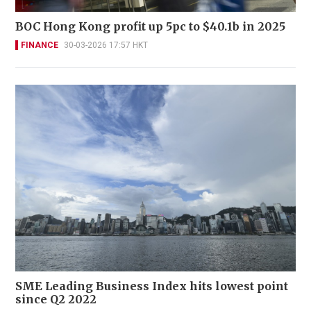
BOC Hong Kong profit up 5pc to $40.1b in 2025
FINANCE
30-03-2026 17:57 HKT
SME Leading Business Index hits lowest point
since Q2 2022