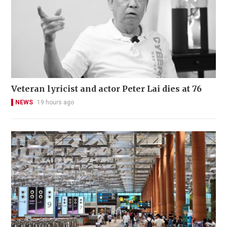
Veteran lyricist and actor Peter Lai dies at 76
NEWS
19 hours ago