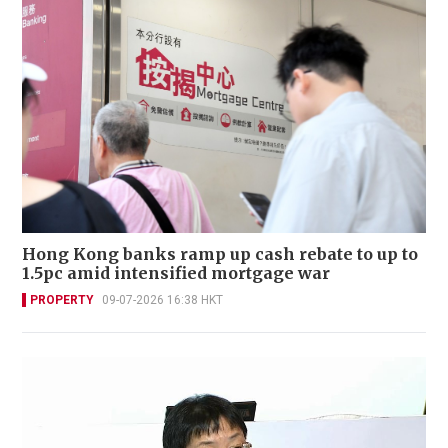
Hong Kong banks ramp up cash rebate to up to
1.5pc amid intensified mortgage war
PROPERTY
09-07-2026 16:38 HKT