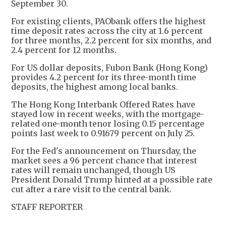
September 30.
For existing clients, PAObank offers the highest
time deposit rates across the city at 1.6 percent
for three months, 2.2 percent for six months, and
2.4 percent for 12 months.
For US dollar deposits, Fubon Bank (Hong Kong)
provides 4.2 percent for its three-month time
deposits, the highest among local banks.
The Hong Kong Interbank Offered Rates have
stayed low in recent weeks, with the mortgage-
related one-month tenor losing 0.15 percentage
points last week to 0.91679 percent on July 25.
For the Fed's announcement on Thursday, the
market sees a 96 percent chance that interest
rates will remain unchanged, though US
President Donald Trump hinted at a possible rate
cut after a rare visit to the central bank.
STAFF REPORTER